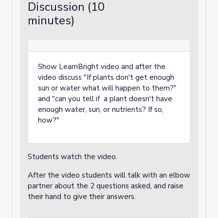
Discussion (10
minutes)
Show LearnBright video and after the
video discuss "If plants don't get enough
sun or water what will happen to them?"
and "can you tell if a plant doesn't have
enough water, sun, or nutrients? If so,
how?"
Students watch the video.
After the video students will talk with an elbow
partner about the 2 questions asked, and raise
their hand to give their answers.