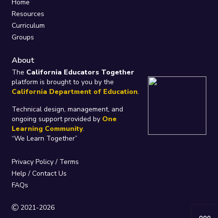
Home
Resources
Curriculum
Groups
About
The
California Educators Together
platform is brought to you by the
California Department of Education
.
Technical design, management, and
ongoing support provided by
One
Learning Community
.
“We Learn Together”
Privacy Policy
/
Terms
Help / Contact Us
FAQs
2021-2026