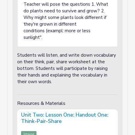
Teacher will pose the questions 1. What
do plants need to survive and grow? 2.
Why might some plants look different if
they're grown in different
conditions (exampl: more or less
sunlight".
Students will listen, and write down vocabulary
on their think, pair, share worksheet at the
bottom. Students will participate by raising
their hands and explaining the vocabulary in
their own words.
Resources & Materials
Unit Two: Lesson One: Handout One:
Think-Pair-Share
Image