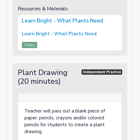
Resources & Materials
Learn Bright - What Plants Need
Learn Bright - What Plants Need
Video
Plant Drawing
Independent Practice
(20 minutes)
Teacher will pass out a blank piece of
paper, pencils, crayons and/or colored
pencils for students to create a plant
drawing.