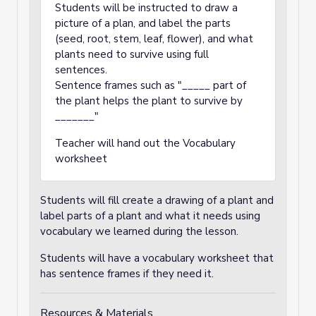
Students will be instructed to draw a
picture of a plan, and label the parts
(seed, root, stem, leaf, flower), and what
plants need to survive using full
sentences.
Sentence frames such as "_____ part of
the plant helps the plant to survive by
_______"
Teacher will hand out the Vocabulary
worksheet
Students will fill create a drawing of a plant and
label parts of a plant and what it needs using
vocabulary we learned during the lesson.
Students will have a vocabulary worksheet that
has sentence frames if they need it.
Resources & Materials