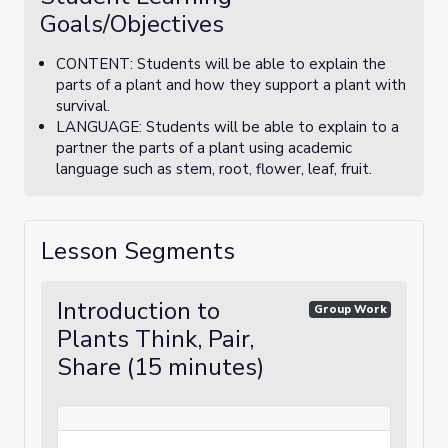
Goals/Objectives
CONTENT: Students will be able to explain the
parts of a plant and how they support a plant with
survival.
LANGUAGE: Students will be able to explain to a
partner the parts of a plant using academic
language such as stem, root, flower, leaf, fruit.
Lesson Segments
Introduction to
Group Work
Plants Think, Pair,
Share (15 minutes)