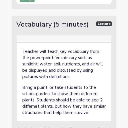
Vocabulary (5 minutes)
Lecture
Teacher will teach key vocabulary from
the powerpoint. Vocabulary such as
sunlight, water, soil, nutrients, and air will
be displayed and discussed by using
pictures with definitions.
Bring a plant, or take students to the
school garden, to show them different
plants. Students should be able to see 2
differnet plants, but how they have similar
structures that help them survive.