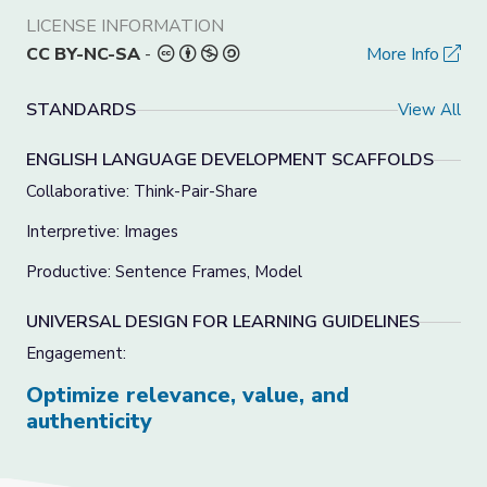
LICENSE INFORMATION
CC BY-NC-SA
-
More Info
STANDARDS
View All
ENGLISH LANGUAGE DEVELOPMENT SCAFFOLDS
Collaborative: Think-Pair-Share
Interpretive: Images
Productive: Sentence Frames, Model
UNIVERSAL DESIGN FOR LEARNING GUIDELINES
Engagement:
Optimize relevance, value, and
authenticity