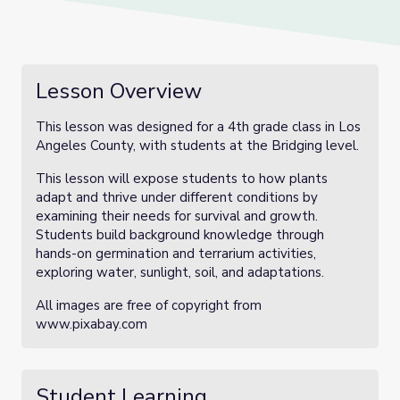
Lesson Overview
This lesson was designed for a 4th grade class in Los
Angeles County, with students at the Bridging level.
This lesson will expose students to how plants
adapt and thrive under different conditions by
examining their needs for survival and growth.
Students build background knowledge through
hands-on germination and terrarium activities,
exploring water, sunlight, soil, and adaptations.
All images are free of copyright from
www.pixabay.com
Student Learning