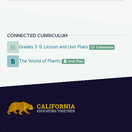
CONNECTED CURRICULUM
Grades 3-5: Lesson and Unit Plans
Grades 3-5: Lesson and Unit Plans
Collection
The World of Plants
The World of Plants
Unit Plan