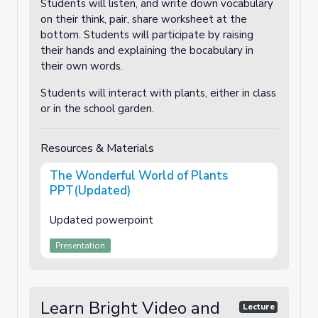
Students will listen, and write down vocabulary
on their think, pair, share worksheet at the
bottom. Students will participate by raising
their hands and explaining the bocabulary in
their own words.
Students will interact with plants, either in class
or in the school garden.
Resources & Materials
The Wonderful World of Plants
PPT(Updated)
Updated powerpoint
Presentation
Learn Bright Video and
Lecture