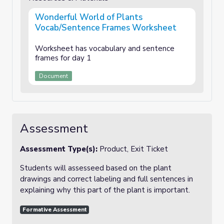
Wonderful World of Plants
Vocab/Sentence Frames Worksheet
Worksheet has vocabulary and sentence
frames for day 1
Document
Assessment
Assessment Type(s):
Product, Exit Ticket
Students will assesseed based on the plant
drawings and correct labeling and full sentences in
explaining why this part of the plant is important.
Formative Assessment