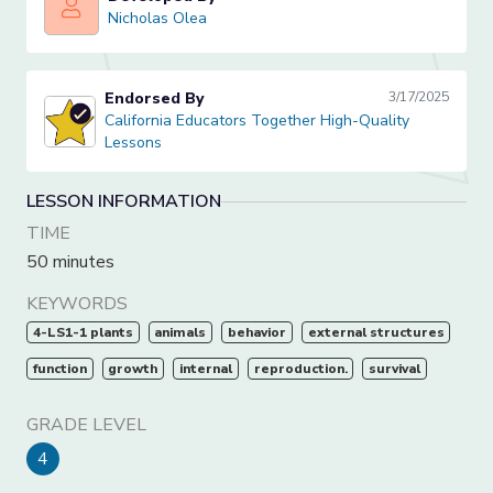
Nicholas Olea
Nicholas Olea
Endorsed By
3/17/2025
California Educators Together High-Quality Lessons
California Educators Together High-Quality
Lessons
LESSON INFORMATION
TIME
50 minutes
KEYWORDS
4-LS1-1 plants
animals
behavior
external structures
function
growth
internal
reproduction.
survival
GRADE LEVEL
4