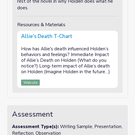
rest of the novel in why Holden does what he
does.
Resources & Materials
Allie's Death T-Chart
How has Allie's death influenced Holden’s
behaviors and feelings? Immediate Impact
of Allie’s Death on Holden (What do you
notice?) Long-term impact of Allie’s death
on Holden (Imagine Holden in the future…)
Website
Assessment
Assessment Type(s):
Writing Sample, Presentation,
Reflection, Observation