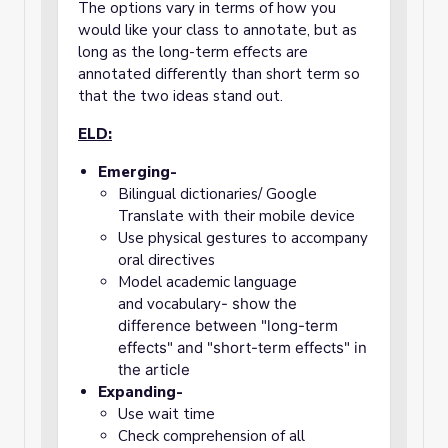
The options vary in terms of how you
would like your class to annotate, but as
long as the long-term effects are
annotated differently than short term so
that the two ideas stand out.
ELD:
Emerging-
Bilingual dictionaries/ Google
Translate with their mobile device
Use physical gestures to accompany
oral directives
Model academic language
and
vocabulary
- show the
difference between "long-term
effects" and "short-term effects" in
the article
Expanding-
Use wait time
Check comprehension of all