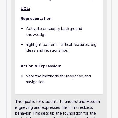
UDL:
Representation:
Activate or supply background
knowledge
highlight patterns, critical features, big
ideas and relationships
Action & Expression:
Vary the methods for response and
navigation
The goal is for students to understand Holden
is grieving and expresses this in his reckless
behavior. This sets up the foundation for the