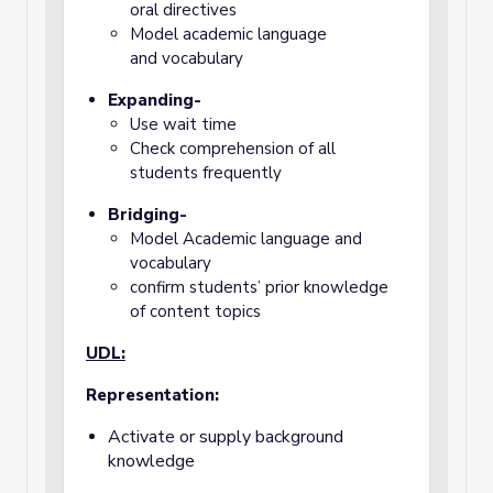
oral directives
Model academic language
and
vocabulary
Expanding-
Use wait time
Check comprehension of all
students frequently
Bridging-
Model Academic language and
vocabulary
confirm students’ prior knowledge
of content topics
UDL:
Representation:
Activate or supply background
knowledge