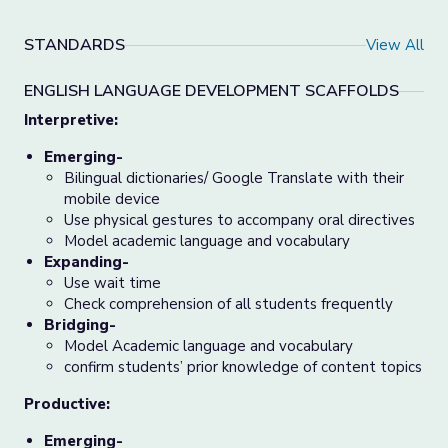
STANDARDS
View All
ENGLISH LANGUAGE DEVELOPMENT SCAFFOLDS
Interpretive:
Emerging-
Bilingual dictionaries/ Google Translate with their
mobile device
Use physical gestures to accompany oral directives
Model academic language and vocabulary
Expanding-
Use wait time
Check comprehension of all students frequently
Bridging-
Model Academic language and vocabulary
confirm students’ prior knowledge of content topics
Productive:
Emerging-