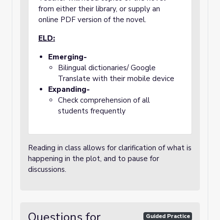
from either their library, or supply an
online PDF version of the novel.
ELD:
Emerging-
Bilingual dictionaries/ Google
Translate with their mobile device
Expanding-
Check comprehension of all
students frequently
Reading in class allows for clarification of what is
happening in the plot, and to pause for
discussions.
Questions for
Guided Practice