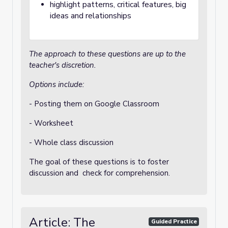
highlight patterns, critical features, big
ideas and relationships
The approach to these questions are up to the
teacher's discretion.
Options include:
- Posting them on Google Classroom
- Worksheet
- Whole class discussion
The goal of these questions is to foster
discussion and check for comprehension.
Article: The
Guided Practice