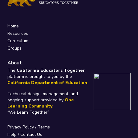
Home
Resources
Curriculum
Groups
About
The
California Educators Together
platform is brought to you by the
California Department of Education
.
Technical design, management, and
ongoing support provided by
One
Learning Community
.
“We Learn Together”
Privacy Policy
/
Terms
Help / Contact Us