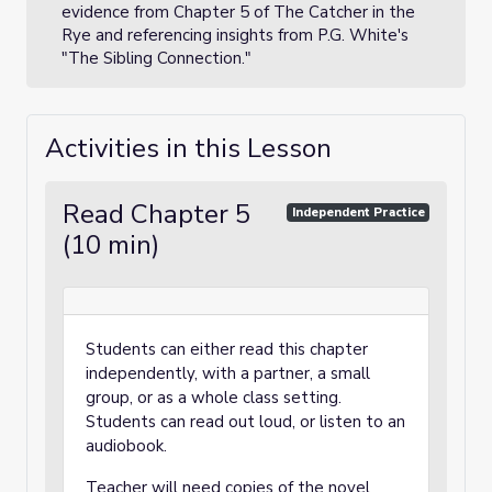
evidence from Chapter 5 of The Catcher in the
Rye and referencing insights from P.G. White's
"The Sibling Connection."
Activities in this Lesson
Read Chapter 5
Independent Practice
(10 min)
Students can either read this chapter
independently, with a partner, a small
group, or as a whole class setting.
Students can read out loud, or listen to an
audiobook.
Teacher will need copies of the novel