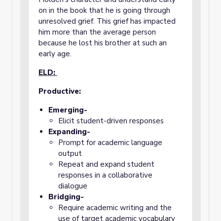
on in the book that he is going through
unresolved grief. This grief has impacted
him more than the average person
because he lost his brother at such an
early age.
ELD:
Productive:
Emerging-
Elicit student-driven responses
Expanding-
Prompt for academic language
output
Repeat and expand student
responses in a collaborative
dialogue
Bridging-
Require academic writing and the
use of target academic vocabulary