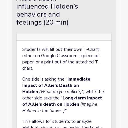
influenced Holden’s
behaviors and
feelings (20 min)
Students will fill out their own T-Chart
either on Google Classroom, a piece of
paper, or a print out of the attached T-
chart.
One side is asking the "
Immediate
Impact of Allie’s Death on
Holden
(What do you notice?)",
while the
other side asks the "
Long-term impact
of Allie’s death on Holden
(Imagine
Holden in the future…)"
This allows for students to analyze
Holden's character and understand early