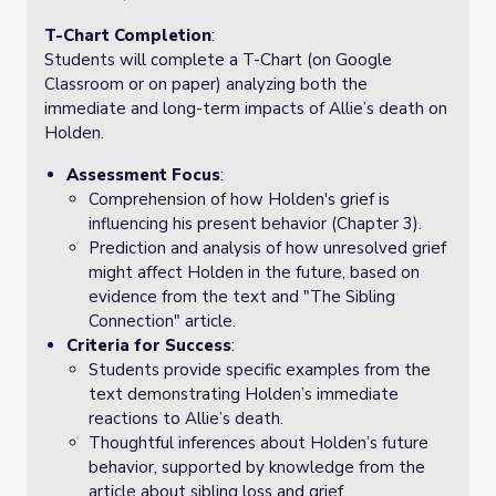
T-Chart Completion
:
Students will complete a T-Chart (on Google
Classroom or on paper) analyzing both the
immediate and long-term impacts of Allie’s death on
Holden.
Assessment Focus
:
Comprehension of how Holden's grief is
influencing his present behavior (Chapter 3).
Prediction and analysis of how unresolved grief
might affect Holden in the future, based on
evidence from the text and "The Sibling
Connection" article.
Criteria for Success
:
Students provide specific examples from the
text demonstrating Holden’s immediate
reactions to Allie’s death.
Thoughtful inferences about Holden’s future
behavior, supported by knowledge from the
article about sibling loss and grief.