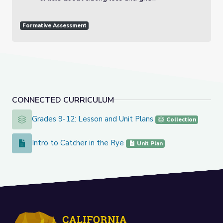
Formative Assessment
CONNECTED CURRICULUM
Grades 9-12: Lesson and Unit Plans
Grades 9-12: Lesson and Unit Plans
Collection
Intro to Catcher in the Rye
Intro to Catcher in the Rye
Unit Plan