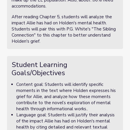
make up the EL population. Also, about .06% need
accommodations.
After reading Chapter 5, students will analyze the
impact Allie has had on Holden's mental health.
Students will pair this with P.G. White's "The Sibling
Connection" to this chapter to better understand
Holden's grief.
Student Learning
Goals/Objectives
Content goal: Students will identify specific
moments in the text where Holden expresses his
grief for Allie, and analyze how these moments
contribute to the novel’s exploration of mental
health through informational works..
Language goal: Students will justify their analysis
of the impact Allie has had on Holden's mental
health by citing detailed and relevant textual