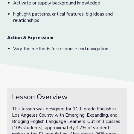
Activate or supply background knowledge
highlight patterns, critical features, big ideas and
relationships
Action & Expression:
Vary the methods for response and navigation
Lesson Overview
This lesson was designed for 11th grade English in
Los Angeles County with Emerging, Expanding, and
Bridging English Language Learners. Out of 3 classes
(105 students), approximately 4.7% of students