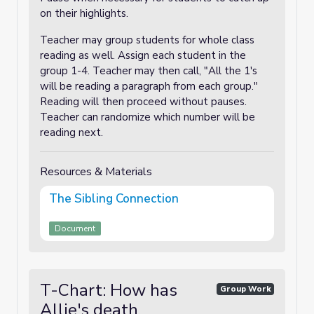
on their highlights.
Teacher may group students for whole class
reading as well. Assign each student in the
group 1-4. Teacher may then call, "All the 1's
will be reading a paragraph from each group."
Reading will then proceed without pauses.
Teacher can randomize which number will be
reading next.
Resources & Materials
The Sibling Connection
Document
T-Chart: How has
Group Work
Allie's death