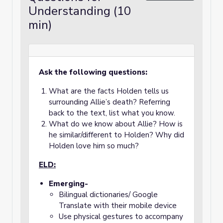
Understanding (10
min)
Ask the following questions:
What are the facts Holden tells us
surrounding Allie’s death? Referring
back to the text, list what you know.
What do we know about Allie? How is
he similar/different to Holden? Why did
Holden love him so much?
ELD:
Emerging-
Bilingual dictionaries/ Google
Translate with their mobile device
Use physical gestures to accompany