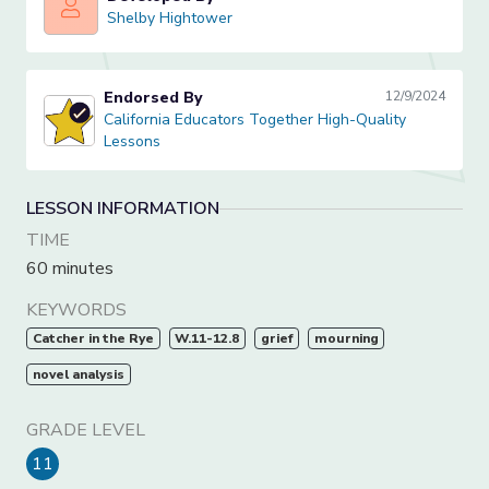
Shelby Hightower
Shelby Hightower
Endorsed By
12/9/2024
California Educators Together High-Quality Lessons
California Educators Together High-Quality
Lessons
LESSON INFORMATION
TIME
60 minutes
KEYWORDS
Catcher in the Rye
W.11-12.8
grief
mourning
novel analysis
GRADE LEVEL
11