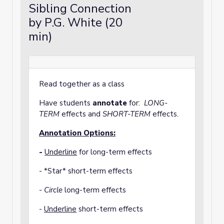
Sibling Connection
by P.G. White (20
min)
Read together as a class
Have students
annotate
for:
LONG-
TERM
effects and
SHORT-TERM
effects.
Annotation Options:
-
Underline
for long-term effects
- *Star* short-term effects
-
Circle
long-term effects
-
Underline
short-term effects