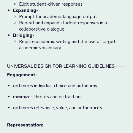
Elicit student-driven responses
Expanding-
Prompt for academic language output
Repeat and expand student responses in a
collaborative dialogue
Bridging-
Require academic writing and the use of target
academic vocabulary
UNIVERSAL DESIGN FOR LEARNING GUIDELINES
Engagement:
optimizes individual choice and autonomy
minimizes threats and distractions
optimizes relevance, value, and authenticity.
Representation: