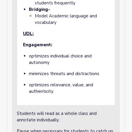
students frequently
Bridging-
Model Academic language and
vocabulary
UDL:
Engagement:
optimizes individual choice and
autonomy
minimizes threats and distractions
optimizes relevance, value, and
authenticity.
Students will read as a whole class and
annotate individually.
Pause when necessary for students to catch up