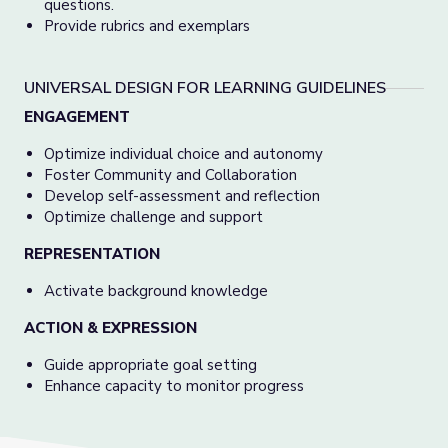
questions.
Provide rubrics and exemplars
UNIVERSAL DESIGN FOR LEARNING GUIDELINES
ENGAGEMENT
Optimize individual choice and autonomy
Foster Community and Collaboration
Develop self-assessment and reflection
Optimize challenge and support
REPRESENTATION
Activate background knowledge
ACTION & EXPRESSION
Guide appropriate goal setting
Enhance capacity to monitor progress