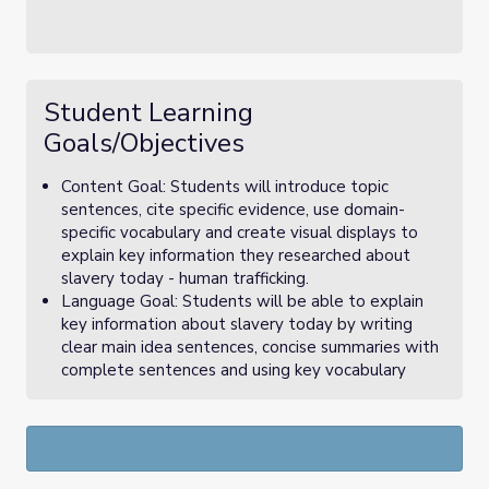
Student Learning
Goals/Objectives
Content Goal: Students will introduce topic
sentences, cite specific evidence, use domain-
specific vocabulary and create visual displays to
explain key information they researched about
slavery today - human trafficking.
Language Goal: Students will be able to explain
key information about slavery today by writing
clear main idea sentences, concise summaries with
complete sentences and using key vocabulary