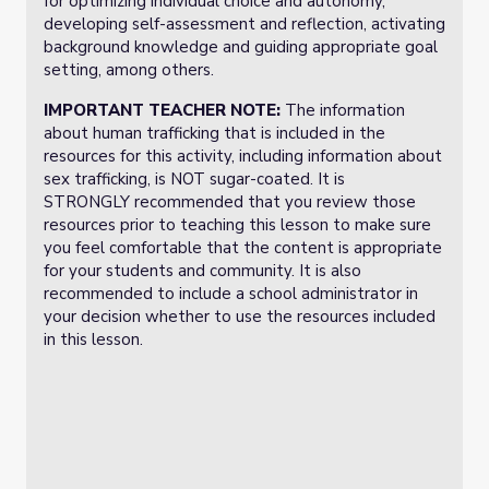
for optimizing individual choice and autonomy,
developing self-assessment and reflection, activating
background knowledge and guiding appropriate goal
setting, among others.
IMPORTANT TEACHER NOTE:
The information
about human trafficking that is included in the
resources for this activity, including information about
sex trafficking, is NOT sugar-coated. It is
STRONGLY recommended that you review those
resources prior to teaching this lesson to make sure
you feel comfortable that the content is appropriate
for your students and community. It is also
recommended to include a school administrator in
your decision whether to use the resources included
in this lesson.