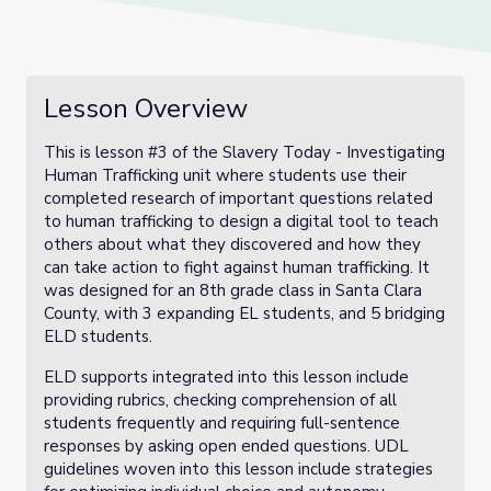
Lesson Overview
This is lesson #3 of the Slavery Today - Investigating
Human Trafficking unit where students use their
completed research of important questions related
to human trafficking to design a digital tool to teach
others about what they discovered and how they
can take action to fight against human trafficking. It
was designed for an 8th grade class in Santa Clara
County, with 3 expanding EL students, and 5 bridging
ELD students.
ELD supports integrated into this lesson include
providing rubrics, checking comprehension of all
students frequently and requiring full-sentence
responses by asking open ended questions. UDL
guidelines woven into this lesson include strategies