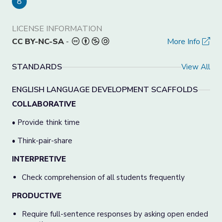
8
LICENSE INFORMATION
CC BY-NC-SA
-
More Info
STANDARDS
View All
ENGLISH LANGUAGE DEVELOPMENT SCAFFOLDS
COLLABORATIVE
• Provide think time
• Think-pair-share
INTERPRETIVE
Check comprehension of all students frequently
PRODUCTIVE
Require full-sentence responses by asking open ended