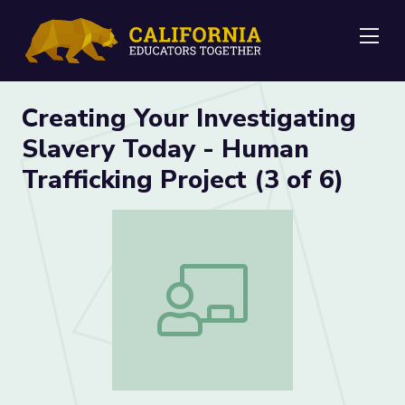
Me
Creating Your Investigating
Slavery Today - Human
Trafficking Project (3 of 6)
Creating Your Investigating Slavery Toda