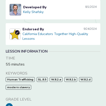
Developed By
8/1/2024
Kelly Shafsky
Kelly Shafsky
Endorsed By
9/24/2024
California Educators Together High-Quality Lessons
California Educators Together High-Quality
Lessons
LESSON INFORMATION
TIME
55 minutes
KEYWORDS
Human Trafficking
SL.8.5
W.8.2.a
W.8.2.b
W.8.2.d
modern slavery
GRADE LEVEL