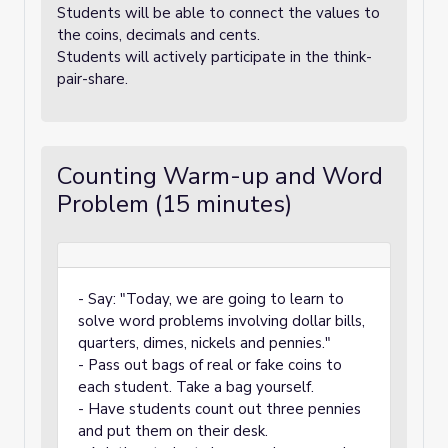
Students will be able to connect the values to
the coins, decimals and cents.
Students will actively participate in the think-
pair-share.
Counting Warm-up and Word
Problem (15 minutes)
- Say: "Today, we are going to learn to
solve word problems involving dollar bills,
quarters, dimes, nickels and pennies."
- Pass out bags of real or fake coins to
each student. Take a bag yourself.
- Have students count out three pennies
and put them on their desk.