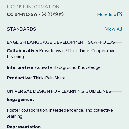
LICENSE INFORMATION
CC BY-NC-SA
-
More Info
STANDARDS
View All
ENGLISH LANGUAGE DEVELOPMENT SCAFFOLDS
Collaborative:
Provide Wait/Think Time, Cooperative
Learning
Interpretive
: Activate Background Knowledge
Productive:
Think-Pair-Share
UNIVERSAL DESIGN FOR LEARNING GUIDELINES
Engagement
Foster collaboration, interdependence, and collective
learning
Representation