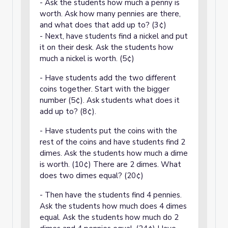
- Ask the students how much a penny is
worth. Ask how many pennies are there,
and what does that add up to? (3¢)
- Next, have students find a nickel and put
it on their desk. Ask the students how
much a nickel is worth. (5¢)
- Have students add the two different
coins together. Start with the bigger
number (5¢). Ask students what does it
add up to? (8¢).
- Have students put the coins with the
rest of the coins and have students find 2
dimes. Ask the students how much a dime
is worth. (10¢) There are 2 dimes. What
does two dimes equal? (20¢)
- Then have the students find 4 pennies.
Ask the students how much does 4 dimes
equal. Ask the students how much do 2