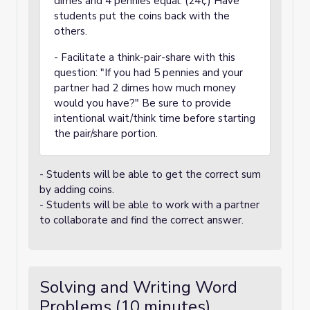
dimes and 4 pennies equal. (24¢) Have
students put the coins back with the
others.
- Facilitate a think-pair-share with this
question: "If you had 5 pennies and your
partner had 2 dimes how much money
would you have?" Be sure to provide
intentional wait/think time before starting
the pair/share portion.
- Students will be able to get the correct sum
by adding coins.
- Students will be able to work with a partner
to collaborate and find the correct answer.
Solving and Writing Word
Problems (10 minutes)