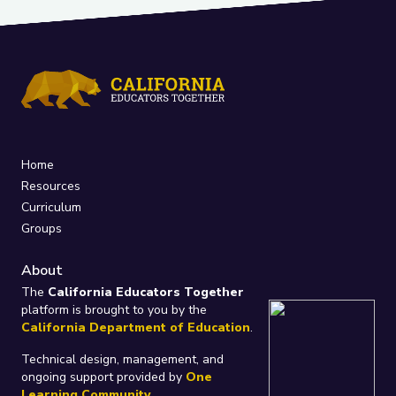
Home
Resources
Curriculum
Groups
About
The
California Educators Together
platform is brought to you by the
California Department of Education
.
Technical design, management, and
ongoing support provided by
One
Learning Community
.