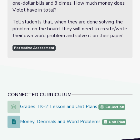
one-dollar bills and 3 dimes. How much money does
Violet have in total?
Tell students that, when they are done solving the
problem on the board, they will need to create/write
their own word problem and solve it on their paper.
Formative Assessment
CONNECTED CURRICULUM
Grades TK-2: Lesson and Unit Plans
Grades TK-2: Lesson and Unit Plans
Collection
Money, Decimals and Word Problems
Money, Decimals and Word Problems
Unit Plan