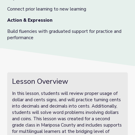
Connect prior learning to new learning
Action & Expression
Build fluencies with graduated support for practice and
performance
Lesson Overview
In this lesson, students will review proper usage of
dollar and cents signs, and will practice turning cents
into decimals and decimals into cents. Additionally,
students will solve word problems involving dollars
and coins. This lesson was created for a second
grade class in Mariposa County and includes supports
for multilingual learners at the bridging level of