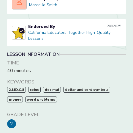
Marcella Smith
Marcella Smith
Endorsed By
2/6/2025
California Educators Together High-Quality Lessons
California Educators Together High-Quality
Lessons
LESSON INFORMATION
TIME
40 minutes
KEYWORDS
2.MD.C.8
coins
decimal
dollar and cent symbols
money
word problems
GRADE LEVEL
2