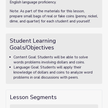
English language proficiency.
Note: As part of the materials for this lesson,
prepare small bags of real or fake coins (penny, nickel,
dime, and quarter) for each student and yourself.
Student Learning
Goals/Objectives
Content Goal: Students will be able to solve
words problems involving dollars and coins.
Language Goal: Students will apply their
knowledge of dollars and coins to analyze word
problems in oral discussions with peers.
Lesson Segments