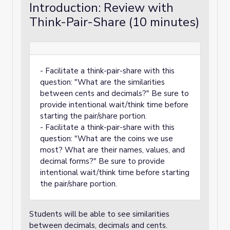
Introduction: Review with
Think-Pair-Share (10 minutes)
- Facilitate a think-pair-share with this
question: "What are the similarities
between cents and decimals?" Be sure to
provide intentional wait/think time before
starting the pair/share portion.
- Facilitate a think-pair-share with this
question: "What are the coins we use
most? What are their names, values, and
decimal forms?" Be sure to provide
intentional wait/think time before starting
the pair/share portion.
Students will be able to see similarities
between decimals, decimals and cents.