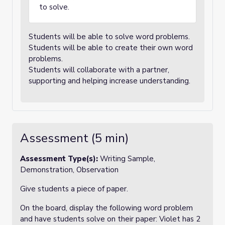
to solve.
Students will be able to solve word problems.
Students will be able to create their own word
problems.
Students will collaborate with a partner,
supporting and helping increase understanding.
Assessment (5 min)
Assessment Type(s):
Writing Sample,
Demonstration, Observation
Give students a piece of paper.
On the board, display the following word problem
and have students solve on their paper: Violet has 2