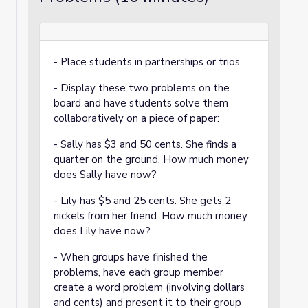
- Place students in partnerships or trios.
- Display these two problems on the
board and have students solve them
collaboratively on a piece of paper:
- Sally has $3 and 50 cents. She finds a
quarter on the ground. How much money
does Sally have now?
- Lily has $5 and 25 cents. She gets 2
nickels from her friend. How much money
does Lily have now?
- When groups have finished the
problems, have each group member
create a word problem (involving dollars
and cents) and present it to their group