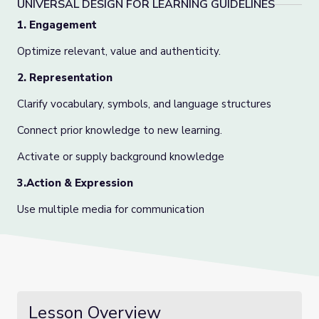
UNIVERSAL DESIGN FOR LEARNING GUIDELINES
1. Engagement
Optimize relevant, value and authenticity.
2. Representation
Clarify vocabulary, symbols, and language structures
Connect prior knowledge to new learning.
Activate or supply background knowledge
3.Action & Expression
Use multiple media for communication
Lesson Overview