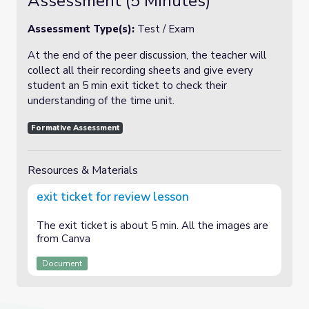
Assessment (5 Minutes)
Assessment Type(s):
Test / Exam
At the end of the peer discussion, the teacher will
collect all their recording sheets and give every
student an 5 min exit ticket to check their
understanding of the time unit.
Formative Assessment
Resources & Materials
exit ticket for review lesson
The exit ticket is about 5 min. All the images are
from Canva
Document