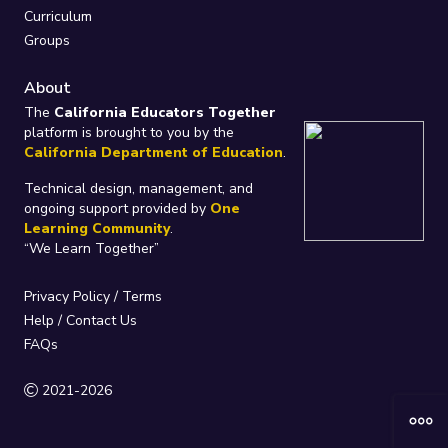
Curriculum
Groups
About
The
California Educators Together
platform is brought to you by the
California Department of Education
.
Technical design, management, and
ongoing support provided by
One
Learning Community
.
“We Learn Together”
Privacy Policy
/
Terms
Help / Contact Us
FAQs
2021-2026