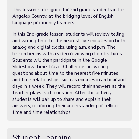
This lesson is designed for 2nd grade students in Los
Angeles County, at the bridging level of English
language proficiency learners.
In this 2nd-grade lesson, students will review telling
and writing time to the nearest five minutes on both
analog and digital clocks, using a.m. and p.m. The
lesson begins with a video reviewing clock features.
Students will then participate in the Google
Slideshow Time Travel Challenge, answering
questions about time to the nearest five minutes
and time relationships, such as minutes in an hour and
days in a week. They will record their answers as the
teacher plays each question. After the activity,
students will pair up to share and explain their
answers, reinforcing their understanding of telling
time and time relationships.
Student Learning