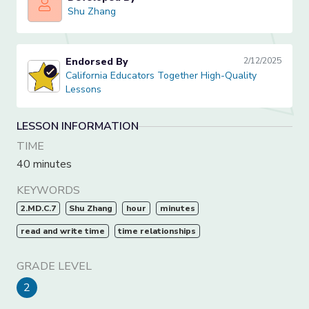
Shu Zhang
Shu Zhang
Endorsed By
2/12/2025
California Educators Together High-Quality Lessons
California Educators Together High-Quality
Lessons
LESSON INFORMATION
TIME
40 minutes
KEYWORDS
2.MD.C.7
Shu Zhang
hour
minutes
read and write time
time relationships
GRADE LEVEL
2