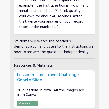
sheet. The teacher will explain, "For
example, the first question is 'How many
minutes are in 2 hours?', think quietly on
your own for about 40 seconds. After
that, write your answer on your record
sheet under number 1."
Students will watch the teacher's
demonstration and listen to the instructions on
how to answer the questions independently.
Resources & Materials
Lesson 5 Time Travel Challenge
Google Slide
20 questions in total. All the images are
from Canva.
Presentation