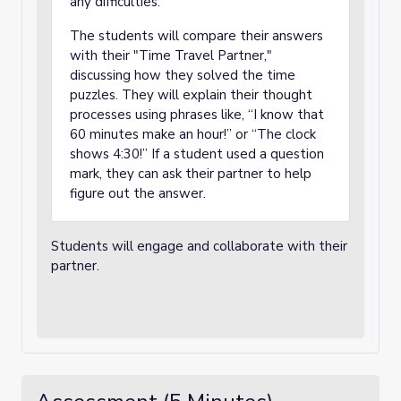
any difficulties.
The students will compare their answers
with their "Time Travel Partner,"
discussing how they solved the time
puzzles. They will explain their thought
processes using phrases like, “I know that
60 minutes make an hour!” or “The clock
shows 4:30!” If a student used a question
mark, they can ask their partner to help
figure out the answer.
Students will engage and collaborate with their
partner.