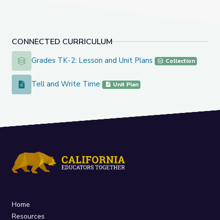
CONNECTED CURRICULUM
Grades TK-2: Lesson and Unit Plans
Grades TK-2: Lesson and Unit Plans
Collection
Tell and Write Time
Tell and Write Time
Unit Plan
Home
Resources