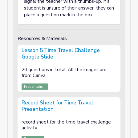
signal the teacher with a thumbs-up. If a
student is unsure of their answer, they can
place a question mark in the box.
Resources & Materials
Lesson 5 Time Travel Challenge
Google Slide
20 questions in total. All the images are
from Canva.
Presentation
Record Sheet for Time Travel
Presentation
record sheet for the time travel challenge
activity