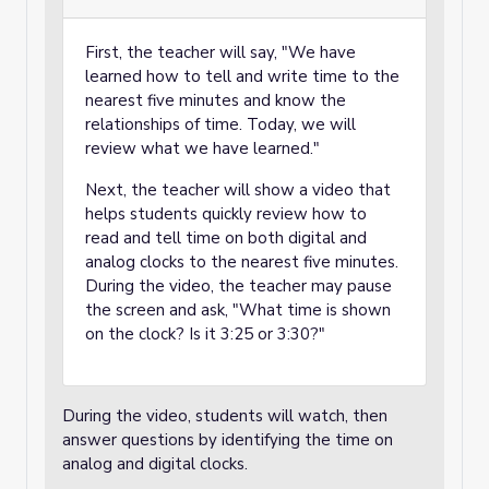
First, the teacher will say, "We have
learned how to tell and write time to the
nearest five minutes and know the
relationships of time. Today, we will
review what we have learned."
Next, the teacher will show a video that
helps students quickly review how to
read and tell time on both digital and
analog clocks to the nearest five minutes.
During the video, the teacher may pause
the screen and ask, "What time is shown
on the clock? Is it 3:25 or 3:30?"
During the video, students will watch, then
answer questions by identifying the time on
analog and digital clocks.