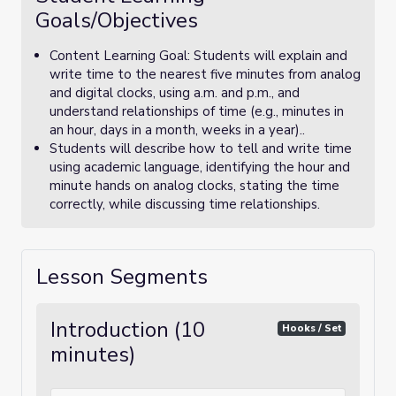
Goals/Objectives
Content Learning Goal: Students will explain and
write time to the nearest five minutes from analog
and digital clocks, using a.m. and p.m., and
understand relationships of time (e.g., minutes in
an hour, days in a month, weeks in a year)..
Students will describe how to tell and write time
using academic language, identifying the hour and
minute hands on analog clocks, stating the time
correctly, while discussing time relationships.
Lesson Segments
Introduction (10
Hooks / Set
minutes)