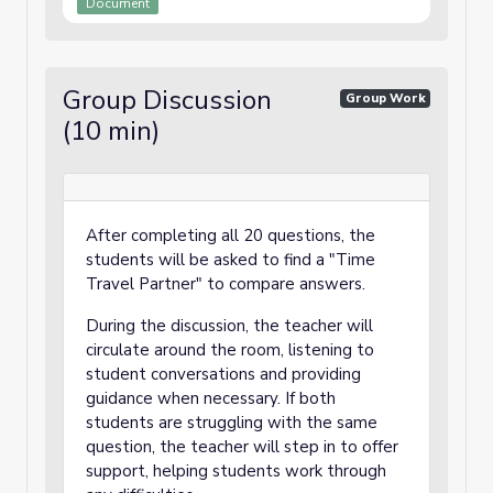
Document
Group Discussion
Group Work
(10 min)
After completing all 20 questions, the
students will be asked to find a "Time
Travel Partner" to compare answers.
During the discussion, the teacher will
circulate around the room, listening to
student conversations and providing
guidance when necessary. If both
students are struggling with the same
question, the teacher will step in to offer
support, helping students work through