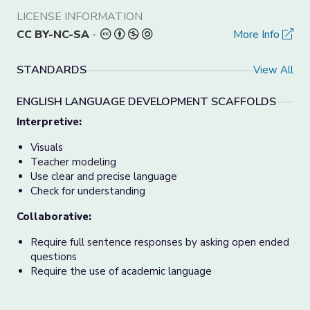
LICENSE INFORMATION
CC BY-NC-SA
-
More Info
STANDARDS
View All
ENGLISH LANGUAGE DEVELOPMENT SCAFFOLDS
Interpretive:
Visuals
Teacher modeling
Use clear and precise language
Check for understanding
Collaborative:
Require full sentence responses by asking open ended
questions
Require the use of academic language