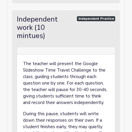
Independent
Independent Practice
work (10
mintues)
The teacher will present the Google
Slideshow Time Travel Challenge to the
class, guiding students through each
question one by one. For each question,
the teacher will pause for 30-40 seconds,
giving students sufficient time to think
and record their answers independently.
During this pause, students will write
down their responses on their own. If a
student finishes early, they may quietly