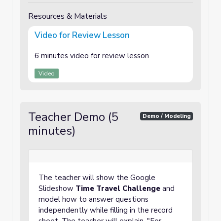
Resources & Materials
Video for Review Lesson
6 minutes video for review lesson
Video
Teacher Demo (5
Demo / Modeling
minutes)
The teacher will show the Google
Slideshow
Time Travel Challenge
and
model how to answer questions
independently while filling in the record