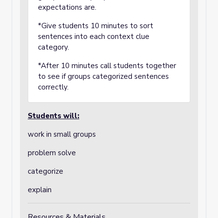
expectations are.
*Give students 10 minutes to sort
sentences into each context clue
category.
*After 10 minutes call students together
to see if groups categorized sentences
correctly.
Students will:
work in small groups
problem solve
categorize
explain
Resources & Materials