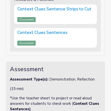
Context Clues Sentence Strips to Cut
Document
Context Clues Sentences
Document
Assessment
Assessment Type(s):
Demonstration, Reflection
(15 min)
*Use the teacher sheet to project or read aloud
answers for students to check work (
Context Clues
Sentences)
.