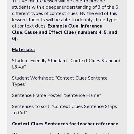
This 45 minute lesson will be able to provide
students with a deeper understanding of 3 of the 6
different types of context clues. By the end of this
lesson students will be able to identify three types
of context clues:
Example Clue,
Inference
Clue
,
Cause and Effect Clue ( numbers 4, 5, and
6).
Materials:
Student Friendly Standard: "
Context Clues Standard
L3.4.a"
Student Worksheet: "
Context Clues Sentence
Types"
Sentence Frame Poster: "Sentence Frame"
Sentences to sort: "Context Clues Sentence Strips
to Cut"
Context Clues Sentences for teacher reference