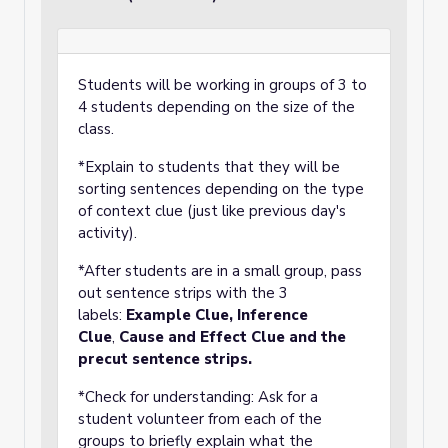
Students will be working in groups of 3 to
4 students depending on the size of the
class.
*Explain to students that they will be
sorting sentences depending on the type
of context clue (just like previous day's
activity).
*After students are in a small group, pass
out sentence strips with the 3
labels:
Example Clue,
Inference
Clue
,
Cause and Effect Clue and the
precut sentence strips.
*Check for understanding: Ask for a
student volunteer from each of the
groups to briefly explain what the