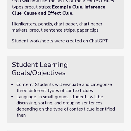
*You will now use the last 3 of the 6 context clues
types precut strips:
Example Clue,
Inference
Clue
,
Cause and Effect Clue.
Highlighters, pencils, chart paper, chart paper
markers, precut sentence strips, paper clips
Student worksheets were created on ChatGPT
Student Learning
Goals/Objectives
Content: Students will evaluate and categorize
three different types of context clues.
Language: In small groups, students will be
discussing, sorting, and grouping sentences
depending on the type of context clue identified
then.