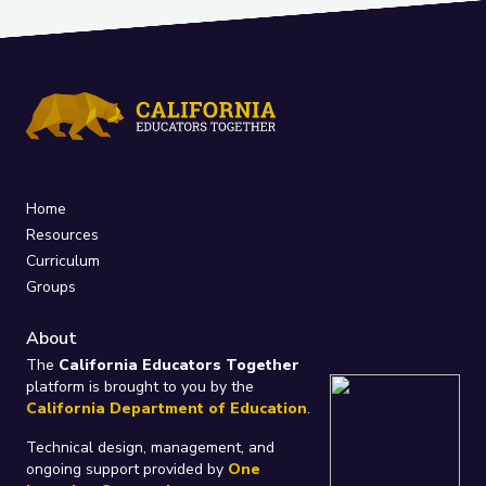
Home
Resources
Curriculum
Groups
About
The
California Educators Together
platform is brought to you by the
California Department of Education
.
Technical design, management, and
ongoing support provided by
One