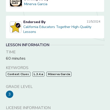
Minerva Garcia
Minerva Garcia
Endorsed By
11/5/2024
California Educators Together High-Quality Lessons
California Educators Together High-Quality
Lessons
LESSON INFORMATION
TIME
60 minutes
KEYWORDS
Context Clues
L.3.4.a
Minerva Garcia
GRADE LEVEL
3
LICENSE INFORMATION