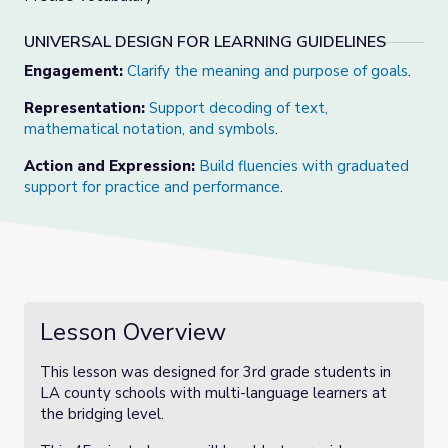
UNIVERSAL DESIGN FOR LEARNING GUIDELINES
Engagement:
Clarify the meaning and purpose of goals
.
Representation:
Support decoding of text,
mathematical notation, and symbols
.
Action and Expression:
Build fluencies with graduated
support for practice and performance
.
Lesson Overview
This lesson was designed for 3rd grade students in
LA county schools with multi-language learners at
the bridging level.