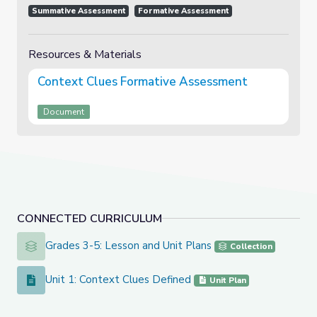
Summative Assessment
Formative Assessment
Resources & Materials
Context Clues Formative Assessment
Document
CONNECTED CURRICULUM
Grades 3-5: Lesson and Unit Plans
Grades 3-5: Lesson and Unit Plans
Collection
Unit 1: Context Clues Defined
Unit 1: Context Clues Defined
Unit Plan