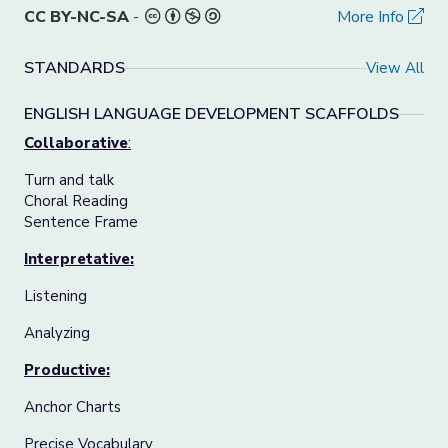
CC BY-NC-SA
-
More Info
STANDARDS
View All
ENGLISH LANGUAGE DEVELOPMENT SCAFFOLDS
Collaborative
:
Turn and talk
Choral Reading
Sentence Frame
Interpretative:
Listening
Analyzing
Productive:
Anchor Charts
Precise Vocabulary