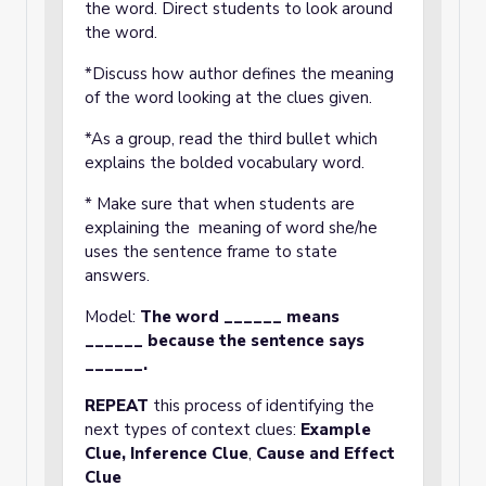
the word. Direct students to look around
the word.
*Discuss how author defines the meaning
of the word looking at the clues given.
*As a group, read the third bullet which
explains the bolded vocabulary word.
* Make sure that when students are
explaining the meaning of word she/he
uses the sentence frame to state
answers.
Model:
The word ______ means
______ because the sentence says
______.
REPEAT
this process of identifying the
next types of context clues:
Example
Clue,
Inference Clue
,
Cause and Effect
Clue