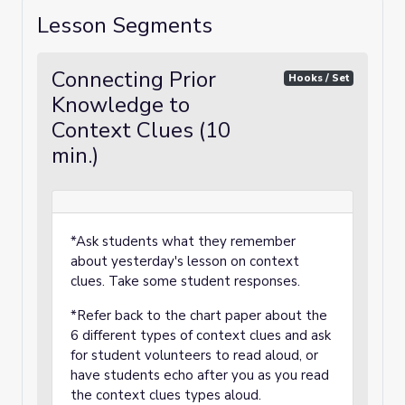
Lesson Segments
Connecting Prior
Hooks / Set
Knowledge to
Context Clues (10
min.)
*Ask students what they remember
about yesterday's lesson on context
clues. Take some student responses.
*Refer back to the chart paper about the
6 different types of context clues and ask
for student volunteers to read aloud, or
have students echo after you as you read
the context clues types aloud.