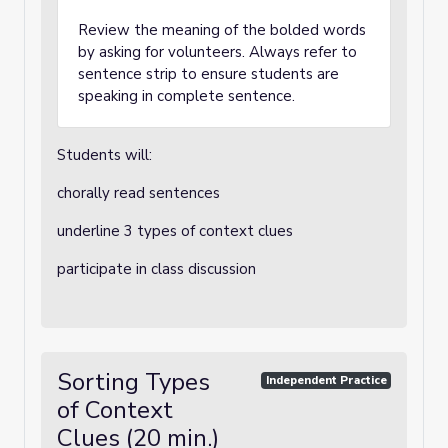
Review the meaning of the bolded words
by asking for volunteers. Always refer to
sentence strip to ensure students are
speaking in complete sentence.
Students will:
chorally read sentences
underline 3 types of context clues
participate in class discussion
Sorting Types
Independent Practice
of Context
Clues (20 min.)