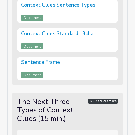
Context Clues Sentence Types
Document
Context Clues Standard L3.4.a
Document
Sentence Frame
Document
The Next Three
Guided Practice
Types of Context
Clues (15 min.)