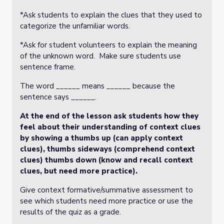
*Ask students to explain the clues that they used to
categorize the unfamiliar words.
*Ask for student volunteers to explain the meaning
of the unknown word. Make sure students use
sentence frame.
The word ______ means ______ because the
sentence says ______.
At the end of the lesson ask students how they
feel about their understanding of context clues
by showing a thumbs up (can apply context
clues), thumbs sideways (comprehend context
clues) thumbs down (know and recall context
clues, but need more practice).
Give context formative/summative assessment to
see which students need more practice or use the
results of the quiz as a grade.