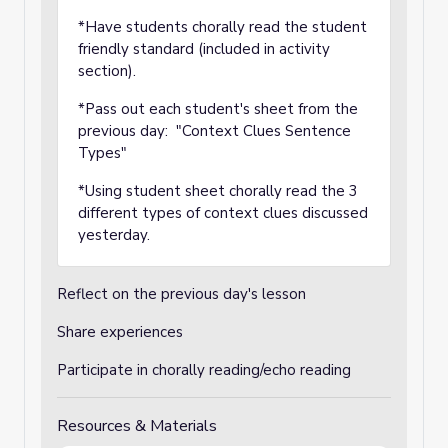
*Have students chorally read the student
friendly standard (included in activity
section).
*Pass out each student's sheet from the
previous day: "
Context Clues Sentence
Types"
*Using student sheet chorally read the 3
different types of context clues discussed
yesterday.
Reflect on the previous day's lesson
Share experiences
Participate in chorally reading/echo reading
Resources & Materials