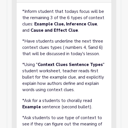
*Inform student that todays focus will be
the remaining 3 of the 6 types of context
clues:
Example Clue,
Inference Clue
,
and
Cause and Effect Clue
.
*Have students underline the next three
context clues types ( numbers 4, 5and 6)
that will be discussed in today's lesson.
*Using "
Context Clues Sentence Types
"
student worksheet, teacher reads first
bullet for the example clue, and explicitly
explain how authors define and explain
words using context clues.
*Ask for a students to chorally read
Example
sentence (second bullet).
*Ask students to use type of context to
see if they can figure out the meaning of