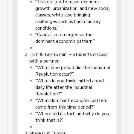
“This era led to major economic
growth, urbanization, and new social
classes, while also bringing
challenges such as harsh factory
conditions.”
“Capitalism emerged as the
dominant economic pattern.”
Turn & Talk (5 min) – Students discuss
with a partner:
“What time period did the Industrial
Revolution occur?”
“What do you think shifted about
daily life after the Industrial
Revolution?”
“What dominant economic pattern
came from this time period?”
“Where did it start, and why do you
think that is?”
Share Out (3 min):