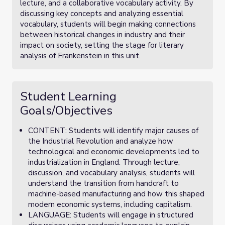
lecture, and a collaborative vocabulary activity. By
discussing key concepts and analyzing essential
vocabulary, students will begin making connections
between historical changes in industry and their
impact on society, setting the stage for literary
analysis of Frankenstein in this unit.
Student Learning
Goals/Objectives
CONTENT: Students will identify major causes of
the Industrial Revolution and analyze how
technological and economic developments led to
industrialization in England. Through lecture,
discussion, and vocabulary analysis, students will
understand the transition from handcraft to
machine-based manufacturing and how this shaped
modern economic systems, including capitalism.
LANGUAGE: Students will engage in structured