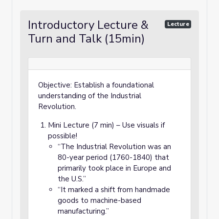
Introductory Lecture &
Lecture
Turn and Talk (15min)
Objective: Establish a foundational
understanding of the Industrial
Revolution.
Mini Lecture (7 min) – Use visuals if
possible!
“The Industrial Revolution was an
80-year period (1760-1840) that
primarily took place in Europe and
the U.S.”
“It marked a shift from handmade
goods to machine-based
manufacturing.”