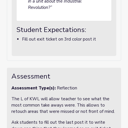
in a unit about the Industrial
Revolution?”
Student Expectations:
Fill out exit ticket on 3rd color post it
Assessment
Assessment Type(s):
Reflection
The L of KWL will allow teacher to see what the
most common take aways were. This allows to
retouch areas that were missed or not front of mind.
Ask students to fill out the last post it to write