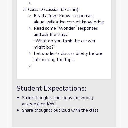
Class Discussion (3-5 min):
Read a few “Know” responses
aloud, validating correct knowledge.
Read some “Wonder” responses
and ask the class:
“What do you think the answer
might be?”
Let students discuss briefly before
introducing the topic.
Student Expectations:
Share thoughts and ideas (no wrong
answers) on KWL
Share thoughts out loud with the class