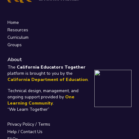
Home
Resources
Curriculum
Groups
About
The
California Educators Together
platform is brought to you by the
California Department of Education
.
Technical design, management, and
ongoing support provided by
One
Learning Community
.
“We Learn Together”
Privacy Policy
/
Terms
Help / Contact Us