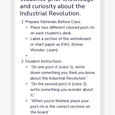
and curiosity about the
Industrial Revolution.
Prepare Materials Before Class:
Place two different colored post-its
on each student’s desk.
Label a section of the whiteboard
or chart paper as KWL (Know,
Wonder, Learn).
Student Instructions:
“On one post-it (color 1), write
down something you think you know
about the Industrial Revolution.”
“On the second post-it (color 2),
write something you wonder about
it.”
“When you’re finished, place your
post-its in the correct sections on
the board.”