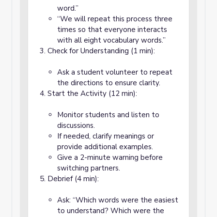
word.”
“We will repeat this process three
times so that everyone interacts
with all eight vocabulary words.”
Check for Understanding (1 min):
Ask a student volunteer to repeat
the directions to ensure clarity.
Start the Activity (12 min):
Monitor students and listen to
discussions.
If needed, clarify meanings or
provide additional examples.
Give a 2-minute warning before
switching partners.
Debrief (4 min):
Ask: “Which words were the easiest
to understand? Which were the