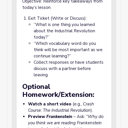
Objective: Reinforce key takeaways from
today’s lesson.
Exit Ticket (Write or Discuss):
“What is one thing you learned
about the Industrial Revolution
today?”
“Which vocabulary word do you
think will be most important as we
continue learning?”
Collect responses or have students
discuss with a partner before
leaving.
Optional
Homework/Extension:
Watch a short video
(e.g.,
Crash
Course: The Industrial Revolution
).
Preview
Frankenstein
– Ask:
“Why do
you think we are reading
Frankenstein