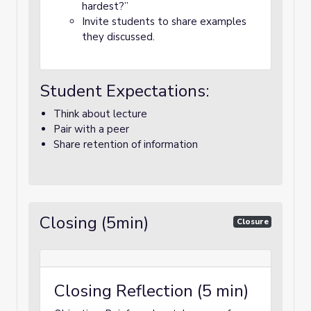
hardest?”
Invite students to share examples
they discussed.
Student Expectations:
Think about lecture
Pair with a peer
Share retention of information
Closing (5min)
Closure
Closing Reflection (5 min)