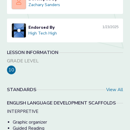
Zachary Sanders
Zachary Sanders
Endorsed By
1/23/2025
High Tech High
High Tech High
LESSON INFORMATION
GRADE LEVEL
10
STANDARDS
View All
ENGLISH LANGUAGE DEVELOPMENT SCAFFOLDS
INTERPRETIVE
Graphic organizer
Guided Reading