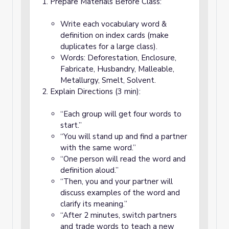
Prepare Materials Before Class:
Write each vocabulary word &
definition on index cards (make
duplicates for a large class).
Words: Deforestation, Enclosure,
Fabricate, Husbandry, Malleable,
Metallurgy, Smelt, Solvent.
Explain Directions (3 min):
“Each group will get four words to
start.”
“You will stand up and find a partner
with the same word.”
“One person will read the word and
definition aloud.”
“Then, you and your partner will
discuss examples of the word and
clarify its meaning.”
“After 2 minutes, switch partners
and trade words to teach a new