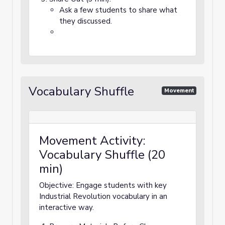
Ask a few students to share what
they discussed.
Vocabulary Shuffle
Movement
Movement Activity:
Vocabulary Shuffle (20
min)
Objective: Engage students with key
Industrial Revolution vocabulary in an
interactive way.