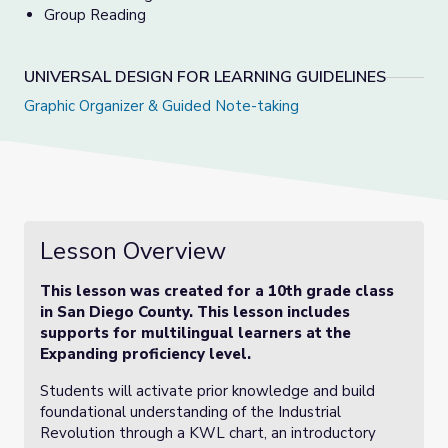
Group Reading
UNIVERSAL DESIGN FOR LEARNING GUIDELINES
Graphic Organizer &
Guided Note-taking
Lesson Overview
This lesson was created for a 10th grade class
in San Diego County. This lesson includes
supports for multilingual learners at the
Expanding proficiency level.
Students will activate prior knowledge and build
foundational understanding of the Industrial
Revolution through a KWL chart, an introductory