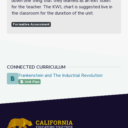
down one thing that they learned as an exit ticket
for the teacher. The KWL chart is suggested live in
the classroom for the duration of the unit.
Formative Assessment
CONNECTED CURRICULUM
Frankenstein and The Industrial Revolution
Frankenstein and The Industrial Revolution
Unit Plan