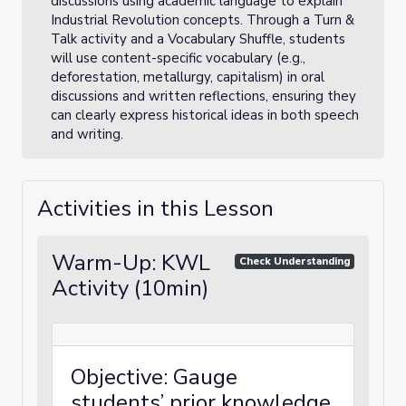
discussions using academic language to explain
Industrial Revolution concepts. Through a Turn &
Talk activity and a Vocabulary Shuffle, students
will use content-specific vocabulary (e.g.,
deforestation, metallurgy, capitalism) in oral
discussions and written reflections, ensuring they
can clearly express historical ideas in both speech
and writing.
Activities in this Lesson
Warm-Up: KWL
Check Understanding
Activity (10min)
Objective: Gauge
students’ prior knowledge