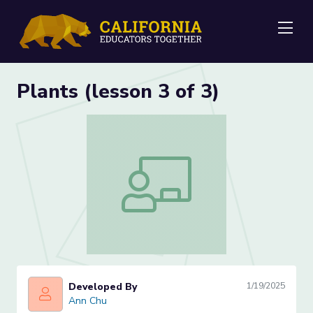
Me
Plants (lesson 3 of 3)
Plants (lesson 3 of 3)
Developed By
1/19/2025
Ann Chu
Ann Chu