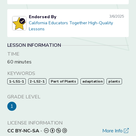
Endorsed By
3/6/2025
California Educators Together High-Quality Lessons
California Educators Together High-Quality
Lessons
LESSON INFORMATION
TIME
60 minutes
KEYWORDS
1-LS1-1
2-LS2-1
Part of Plants
adaptation
plants
GRADE LEVEL
1
LICENSE INFORMATION
CC BY-NC-SA
-
More Info