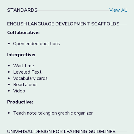
STANDARDS
View All
ENGLISH LANGUAGE DEVELOPMENT SCAFFOLDS
Collaborative:
Open ended questions
Interpretive:
Wait time
Leveled Text
Vocabulary cards
Read aloud
Video
Productive:
Teach note taking on graphic organizer
UNIVERSAL DESIGN FOR LEARNING GUIDELINES