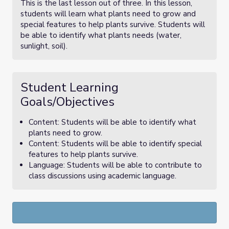
This is the last lesson out of three. In this lesson,
students will learn what plants need to grow and
special features to help plants survive. Students will
be able to identify what plants needs (water,
sunlight, soil).
Student Learning
Goals/Objectives
Content: Students will be able to identify what
plants need to grow.
Content: Students will be able to identify special
features to help plants survive.
Language: Students will be able to contribute to
class discussions using academic language.