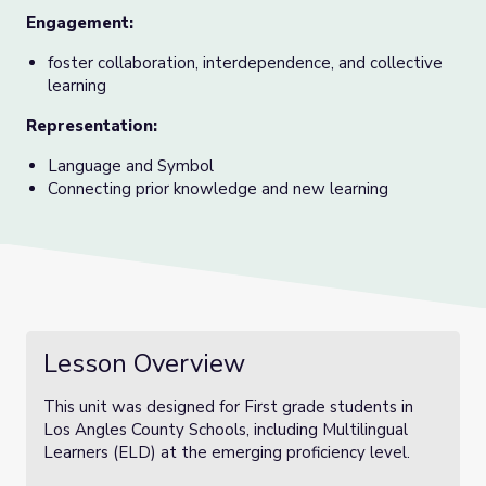
Engagement:
foster collaboration, interdependence, and collective
learning
Representation:
Language and Symbol
Connecting prior knowledge and new learning
Lesson Overview
This unit was designed for First grade students in
Los Angles County Schools, including Multilingual
Learners (ELD) at the emerging proficiency level.