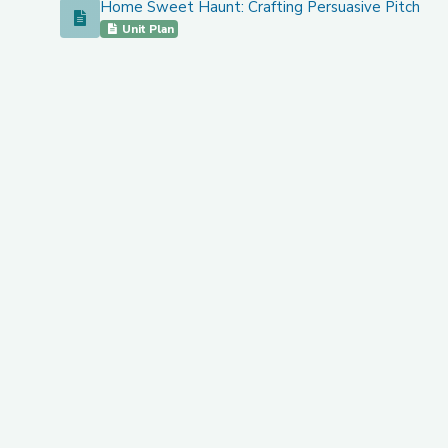
Home Sweet Haunt: Crafting Persuasive Pitches f
Home Sweet Haunt: Crafting Persuasive Pitches for S
Unit Plan