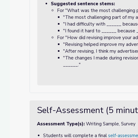
Suggested sentence stems:
For "What was the most challenging 
"The most challenging part of my 
"I had difficulty with ______ becau
"I found it hard to ______ because 
For "How did revising improve your a
"Revising helped improve my adve
"After revising, I think my adverti
"The changes I made during revis
______."
Self-Assessment (5 minut
Assessment Type(s):
Writing Sample, Survey
Students will complete a final
self-assessme