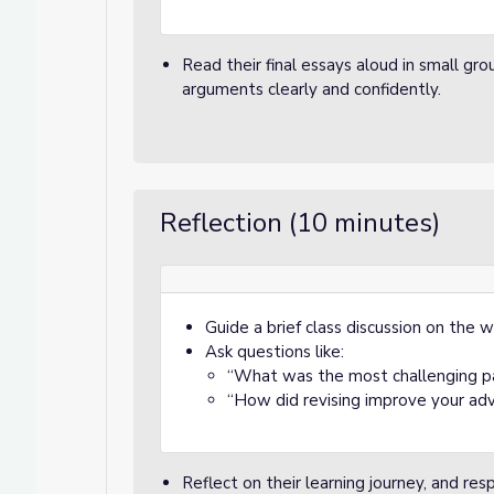
or Spooky Sales
pooky Sales
Read their final essays aloud in small gro
arguments clearly and confidently.
Reflection (10 minutes)
Guide a brief class discussion on the w
Ask questions like:
“What was the most challenging p
“How did revising improve your ad
Reflect on their learning journey, and re