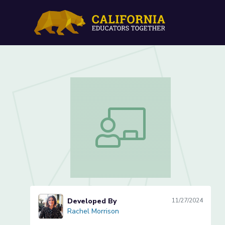
Lesson 10 of 11: Publish
Lesson 10 of 11: Publishing Day
Developed By
11/27/2024
Rachel Morrison
Rachel Morrison