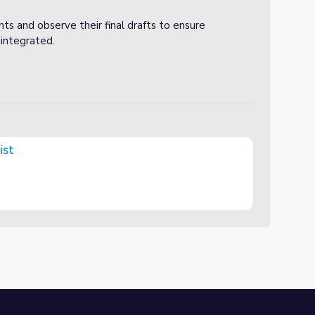
ts and observe their final drafts to ensure
integrated.
ist