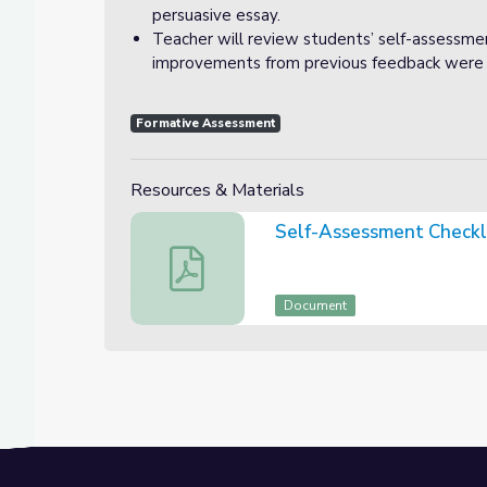
persuasive essay.
Teacher will review students’ self-assessmen
improvements from previous feedback were 
Formative Assessment
Resources & Materials
Self-Assessment Checkl
Self-Assessment Checklist
Document