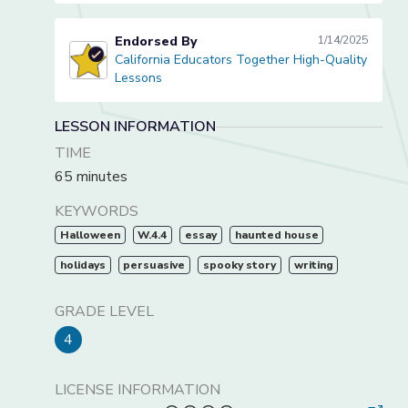
Endorsed By
1/14/2025
California Educators Together High-Quality
California Educators Together High-Quality Lessons
Lessons
LESSON INFORMATION
TIME
65 minutes
KEYWORDS
Halloween
W.4.4
essay
haunted house
holidays
persuasive
spooky story
writing
GRADE LEVEL
4
LICENSE INFORMATION