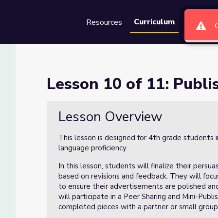
Curriculum
Resources
Groups
Se
ing Day
Lesson 10 of 11: Publi
Lesson Overview
This lesson is designed for 4th grade students 
language proficiency.
In this lesson, students will finalize their persu
based on revisions and feedback. They will focu
to ensure their advertisements are polished and
will participate in a Peer Sharing and Mini-Publ
completed pieces with a partner or small group