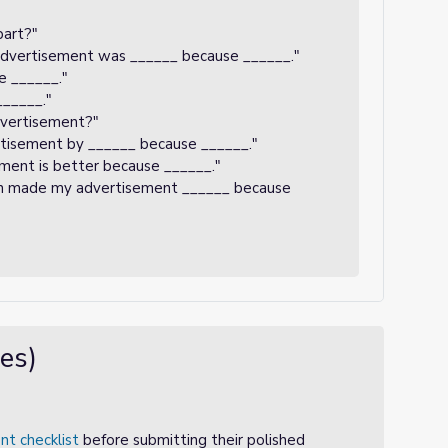
part?"
advertisement was ______ because ______."
se ______."
______."
dvertisement?"
rtisement by ______ because ______."
sement is better because ______."
ion made my advertisement ______ because
es)
nt checklist
before submitting their polished