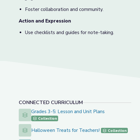
Foster collaboration and community.
Action and Expression
Use checklists and guides for note-taking.
CONNECTED CURRICULUM
Grades 3-5: Lesson and Unit Plans
Grades 3-5: Lesson and Unit Plans
Collection
Halloween Treats for Teachers!
Halloween Treats for Teachers!
Collection