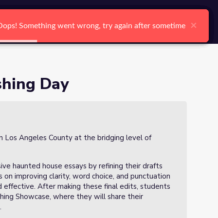
arch
Log In
Register
Ctrl K
×
×
×
×
×
×
Oops! Something went wrong, try again after sometime
Oops! Something went wrong, try again after sometime
Oops! Something went wrong, try again after sometime
Oops! Something went wrong, try again after sometime
Oops! Something went wrong, try again after sometime
Oops! Something went wrong, try again after sometime
Search
shing Day
in Los Angeles County at the bridging level of
asive haunted house essays by refining their drafts
s on improving clarity, word choice, and punctuation
 effective. After making these final edits, students
ishing Showcase, where they will share their
.