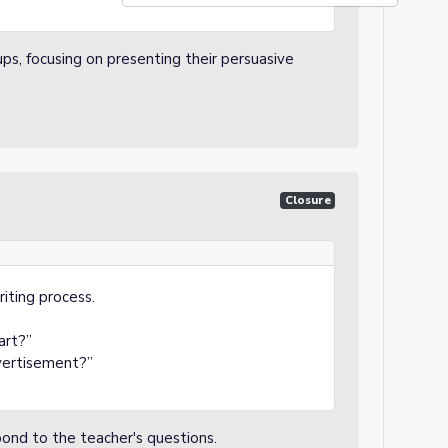
ups, focusing on presenting their persuasive
Closure
riting process.
art?”
vertisement?”
spond to the teacher's questions.