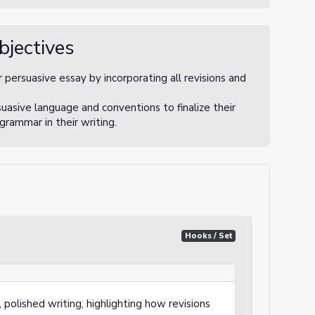
bjectives
r persuasive essay by incorporating all revisions and
uasive language and conventions to finalize their
 grammar in their writing.
Hooks / Set
 polished writing, highlighting how revisions