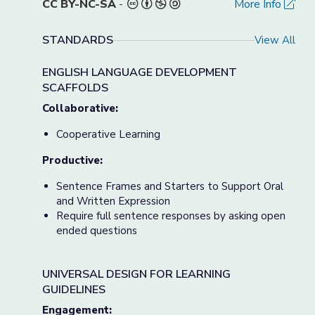
CC BY-NC-SA
-
More Info
STANDARDS
View All
ENGLISH LANGUAGE DEVELOPMENT
SCAFFOLDS
Collaborative:
Cooperative Learning
Productive:
Sentence Frames and Starters to Support Oral
and Written Expression
Require full sentence responses by asking open
ended questions
UNIVERSAL DESIGN FOR LEARNING
GUIDELINES
Engagement: