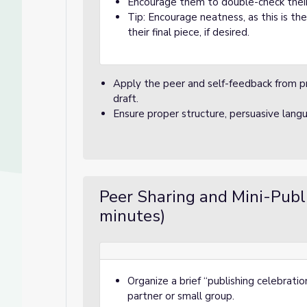
Encourage them to double-check their 
Tip: Encourage neatness, as this is the
their final piece, if desired.
Apply the peer and self-feedback from pre
draft.
Ensure proper structure, persuasive lang
Peer Sharing and Mini-Pub
minutes)
Organize a brief “publishing celebrati
partner or small group.