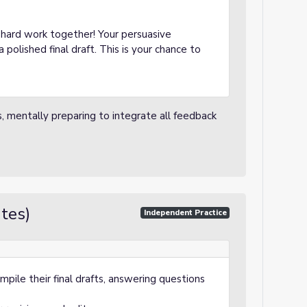
r hard work together! Your persuasive
 polished final draft. This is your chance to
s, mentally preparing to integrate all feedback
tes)
Independent Practice
pile their final drafts, answering questions