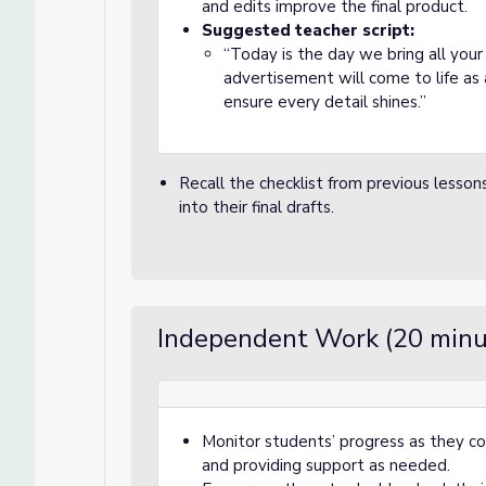
and edits improve the final product.
Suggested teacher script:
“Today is the day we bring all you
advertisement will come to life as a
ensure every detail shines.”
Recall the checklist from previous lesson
into their final drafts.
Independent Work (20 minu
Monitor students’ progress as they com
and providing support as needed.