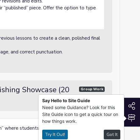
revisions and edits.
ir “published” piece. Offer the option to type
vious lessons to create a clean, polished final
uage, and correct punctuation.
lishing Showcase (20
Group Work
Say Hello to Site Guide
S
Need some Guidance? Look for this
Site Guide icon to get a quick tour on
S
how things work.
on” where students share their essays with a
Try It Out!
Got It