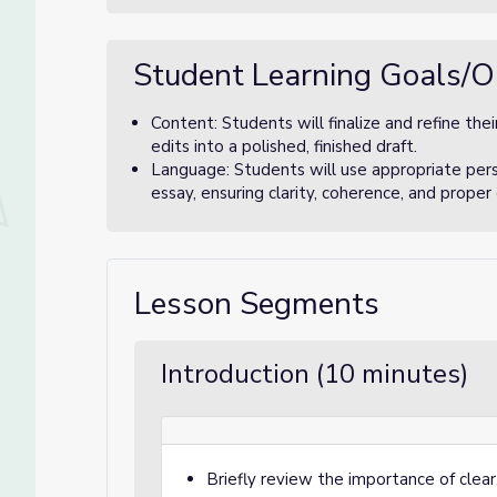
Student Learning Goals/O
Content: Students will finalize and refine thei
edits into a polished, finished draft.
Language: Students will use appropriate pers
essay, ensuring clarity, coherence, and proper
Lesson Segments
Introduction (10 minutes)
Briefly review the importance of clear,