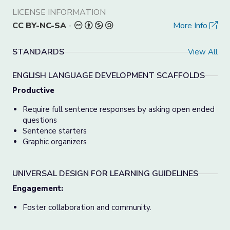
LICENSE INFORMATION
CC BY-NC-SA
-
More Info
STANDARDS
View All
ENGLISH LANGUAGE DEVELOPMENT SCAFFOLDS
Productive
Require full sentence responses by asking open ended
questions
Sentence starters
Graphic organizers
UNIVERSAL DESIGN FOR LEARNING GUIDELINES
Engagement:
Foster collaboration and community.