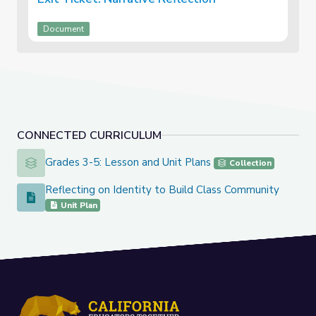
Document
CONNECTED CURRICULUM
Grades 3-5: Lesson and Unit Plans
Grades 3-5: Lesson and Unit Plans
Collection
Reflecting on Identity to Build Class Community
Reflecting on Identity to Build Class Community
Unit Plan