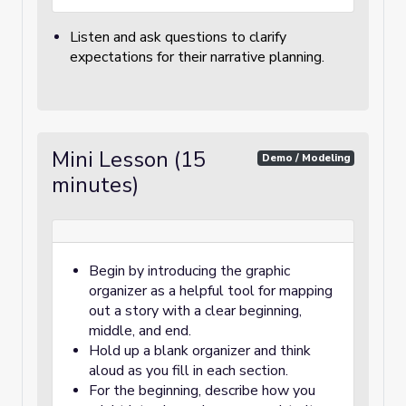
Listen and ask questions to clarify
expectations for their narrative planning.
Mini Lesson (15
Demo / Modeling
minutes)
Begin by introducing the graphic
organizer as a helpful tool for mapping
out a story with a clear beginning,
middle, and end.
Hold up a blank organizer and think
aloud as you fill in each section.
For the beginning, describe how you