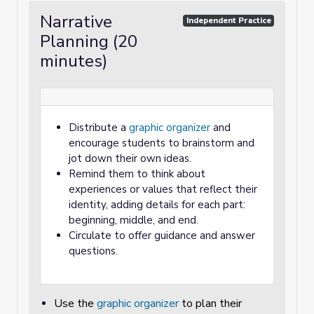
Narrative
Independent Practice
Planning (20
minutes)
Distribute a
graphic organizer
and
encourage students to brainstorm and
jot down their own ideas.
Remind them to think about
experiences or values that reflect their
identity, adding details for each part:
beginning, middle, and end.
Circulate to offer guidance and answer
questions.
Use the
graphic organizer
to plan their