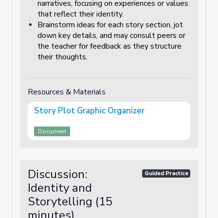
narratives, focusing on experiences or values
that reflect their identity.
Brainstorm ideas for each story section, jot
down key details, and may consult peers or
the teacher for feedback as they structure
their thoughts.
Resources & Materials
Story Plot Graphic Organizer
Document
Discussion:
Guided Practice
Identity and
Storytelling (15
minutes)