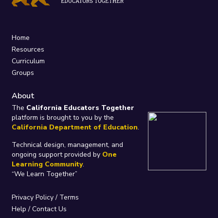
Home
Resources
Curriculum
Groups
About
The
California Educators Together
platform is brought to you by the
California Department of Education
.
Technical design, management, and
ongoing support provided by
One
Learning Community
.
“We Learn Together”
Privacy Policy
/
Terms
Help / Contact Us