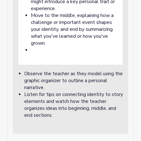
might introduce a key personal trait or
experience.
Move to the middle, explaining how a
challenge or important event shapes
your identity, and end by summarizing
what you've learned or how you've
grown.
Observe the teacher as they model using the
graphic organizer to outline a personal
narrative.
Listen for tips on connecting identity to story
elements and watch how the teacher
organizes ideas into beginning, middle, and
end sections.