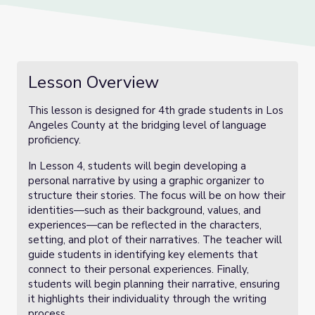
Lesson Overview
This lesson is designed for 4th grade students in Los
Angeles County at the bridging level of language
proficiency.
In Lesson 4, students will begin developing a
personal narrative by using a graphic organizer to
structure their stories. The focus will be on how their
identities—such as their background, values, and
experiences—can be reflected in the characters,
setting, and plot of their narratives. The teacher will
guide students in identifying key elements that
connect to their personal experiences. Finally,
students will begin planning their narrative, ensuring
it highlights their individuality through the writing
process.