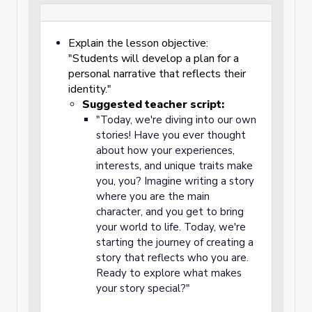
Explain the lesson objective:
"Students will develop a plan for a
personal narrative that reflects their
identity."
Suggested teacher script:
"Today, we're diving into our own
stories! Have you ever thought
about how your experiences,
interests, and unique traits make
you, you? Imagine writing a story
where you are the main
character, and you get to bring
your world to life. Today, we're
starting the journey of creating a
story that reflects who you are.
Ready to explore what makes
your story special?"