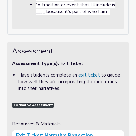
"A tradition or event that I’ll include is
____ because it’s part of who I am."
Assessment
Assessment Type(s):
Exit Ticket
Have students complete an
exit ticket
to gauge
how well they are incorporating their identities
into their narratives.
Formative Assessment
Resources & Materials
Exit Ticket: Narrative Reflection