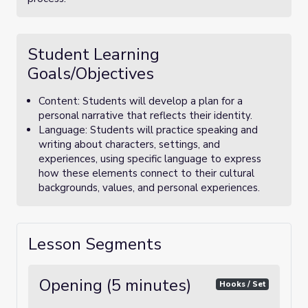
Student Learning
Goals/Objectives
Content: Students will develop a plan for a
personal narrative that reflects their identity.
Language: Students will practice speaking and
writing about characters, settings, and
experiences, using specific language to express
how these elements connect to their cultural
backgrounds, values, and personal experiences.
Lesson Segments
Opening (5 minutes)
Hooks / Set