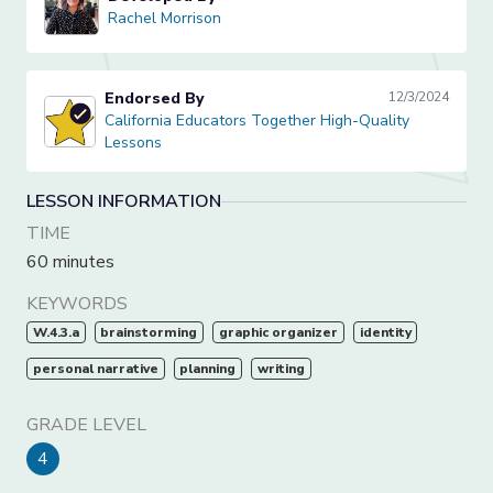
Rachel Morrison
Rachel Morrison
Endorsed By
12/3/2024
California Educators Together High-Quality Lessons
California Educators Together High-Quality
Lessons
LESSON INFORMATION
TIME
60 minutes
KEYWORDS
W.4.3.a
brainstorming
graphic organizer
identity
personal narrative
planning
writing
GRADE LEVEL
4