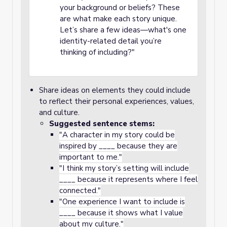
your background or beliefs? These
are what make each story unique.
Let’s share a few ideas—what's one
identity-related detail you’re
thinking of including?"
Share ideas on elements they could include
to reflect their personal experiences, values,
and culture.
Suggested sentence stems:
"A character in my story could be
inspired by ____ because they are
important to me."
"I think my story’s setting will include
____ because it represents where I feel
connected."
"One experience I want to include is
____ because it shows what I value
about my culture."