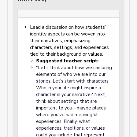
Lead a discussion on how students’
identity aspects can be woven into
their narratives, emphasizing
characters, settings, and experiences
tied to their background or values.
Suggested teacher script:
"Let’s think about how we can bring
elements of who we are into our
stories. Let’s start with characters:
Who in your life might inspire a
character in your narrative? Next,
think about settings that are
important to you—maybe places
where you've had meaningful
experiences. Finally, what
experiences, traditions, or values
could you include that represent