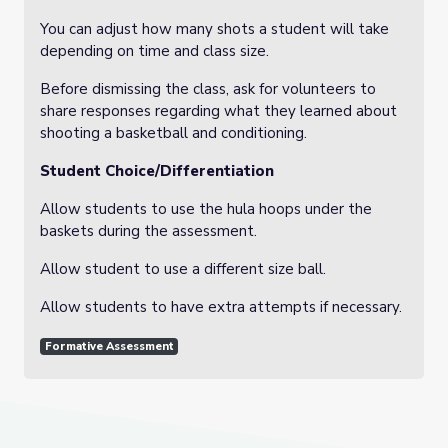
You can adjust how many shots a student will take
depending on time and class size.
Before dismissing the class, ask for volunteers to
share responses regarding what they learned about
shooting a basketball and conditioning.
Student Choice/Differentiation
Allow students to use the hula hoops under the
baskets during the assessment.
Allow student to use a different size ball.
Allow students to have extra attempts if necessary.
Formative Assessment