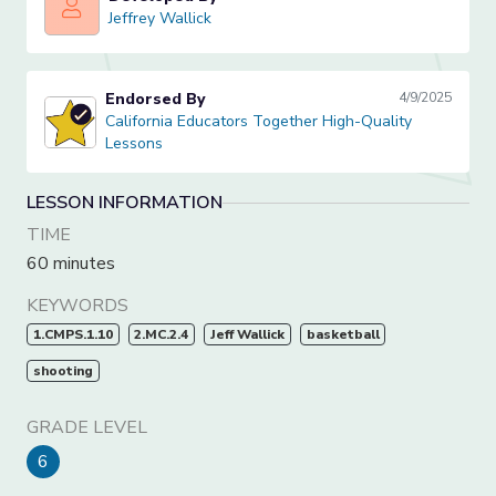
Jeffrey Wallick
Jeffrey Wallick
Endorsed By
4/9/2025
California Educators Together High-Quality Lessons
California Educators Together High-Quality
Lessons
LESSON INFORMATION
TIME
60 minutes
KEYWORDS
1.CMPS.1.10
2.MC.2.4
Jeff Wallick
basketball
shooting
GRADE LEVEL
6