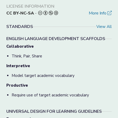
LICENSE INFORMATION
CC BY-NC-SA
-
More Info
STANDARDS
View All
ENGLISH LANGUAGE DEVELOPMENT SCAFFOLDS
Collaborative
Think, Pair, Share
Interpretive
Model target academic vocabulary
Productive
Require use of target academic vocabulary
UNIVERSAL DESIGN FOR LEARNING GUIDELINES