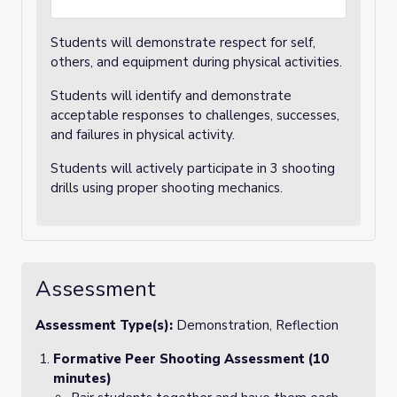
Students will demonstrate respect for self,
others, and equipment during physical activities.
Students will identify and demonstrate
acceptable responses to challenges, successes,
and failures in physical activity.
Students will actively participate in 3 shooting
drills using proper shooting mechanics.
Assessment
Assessment Type(s):
Demonstration, Reflection
Formative Peer Shooting Assessment (10
minutes)