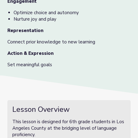
Engagement
Optimize choice and autonomy
Nurture joy and play
Representation
Connect prior knowledge to new learning
Action & Expression
Set meaningful goals
Lesson Overview
This lesson is designed for 6th grade students in Los
Angeles County at the bridging level of language
proficiency.