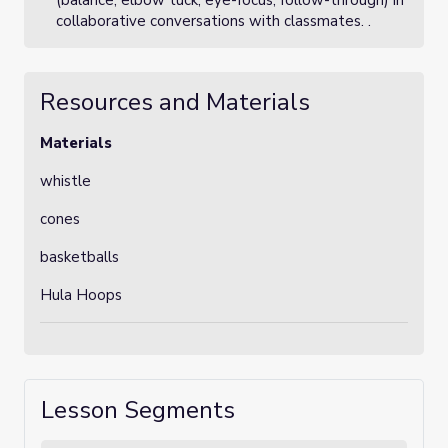
(balance, elbow tuck, eye-focus, follow-through) in
collaborative conversations with classmates. .
Resources and Materials
Materials
whistle
cones
basketballs
Hula Hoops
Lesson Segments