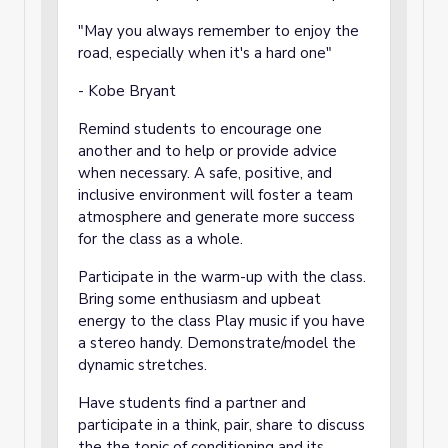
"May you always remember to enjoy the
road, especially when it's a hard one"
- Kobe Bryant
Remind students to encourage one
another and to help or provide advice
when necessary. A safe, positive, and
inclusive environment will foster a team
atmosphere and generate more success
for the class as a whole.
Participate in the warm-up with the class.
Bring some enthusiasm and upbeat
energy to the class Play music if you have
a stereo handy. Demonstrate/model the
dynamic stretches.
Have students find a partner and
participate in a think, pair, share to discuss
the the topic of conditioning and its