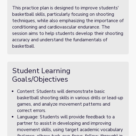
This practice plan is designed to improve students'
basketball skills, particularly focusing on shooting
techniques, while also emphasizing the importance of
conditioning and cardiovascular endurance. The
session aims to help students develop their shooting
accuracy and understand the fundamentals of
basketball.
Student Learning
Goals/Objectives
Content: Students will demonstrate basic
basketball shooting skills in various drills or lead-up
games, and analyze movement patterns and
correct errors.
Language: Students will provide feedback to a
partner to assist in developing and improving
movement skills, using target academic vocabulary