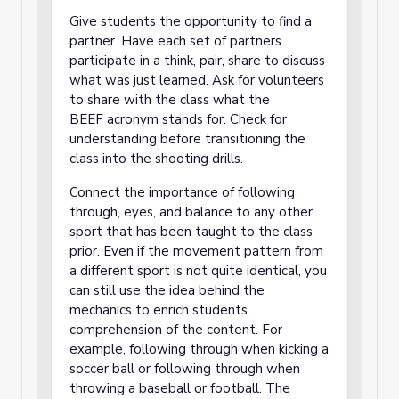
Give students the opportunity to find a
partner. Have each set of partners
participate in a think, pair, share to discuss
what was just learned. Ask for volunteers
to share with the class what the
BEEF acronym stands for. Check for
understanding before transitioning the
class into the shooting drills.
Connect the importance of following
through, eyes, and balance to any other
sport that has been taught to the class
prior. Even if the movement pattern from
a different sport is not quite identical, you
can still use the idea behind the
mechanics to enrich students
comprehension of the content. For
example, following through when kicking a
soccer ball or following through when
throwing a baseball or football. The