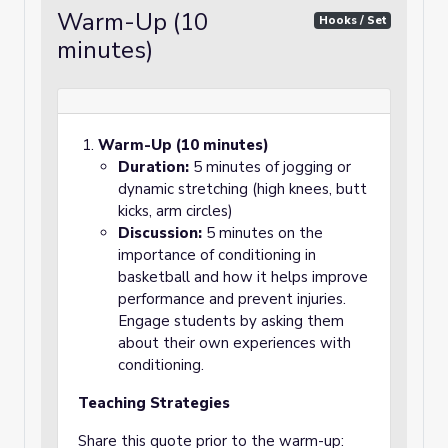
Warm-Up (10
Hooks / Set
minutes)
Warm-Up (10 minutes)
Duration:
5 minutes of jogging or
dynamic stretching (high knees, butt
kicks, arm circles)
Discussion:
5 minutes on the
importance of conditioning in
basketball and how it helps improve
performance and prevent injuries.
Engage students by asking them
about their own experiences with
conditioning.
Teaching Strategies
Share this quote prior to the warm-up: