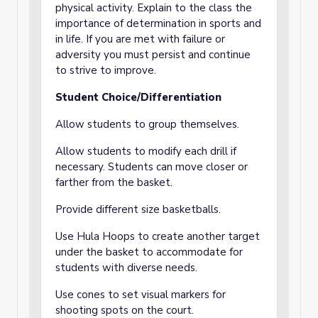
physical activity. Explain to the class the
importance of determination in sports and
in life. If you are met with failure or
adversity you must persist and continue
to strive to improve.
Student Choice/Differentiation
Allow students to group themselves.
Allow students to modify each drill if
necessary. Students can move closer or
farther from the basket.
Provide different size basketballs.
Use Hula Hoops to create another target
under the basket to accommodate for
students with diverse needs.
Use cones to set visual markers for
shooting spots on the court.