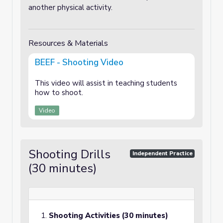
another physical activity.
Resources & Materials
BEEF - Shooting Video
This video will assist in teaching students
how to shoot.
Video
Shooting Drills
Independent Practice
(30 minutes)
Shooting Activities (30 minutes)