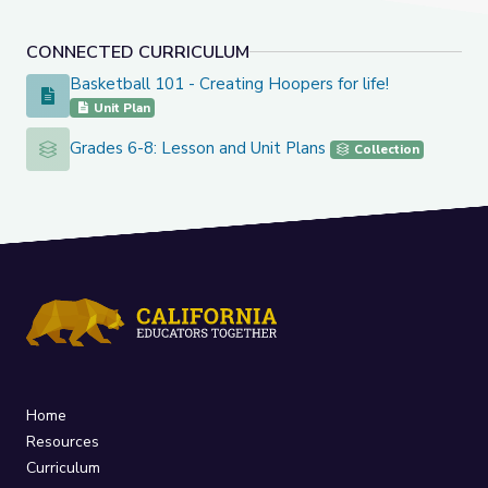
CONNECTED CURRICULUM
Basketball 101 - Creating Hoopers for life!
Basketball 101 - Creating Hoopers for life!
Unit Plan
Grades 6-8: Lesson and Unit Plans
Grades 6-8: Lesson and Unit Plans
Collection
Home
Resources
Curriculum