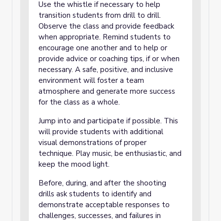
Use the whistle if necessary to help
transition students from drill to drill.
Observe the class and provide feedback
when appropriate. Remind students to
encourage one another and to help or
provide advice or coaching tips, if or when
necessary. A safe, positive, and inclusive
environment will foster a team
atmosphere and generate more success
for the class as a whole.
Jump into and participate if possible. This
will provide students with additional
visual demonstrations of proper
technique. Play music, be enthusiastic, and
keep the mood light.
Before, during, and after the shooting
drills ask students to identify and
demonstrate acceptable responses to
challenges, successes, and failures in