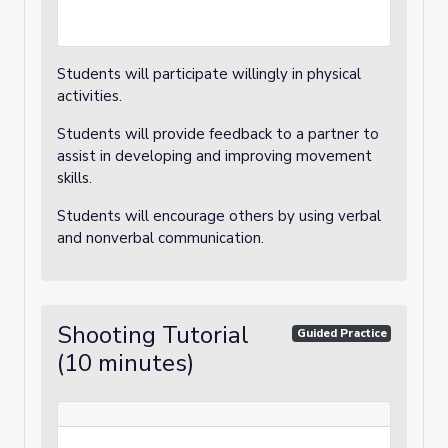
Students will participate willingly in physical
activities.
Students will provide feedback to a partner to
assist in developing and improving movement
skills.
Students will encourage others by using verbal
and nonverbal communication.
Shooting Tutorial
Guided Practice
(10 minutes)