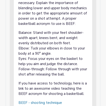
necessary. Explain the importance of
blending lower and upper body mechanics
in order to get the appropriate amount of
power on a shot attempt. A proper
basketball acronym to use is BEEF:
Balance: Stand with your feet shoulder-
width apart, knees bent, and weight
evenly distributed on both feet.
Elbow: Tuck your elbows in close to your
body at a 90° angle.
Eyes: Focus your eyes on the basket to
help you aim and judge the distance.
Follow-through: Follow through with your
shot after releasing the ball.
If you have access to technology, here is a
link to an awesome video teaching the
BEEF acronym for shooting a basketball.
BEEF - shooting technique