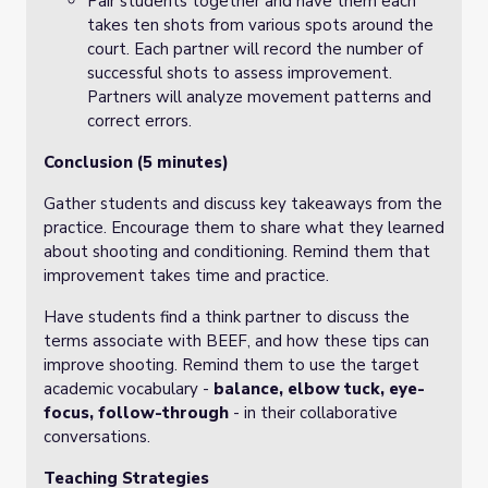
Pair students together and have them each
takes ten shots from various spots around the
court. Each partner will record the number of
successful shots to assess improvement.
Partners will analyze movement patterns and
correct errors.
Conclusion (5 minutes)
Gather students and discuss key takeaways from the
practice. Encourage them to share what they learned
about shooting and conditioning. Remind them that
improvement takes time and practice.
Have students find a think partner to discuss the
terms associate with BEEF, and how these tips can
improve shooting. Remind them to use the target
academic vocabulary -
balance, elbow tuck, eye-
focus, follow-through
- in their collaborative
conversations.
Teaching Strategies