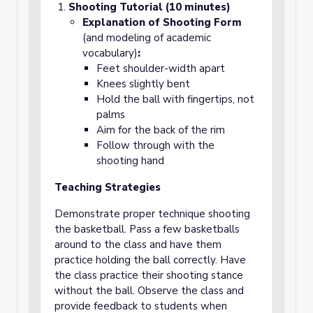
Shooting Tutorial (10 minutes)
Explanation of Shooting Form
(and modeling of academic
vocabulary)
:
Feet shoulder-width apart
Knees slightly bent
Hold the ball with fingertips, not
palms
Aim for the back of the rim
Follow through with the
shooting hand
Teaching Strategies
Demonstrate proper technique shooting
the basketball. Pass a few basketballs
around to the class and have them
practice holding the ball correctly. Have
the class practice their shooting stance
without the ball. Observe the class and
provide feedback to students when