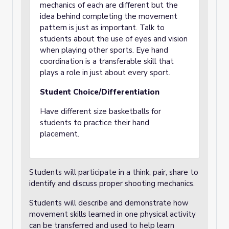
mechanics of each are different but the
idea behind completing the movement
pattern is just as important. Talk to
students about the use of eyes and vision
when playing other sports. Eye hand
coordination is a transferable skill that
plays a role in just about every sport.
Student Choice/Differentiation
Have different size basketballs for
students to practice their hand
placement.
Students will participate in a think, pair, share to
identify and discuss proper shooting mechanics.
Students will describe and demonstrate how
movement skills learned in one physical activity
can be transferred and used to help learn