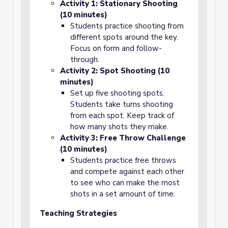
Activity 1: Stationary Shooting
(10 minutes)
Students practice shooting from
different spots around the key.
Focus on form and follow-
through.
Activity 2: Spot Shooting (10
minutes)
Set up five shooting spots.
Students take turns shooting
from each spot. Keep track of
how many shots they make.
Activity 3: Free Throw Challenge
(10 minutes)
Students practice free throws
and compete against each other
to see who can make the most
shots in a set amount of time.
Teaching Strategies