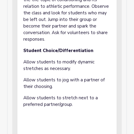
relation to athletic performance. Observe
the class and look for students who may
be left out. Jump into their group or
become their partner and spark the
conversation. Ask for volunteers to share
responses.
Student Choice/Differentiation
Allow students to modify dynamic
stretches as necessary.
Allow students to jog with a partner of
their choosing.
Allow students to stretch next to a
preferred partner/group.