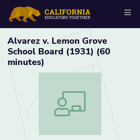
Me
Alvarez v. Lemon Grove
School Board (1931) (60
minutes)
Alvarez v. Lemon Grove School Board (