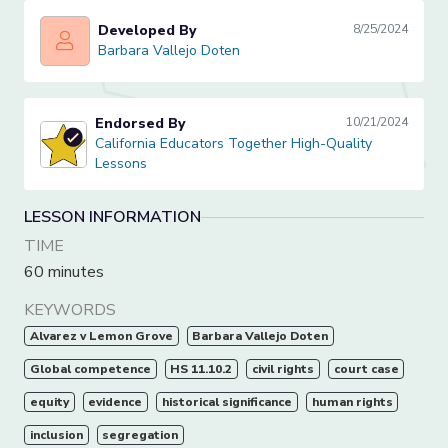
Developed By
8/25/2024
Barbara Vallejo Doten
Barbara Vallejo Doten
Endorsed By
10/21/2024
California Educators Together High-Quality Lessons
California Educators Together High-Quality
Lessons
LESSON INFORMATION
TIME
60 minutes
KEYWORDS
Alvarez v Lemon Grove
Barbara Vallejo Doten
Global competence
HS 11.10.2
civil rights
court case
equity
evidence
historical significance
human rights
inclusion
segregation