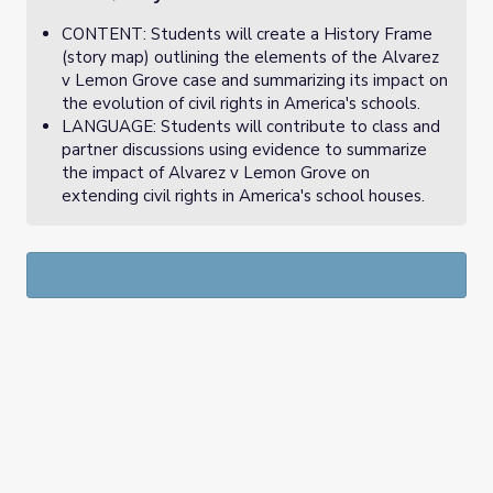
CONTENT: Students will create a History Frame
(story map) outlining the elements of the Alvarez
v Lemon Grove case and summarizing its impact on
the evolution of civil rights in America's schools.
LANGUAGE: Students will contribute to class and
partner discussions using evidence to summarize
the impact of Alvarez v Lemon Grove on
extending civil rights in America's school houses.