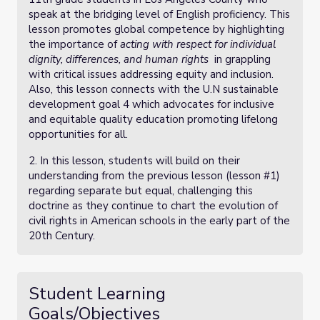
speak at the bridging level of English proficiency. This
lesson promotes global competence by highlighting
the importance of
acting with respect for individual
dignity, differences, and human rights
in grappling
with critical issues addressing equity and inclusion.
Also, this lesson connects with the U.N sustainable
development goal 4 which advocates for inclusive
and equitable quality education promoting lifelong
opportunities for all.
2. In this lesson, students will build on their
understanding from the previous lesson (lesson #1)
regarding separate but equal, challenging this
doctrine as they continue to chart the evolution of
civil rights in American schools in the early part of the
20th Century.
Student Learning
Goals/Objectives