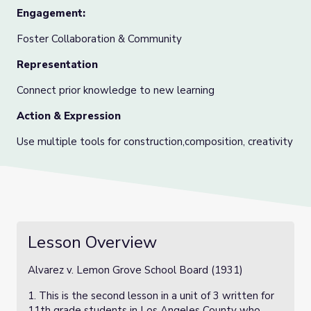
Engagement:
Foster Collaboration & Community
Representation
Connect prior knowledge to new learning
Action & Expression
Use multiple tools for construction,composition, creativity
Lesson Overview
Alvarez v. Lemon Grove School Board (1931)
1. This is the second lesson in a unit of 3 written for
11th grade students in Los Angeles County who