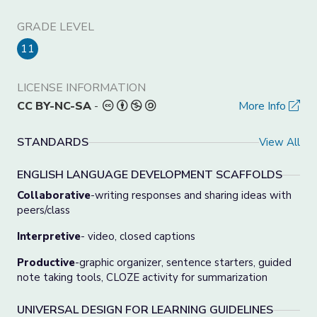
GRADE LEVEL
11
LICENSE INFORMATION
CC BY-NC-SA
-
More Info
STANDARDS
View All
ENGLISH LANGUAGE DEVELOPMENT SCAFFOLDS
Collaborative
-writing responses and sharing ideas with
peers/class
Interpretive
- video, closed captions
Productive
-graphic organizer, sentence starters, guided
note taking tools, CLOZE activity for summarization
UNIVERSAL DESIGN FOR LEARNING GUIDELINES