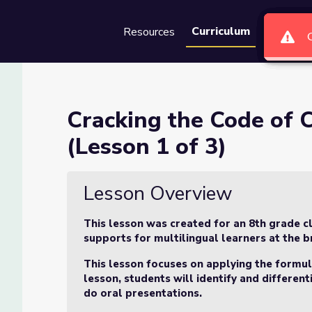
Curriculum
Resources
Groups
Se
e Word Problems (Lesson 1 o
Cracking the Code of
(Lesson 1 of 3)
lems (Lesson 1 of 3)
Lesson Overview
This lesson was created for an 8th grade cl
supports for multilingual learners at the br
This lesson focuses on applying the formula
lesson, students will identify and differen
do oral presentations.