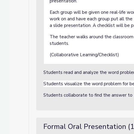
presentation.
Each group will be given one real-life w
work on and have each group put all the 
a slide presentation. A checklist will be 
The teacher walks around the classroom 
students.
(Collaborative Learning/Checklist)
Students read and analyze the word probl
Students visualize the word problem for b
Students collaborate to find the answer t
Formal Oral Presentation (