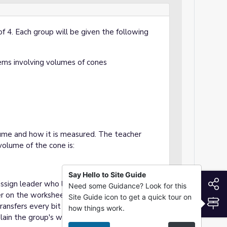
of 4. Each group will be given the following
ems involving volumes of cones
ume and how it is measured. The teacher
volume of the cone is:
Say Hello to Site Guide
S
assign leader who leads the group, a scribe
Need some Guidance? Look for this
er on the worksheet, a checker who double
Site Guide icon to get a quick tour on
S
ansfers every bit of information to a slide
how things work.
lain the group's work through formal oral