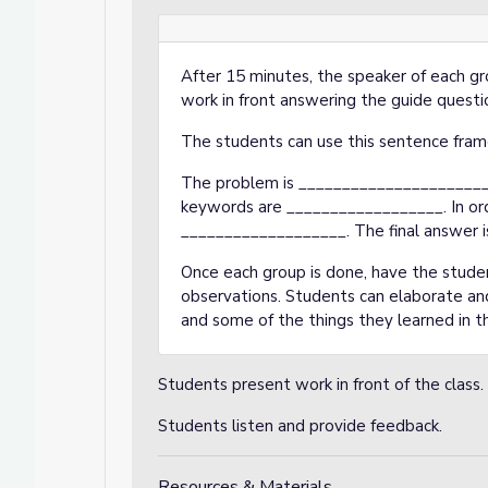
After 15 minutes, the speaker of each gr
work in front answering the guide questi
The students can use this sentence fram
The problem is _______________________
keywords are __________________. In orde
___________________. The final answer i
Once each group is done, have the stude
observations. Students can elaborate and 
and some of the things they learned in th
Students present work in front of the class.
Students listen and provide feedback.
Resources & Materials