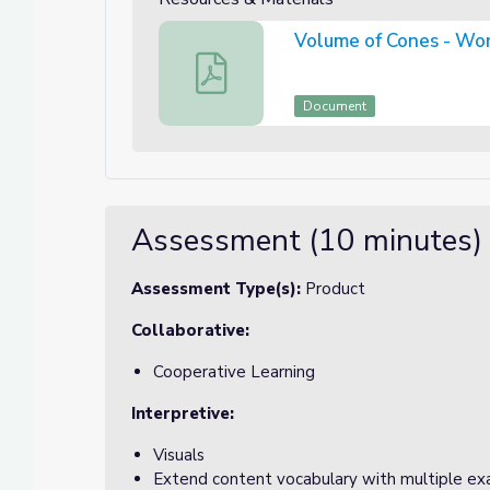
Volume of Cones - Wor
Volume of Cones - Worksheets (With C
Document
Assessment (10 minutes)
Assessment Type(s):
Product
Collaborative:
Cooperative Learning
Interpretive:
Visuals
Extend content vocabulary with multiple e