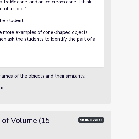
 traffic cone, and an ice cream cone. I think
pe of a cone."
the student.
de more examples of cone-shaped objects.
hen ask the students to identify the part of a
names of the objects and their similarity.
one.
 of Volume (15
Group Work