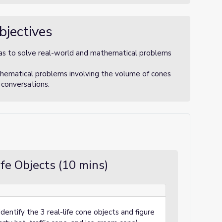
bjectives
s to solve real-world and mathematical problems
ematical problems involving the volume of cones
 conversations.
fe Objects (10 mins)
dentify the 3 real-life cone objects and figure