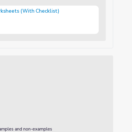
ksheets (With Checklist)
hecklist)
xamples and non-examples