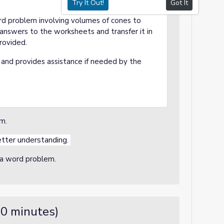
Try It Out!
Got It
ord problem involving volumes of cones to
answers to the worksheets and transfer it in
provided.
and provides assistance if needed by the
em.
etter understanding.
o a word problem.
10 minutes)