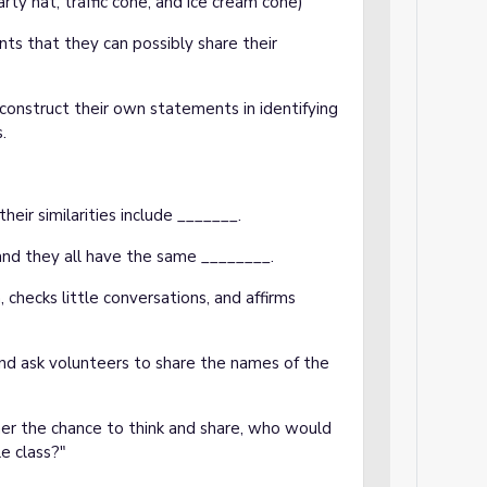
arty hat, traffic cone, and ice cream cone)
nts that they can possibly share their
construct their own statements in identifying
s.
eir similarities include _______.
 and they all have the same ________.
checks little conversations, and affirms
and ask volunteers to share the names of the
ther the chance to think and share, who would
le class?"