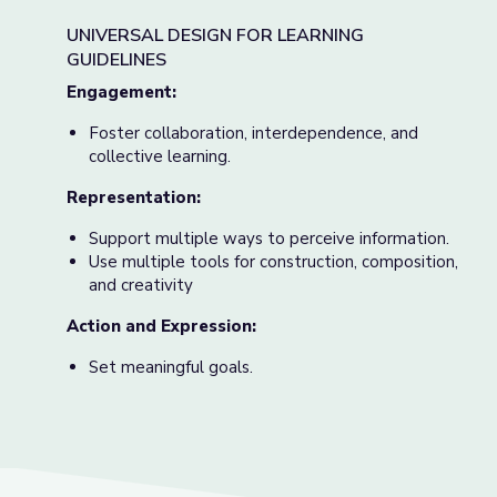
UNIVERSAL DESIGN FOR LEARNING
GUIDELINES
Engage
ment:
Foster collaboration, interdependence, and
collective learning.
Representation:
Support multiple ways to perceive information.
Use multiple tools for construction, composition,
and creativity
Action and Expression:
Set meaningful goals.