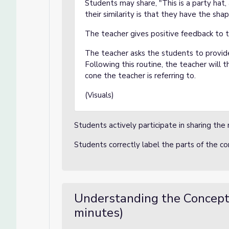
Students may share, "This is a party hat, a
their similarity is that they have the sha
The teacher gives positive feedback to 
The teacher asks the students to provi
Following this routine, the teacher will t
cone the teacher is referring to.
(Visuals)
Students actively participate in sharing the 
Students correctly label the parts of the c
Understanding the Concept
minutes)