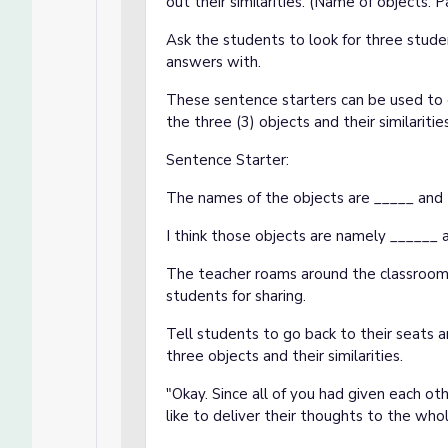
out their similarities. (Name of objects: P
Ask the students to look for three stude
answers with.
These sentence starters can be used to 
the three (3) objects and their similaritie
Sentence Starter:
The names of the objects are _____ and th
I think those objects are namely ______
The teacher roams around the classroom, 
students for sharing.
Tell students to go back to their seats 
three objects and their similarities.
"Okay. Since all of you had given each o
like to deliver their thoughts to the who