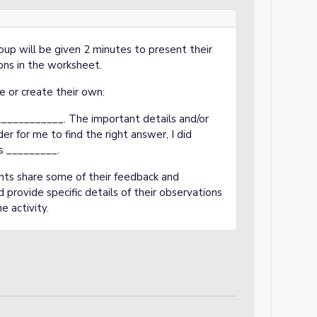
oup will be given 2 minutes to present their
ons in the worksheet.
e or create their own:
__________. The important details and/or
r for me to find the right answer, I did
s _________.
nts share some of their feedback and
provide specific details of their observations
e activity.