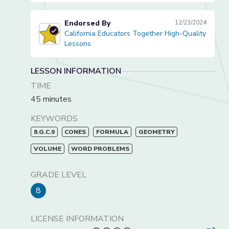
Endorsed By
12/23/2024
California Educators Together High-Quality
California Educators Together High-Quality Lessons
Lessons
LESSON INFORMATION
TIME
45 minutes
KEYWORDS
8.G.C.9
CONES
FORMULA
GEOMETRY
VOLUME
WORD PROBLEMS
GRADE LEVEL
8
LICENSE INFORMATION