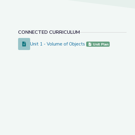
CONNECTED CURRICULUM
Unit 1 - Volume of Objects
Unit 1 - Volume of Objects
Unit Plan