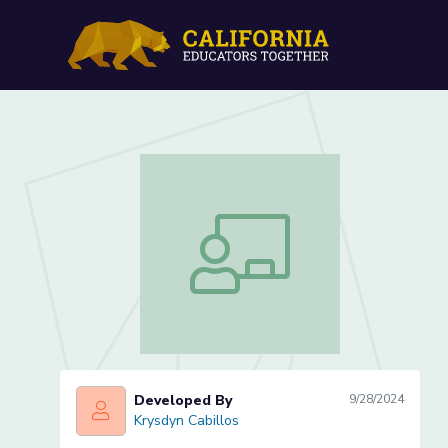
Cracking the Code of Con
Cracking the Code of Cone Word Prob
Developed By
9/28/2024
Krysdyn Cabillos
Krysdyn Cabillos