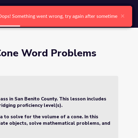
arch
Log In
Register
Ctrl K
f 3)
×
×
×
×
×
×
Oops! Something went wrong, try again after sometime
Oops! Something went wrong, try again after sometime
Oops! Something went wrong, try again after sometime
Oops! Something went wrong, try again after sometime
Oops! Something went wrong, try again after sometime
Oops! Something went wrong, try again after sometime
Search
 Cone Word Problems
ass in San Benito County. This lesson includes
idging proficiency level(s).
 to solve for the volume of a cone. In this
tiate objects, solve mathematical problems, and