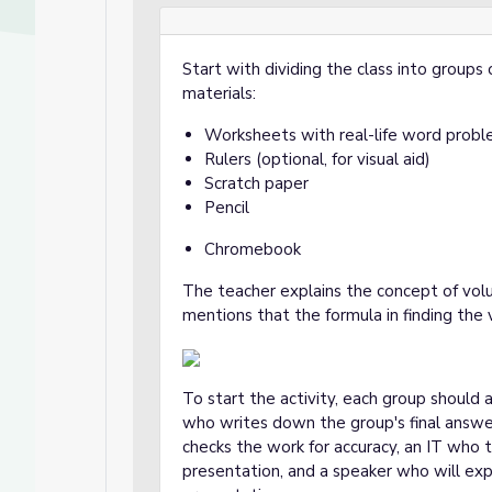
Start with dividing the class into groups 
materials:
Worksheets with real-life word probl
Rulers (optional, for visual aid)
Scratch paper
Pencil
Chromebook
The teacher explains the concept of vol
mentions that the formula in finding the 
To start the activity, each group should 
who writes down the group's final answ
checks the work for accuracy, an IT who tr
presentation, and a speaker who will exp