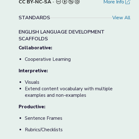
CC BY-NC-SA
-
More Info
STANDARDS
View All
ENGLISH LANGUAGE DEVELOPMENT
SCAFFOLDS
Collaborative:
Cooperative Learning
Interpretive:
Visuals
Extend content vocabulary with multiple
examples and non-examples
Productive:
Sentence Frames
Rubrics/Checklists