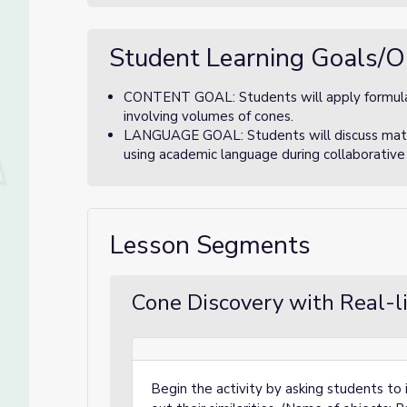
Student Learning Goals/O
CONTENT GOAL: Students will apply formula
involving volumes of cones.
LANGUAGE GOAL: Students will discuss math
using academic language during collaborative
Lesson Segments
Cone Discovery with Real-li
Begin the activity by asking students to i