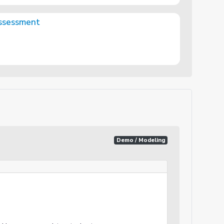
Assessment
Demo / Modeling