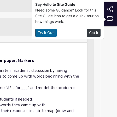
Say Hello to Site Guide
S
Need some Guidance? Look for this
Site Guide icon to get a quick tour on
S
how things work.
Guided Practice
Try It Out!
Got It
er paper, Markers
orate in academic discussion by having
are to come up with words beginning with the
me "/l/ is for ___" and model the academic
tudents if needed.
 words they came up with.
 their responses in a circle map (draw and