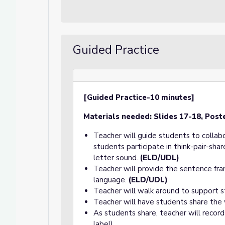
Guided Practice
[Guided Practice-10 minutes]
Materials needed:
Slides 17-18, Post
Teacher will guide students to collab
students participate in think-pair-sh
letter sound.
(ELD/UDL)
Teacher will provide the sentence fra
language.
(ELD/UDL)
Teacher will walk around to support s
Teacher will have students share the
As students share, teacher will record
label).