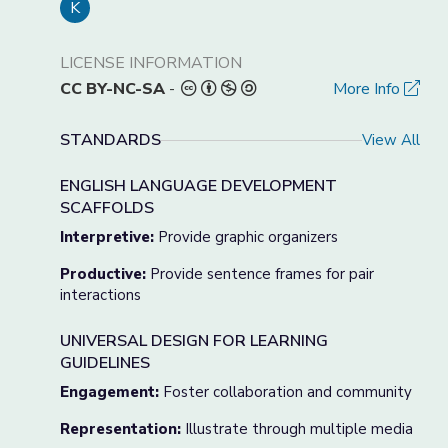
K
LICENSE INFORMATION
CC BY-NC-SA
-
More Info
STANDARDS
View All
ENGLISH LANGUAGE DEVELOPMENT
SCAFFOLDS
Interpretive:
Provide graphic organizers
Productive:
Provide sentence frames for pair
interactions
UNIVERSAL DESIGN FOR LEARNING
GUIDELINES
Engagement:
Foster collaboration and community
Representation:
Illustrate through multiple media