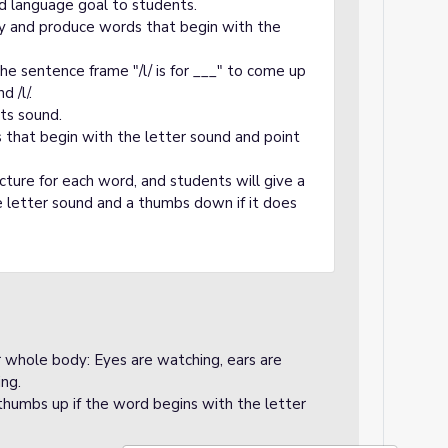
d language goal to students.
fy and produce words that begin with the
he sentence frame "/l/ is for ___" to come up
 /l/.
its sound.
s that begin with the letter sound and point
icture for each word, and students will give a
 letter sound and a thumbs down if it does
ir whole body: Eyes are watching, ears are
ing.
 thumbs up if the word begins with the letter