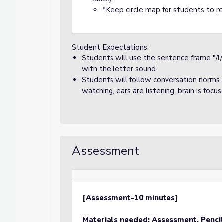
*Keep circle map for students to re
Student Expectations:
Students will use the sentence frame "/l
with the letter sound.
Students will follow conversation norms d
watching, ears are listening, brain is focu
Assessment
[Assessment-10 minutes]
Materials needed: Assessment, Penci