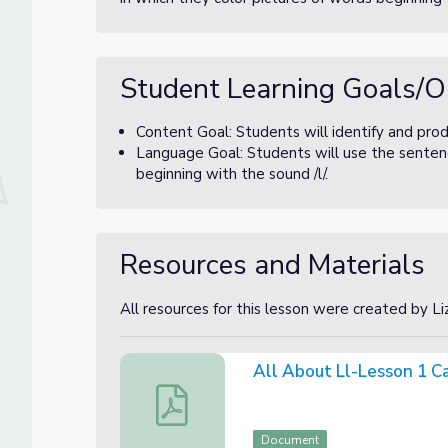
Student Learning Goals/O
Content Goal: Students will identify and prod
Language Goal: Students will use the sentenc
beginning with the sound /l/.
Resources and Materials
All resources for this lesson were created by L
All About Ll-Lesson 1 C
All About Ll-Lesson 1 Canva Slides
Document