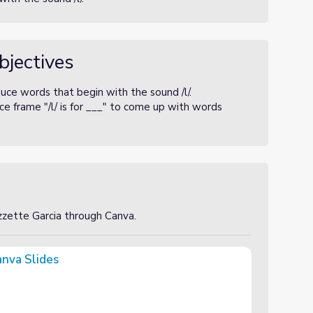
bjectives
uce words that begin with the sound /l/.
e frame "/l/ is for ___" to come up with words
izzette Garcia through Canva.
anva Slides