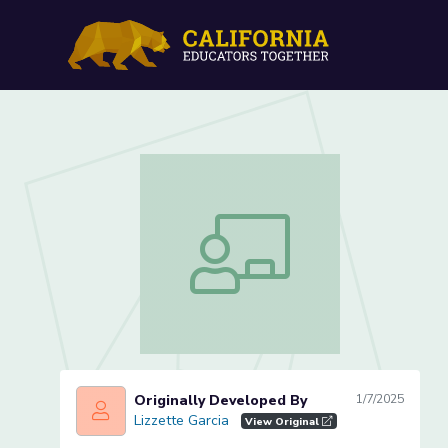
Initial Sound /l/ (Lesson 1
Initial Sound /l/ (Lesson 1 of 4)
Originally Developed By
1/7/2025
Lizzette Garcia
Lizzette Garcia
View Original