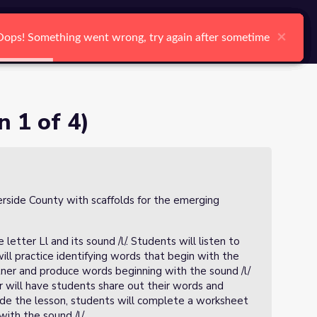
arch
Log In
Register
Ctrl K
×
×
×
×
×
×
Oops! Something went wrong, try again after sometime
Oops! Something went wrong, try again after sometime
Oops! Something went wrong, try again after sometime
Oops! Something went wrong, try again after sometime
Oops! Something went wrong, try again after sometime
Oops! Something went wrong, try again after sometime
Search
n 1 of 4)
verside County with scaffolds for the emerging
 letter Ll and its sound /l/. Students will listen to
ill practice identifying words that begin with the
rtner and produce words beginning with the sound /l/
er will have students share out their words and
lude the lesson, students will complete a worksheet
ith the sound /l/.