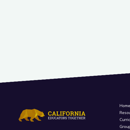
Hom
Reso
Curri
Grou