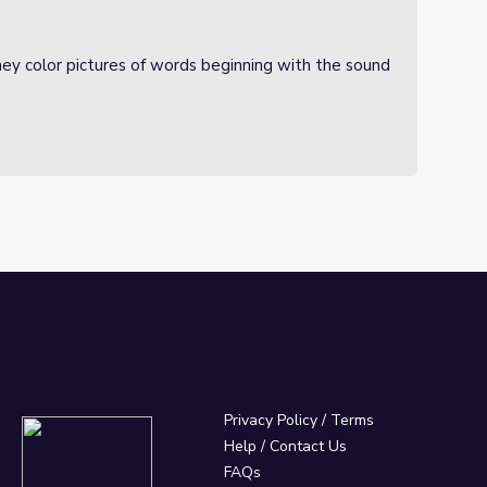
ey color pictures of words beginning with the sound
Privacy Policy
/
Terms
Help / Contact Us
FAQs