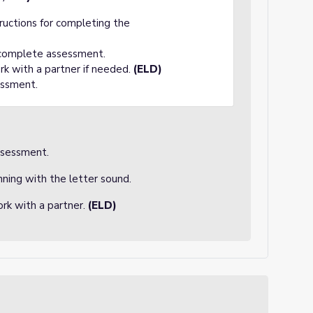
tructions for completing the
 complete assessment.
rk with a partner if needed.
(ELD)
essment.
ssessment.
nning with the letter sound.
rk with a partner.
(ELD)