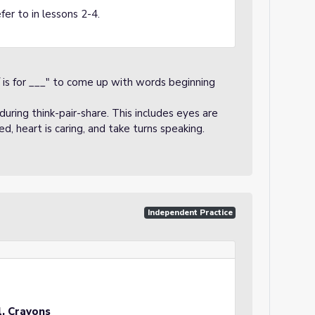
fer to in lessons 2-4.
/ is for ___" to come up with words beginning
uring think-pair-share. This includes eyes are
sed, heart is caring, and take turns speaking.
Independent Practice
l, Crayons