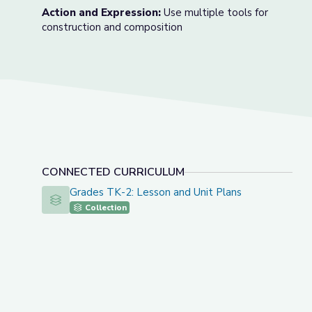
Action and Expression:
Use multiple tools for
construction and composition
CONNECTED CURRICULUM
Grades TK-2: Lesson and Unit Plans
Grades TK-2: Lesson and Unit Plans
Collection