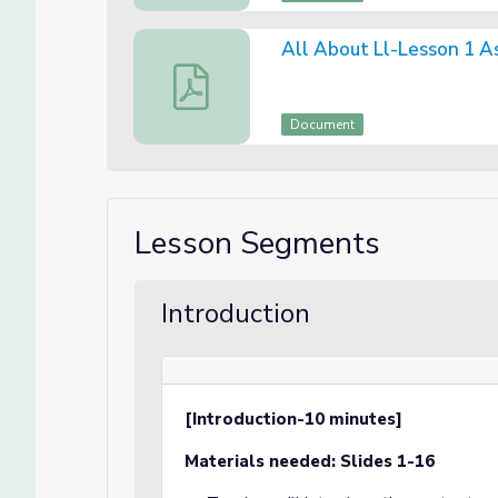
All About Ll-Lesson 1 
All About Ll-Lesson 1 Assessment
Document
Lesson Segments
Introduction
[Introduction-10 minutes]
Materials needed: Slides 1-16