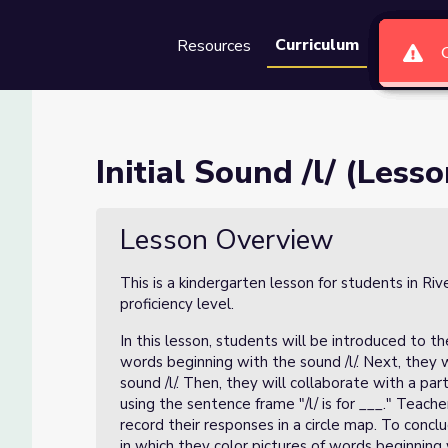
Curriculum
Resources
Groups
Se
 of 4)
Initial Sound /l/ (Lesso
Lesson Overview
This is a kindergarten lesson for students in Ri
proficiency level.
In this lesson, students will be introduced to the
words beginning with the sound /l/. Next, they w
sound /l/. Then, they will collaborate with a pa
using the sentence frame "/l/ is for ___." Teach
record their responses in a circle map. To conc
in which they color pictures of words beginning w