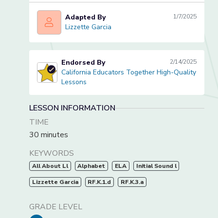
Adapted By
1/7/2025
Lizzette Garcia
Lizzette Garcia
Endorsed By
2/14/2025
California Educators Together High-Quality
California Educators Together High-Quality Lessons
Lessons
LESSON INFORMATION
TIME
30 minutes
KEYWORDS
All About Ll
Alphabet
ELA
Initial Sound l
Lizzette Garcia
RF.K.1.d
RF.K.3.a
GRADE LEVEL