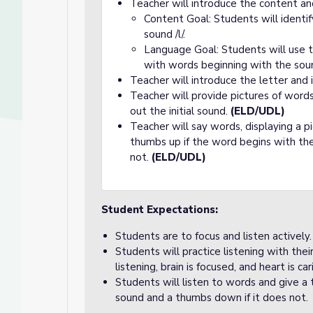
Teacher will introduce the content an
Content Goal: Students will identi
sound /l/.
Language Goal: Students will use t
with words beginning with the sound
Teacher will introduce the letter and 
Teacher will provide pictures of word
out the initial sound.
(ELD/UDL)
Teacher will say words, displaying a p
thumbs up if the word begins with the
not.
(ELD/UDL)
Student Expectations:
Students are to focus and listen actively.
Students will practice listening with the
listening, brain is focused, and heart is car
Students will listen to words and give a
sound and a thumbs down if it does not.