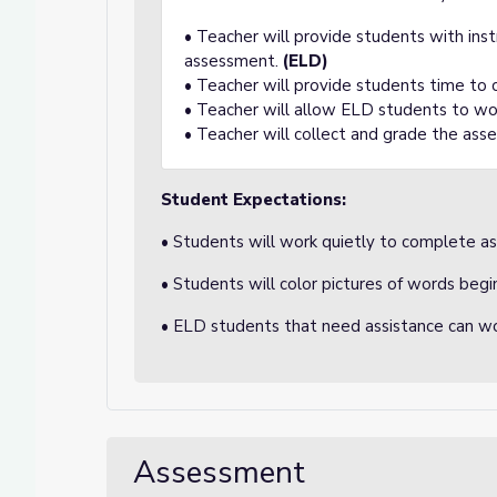
• Teacher will provide students with ins
assessment.
(ELD)
• Teacher will provide students time to
• Teacher will allow ELD students to wo
• Teacher will collect and grade the ass
Student Expectations:
• Students will work quietly to complete a
• Students will color pictures of words begi
• ELD students that need assistance can wo
Assessment