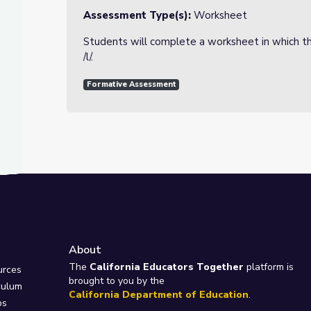
Assessment Type(s):
Worksheet
Students will complete a worksheet in which th
/l/.
Formative Assessment
About
e
The
California Educators Together
platform is
urces
brought to you by the
culum
California Department of Education
.
ps