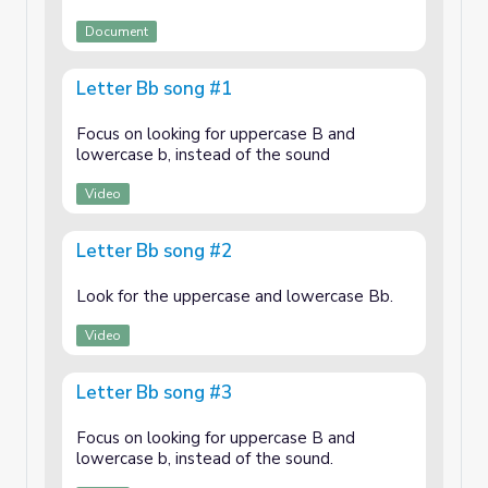
Document
Letter Bb song #1
Focus on looking for uppercase B and
lowercase b, instead of the sound
Video
Letter Bb song #2
Look for the uppercase and lowercase Bb.
Video
Letter Bb song #3
Focus on looking for uppercase B and
lowercase b, instead of the sound.