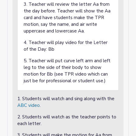
3. Teacher will review the letter Aa from
the day before. Teacher will show the Aa
card and have students make the TPR
motion, say the name, and air write
uppercase and lowercase Aa.
4. Teacher will play video for the Letter
of the Day: Bb
5. Teacher will put curve left arm and left
leg to the side of their body to show
motion for Bb (see TPR video which can
just be for professional or student use.)
1. Students will watch and sing along with the
ABC video
.
2. Students will watch as the teacher points to
each letter.
3. Students will make the motion for Aa from