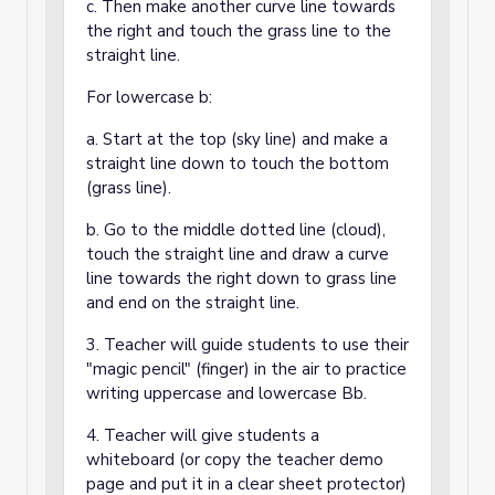
c. Then make another curve line towards
the right and touch the grass line to the
straight line.
For lowercase b:
a. Start at the top (sky line) and make a
straight line down to touch the bottom
(grass line).
b. Go to the middle dotted line (cloud),
touch the straight line and draw a curve
line towards the right down to grass line
and end on the straight line.
3. Teacher will guide students to use their
"magic pencil" (finger) in the air to practice
writing uppercase and lowercase Bb.
4. Teacher will give students a
whiteboard (or copy the teacher demo
page and put it in a clear sheet protector)