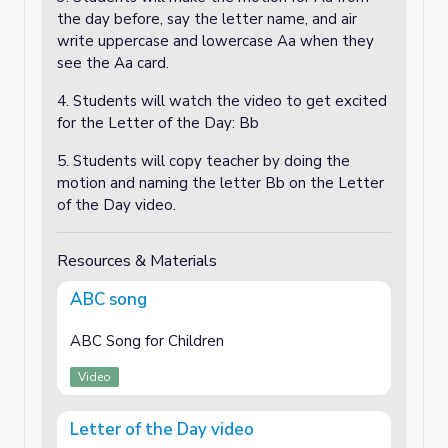
the day before, say the letter name, and air
write uppercase and lowercase Aa when they
see the Aa card.
4. Students will watch the video to get excited
for the Letter of the Day: Bb
5. Students will copy teacher by doing the
motion and naming the letter Bb on the Letter
of the Day video.
Resources & Materials
ABC song
ABC Song for Children
Video
Letter of the Day video