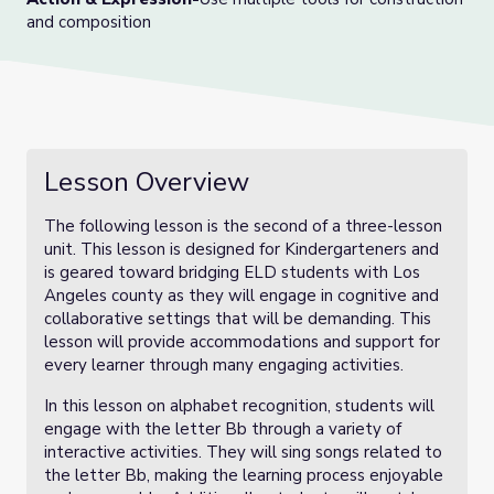
and composition
Lesson Overview
The following lesson is the second of a three-lesson
unit. This lesson is designed for Kindergarteners and
is geared toward bridging ELD students with Los
Angeles county as they will engage in cognitive and
collaborative settings that will be demanding. This
lesson will provide accommodations and support for
every learner through many engaging activities.
In this lesson on alphabet recognition, students will
engage with the letter Bb through a variety of
interactive activities. They will sing songs related to
the letter Bb, making the learning process enjoyable