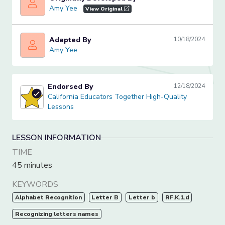
Amy Yee
Amy Yee
View Original
Adapted By
10/18/2024
Amy Yee
Amy Yee
Endorsed By
12/18/2024
California Educators Together High-Quality Lessons
California Educators Together High-Quality
Lessons
LESSON INFORMATION
TIME
45 minutes
KEYWORDS
Alphabet Recognition
Letter B
Letter b
RF.K.1.d
Recognizing letters names