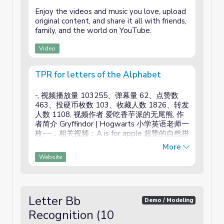
Enjoy the videos and music you love, upload
original content, and share it all with friends,
family, and the world on YouTube.
Video
TPR for letters of the Alphabet
-, 视频播放量 103255、弹幕量 62、点赞数
463、投硬币枚数 103、收藏人数 1826、转发
人数 1108, 视频作者 爱吃香芋派的无尾熊, 作
者简介 Gryffindor | Hogwarts 小学英语老师一
枚~~，相关视频：A is for apple 超赞的自然拼
读歌曲，全网播放率最高的，Phonics Song 自
More
然拼读儿歌 字母歌，超可爱的自然拼读歌，
Website
Alphabet Songs - Have Fun Teaching 一小时
合集，英文字母歌 Phonics Song，自然拼读，
英语自然拼读字母歌，慢速字母启蒙儿歌，
Phonics Song，自然拼读歌曲之四-The Vowel
Letter Bb
Song (a e i o u)元音字母基本发音歌曲，【多
Demo / Modeling
米诺】250000 DOMINOES 最放松的满足多米
Recognition (10
诺倒下汇编