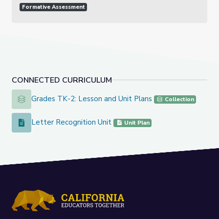
Formative Assessment
CONNECTED CURRICULUM
Grades TK-2: Lesson and Unit Plans
Grades TK-2: Lesson and Unit Plans
Collection
Letter Recognition Unit
Letter Recognition Unit
Unit Plan