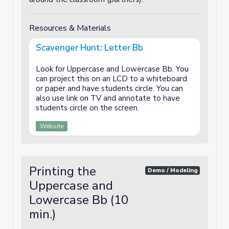
Resources & Materials
Scavenger Hunt: Letter Bb
Look for Uppercase and Lowercase Bb. You
can project this on an LCD to a whiteboard
or paper and have students circle. You can
also use link on TV and annotate to have
students circle on the screen.
Website
Printing the
Demo / Modeling
Uppercase and
Lowercase Bb (10
min.)