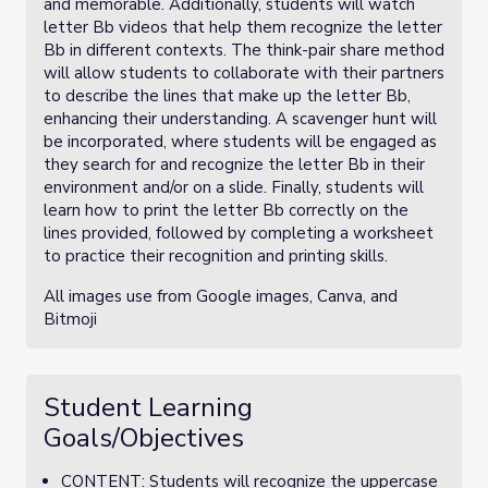
and memorable. Additionally, students will watch
letter Bb videos that help them recognize the letter
Bb in different contexts. The think-pair share method
will allow students to collaborate with their partners
to describe the lines that make up the letter Bb,
enhancing their understanding. A scavenger hunt will
be incorporated, where students will be engaged as
they search for and recognize the letter Bb in their
environment and/or on a slide. Finally, students will
learn how to print the letter Bb correctly on the
lines provided, followed by completing a worksheet
to practice their recognition and printing skills.
All images use from Google images, Canva, and
Bitmoji
Student Learning
Goals/Objectives
CONTENT: Students will recognize the uppercase