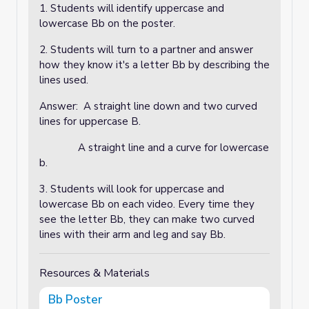
1. Students will identify uppercase and
lowercase Bb on the poster.
2. Students will turn to a partner and answer
how they know it's a letter Bb by describing the
lines used.
Answer: A straight line down and two curved
lines for uppercase B.
A straight line and a curve for lowercase
b.
3. Students will look for uppercase and
lowercase Bb on each video. Every time they
see the letter Bb, they can make two curved
lines with their arm and leg and say Bb.
Resources & Materials
Bb Poster