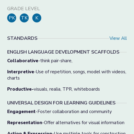
GRADE LEVEL
PK
TK
K
STANDARDS
View All
ENGLISH LANGUAGE DEVELOPMENT SCAFFOLDS
Collaborative
-think pair-share,
Interpretive
-Use of repetition, songs, model with videos,
charts
Productive-
visuals, realia, TPR, whiteboards
UNIVERSAL DESIGN FOR LEARNING GUIDELINES
Engagement
-Foster collaboration and community
Representation
-Offer alternatives for visual information
Action & Expression-
Use multiple tools for construction