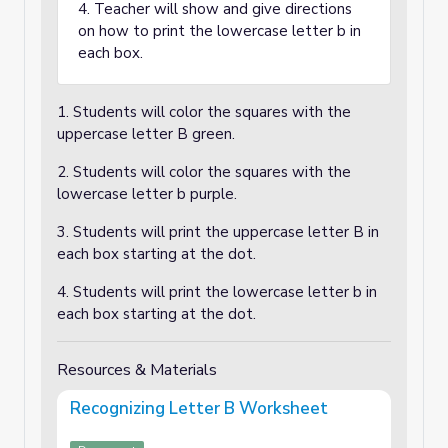
4. Teacher will show and give directions
on how to print the lowercase letter b in
each box.
1. Students will color the squares with the
uppercase letter B green.
2. Students will color the squares with the
lowercase letter b purple.
3. Students will print the uppercase letter B in
each box starting at the dot.
4. Students will print the lowercase letter b in
each box starting at the dot.
Resources & Materials
Recognizing Letter B Worksheet