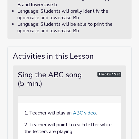
B and lowercase b
Language: Students will orally identify the
uppercase and lowercase Bb
Language: Students will be able to print the
uppercase and lowercase Bb
Activities in this Lesson
Sing the ABC song
Hooks / Set
(5 min.)
1. Teacher will play an
ABC video
.
2. Teacher will point to each letter while
the letters are playing.