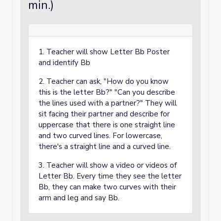
min.)
1. Teacher will show Letter Bb Poster
and identify Bb
2. Teacher can ask, "How do you know
this is the letter Bb?" "Can you describe
the lines used with a partner?" They will
sit facing their partner and describe for
uppercase that there is one straight line
and two curved lines. For lowercase,
there's a straight line and a curved line.
3. Teacher will show a video or videos of
Letter Bb. Every time they see the letter
Bb, they can make two curves with their
arm and leg and say Bb.