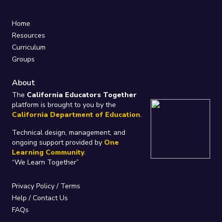
Home
Resources
Curriculum
Groups
About
The
California Educators Together
platform is brought to you by the
California Department of Education
.
Technical design, management, and
ongoing support provided by
One
Learning Community
.
“We Learn Together”
Privacy Policy
/
Terms
Help / Contact Us
FAQs