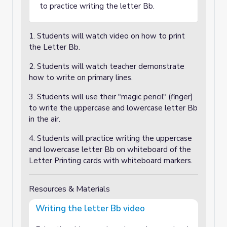
to practice writing the letter Bb.
1. Students will watch video on how to print
the Letter Bb.
2. Students will watch teacher demonstrate
how to write on primary lines.
3. Students will use their "magic pencil" (finger)
to write the uppercase and lowercase letter Bb
in the air.
4. Students will practice writing the uppercase
and lowercase letter Bb on whiteboard of the
Letter Printing cards with whiteboard markers.
Resources & Materials
Writing the letter Bb video