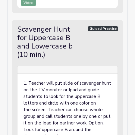
Video
Scavenger Hunt
Guided Practice
for Uppercase B
and Lowercase b
(10 min.)
1. Teacher will put slide of scavenger hunt
on the TV monitor or Ipad and guide
students to look for the uppercase B
letters and circle with one color on
the screen. Teacher can choose whole
group and call students one by one or put
it on the Ipad for partner work. Option:
Look for uppercase B around the