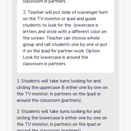
classroom in partners.
2. Teacher will put slide of scavenger hunt
on the TV monitor or Ipad and guide
students to look for the lowercase b
letters and circle with a different color on
the screen. Teacher can choose whole
group and call students one by one or put
it on the Ipad for partner work. Option:
Look for lowercase b around the
classroom in partners.
1. Students will take turns looking for and
circling the uppercase B either one by one on
the TV monitor, in partners on the Ipad or
around the classroom (partners).
2. Students will take turns looking for and
circling the lowercase b either one by one on
the TV monitor, in partners on the Ipad or
around the classroom (partners).