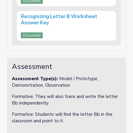
Document
Recognizing Letter B Worksheet
Answer Key
Document
Assessment
Assessment Type(s):
Model / Prototype,
Demonstration, Observation
Formative: They will also trace and write the letter
Bb independently.
Formative: Students will find the letter Bb in the
classroom and point to it.