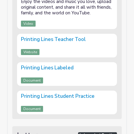
Enjoy the videos and music you love, upload
original content, and share it all with friends,
family, and the world on YouTube.
Video
Printing Lines Teacher Tool
Website
Printing Lines Labeled
Document
Printing Lines Student Practice
Document