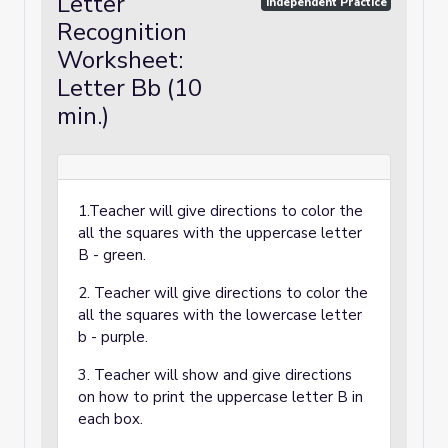
Letter
Independent Practice
Recognition
Worksheet:
Letter Bb (10
min.)
1.Teacher will give directions to color the
all the squares with the uppercase letter
B - green.
2. Teacher will give directions to color the
all the squares with the lowercase letter
b - purple.
3. Teacher will show and give directions
on how to print the uppercase letter B in
each box.