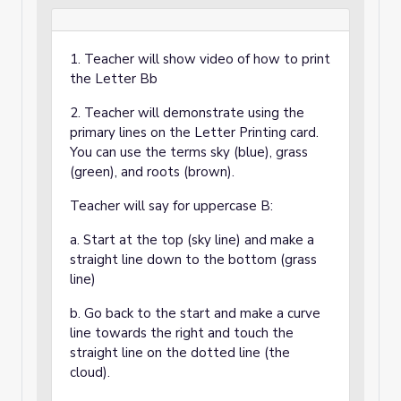
1. Teacher will show video of how to print
the Letter Bb
2. Teacher will demonstrate using the
primary lines on the Letter Printing card.
You can use the terms sky (blue), grass
(green), and roots (brown).
Teacher will say for uppercase B:
a. Start at the top (sky line) and make a
straight line down to the bottom (grass
line)
b. Go back to the start and make a curve
line towards the right and touch the
straight line on the dotted line (the
cloud).