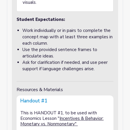
visuals.
Student Expectations:
Work individually or in pairs to complete the
concept map with at least three examples in
each column.
Use the provided sentence frames to
articulate ideas.
Ask for clarification if needed, and use peer
support if language challenges arise.
Resources & Materials
Handout #1
This is HANDOUT #1, to be used with
Economics Lesson "
Incentives & Behavior:
Monetary vs. Nonmonetary"