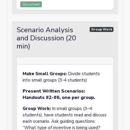
Document
Scenario Analysis
Group Work
and Discussion (20
min)
Make Small Groups:
Divide students
into small groups (3-4 students)
Present Written Scenarios:
Handouts #2-#6, one per group.
Group Work:
In small groups (3–4
students), have students read and discuss
each scenario. Ask guiding questions:
“What type of incentive is being used?