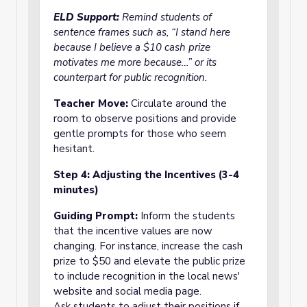
ELD Support:
Remind students of
sentence frames such as, “I stand here
because I believe a $10 cash prize
motivates me more because…” or its
counterpart for public recognition.
Teacher Move:
Circulate around the
room to observe positions and provide
gentle prompts for those who seem
hesitant.
Step 4: Adjusting the Incentives (3-4
minutes)
Guiding Prompt:
Inform the students
that the incentive values are now
changing. For instance, increase the cash
prize to $50 and elevate the public prize
to include recognition in the local news'
website and social media page.
Ask students to adjust their positions if