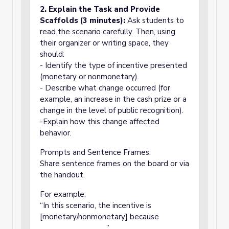
2. Explain the Task and Provide
Scaffolds (3 minutes):
Ask students to
read the scenario carefully. Then, using
their organizer or writing space, they
should:
- Identify the type of incentive presented
(monetary or nonmonetary).
- Describe what change occurred (for
example, an increase in the cash prize or a
change in the level of public recognition).
-Explain how this change affected
behavior.
Prompts and Sentence Frames:
Share sentence frames on the board or via
the handout.
For example:
“In this scenario, the incentive is
[monetary/nonmonetary] because
________________.”