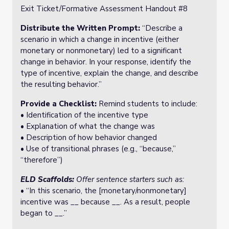
Exit Ticket/Formative Assessment Handout #8
Distribute the Written Prompt:
“Describe a
scenario in which a change in incentive (either
monetary or nonmonetary) led to a significant
change in behavior. In your response, identify the
type of incentive, explain the change, and describe
the resulting behavior.”
Provide a Checklist:
Remind students to include:
• Identification of the incentive type
• Explanation of what the change was
• Description of how behavior changed
• Use of transitional phrases (e.g., “because,”
“therefore”)
ELD Scaffolds:
Offer sentence starters such as:
• “In this scenario, the [monetary/nonmonetary]
incentive was __ because __. As a result, people
began to __.”