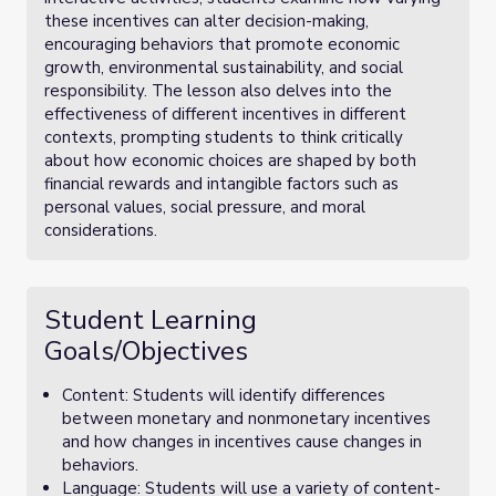
these incentives can alter decision-making,
encouraging behaviors that promote economic
growth, environmental sustainability, and social
responsibility. The lesson also delves into the
effectiveness of different incentives in different
contexts, prompting students to think critically
about how economic choices are shaped by both
financial rewards and intangible factors such as
personal values, social pressure, and moral
considerations.
Student Learning
Goals/Objectives
Content: Students will identify differences
between monetary and nonmonetary incentives
and how changes in incentives cause changes in
behaviors.
Language: Students will use a variety of content-