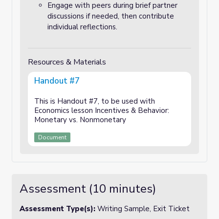
Engage with peers during brief partner
discussions if needed, then contribute
individual reflections.
Resources & Materials
Handout #7
This is Handout #7, to be used with
Economics lesson Incentives & Behavior:
Monetary vs. Nonmonetary
Document
Assessment (10 minutes)
Assessment Type(s):
Writing Sample, Exit Ticket