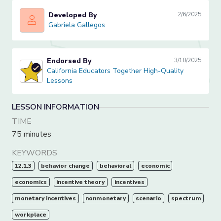
Developed By
2/6/2025
Gabriela Gallegos
Gabriela Gallegos
Endorsed By
3/10/2025
California Educators Together High-Quality Lessons
California Educators Together High-Quality
Lessons
LESSON INFORMATION
TIME
75 minutes
KEYWORDS
12.1.3
behavior change
behavioral
economic
economics
incentive theory
incentives
monetary incentives
nonmonetary
scenario
spectrum
workplace