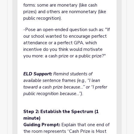
forms: some are monetary (like cash
prizes) and others are nonmonetary (like
public recognition).
-Pose an open-ended question such as: "If
our school wanted to encourage perfect
attendance or a perfect GPA, which
incentive do you think would motivate
you more: a cash prize or a public prize?"
ELD Support:
Remind students of
available sentence frames (e.g., “I lean
toward a cash prize because…” or “I prefer
public recognition because…”).
Step 2: Establish the Spectrum (1
minute)
Guiding Prompt:
Explain that one end of
the room represents “Cash Prize is Most