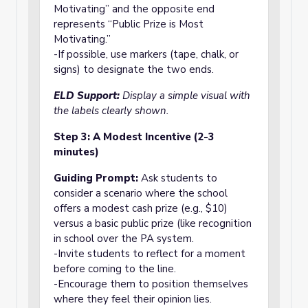
Motivating” and the opposite end
represents “Public Prize is Most
Motivating.”
-If possible, use markers (tape, chalk, or
signs) to designate the two ends.
ELD Support:
Display a simple visual with
the labels clearly shown.
Step 3: A Modest Incentive (2-3
minutes)
Guiding Prompt:
Ask students to
consider a scenario where the school
offers a modest cash prize (e.g., $10)
versus a basic public prize (like recognition
in school over the PA system.
-Invite students to reflect for a moment
before coming to the line.
-Encourage them to position themselves
where they feel their opinion lies.