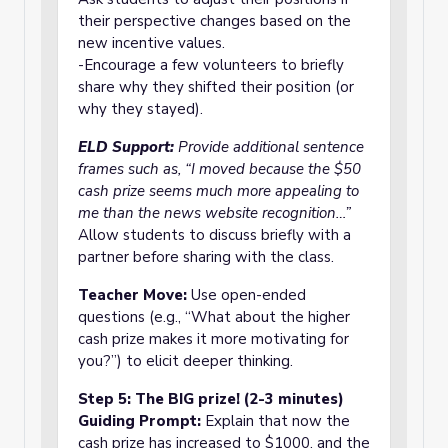
their perspective changes based on the
new incentive values.
-Encourage a few volunteers to briefly
share why they shifted their position (or
why they stayed).
ELD Support:
Provide additional sentence
frames such as, “I moved because the $50
cash prize seems much more appealing to
me than the news website recognition…”
Allow students to discuss briefly with a
partner before sharing with the class.
Teacher Move:
Use open-ended
questions (e.g., “What about the higher
cash prize makes it more motivating for
you?”) to elicit deeper thinking.
Step 5: The BIG prize! (2-3 minutes)
Guiding Prompt:
Explain that now the
cash prize has increased to $1000, and the