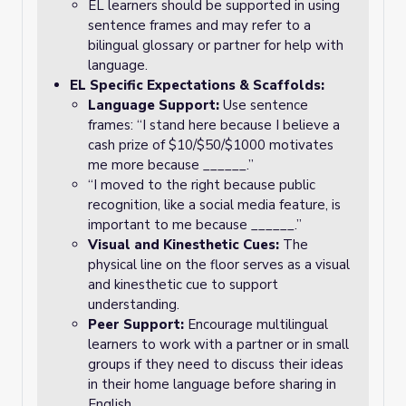
EL learners should be supported in using
sentence frames and may refer to a
bilingual glossary or partner for help with
language.
EL Specific Expectations & Scaffolds:
Language Support:
Use sentence
frames: “I stand here because I believe a
cash prize of $10/$50/$1000 motivates
me more because ______.”
“I moved to the right because public
recognition, like a social media feature, is
important to me because ______.”
Visual and Kinesthetic Cues:
The
physical line on the floor serves as a visual
and kinesthetic cue to support
understanding.
Peer Support:
Encourage multilingual
learners to work with a partner or in small
groups if they need to discuss their ideas
in their home language before sharing in
English.