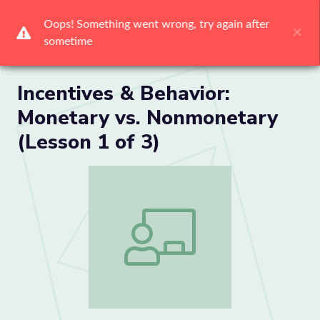
Me
Incentives & Behavior:
Monetary vs. Nonmonetary
(Lesson 1 of 3)
Incentives & Behavior: Monetary vs. No