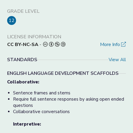
GRADE LEVEL
12
LICENSE INFORMATION
CC BY-NC-SA
-
More Info
STANDARDS
View All
ENGLISH LANGUAGE DEVELOPMENT SCAFFOLDS
Collaborative:
Sentence frames and stems
Require full sentence responses by asking open ended
questions
Collaborative conversations
Interpretive: