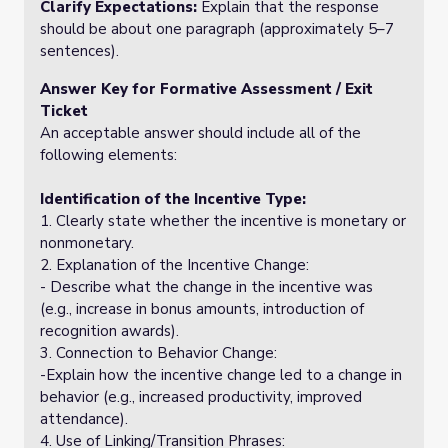
Clarify Expectations:
Explain that the response
should be about one paragraph (approximately 5–7
sentences).
Answer Key for Formative Assessment / Exit
Ticket
An acceptable answer should include all of the
following elements:
Identification of the Incentive Type:
1. Clearly state whether the incentive is monetary or
nonmonetary.
2. Explanation of the Incentive Change:
- Describe what the change in the incentive was
(e.g., increase in bonus amounts, introduction of
recognition awards).
3. Connection to Behavior Change:
-Explain how the incentive change led to a change in
behavior (e.g., increased productivity, improved
attendance).
4. Use of Linking/Transition Phrases: