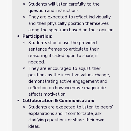
Students will listen carefully to the
question and instructions.
They are expected to reflect individually
and then physically position themselves
along the spectrum based on their opinion.
Participation:
Students should use the provided
sentence frames to articulate their
reasoning if called upon to share, if
needed.
They are encouraged to adjust their
positions as the incentive values change,
demonstrating active engagement and
reflection on how incentive magnitude
affects motivation.
Collaboration & Communication:
Students are expected to listen to peers’
explanations and, if comfortable, ask
clarifying questions or share their own
ideas.