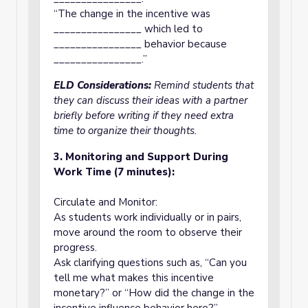
“The change in the incentive was
________________ which led to
________________ behavior because
________________.”
ELD Considerations:
Remind students that
they can discuss their ideas with a partner
briefly before writing if they need extra
time to organize their thoughts.
3. Monitoring and Support During
Work Time (7 minutes):
Circulate and Monitor:
As students work individually or in pairs,
move around the room to observe their
progress.
Ask clarifying questions such as, “Can you
tell me what makes this incentive
monetary?” or “How did the change in the