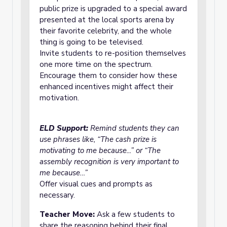
public prize is upgraded to a special award
presented at the local sports arena by
their favorite celebrity, and the whole
thing is going to be televised.
Invite students to re-position themselves
one more time on the spectrum.
Encourage them to consider how these
enhanced incentives might affect their
motivation.
ELD Support:
Remind students they can
use phrases like, “The cash prize is
motivating to me because...” or “The
assembly recognition is very important to
me because…”
Offer visual cues and prompts as
necessary.
Teacher Move:
Ask a few students to
share the reasoning behind their final