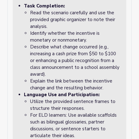
Task Completion:
Read the scenario carefully and use the
provided graphic organizer to note their
analysis.
Identify whether the incentive is
monetary or nonmonetary.
Describe what change occurred (e.g.,
increasing a cash prize from $50 to $100
or enhancing a public recognition from a
class announcement to a school assembly
award).
Explain the link between the incentive
change and the resulting behavior.
Language Use and Participation:
Utilize the provided sentence frames to
structure their responses.
For ELD learners: Use available scaffolds
such as bilingual glossaries, partner
discussions, or sentence starters to
articulate their ideas.