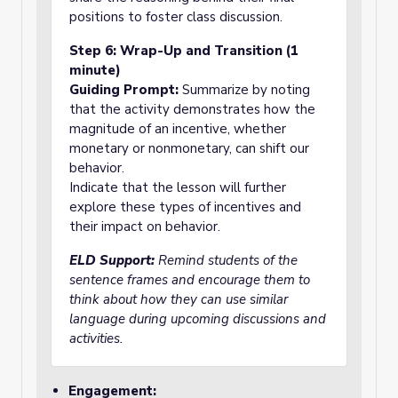
positions to foster class discussion.
Step 6: Wrap-Up and Transition (1
minute)
Guiding Prompt:
Summarize by noting
that the activity demonstrates how the
magnitude of an incentive, whether
monetary or nonmonetary, can shift our
behavior.
Indicate that the lesson will further
explore these types of incentives and
their impact on behavior.
ELD Support:
Remind students of the
sentence frames and encourage them to
think about how they can use similar
language during upcoming discussions and
activities.
Engagement: