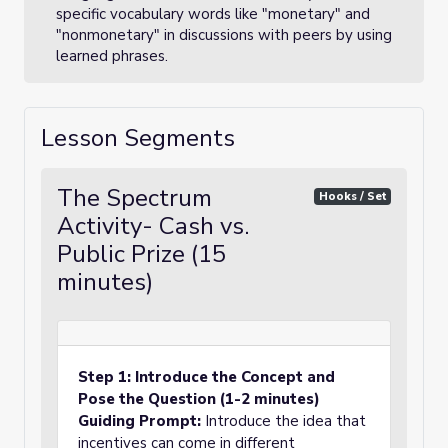
specific vocabulary words like "monetary" and
"nonmonetary" in discussions with peers by using
learned phrases.
Lesson Segments
The Spectrum
Hooks / Set
Activity- Cash vs.
Public Prize (15
minutes)
Step 1: Introduce the Concept and
Pose the Question (1-2 minutes)
Guiding Prompt:
Introduce the idea that
incentives can come in different