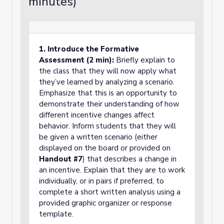
minutes)
1. Introduce the Formative
Assessment (2 min):
Briefly explain to
the class that they will now apply what
they’ve learned by analyzing a scenario.
Emphasize that this is an opportunity to
demonstrate their understanding of how
different incentive changes affect
behavior. Inform students that they will
be given a written scenario (either
displayed on the board or provided on
Handout #7
) that describes a change in
an incentive. Explain that they are to work
individually, or in pairs if preferred, to
complete a short written analysis using a
provided graphic organizer or response
template.