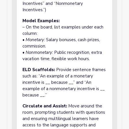
Incentives” and “Nonmonetary
Incentives.”)
Model Examples:
– On the board, list examples under each
column:
•
Monetary:
Salary bonuses, cash prizes,
commission.
•
Nonmonetary:
Public recognition, extra
vacation time, flexible work hours.
ELD Scaffolds:
Provide sentence frames
such as: “An example of a monetary
incentive is __ because __” and “An
example of a nonmonetary incentive is __
because __.”
Circulate and Assist:
Move around the
room, prompting students with questions
and ensuring multilingual learners have
access to the language supports and