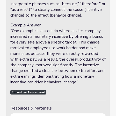
Incorporate phrases such as “because,” “therefore,” or
“as a result” to clearly connect the cause (incentive
change) to the effect (behavior change).
Example Answer:
“One example is a scenario where a sales company
increased its monetary incentive by offering a bonus
for every sale above a specific target. This change
motivated employees to work harder and make
more sales because they were directly rewarded
with extra pay. As a result, the overall productivity of
the company improved significantly. The incentive
change created a clear link between extra effort and
extra earnings, demonstrating how a monetary
incentive can drive behavioral change.”
Formative Assessment
Resources & Materials