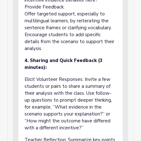
incentive influence behavior here?”
Provide Feedback:
Offer targeted support, especially to
multilingual learners, by reiterating the
sentence frames or clarifying vocabulary.
Encourage students to add specific
details from the scenario to support their
analysis.
4. Sharing and Quick Feedback (3
minutes):
Elicit Volunteer Responses: Invite a few
students or pairs to share a summary of
their analysis with the class. Use follow-
up questions to prompt deeper thinking,
for example, “What evidence in the
scenario supports your explanation?” or
“How might the outcome have differed
with a different incentive?”
Teacher Reflection: Summarize key points