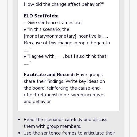
How did the change affect behavior?"
ELD Scaffolds:
– Give sentence frames like:
• “In this scenario, the
[monetary/nonmonetary] incentive is __.
Because of this change, people began to
__.”
• “I agree with ___, but I also think that
__.”
Facilitate and Record:
Have groups
share their findings. Write key ideas on
the board, reinforcing the cause-and-
effect relationship between incentives
and behavior.
Read the scenarios carefully and discuss
them with group members.
Use the sentence frames to articulate their