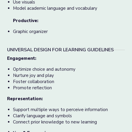
Use visuals
Model academic language and vocabulary
Productive:
Graphic organizer
UNIVERSAL DESIGN FOR LEARNING GUIDELINES
Engagement:
Optimize choice and autonomy
Nurture joy and play
Foster collaboration
Promote reflection
Representation:
Support multiple ways to perceive information
Clarify language and symbols
Connect prior knowledge to new learning