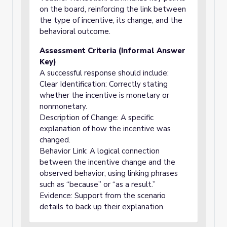
on the board, reinforcing the link between
the type of incentive, its change, and the
behavioral outcome.
Assessment Criteria (Informal Answer
Key)
A successful response should include:
Clear Identification: Correctly stating
whether the incentive is monetary or
nonmonetary.
Description of Change: A specific
explanation of how the incentive was
changed.
Behavior Link: A logical connection
between the incentive change and the
observed behavior, using linking phrases
such as “because” or “as a result.”
Evidence: Support from the scenario
details to back up their explanation.