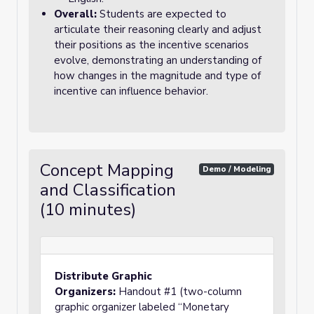
Overall:
Students are expected to
articulate their reasoning clearly and adjust
their positions as the incentive scenarios
evolve, demonstrating an understanding of
how changes in the magnitude and type of
incentive can influence behavior.
Concept Mapping
Demo / Modeling
and Classification
(10 minutes)
Distribute Graphic
Organizers:
Handout #1 (two-column
graphic organizer labeled “Monetary