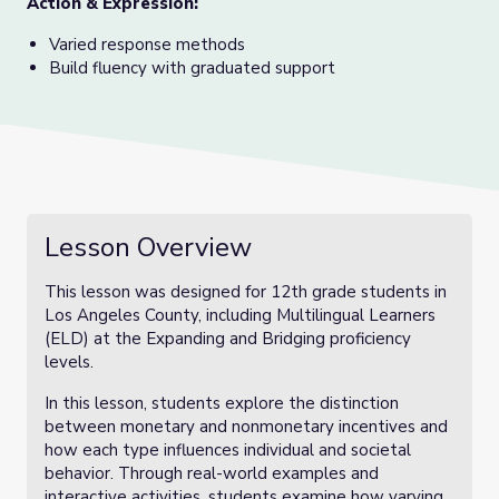
Action & Expression:
Varied response methods
Build fluency with graduated support
Lesson Overview
This lesson was designed for 12th grade students in
Los Angeles County, including Multilingual Learners
(ELD) at the Expanding and Bridging proficiency
levels.
In this lesson, students explore the distinction
between monetary and nonmonetary incentives and
how each type influences individual and societal
behavior. Through real-world examples and
interactive activities, students examine how varying