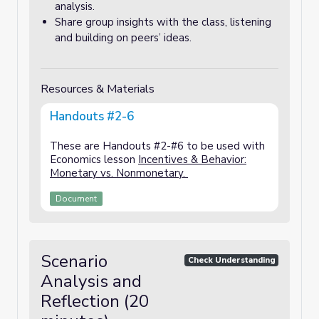
analysis.
Share group insights with the class, listening
and building on peers’ ideas.
Resources & Materials
Handouts #2-6
These are Handouts #2-#6 to be used with
Economics lesson
Incentives & Behavior:
Monetary vs. Nonmonetary.
Document
Scenario
Check Understanding
Analysis and
Reflection (20