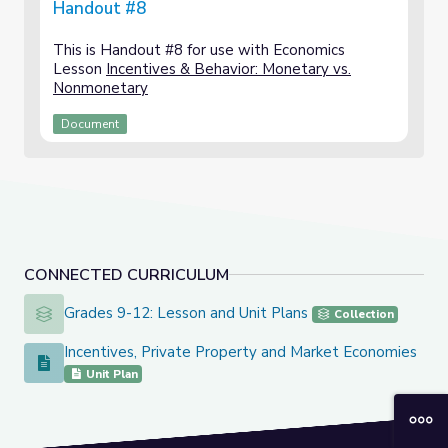
Handout #8
This is Handout #8 for use with Economics
Lesson
Incentives & Behavior: Monetary vs.
Nonmonetary
Document
CONNECTED CURRICULUM
Grades 9-12: Lesson and Unit Plans
Grades 9-12: Lesson and Unit Plans
Collection
Incentives, Private Property and Market Economies
Incentives, Private Property and Market Economies
Unit Plan