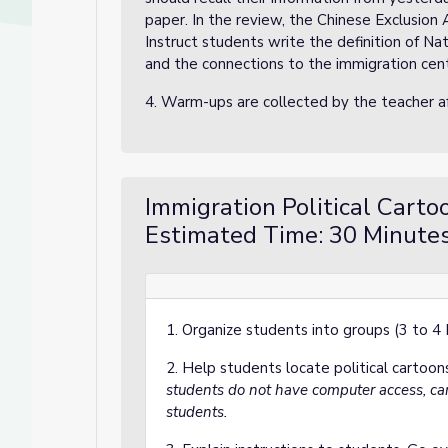
paper. In the review, the Chinese Exclusion
Instruct students write the definition of Nat
and the connections to the immigration cen
4. Warm-ups are collected by the teacher 
Immigration Political Carto
Estimated Time: 30 Minutes
1. Organize students into groups (3 to 4
2. Help students locate political carto
students do not have computer access, ca
students.