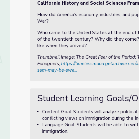
California History and Social Sciences Fr
How did America’s economy, industries, and popu
War?
Who came to the United States at the end of 
of the twentieth century? Why did they come?
like when they arrived?
Thumbnail Image: The Great Fear of the Period
Foreigners,
https://timelessmoon.getarchive.net/
sam-may-be-swa...
Student Learning Goals/O
Content Goal: Students will analyze political
conflicting views on immigration during the Ind
Language Goal: Students will be able to writ
immigration.