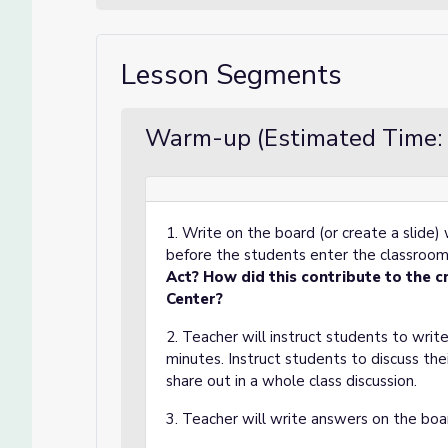
Lesson Segments
Warm-up (Estimated Time: 
1. Write on the board (or create a slide
before the students enter the classroo
Act? How did this contribute to the c
Center?
2. Teacher will instruct students to write
minutes. Instruct students to discuss th
share out in a whole class discussion.
3. Teacher will write answers on the boa