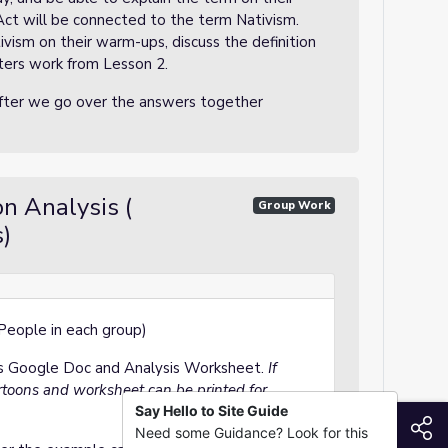
 Act will be connected to the term Nativism.
ivism on their warm-ups, discuss the definition
ters work from Lesson 2.
after we go over the answers together
on Analysis (
Group Work
)
 People in each group)
ons Google Doc and Analysis Worksheet.
If
rtoons and worksheet can be printed for
Say Hello to Site Guide
S
Need some Guidance? Look for this