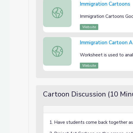
Immigration Cartoons
Immigration Cartoons
Immigration Cartoons Googl
Website
Immigration Cartoon 
Immigration Cartoon Analysis Workshe
Worksheet is used to anal
Website
Cartoon Discussion (10 Min
1. Have students come back together as