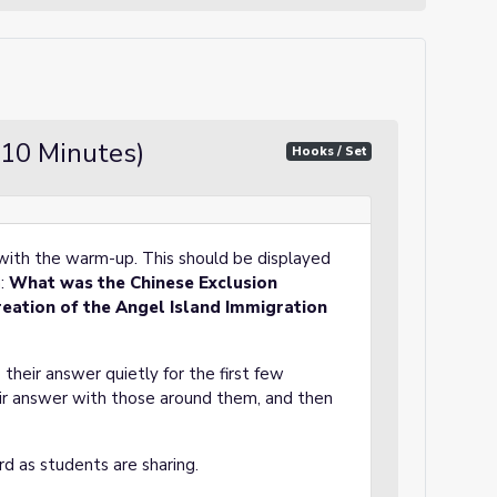
10 Minutes)
Hooks / Set
) with the warm-up. This should be displayed
m:
What was the Chinese Exclusion
reation of the Angel Island Immigration
 their answer quietly for the first few
eir answer with those around them, and then
rd as students are sharing.