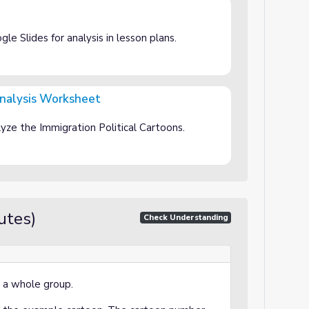
e Slides for analysis in lesson plans.
Analysis Worksheet
et
yze the Immigration Political Cartoons.
utes)
Check Understanding
 a whole group.