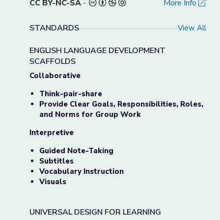
CC BY-NC-SA
-
More Info
STANDARDS
View All
ENGLISH LANGUAGE DEVELOPMENT
SCAFFOLDS
Collaborative
Think-pair-share
Provide Clear Goals, Responsibilities, Roles,
and Norms for Group Work
Interpretive
Guided Note-Taking
Subtitles
Vocabulary Instruction
Visuals
UNIVERSAL DESIGN FOR LEARNING