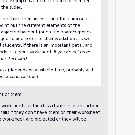
ot the example cartoon. The cartoon number
the slides.
hem share their analysis, and the purpose of
point out the different elements of the
e projected handout (or on the board/depends
aged to add notes to their worksheet as we
l students, if there is an important detail and
 add it to your worksheet.
If you do not have
n on the board.
ass (depends on available time, probably will
ybe second cartoon).
nt of them.
r worksheets as the class discusses each cartoon.
tails if they don't have them on their worksheet
he worksheet and projected or they will be