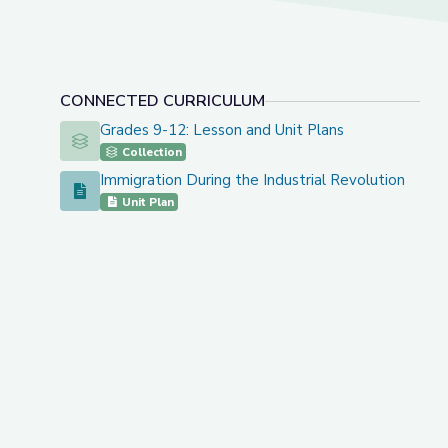
CONNECTED CURRICULUM
Grades 9-12: Lesson and Unit Plans
Grades 9-12: Lesson and Unit Plans
Collection
Immigration During the Industrial Revolution
Immigration During the Industrial Revolution
Unit Plan