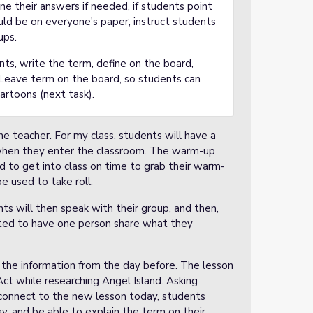
ine their answers if needed, if students point
uld be on everyone's paper, instruct students
ups.
ts, write the term, define on the board,
 Leave term on the board, so students can
cartoons (next task).
e teacher. For my class, students will have a
when they enter the classroom. The warm-up
d to get into class on time to grab their warm-
be used to take roll.
nts will then speak with their group, and then,
ucted to have one person share what they
 the information from the day before. The lesson
ct while researching Angel Island. Asking
p connect to the new lesson today, students
ay, and be able to explain the term on their