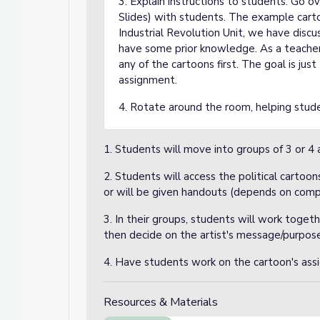
3. Explain instructions to students. Go 
Slides) with students. The example cartoo
Industrial Revolution Unit, we have discu
have some prior knowledge. As a teacher
any of the cartoons first. The goal is ju
assignment.
4. Rotate around the room, helping stud
1. Students will move into groups of 3 or 4 
2. Students will access the political carto
or will be given handouts (depends on comp
3. In their groups, students will work toget
then decide on the artist's message/purpose
4. Have students work on the cartoon's assi
Resources & Materials