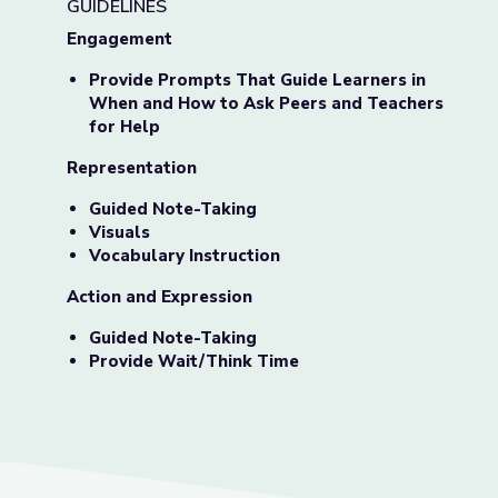
GUIDELINES
Engagement
Provide Prompts That Guide Learners in
When and How to Ask Peers and Teachers
for Help
Representation
Guided Note-Taking
Visuals
Vocabulary Instruction
Action and Expression
Guided Note-Taking
Provide Wait/Think Time