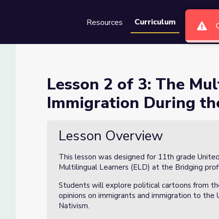
Curriculum
Resources
Groups
Se
le Perspectives of Immigratio
Lesson 2 of 3: The Mul
Immigration During the
ves of Immigration During the Industrial Era
Lesson Overview
This lesson was designed for 11th grade United 
Multilingual Learners (ELD) at the Bridging prof
Students will explore political cartoons from th
opinions on immigrants and immigration to the 
Nativism.