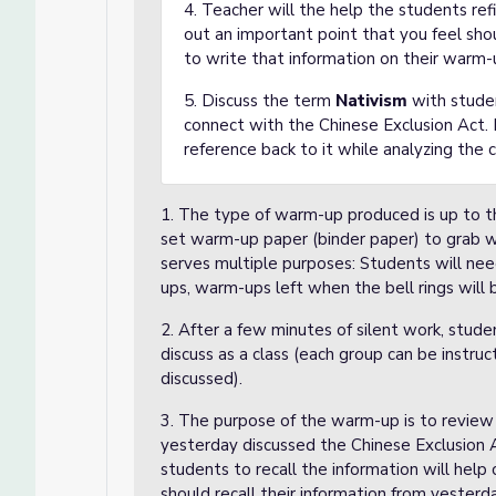
4. Teacher will the help the students ref
out an important point that you feel sho
to write that information on their warm-
5. Discuss the term
Nativism
with studen
connect with the Chinese Exclusion Act.
reference back to it while analyzing the 
1. The type of warm-up produced is up to th
set warm-up paper (binder paper) to grab 
serves multiple purposes: Students will nee
ups, warm-ups left when the bell rings will 
2. After a few minutes of silent work, stude
discuss as a class (each group can be instr
discussed).
3. The purpose of the warm-up is to review
yesterday discussed the Chinese Exclusion A
students to recall the information will hel
should recall their information from yesterd