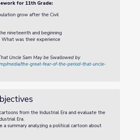
amework for 11th Grade:
lation grow after the Civil
the nineteenth and beginning
 What was their experience
: That Uncle Sam May be Swallowed by
amp/media/the-great-fear-of-the-period-that-uncle-
bjectives
 cartoons from the Industrial Era and evaluate the
ustrial Era.
e a summary analyzing a political cartoon about