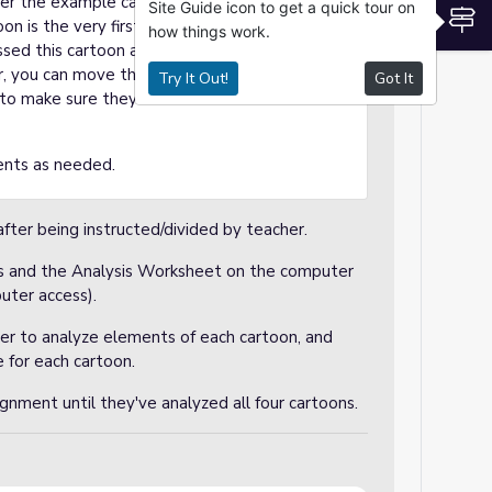
over the example cartoon (from the Google
Site Guide icon to get a quick tour on
S
n is the very first cartoon slide. In my
how things work.
ssed this cartoon already, so my students will
, you can move the slides around to discuss
Try It Out!
Got It
st to make sure they are clear on how to do the
ents as needed.
after being instructed/divided by teacher.
ons and the Analysis Worksheet on the computer
uter access).
her to analyze elements of each cartoon, and
 for each cartoon.
gnment until they've analyzed all four cartoons.