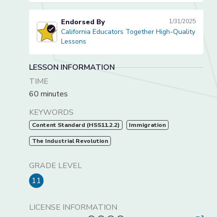
Endorsed By
1/31/2025
California Educators Together High-Quality
California Educators Together High-Quality Lessons
Lessons
LESSON INFORMATION
TIME
60 minutes
KEYWORDS
Content Standard (HSS11.2.2)
Immigration
The Industrial Revolution
GRADE LEVEL
11
LICENSE INFORMATION