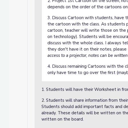
2. Project 1st Cartoon on the screen, n
depends on the order of the cartoons on 
3. Discuss Cartoon with students, have t
the cartoon with the class. As students 
cartoon, teacher will write those on th
on technology). Students will be encour
discuss with the whole class. I always tel
they don't have it on their notes, please
access to a projector, notes can be writte
4. Discuss remaining Cartoons with the cl
only have time to go over the first (ma
1. Students will have their Worksheet in fro
2. Students will share information from thei
Students should add important facts and de
already. These details will be written on t
written on the board.