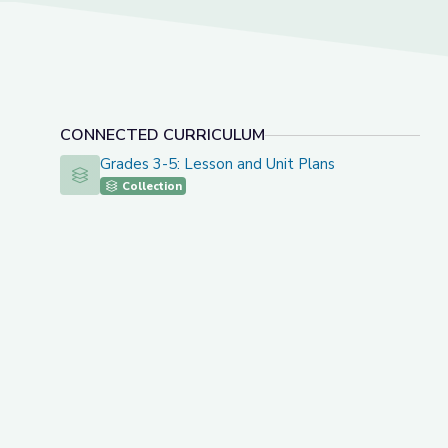
CONNECTED CURRICULUM
Grades 3-5: Lesson and Unit Plans
Grades 3-5: Lesson and Unit Plans
Collection