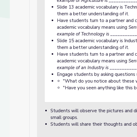
example of Agriculture is ___________
Slide 13 academic vocabulary is Techn
them a better understanding of it.
Have students turn to a partner and c
academic vocabulary means using
Sent
example of Technology is ___________
Slide 15 academic vocabulary is Indust
them a better understanding of it.
Have students turn to a partner and c
academic vocabulary means using
Sent
example of an Industry is ___________
Engage students by asking questions 
"What do you notice about these w
"Have you seen anything like this 
Students will observe the pictures and di
small groups.
Students will share their thoughts and ob