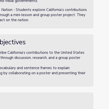
and tribal governments.
e Nation - Students explore California’s contributions
hrough a mini-lesson and group poster project. They
pact on the nation.
bjectives
ribe California’s contributions to the United States
 through discussion, research, and a group poster
ocabulary and sentence frames to explain
ing by collaborating on a poster and presenting their