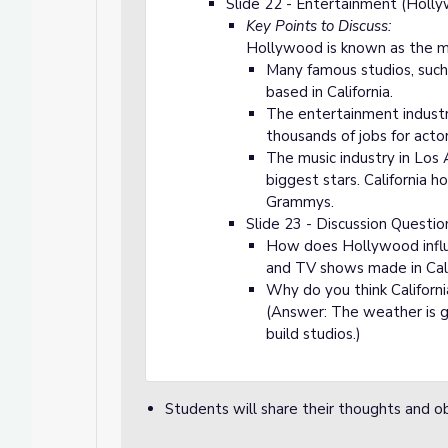
Slide 22 - Entertainment (Holl
Key Points to Discuss:
Hollywood is known as the mo
Many famous studios, such 
based in California.
The entertainment industry 
thousands of jobs for actor
The music industry in Los
biggest stars. California 
Grammys.
Slide 23 - Discussion Questio
How does Hollywood influ
and TV shows made in Cali
Why do you think Californi
(Answer: The weather is go
build studios.)
Students will share their thoughts and o