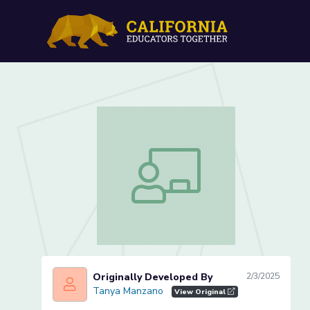
California’s Role in the N
California’s Role in the Nation (Lesson
Originally Developed By
2/3/2025
Tanya Manzano
Tanya Manzano
View Original