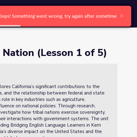
arch
Log In
Register
Ctrl K
×
×
×
×
×
×
Oops! Something went wrong, try again after sometime
Oops! Something went wrong, try again after sometime
Oops! Something went wrong, try again after sometime
Oops! Something went wrong, try again after sometime
Oops! Something went wrong, try again after sometime
Oops! Something went wrong, try again after sometime
Search
e Nation (Lesson 1 of 5)
ores California’s significant contributions to the
es, and the relationship between federal and state
ole in key industries such as agriculture,
fluence on national policies. Through research,
nvestigate how tribal nations exercise sovereignty,
their interactions with government systems. The unit
uding Bridging English Language Learners in Kern
ia’s diverse impact on the United States and the