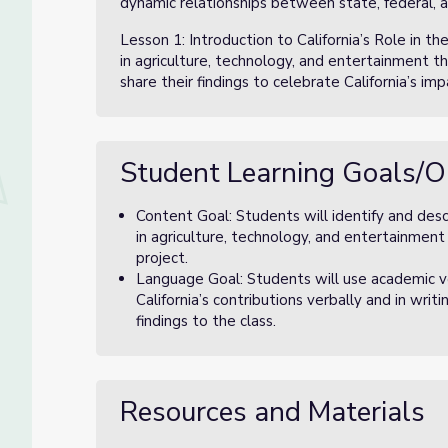
dynamic relationships between state, federal, 
Lesson 1: Introduction to California’s Role in th
in agriculture, technology, and entertainment t
share their findings to celebrate California’s im
Student Learning Goals/O
Content Goal: Students will identify and desc
in agriculture, technology, and entertainment
project.
Language Goal: Students will use academic v
California’s contributions verbally and in writ
findings to the class.
Resources and Materials