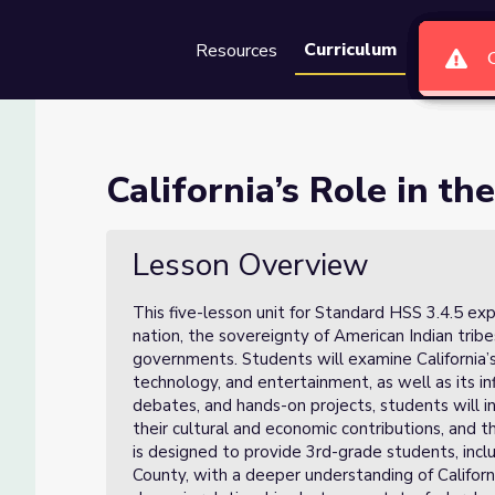
Curriculum
Resources
Groups
Se
ation (Lesson 1 of 5)
California’s Role in th
 1 of 5)
Lesson Overview
This five-lesson unit for Standard HSS 3.4.5 expl
nation, the sovereignty of American Indian trib
governments. Students will examine California’s r
technology, and entertainment, as well as its in
debates, and hands-on projects, students will i
their cultural and economic contributions, and 
is designed to provide 3rd-grade students, incl
County, with a deeper understanding of Californ