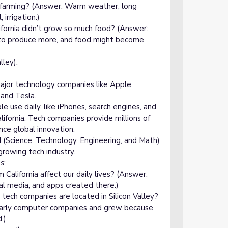
r farming? (Answer: Warm weather, long
irrigation.)
fornia didn’t grow so much food? (Answer:
to produce more, and food might become
lley).
major technology companies like Apple,
and Tesla.
e use daily, like iPhones, search engines, and
lifornia. Tech companies provide millions of
ence global innovation.
 (Science, Technology, Engineering, and Math)
growing tech industry.
ns
:
alifornia affect our daily lives? (Answer:
l media, and apps created there.)
tech companies are located in Silicon Valley?
 early computer companies and grew because
.)