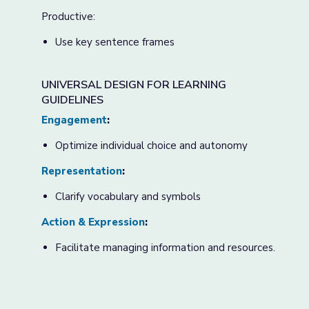
Productive:
Use key sentence frames
UNIVERSAL DESIGN FOR LEARNING
GUIDELINES
Engagement
:
Optimize individual choice and autonomy
Representation
:
Clarify vocabulary and symbols
Action & Expression
:
Facilitate managing information and resources.