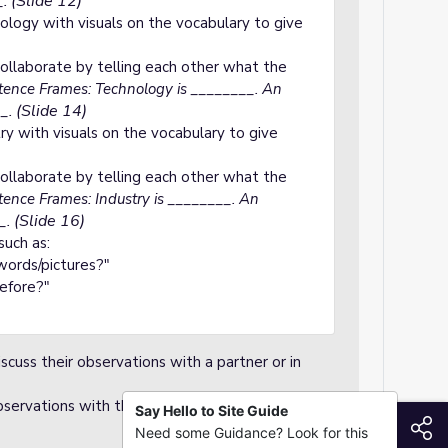
(Slide 12)
_.
ology with visuals on the vocabulary to give
ollaborate by telling each other what the
ence Frames: Technology is ________. An
(Slide 14)
_.
ry with visuals on the vocabulary to give
ollaborate by telling each other what the
ence Frames: Industry is ________. An
(Slide 16)
_.
such as:
ords/pictures?"
before?"
scuss their observations with a partner or in
servations with the class.
Say Hello to Site Guide
S
Need some Guidance? Look for this