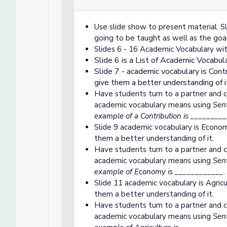
Use slide show to present material. Sli
going to be taught as well as the goal
Slides 6 - 16 Academic Vocabulary wit
Slide 6 is a List of Academic Vocabul
Slide 7 - academic vocabulary is Cont
give them a better understanding of i
Have students turn to a partner and c
academic vocabulary means using
Sent
example of a Contribution is __________
Slide 9 academic vocabulary is Econom
them a better understanding of it.
Have students turn to a partner and c
academic vocabulary means using
Sent
example of Economy is ____________.
Slide 11 academic vocabulary is Agricu
them a better understanding of it.
Have students turn to a partner and c
academic vocabulary means using
Sent