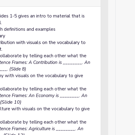
des 1-5 gives an intro to material that is
.
h definitions and examples
ary
ribution with visuals on the vocabulary to
t.
ollaborate by telling each other what the
ence Frames: A Contribution is ________. An
__. (Slide 8)
y with visuals on the vocabulary to give
ollaborate by telling each other what the
ence Frames: An Economy is ________. An
(Slide 10)
lture with visuals on the vocabulary to give
ollaborate by telling each other what the
ence Frames: Agriculture is ________. An