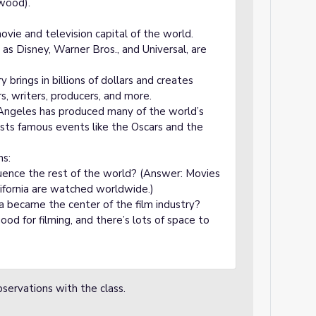
ywood).
vie and television capital of the world.
as Disney, Warner Bros., and Universal, are
brings in billions of dollars and creates
s, writers, producers, and more.
 Angeles has produced many of the world’s
hosts famous events like the Oscars and the
ns:
ence the rest of the world? (Answer: Movies
fornia are watched worldwide.)
a became the center of the film industry?
od for filming, and there’s lots of space to
bservations with the class.