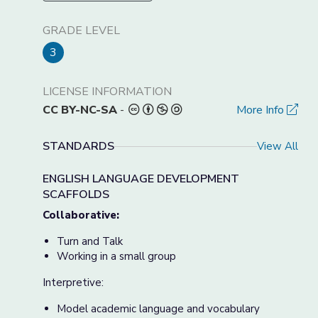
GRADE LEVEL
3
LICENSE INFORMATION
CC BY-NC-SA
-
More Info
STANDARDS
View All
ENGLISH LANGUAGE DEVELOPMENT
SCAFFOLDS
Collaborative:
Turn and Talk
Working in a small group
Interpretive:
Model academic language and vocabulary