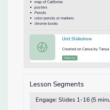
map of California
posters
Pencils
color pencils or markers
chrome books
Unit Slideshow
Unit Slideshow
Created on Canva by Tanya
Website
Lesson Segments
Engage: Slides 1-16 (5 min