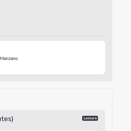
 Manzano
utes)
Lecture