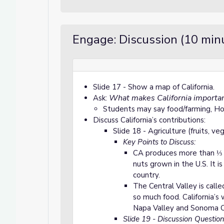
Engage: Discussion (10 min
Slide 17 - Show a map of California.
What makes California importan
Ask:
Students may say food/farming, Ho
Discuss California’s contributions:
Slide 18 - Agriculture (fruits, ve
Key Points to Discuss:
CA produces more than ⅓ o
nuts grown in the U.S. It i
country.
The Central Valley is call
so much food. California’s 
Napa Valley and Sonoma C
Slide 19 - Discussion Question