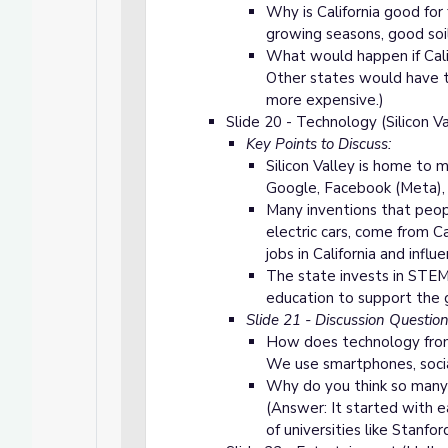
Why is California good fo
growing seasons, good soil, 
What would happen if Cali
Other states would have 
more expensive.)
Slide 20 - Technology
(Silicon Va
Key Points to Discuss:
Silicon Valley is home to 
Google, Facebook (Meta), 
Many inventions that peopl
electric cars, come from Ca
jobs in California and influ
The state invests in STEM
education to support the 
Slide 21 - Discussion Questio
How does technology from C
We use smartphones, socia
Why do you think so many 
(Answer: It started with
of universities like Stanford