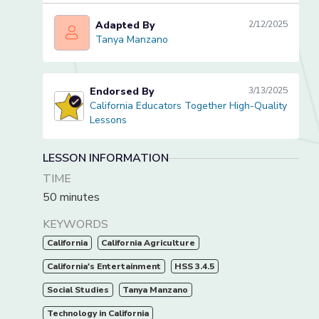
Adapted By
2/12/2025
Tanya Manzano
Tanya Manzano
Endorsed By
3/13/2025
California Educators Together High-Quality
California Educators Together High-Quality Lessons
Lessons
LESSON INFORMATION
TIME
50 minutes
KEYWORDS
California
California Agriculture
California's Entertainment
HSS 3.4.5
Social Studies
Tanya Manzano
Technology in California