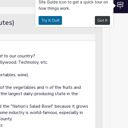
Site Guide icon to get a quick tour on
S
how things work.
Try It Out!
Got It
utes)
Hooks / Set
t to our country?
llywood, Technoloy, etc.
getables, wine).
f the vegetables and ⅔ of the fruits and
s the largest dairy-producing state in the
ed the "Nation’s Salad Bowl" because it grows
wine industry is world-famous, especially in
ounty.
s: