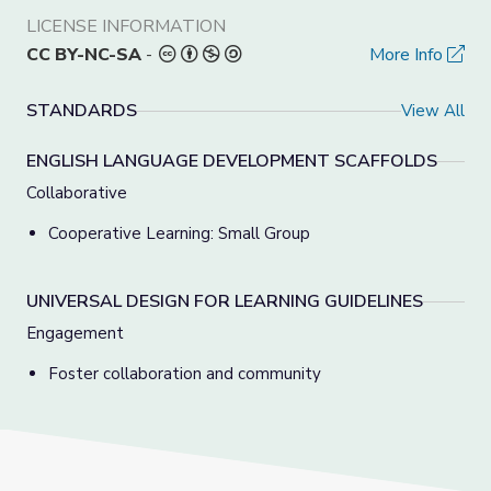
LICENSE INFORMATION
CC BY-NC-SA
-
More Info
STANDARDS
View All
ENGLISH LANGUAGE DEVELOPMENT SCAFFOLDS
Collaborative
Cooperative Learning: Small Group
UNIVERSAL DESIGN FOR LEARNING GUIDELINES
Engagement
Foster collaboration and community