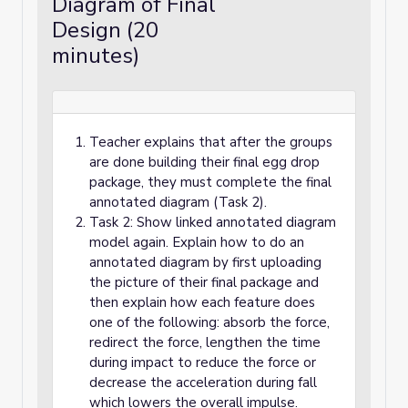
Diagram of Final
Design (20
minutes)
Teacher explains that after the groups
are done building their final egg drop
package, they must complete the final
annotated diagram (Task 2).
Task 2: Show linked annotated diagram
model again. Explain how to do an
annotated diagram by first uploading
the picture of their final package and
then explain how each feature does
one of the following: absorb the force,
redirect the force, lengthen the time
during impact to reduce the force or
decrease the acceleration during fall
which lowers the overall impulse.