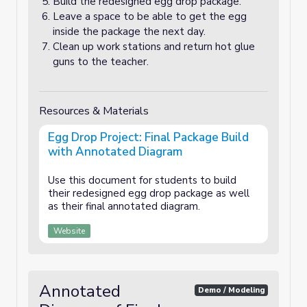
Build the redesigned egg drop package.
Leave a space to be able to get the egg
inside the package the next day.
Clean up work stations and return hot glue
guns to the teacher.
Resources & Materials
Egg Drop Project: Final Package Build
with Annotated Diagram
Use this document for students to build
their redesigned egg drop package as well
as their final annotated diagram.
Website
Annotated
Demo / Modeling