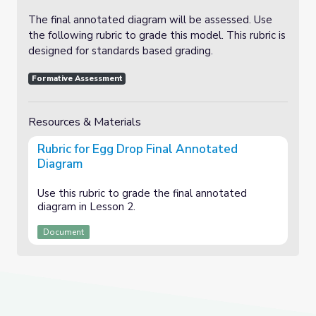
The final annotated diagram will be assessed. Use
the following rubric to grade this model. This rubric is
designed for standards based grading.
Formative Assessment
Resources & Materials
Rubric for Egg Drop Final Annotated
Diagram
Use this rubric to grade the final annotated
diagram in Lesson 2.
Document