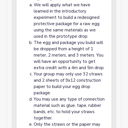
We will apply what we have
learned in the introductory
experiment to build a redesigned
protective package for a raw egg
using the same materials as we
used in the prototype drop.
The egg and package you build will
be dropped from a height of 1
meter, 2 meters, and 3 meters. You
will have an opportunity to get
extra credit with a 4m and 5m drop.
Your group may only use 32 straws
and 2 sheets of 9x12 construction
paper to build your egg drop
package.
You may use any type of connection
material such as glue, tape, rubber
bands, etc. to hold your straws
together.
Only the straws or the paper may