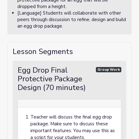
protective package for an egg that will be
dropped from a height.
[Language] Students will collaborate with other
peers through discussion to refine, design and build
an egg drop package.
Lesson Segments
Egg Drop Final
Group Work
Protective Package
Design (70 minutes)
Teacher will discuss the final egg drop
package. Make sure to discuss these
important features. You may use this as
a script for your students.