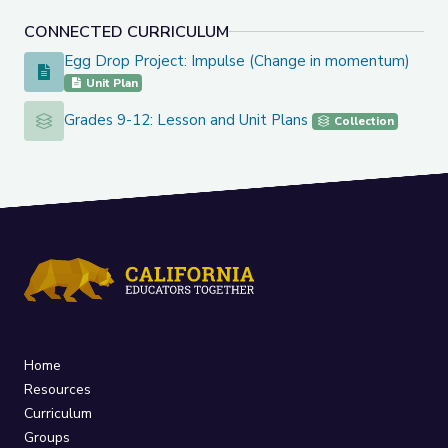
CONNECTED CURRICULUM
Egg Drop Project: Impulse (Change in momentum)
Egg Drop Project: Impulse (Change in momentum)
Unit Plan
Grades 9-12: Lesson and Unit Plans
Grades 9-12: Lesson and Unit Plans
Collection
Home
Resources
Curriculum
Groups