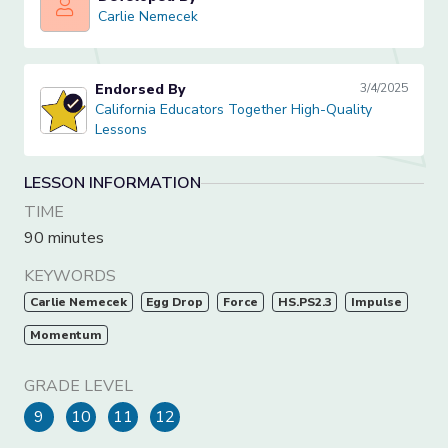
Carlie Nemecek
Carlie Nemecek
Endorsed By
3/4/2025
California Educators Together High-Quality Lessons
California Educators Together High-Quality
Lessons
LESSON INFORMATION
TIME
90 minutes
KEYWORDS
Carlie Nemecek
Egg Drop
Force
HS.PS2.3
Impulse
Momentum
GRADE LEVEL
9
10
11
12