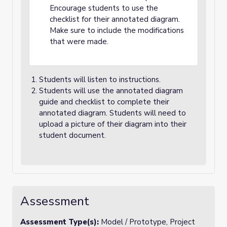
Encourage students to use the
checklist for their annotated diagram.
Make sure to include the modifications
that were made.
Students will listen to instructions.
Students will use the annotated diagram
guide and checklist to complete their
annotated diagram. Students will need to
upload a picture of their diagram into their
student document.
Assessment
Assessment Type(s):
Model / Prototype, Project