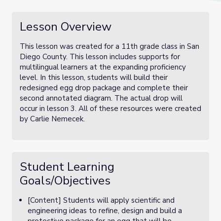
Lesson Overview
This lesson was created for a 11th grade class in San
Diego County. This lesson includes supports for
multilingual learners at the expanding proficiency
level. In this lesson, students will build their
redesigned egg drop package and complete their
second annotated diagram. The actual drop will
occur in lesson 3. All of these resources were created
by Carlie Nemecek.
Student Learning
Goals/Objectives
[Content] Students will apply scientific and
engineering ideas to refine, design and build a