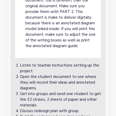
document; this is different than the
original document. Make sure you
provide them with PART 2. This
document is make to deliver digitally
because there is an annotated diagram
model linked inside. If you will print this
document, make sure to adjust the size
of the writing boxes as well as print
the annotated diagram guide.
Listen to teacher instructions setting up the
project.
Open the student document to see where
they will record their ideas and annotated
diagrams.
Get into groups and send one student to get
the 32 straws, 2 sheets of paper and other
materials.
Discuss redesign plan with group.