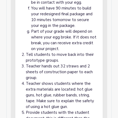
be in contact with your egg.
You will have 90 minutes to build
your redesigned final package and
10 minutes tomorrow to secure
your egg in the package.
Part of your grade will depend on
where your egg broke. If it does not
break, you can receive extra credit
on your project.
Tell students to move back into their
prototype groups.
Teacher hands out 32 straws and 2
sheets of construction paper to each
group.
Teacher shows students where the
extra materials are located: hot glue
guns, hot glue, rubber bands, string,
tape. Make sure to explain the safety
of using a hot glue gun.
Provide students with the student