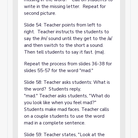
write in the missing letter. Repeat for
second picture.
Slide 54: Teacher points from left to
right. Teacher instructs the students to
say the /m/ sound until they get to the /a/
and then switch to the short a sound.
Then tell students to say it fast. (ma).
Repeat the process from slides 36-38 for
slides 55-57 for the word "mad."
Slide 58: Teacher asks students: What is
the word? Students reply,
"mad." Teacher asks students, "What do
you look like when you feel mad?"
Students make mad faces. Teacher calls
on a couple students to use the word
mad in a complete sentence.
Slide 59: Teacher states, "Look at the