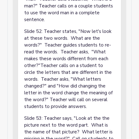
man?" Teacher calls on a couple students
to use the word man in a complete
sentence.
Slide 52: Teacher states, "Now let's look
at these two words. What are the
words?" Teacher guides students to re-
read the words. Teacher asks, "What
makes these words different from each
other?"Teacher calls on a student to
circle the letters that are different in the
words. Teacher asks, "What letters
changed?" and "How did changing the
letter in the word change the meaning of
the word?" Teacher will call on several
students to provide answers.
Slide 53: Teacher says, "Look at the the
picture next to the word part. What is
the name of that picture? What letter is
missing in the word?" Call on students to