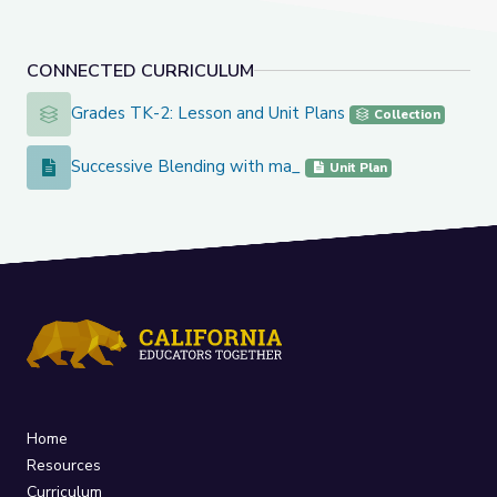
CONNECTED CURRICULUM
Grades TK-2: Lesson and Unit Plans
Grades TK-2: Lesson and Unit Plans
Collection
Successive Blending with ma_
Successive Blending with ma_
Unit Plan
Home
Resources
Curriculum