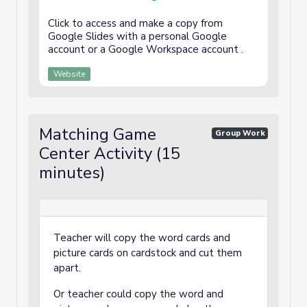
Click to access and make a copy from
Google Slides with a personal Google
account or a Google Workspace account .
Website
Matching Game
Group Work
Center Activity (15
minutes)
Teacher will copy the word cards and
picture cards on cardstock and cut them
apart.
Or teacher could copy the word and