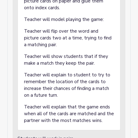
picture cards on paper and glue them
onto index cards.
Teacher will model playing the game:
Teacher will flip over the word and
picture cards two at a time, trying to find
a matching pair.
Teacher will show students that if they
make a match they keep the pair.
Teacher will explain to student to try to
remember the location of the cards to
increase their chances of finding a match
on a future turn.
Teacher will explain that the game ends
when all of the cards are matched and the
partner with the most matches wins.