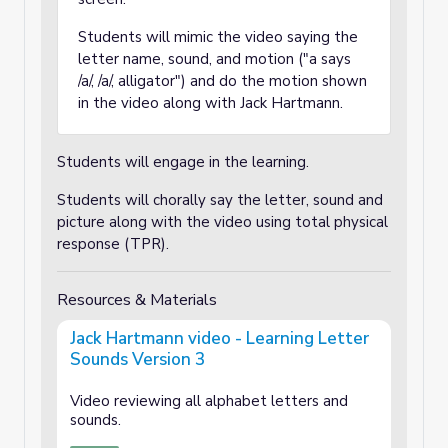
Students will mimic the video saying the
letter name, sound, and motion ("a says
/a/, /a/, alligator") and do the motion shown
in the video along with Jack Hartmann.
Students will engage in the learning.
Students will chorally say the letter, sound and
picture along with the video using total physical
response (TPR).
Resources & Materials
Jack Hartmann video - Learning Letter
Sounds Version 3
Video reviewing all alphabet letters and
sounds.