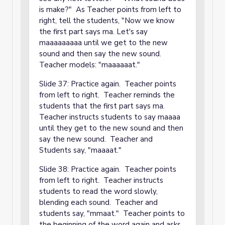
is make?" As Teacher points from left to
right, tell the students, "Now we know
the first part says ma. Let's say
maaaaaaaaa until we get to the new
sound and then say the new sound.
Teacher models: "maaaaaat."
Slide 37: Practice again. Teacher points
from left to right. Teacher reminds the
students that the first part says ma.
Teacher instructs students to say maaaa
until they get to the new sound and then
say the new sound. Teacher and
Students say, "maaaat."
Slide 38: Practice again. Teacher points
from left to right. Teacher instructs
students to read the word slowly,
blending each sound. Teacher and
students say, "mmaat." Teacher points to
the beginning of the word again and asks