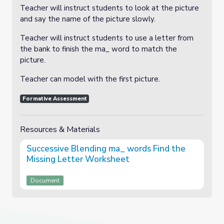
Teacher will instruct students to look at the picture
and say the name of the picture slowly.
Teacher will instruct students to use a letter from
the bank to finish the ma_ word to match the
picture.
Teacher can model with the first picture.
Formative Assessment
Resources & Materials
Successive Blending ma_ words Find the
Missing Letter Worksheet
Document