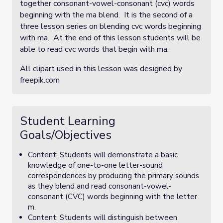
together consonant-vowel-consonant (cvc) words
beginning with the ma blend. It is the second of a
three lesson series on blending cvc words beginning
with ma. At the end of this lesson students will be
able to read cvc words that begin with ma.
All clipart used in this lesson was designed by
freepik.com
Student Learning
Goals/Objectives
Content: Students will demonstrate a basic
knowledge of one-to-one letter-sound
correspondences by producing the primary sounds
as they blend and read consonant-vowel-
consonant (CVC) words beginning with the letter
m.
Content: Students will distinguish between