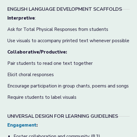
ENGLISH LANGUAGE DEVELOPMENT SCAFFOLDS
Interpretive
:
Ask for Total Physical Responses from students
Use visuals to accompany printed text whenever possible
Collaborative/Productive:
Pair students to read one text together
Elicit choral responses
Encourage participation in group chants, poems and songs
Require students to label visuals
UNIVERSAL DESIGN FOR LEARNING GUIDELINES
Engagement
:
Foster collaboration and community (8.3)