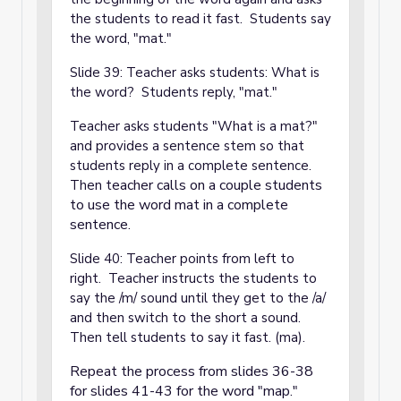
the students to read it fast. Students say
the word, "mat."
Slide 39: Teacher asks students: What is
the word? Students reply, "mat."
Teacher asks students "What is a mat?"
and provides a sentence stem so that
students reply in a complete sentence.
eacher calls on a couple students
Then t
to use the word mat in a complete
sentence.
Slide 40: Teacher points from left to
right. Teacher instructs the students to
say the /m/ sound until they get to the /a/
and then switch to the short a sound.
Then tell students to say it fast. (ma).
Repeat the process from slides 36-38
for slides 41-43 for the word "map."