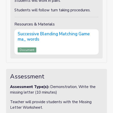
Students will work in pairs.
Students will follow turn taking procedures.
Resources & Materials
Successive Blending Matching Game
ma_ words
Document
Assessment
Assessment Type(s):
Demonstration, Write the
missing letter (10 minutes)
Teacher will provide students with the Missing
Letter Worksheet.