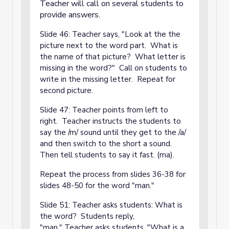
Teacher will call on several students to
provide answers.
Slide 46: Teacher says, "Look at the the
picture next to the word part. What is
the name of that picture? What letter is
missing in the word?" Call on students to
write in the missing letter. Repeat for
second picture.
Slide 47: Teacher points from left to
right. Teacher instructs the students to
say the /m/ sound until they get to the /a/
and then switch to the short a sound.
Then tell students to say it fast. (ma).
Repeat the process from slides 36-38 for
slides 48-50 for the word "man."
Slide 51: Teacher asks students: What is
the word? Students reply,
"man." Teacher asks students, "What is a