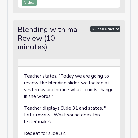
Video
Blending with ma_
Guided Practice
Review (10
minutes)
Teacher states: "Today we are going to
review the blending slides we looked at
yesterday and notice what sounds change
in the words."
Teacher displays Slide 31 and states, "
Let's review. What sound does this
letter make?
Repeat for slide 32.