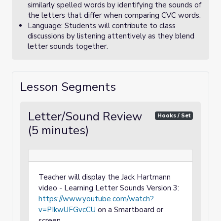
similarly spelled words by identifying the sounds of
the letters that differ when comparing CVC words.
Language: Students will contribute to class
discussions by listening attentively as they blend
letter sounds together.
Lesson Segments
Letter/Sound Review
Hooks / Set
(5 minutes)
Teacher will display the Jack Hartmann
video - Learning Letter Sounds Version 3:
https://www.youtube.com/watch?
v=PIkwUFGvcCU
on a Smartboard or
screen.