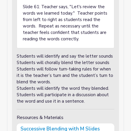
Slide 61: Teacher says, "Let's review the
words we learned today." Teacher points
from left to right as students read the
words. Repeat as necessary until the
teacher feels confident that students are
reading the words correctly.
Students will identify and say the letter sounds
Students will chorally blend the letter sounds
Students will follow turn-taking rules for when
it is the teacher’s turn and the student’s turn to
blend the words.
Students will identify the word they blended.
Students will participate in a discussion about
the word and use it in a sentence.
Resources & Materials
Successive Blending with M Slides