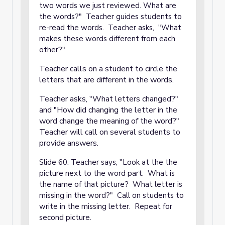
two words we just reviewed. What are
the words?" Teacher guides students to
re-read the words. Teacher asks, "What
makes these words different from each
other?"
Teacher calls on a student to circle the
letters that are different in the words.
Teacher asks, "What letters changed?"
and "How did changing the letter in the
word change the meaning of the word?"
Teacher will call on several students to
provide answers.
Slide 60: Teacher says, "Look at the the
picture next to the word part. What is
the name of that picture? What letter is
missing in the word?" Call on students to
write in the missing letter. Repeat for
second picture.