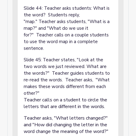
Slide 44:
Teacher asks students: What is
the word? Students reply,
"map." Teacher asks students, "What is a
map?" and "What do we use it
for?" Teacher calls on a couple students
to use the word map in a complete
sentence.
Slide 45: Teacher states, "Look at the
two words we just reviewed. What are
the words?" Teacher guides students to
re-read the words. Teacher asks, "What
makes these words different from each
other?"
Teacher calls on a student to circle the
letters that are different in the words.
Teacher asks, "What letters changed?"
and "How did changing the letter in the
word change the meaning of the word?"