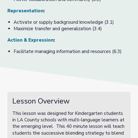
Representation
:
Activate or supply background knowledge (3.1)
Maximize transfer and generalization (3.4)
Action & Expression
:
Facilitate managing information and resources (6.3)
Lesson Overview
This lesson was designed for Kindergarten students
in LA County schools with multi-language learners at
the emerging level. This 40 minute lesson will teach
the successive blending strategy to blend
students