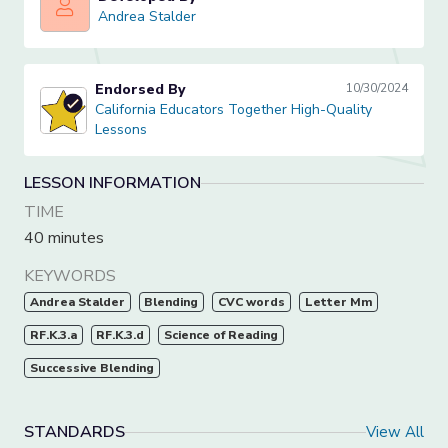
Andrea Stalder
Andrea Stalder
Endorsed By
10/30/2024
California Educators Together High-Quality Lessons
California Educators Together High-Quality
Lessons
LESSON INFORMATION
TIME
40 minutes
KEYWORDS
Andrea Stalder
Blending
CVC words
Letter Mm
RF.K.3.a
RF.K.3.d
Science of Reading
Successive Blending
STANDARDS
View All