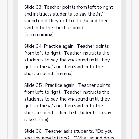
Slide 33: Teacher points from left to right
and instructs students to say the /m/
sound until they get to the /a/ and then
switch to the short a sound.
(mmmmmma).
Slide 34: Practice again. Teacher points
from left to right. Teacher instructs the
students to say the /m/ sound until they
get to the /a/ and then switch to the
short a sound. (mmma).
Slide 35: Practice again. Teacher points
from left to right. Teacher instructs the
students to say the /m/ sound until they
get to the /a/ and then switch to the
short a sound. Then tell students to say
it fast. (ma).
Slide 36: Teacher asks students, "Do you
see any new letters?" "What sound does