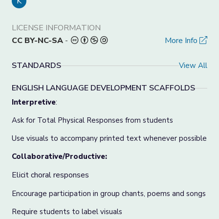
K
LICENSE INFORMATION
CC BY-NC-SA
-
More Info
STANDARDS
View All
ENGLISH LANGUAGE DEVELOPMENT SCAFFOLDS
Interpretive
:
Ask for Total Physical Responses from students
Use visuals to accompany printed text whenever possible
Collaborative/Productive:
Elicit choral responses
Encourage participation in group chants, poems and songs
Require students to label visuals