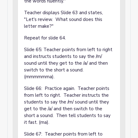
the words fluently."
Teacher displays Slide 63 and states,
"Let's review. What sound does this
letter make?"
Repeat for slide 64.
Slide 65: Teacher points from left to right
and instructs students to say the /m/
sound until they get to the /a/ and then
switch to the short a sound.
(mmmmmma).
Slide 66: Practice again. Teacher points
from left to right. Teacher instructs the
students to say the /m/ sound until they
get to the /a/ and then switch to the
short a sound. Then tell students to say
it fast. (ma).
Slide 67: Teacher points from left to