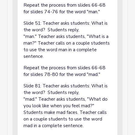
Repeat the process from slides 66-68
for slides 74-76 for the word "man."
Slide 51: Teacher asks students: What is
the word? Students reply,
"man." Teacher asks students, "What is a
man?" Teacher calls on a couple students
to use the word man in a complete
sentence.
Repeat the process from slides 66-68
for slides 78-80 for the word "mad."
Slide 81: Teacher asks students: What is
the word? Students reply,
"mad." Teacher asks students, "What do
you look like when you feel mad?"
Students make mad faces. Teacher calls
on a couple students to use the word
mad in a complete sentence.