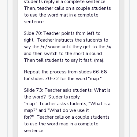
students reply in a complete sentence.
eacher calls on a couple students
Then, t
to use the word mat in a complete
sentence.
Slide 70: Teacher points from left to
right. Teacher instructs the students to
say the /m/ sound until they get to the /a/
and then switch to the short a sound.
Then tell students to say it fast. (ma).
Repeat the process from slides 66-68
for slides 70-72 for the word "map."
Slide 73:
Teacher asks students: What is
the word? Students reply,
"map." Teacher asks students, "What is a
map?" and "What do we use it
for?" Teacher calls on a couple students
to use the word map in a complete
sentence.