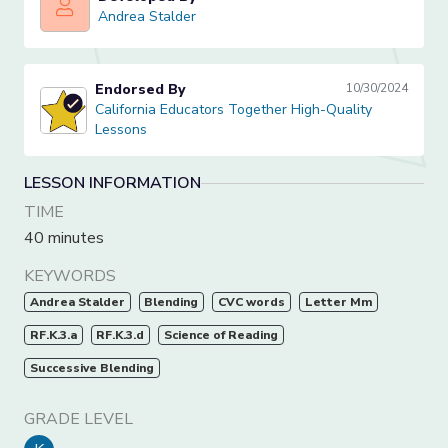
Andrea Stalder
Andrea Stalder
Endorsed By
10/30/2024
California Educators Together High-Quality Lessons
California Educators Together High-Quality
Lessons
LESSON INFORMATION
TIME
40 minutes
KEYWORDS
Andrea Stalder
Blending
CVC words
Letter Mm
RF.K.3.a
RF.K.3.d
Science of Reading
Successive Blending
GRADE LEVEL