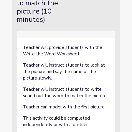
to match the
picture (10
minutes)
Teacher will provide students with the
Write the Word Worksheet.
Teacher will instruct students to look at
the picture and say the name of the
picture slowly.
Teacher will instruct students to write
sound out the word to match the picture.
Teacher can model with the first picture.
This activity could be completed
independently or with a partner.