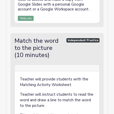
Google Slides with a personal Google
account or a Google Workspace account .
Website
Match the word
Independent Practice
to the picture
(10 minutes)
Teacher will provide students with the
Matching Activity Worksheet.
Teacher will instruct students to read the
word and draw a line to match the word
to the picture.