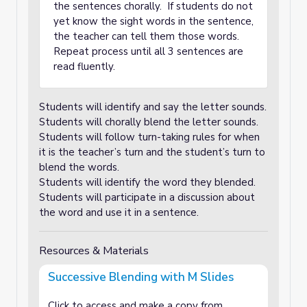
the sentences chorally. If students do not
yet know the sight words in the sentence,
the teacher can tell them those words.
Repeat process until all 3 sentences are
read fluently.
Students will identify and say the letter sounds.
Students will chorally blend the letter sounds.
Students will follow turn-taking rules for when
it is the teacher’s turn and the student’s turn to
blend the words.
Students will identify the word they blended.
Students will participate in a discussion about
the word and use it in a sentence.
Resources & Materials
Successive Blending with M Slides
Click to access and make a copy from