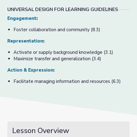
UNIVERSAL DESIGN FOR LEARNING GUIDELINES
Engagement
:
Foster collaboration and community (8.3)
Representation
:
Activate or supply background knowledge (3.1)
Maximize transfer and generalization (3.4)
Action & Expression
:
Facilitate managing information and resources (6.3)
Lesson Overview