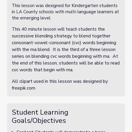
This lesson was designed for Kindergarten students
in LA County schools with multi-language learners at
the emerging level.
the
This 40 minute lesson will teach students
successive blending strategy to blend together
consonant-vowel-consonant (cvc) words beginning
with the ma blend. It is the third of a three lesson
series on blending cvc words beginning with ma. At
the end of this lesson, students will be able to read
cvc words that begin with ma.
All clipart used in this lesson was designed by
freepik.com
Student Learning
Goals/Objectives