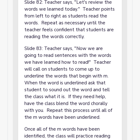
Slide 82: Teacher says, "Let's review the
words we learned today." Teacher points
from left to right as students read the
words. Repeat as necessary until the
teacher feels confident that students are
reading the words correctly.
Slide 83: Teacher says, "Now we are
going to read sentences with the words
we have learned how to read!" Teacher
will call on students to come up to
underline the words that begin with m.
When the word is underlined ask that
student to sound out the word and tell
the class what it is. If they need help,
have the class blend the word chorally
with you. Repeat this process until all of
the m words have been underlined.
Once all of the m words have been
identified, the class will practice reading