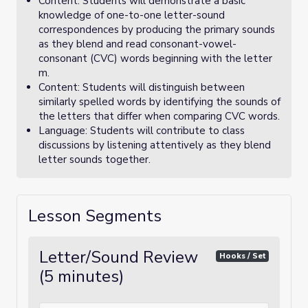
Content: Students will demonstrate a basic
knowledge of one-to-one letter-sound
correspondences by producing the primary sounds
as they blend and read consonant-vowel-
consonant (CVC) words beginning with the letter
m.
Content: Students will distinguish between
similarly spelled words by identifying the sounds of
the letters that differ when comparing CVC words.
Language: Students will contribute to class
discussions by listening attentively as they blend
letter sounds together.
Lesson Segments
Letter/Sound Review
Hooks / Set
(5 minutes)