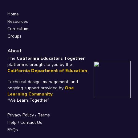
Home
Resources
Curriculum
Groups
About
The
California Educators Together
platform is brought to you by the
California Department of Education
.
Technical design, management, and
ongoing support provided by
One
Learning Community
.
“We Learn Together”
Privacy Policy
/
Terms
Help / Contact Us
FAQs