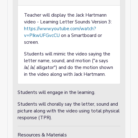
Teacher will display the Jack Hartmann
video - Learning Letter Sounds Version 3:
https://www.youtube.com/watch?
v=PIkwUFGvcCU
on a Smartboard or
screen.
Students will mimic the video saying the
letter name, sound, and motion ("a says
/a/, /a/, alligator") and do the motion shown
in the video along with Jack Hartmann.
Students will engage in the learning.
Students will chorally say the letter, sound and
picture along with the video using total physical
response (TPR).
Resources & Materials