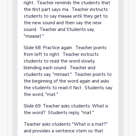
right. Teacher reminds the students that
the first part says ma. Teacher instructs
students to say maaaa until they get to
the new sound and then say the new
sound. Teacher and Students say,
"maaaat."
Slide 68: Practice again. Teacher points
from left to right. Teacher instructs
students to read the word slowly,
blending each sound. Teacher and
students say, "mmaat." Teacher points to
the beginning of the word again and asks
the students to read it fast. Students say
the word, "mat."
Slide 69: Teacher asks students: What is
the word? Students reply, "mat."
Teacher asks students "What is a mat?"
and provides a sentence stem so that