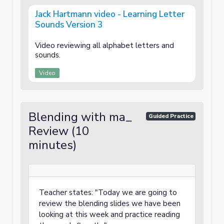
Jack Hartmann video - Learning Letter
Sounds Version 3
Video reviewing all alphabet letters and
sounds.
Video
Blending with ma_
Guided Practice
Review (10
minutes)
Teacher states: "Today we are going to
review the blending slides we have been
looking at this week and practice reading