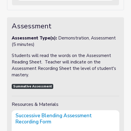
Assessment
Assessment Type(s):
Demonstration, Assessment
(5 minutes)
Students will read the words on the Assessment
Reading Sheet. Teacher will indicate on the
Assessment Recording Sheet the level of student's
mastery.
Summative Assessment
Resources & Materials
Successive Blending Assessment
Recording Form