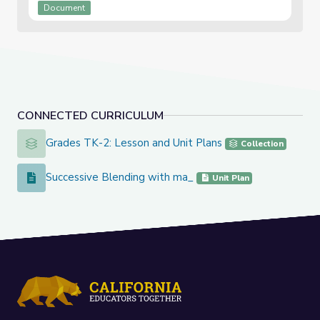
Document
CONNECTED CURRICULUM
Grades TK-2: Lesson and Unit Plans
Grades TK-2: Lesson and Unit Plans
Collection
Successive Blending with ma_
Successive Blending with ma_
Unit Plan