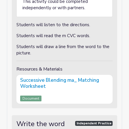
This activity could be completed
independently or with partners.
Students will listen to the directions.
Students will read the m CVC words.
Students will draw a line from the word to the
picture.
Resources & Materials
Successive Blending ma_ Matching
Worksheet
Document
Write the word
Independent Practice