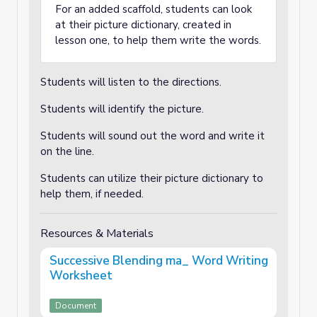
For an added scaffold, students can look
at their picture dictionary, created in
lesson one, to help them write the words.
Students will listen to the directions.
Students will identify the picture.
Students will sound out the word and write it
on the line.
Students can utilize their picture dictionary to
help them, if needed.
Resources & Materials
Successive Blending ma_ Word Writing
Worksheet
Document