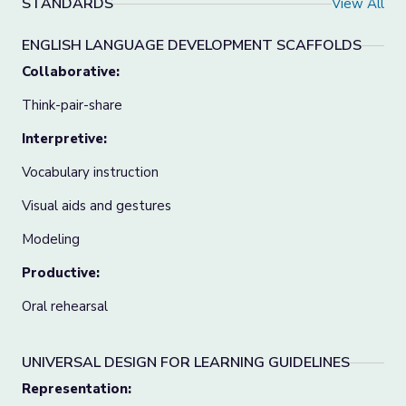
STANDARDS
View All
ENGLISH LANGUAGE DEVELOPMENT SCAFFOLDS
Collaborative:
Think-pair-share
Interpretive:
Vocabulary instruction
Visual aids and gestures
Modeling
Productive:
Oral rehearsal
UNIVERSAL DESIGN FOR LEARNING GUIDELINES
Representation: