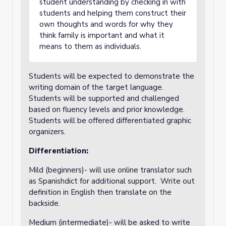
student understanding by checking in with
students and helping them construct their
own thoughts and words for why they
think family is important and what it
means to them as individuals.
Students will be expected to demonstrate the
writing domain of the target language.
Students will be supported and challenged
based on fluency levels and prior knowledge.
Students will be offered differentiated graphic
organizers.
Differentiation:
Mild (beginners)- will use online translator such
as Spanishdict for additional support. Write out
definition in English then translate on the
backside.
Medium (intermediate)- will be asked to write