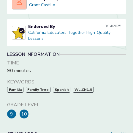
Grant Castillo
Grant Castillo
Endorsed By
3/14/2025
California Educators Together High-Quality Lessons
California Educators Together High-Quality
Lessons
LESSON INFORMATION
TIME
90 minutes
KEYWORDS
Familia
Family Tree
Spanish
WL.CN1.N
GRADE LEVEL
9
10