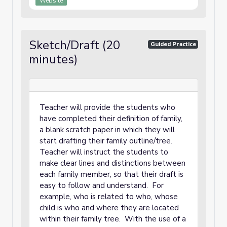
Website
Sketch/Draft (20
Guided Practice
minutes)
Teacher will provide the students who
have completed their definition of family,
a blank scratch paper in which they will
start drafting their family outline/tree.
Teacher will instruct the students to
make clear lines and distinctions between
each family member, so that their draft is
easy to follow and understand. For
example, who is related to who, whose
child is who and where they are located
within their family tree. With the use of a