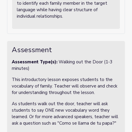
to identify each family member in the target
language while having clear structure of
individual relationships.
Assessment
Assessment Type(s):
Walking out the Door (1-3
minutes)
This introductory lesson exposes students to the
vocabulary of family. Teacher will observe and check
for understanding throughout the lesson.
As students walk out the door, teacher will ask
students to say ONE new vocabulary word they
learned. Or for more advanced speakers, teacher will
ask a question such as "Como se llama de tu papa?"