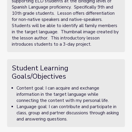
supporting ELD students at the Bridging level of
Spanish Language proficiency. Specifically 9th and
10th grade students. Lesson offers differentiation
for non-native speakers and native-speakers.
Students will be able to identify all family members
in the target language. Thumbnail image created by
the lesson author. This introductory lesson
introduces students to a 3-day project.
Student Learning
Goals/Objectives
Content goal: I can acquire and exchange
information in the target language while
connecting the content with my personal life.
Language goal: I can contribute and participate in
class, group and partner discussions through asking
and answering questions.