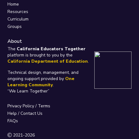
Home
Resources
Curriculum
Groups
About
The
California Educators Together
platform is brought to you by the
California Department of Education
.
Technical design, management, and
ongoing support provided by
One
Learning Community
.
“We Learn Together”
Privacy Policy
/
Terms
Help / Contact Us
FAQs
2021-2026