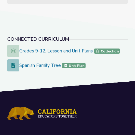
CONNECTED CURRICULUM
Grades 9-12: Lesson and Unit Plans
Grades 9-12: Lesson and Unit Plans
Collection
Spanish Family Tree
Spanish Family Tree
Unit Plan