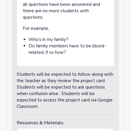
all questions have been answered and
there are no more students with
questions.
For example,
Who’s in my family?
Do family members have to be blood-
related, if so how?
Students will be expected to follow along with
the teacher as they review the project card.
Students will be expected to ask questions
when confusion arise. Students will be
expected to access the project card via Google
Classroom.
Resources & Materials