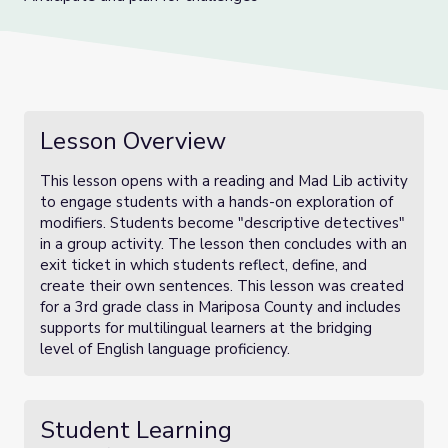
Lesson Overview
This lesson opens with a reading and Mad Lib activity
to engage students with a hands-on exploration of
modifiers. Students become "descriptive detectives"
in a group activity. The lesson then concludes with an
exit ticket in which students reflect, define, and
create their own sentences. This lesson was created
for a 3rd grade class in Mariposa County and includes
supports for multilingual learners at the bridging
level of English language proficiency.
Student Learning