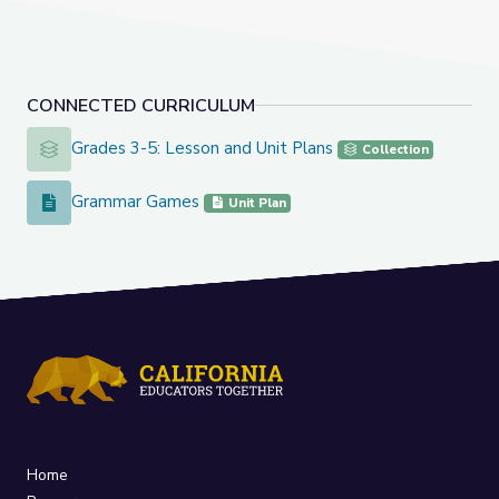
CONNECTED CURRICULUM
Grades 3-5: Lesson and Unit Plans
Grades 3-5: Lesson and Unit Plans
Collection
Grammar Games
Grammar Games
Unit Plan
Home