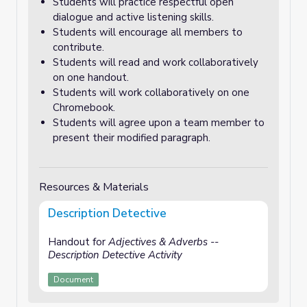
Students will practice respectful open
dialogue and active listening skills.
Students will encourage all members to
contribute.
Students will read and work collaboratively
on one handout.
Students will work collaboratively on one
Chromebook.
Students will agree upon a team member to
present their modified paragraph.
Resources & Materials
Description Detective
Handout for
Adjectives & Adverbs --
Description Detective Activity
Document