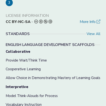
3
LICENSE INFORMATION
CC BY-NC-SA
-
More Info
STANDARDS
View All
ENGLISH LANGUAGE DEVELOPMENT SCAFFOLDS
Collaborative
Provide Wait/Think Time
Cooperative Learning
Allow Choice in Demonstrating Mastery of Learning Goals
Interpretive
Model Think-Alouds for Process
Vocabulary Instruction