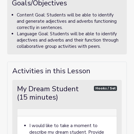
Goals/Objectives
Content Goal: Students will be able to identify
and generate adjectives and adverbs functioning
correctly in sentences.
Language Goal: Students will be able to identify
adjectives and adverbs and their function through
collaborative group activities with peers.
Activities in this Lesson
My Dream Student
Hooks / Set
(15 minutes)
I would like to take a moment to
describe my dream student. Provide