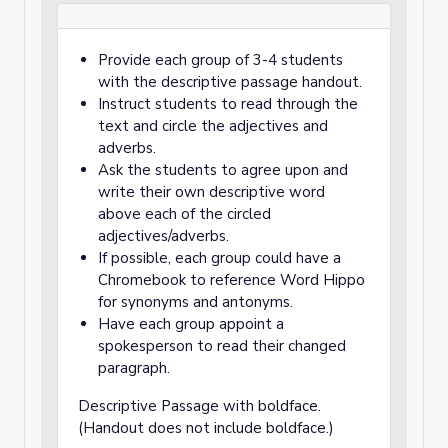
Provide each group of 3-4 students
with the descriptive passage handout.
Instruct students to read through the
text and circle the adjectives and
adverbs.
Ask the students to agree upon and
write their own descriptive word
above each of the circled
adjectives/adverbs.
If possible, each group could have a
Chromebook to reference Word Hippo
for synonyms and antonyms.
Have each group appoint a
spokesperson to read their changed
paragraph.
Descriptive Passage with boldface.
(Handout does not include boldface.)