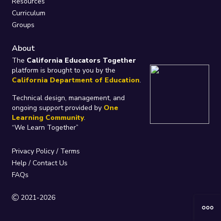
Resources
Curriculum
Groups
About
The
California Educators Together
platform is brought to you by the
California Department of Education
.
Technical design, management, and
ongoing support provided by
One
Learning Community
.
“We Learn Together”
Privacy Policy
/
Terms
Help / Contact Us
FAQs
2021-2026