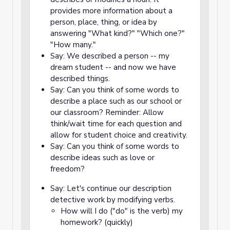
provides more information about a
person, place, thing, or idea by
answering "What kind?" "Which one?"
"How many."
Say: We described a person -- my
dream student -- and now we have
described things.
Say: Can you think of some words to
describe a place such as our school or
our classroom? Reminder: Allow
think/wait time for each question and
allow for student choice and creativity.
Say: Can you think of some words to
describe ideas such as love or
freedom?
Say: Let's continue our description
detective work by modifying verbs.
How will I do ("do" is the verb) my
homework? (quickly)