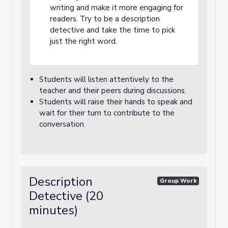
writing and make it more engaging for
readers. Try to be a description
detective and take the time to pick
just the right word.
Students will listen attentively to the
teacher and their peers during discussions.
Students will raise their hands to speak and
wait for their turn to contribute to the
conversation.
Description
Group Work
Detective (20
minutes)