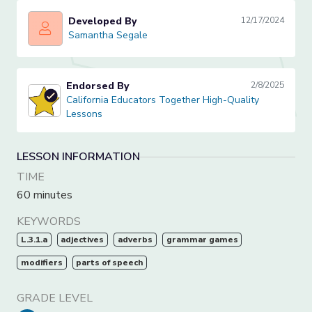
Developed By
12/17/2024
Samantha Segale
Samantha Segale
Endorsed By
2/8/2025
California Educators Together High-Quality Lessons
California Educators Together High-Quality
Lessons
LESSON INFORMATION
TIME
60 minutes
KEYWORDS
L.3.1.a
adjectives
adverbs
grammar games
modifiers
parts of speech
GRADE LEVEL