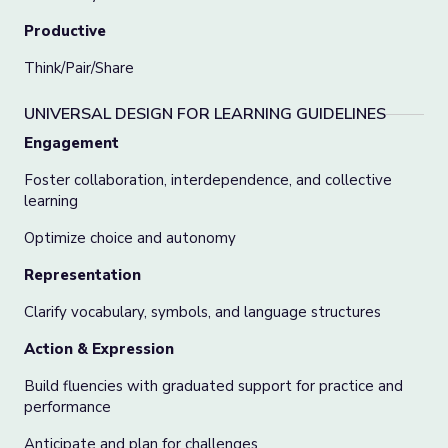
Productive
Think/Pair/Share
UNIVERSAL DESIGN FOR LEARNING GUIDELINES
Engagement
Foster collaboration, interdependence, and collective
learning
Optimize choice and autonomy
Representation
Clarify vocabulary, symbols, and language structures
Action & Expression
Build fluencies with graduated support for practice and
performance
Anticipate and plan for challenges