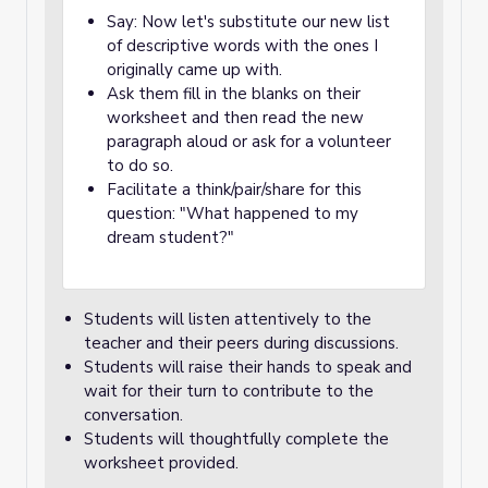
Say: Now let's substitute our new list
of descriptive words with the ones I
originally came up with.
Ask them fill in the blanks on their
worksheet and then read the new
paragraph aloud or ask for a volunteer
to do so.
Facilitate a think/pair/share for this
question: "What happened to my
dream student?"
Students will listen attentively to the
teacher and their peers during discussions.
Students will raise their hands to speak and
wait for their turn to contribute to the
conversation.
Students will thoughtfully complete the
worksheet provided.