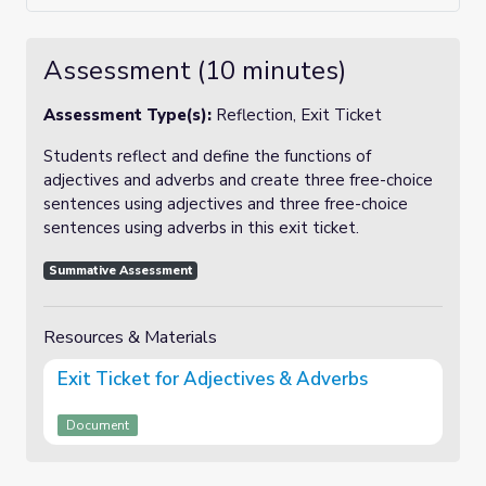
Assessment (10 minutes)
Assessment Type(s):
Reflection, Exit Ticket
Students reflect and define the functions of
adjectives and adverbs and create three free-choice
sentences using adjectives and three free-choice
sentences using adverbs in this exit ticket.
Summative Assessment
Resources & Materials
Exit Ticket for Adjectives & Adverbs
Document