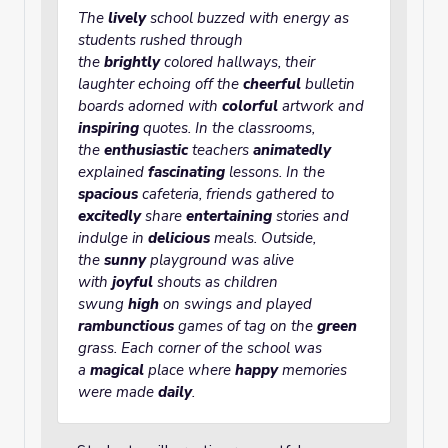
The
lively
school buzzed with energy as
students rushed through
the
brightly
colored hallways, their
laughter echoing off the
cheerful
bulletin
boards adorned with
colorful
artwork and
inspiring
quotes. In the classrooms,
the
enthusiastic
teachers
animatedly
explained
fascinating
lessons. In the
spacious
cafeteria, friends gathered to
excitedly
share
entertaining
stories and
indulge in
delicious
meals. Outside,
the
sunny
playground was alive
with
joyful
shouts as children
swung
high
on swings and played
rambunctious
games of tag on the
green
grass. Each corner of the school was
a
magical
place where
happy
memories
were made
daily
.