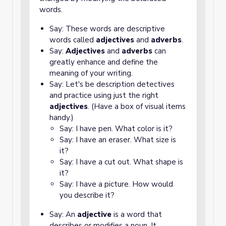
words.
Say: These words are descriptive
words called
adjectives
and
adverbs
.
Say:
Adjectives
and
adverbs
can
greatly enhance and define the
meaning of your writing.
Say: Let's be description detectives
and practice using just the right
adjectives
. (Have a box of visual items
handy.)
Say: I have pen. What color is it?
Say: I have an eraser. What size is
it?
Say: I have a cut out. What shape is
it?
Say: I have a picture. How would
you describe it?
Say: An
adjective
is a word that
describes or modifies a noun. It