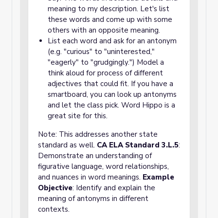
meaning to my description. Let's list
these words and come up with some
others with an opposite meaning.
List each word and ask for an antonym
(e.g. "curious" to "uninterested,"
"eagerly" to "grudgingly.") Model a
think aloud for process of different
adjectives that could fit. If you have a
smartboard, you can look up antonyms
and let the class pick. Word Hippo is a
great site for this.
Note: This addresses another state
standard as well.
CA ELA Standard 3.L.5
:
Demonstrate an understanding of
figurative language, word relationships,
and nuances in word meanings.
Example
Objective
: Identify and explain the
meaning of antonyms in different
contexts.