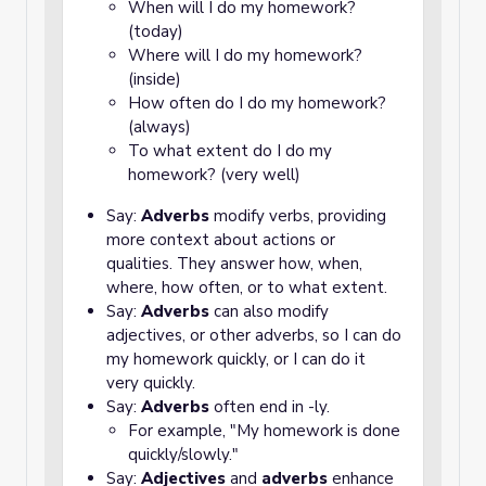
When will I do my homework?
(today)
Where will I do my homework?
(inside)
How often do I do my homework?
(always)
To what extent do I do my
homework? (very well)
Say:
Adverbs
modify verbs, providing
more context about actions or
qualities. They answer how, when,
where, how often, or to what extent.
Say:
Adverbs
can also modify
adjectives, or other adverbs, so I can do
my homework quickly, or I can do it
very quickly.
Say:
Adverbs
often end in -ly.
For example, "My homework is done
quickly/slowly."
Say:
Adjectives
and
adverbs
enhance