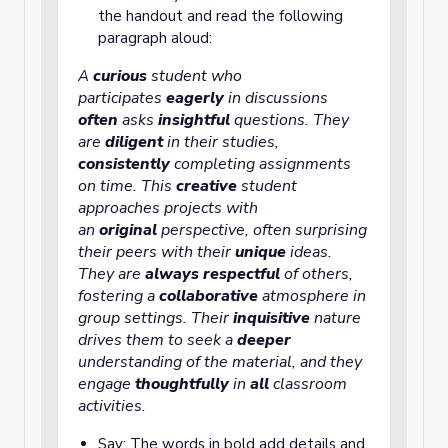
the handout and read the following
paragraph aloud:
curious
student who
A
participates
eagerly
in discussions
often
asks
insightful
questions. They
are
diligent
in their studies,
consistently
completing assignments
on time. This
creative
student
approaches projects with
an
original
perspective, often surprising
their peers with their
unique
ideas.
They are
always
respectful
of others,
fostering a
collaborative
atmosphere
in
group settings. Their
inquisitive
nature
drives them to seek a
deeper
understanding of the material, and they
engage
thoughtfully
in
all
classroom
activities.
Say: The words in bold add details and