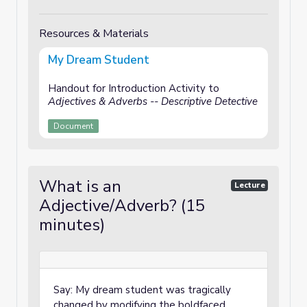
Resources & Materials
My Dream Student
Handout for Introduction Activity to
Adjectives & Adverbs -- Descriptive Detective
Document
What is an
Lecture
Adjective/Adverb? (15
minutes)
Say: My dream student was tragically
changed by modifying the boldfaced