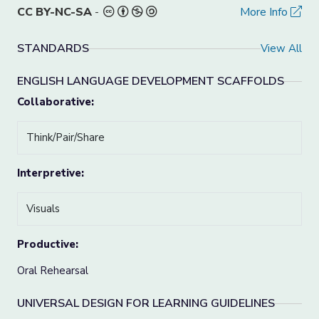
CC BY-NC-SA
-
More Info
STANDARDS
View All
ENGLISH LANGUAGE DEVELOPMENT SCAFFOLDS
Collaborative:
Think/Pair/Share
Interpretive:
Visuals
Productive:
Oral Rehearsal
UNIVERSAL DESIGN FOR LEARNING GUIDELINES