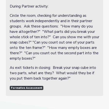
During Partner activity:
Circle the room, checking for understanding as
students work independently and in their partner
groups. Ask these questions: "How many do you
have altogether?" "What parts did you break your
whole stick of ten into?" Can you show me with your
snap cubes?" "Can you count out one of your parts
onto the ten frame?" "How many empty boxes are
there?" "Can you count out the second part into the
empty boxes?"
As exit tickets in closing: Break your snap cube into
two parts, what are they? What would they be if
you put them back together again?"
Formative Assessment