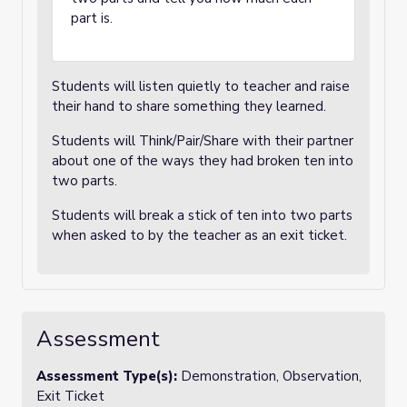
part is.
Students will listen quietly to teacher and raise
their hand to share something they learned.
Students will Think/Pair/Share with their partner
about one of the ways they had broken ten into
two parts.
Students will break a stick of ten into two parts
when asked to by the teacher as an exit ticket.
Assessment
Assessment Type(s):
Demonstration, Observation,
Exit Ticket