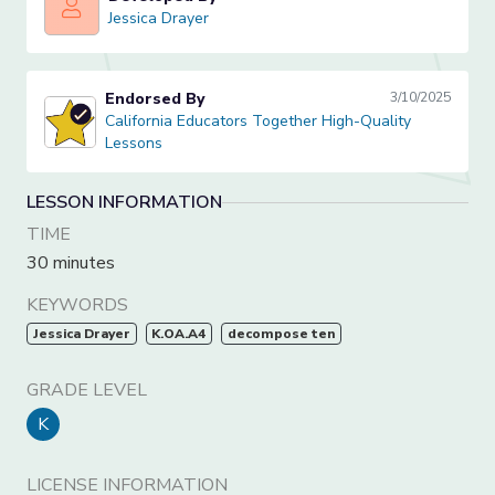
Jessica Drayer
Jessica Drayer
Endorsed By
3/10/2025
California Educators Together High-Quality Lessons
California Educators Together High-Quality
Lessons
LESSON INFORMATION
TIME
30 minutes
KEYWORDS
Jessica Drayer
K.OA.A4
decompose ten
GRADE LEVEL
K
LICENSE INFORMATION