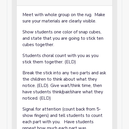
Meet with whole group on the rug. Make
sure your materials are clearly visible.
Show students one color of snap cubes,
and state that you are going to stick ten
cubes together.
Students choral count with you as you
stick them together. (ELD)
Break the stick into any two parts and ask
the children to think about what they
notice. (ELD). Give wait/think time, then
have students think/pair/share what they
noticed. (ELD)
Signal for attention (count back from 5-
show fingers) and tell students to count
each part with you. Have students
repeat how much each part was.