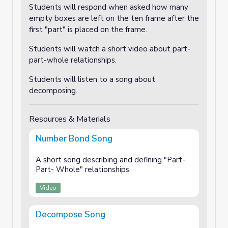
Students will respond when asked how many
empty boxes are left on the ten frame after the
first "part" is placed on the frame.
Students will watch a short video about part-
part-whole relationships.
Students will listen to a song about
decomposing.
Resources & Materials
Number Bond Song
A short song describing and defining "Part-
Part- Whole" relationships.
Video
Decompose Song