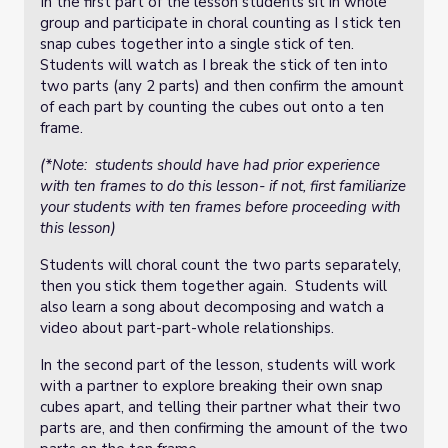
In the first part of the lesson students sit in whole
group and participate in choral counting as I stick ten
snap cubes together into a single stick of ten.
Students will watch as I break the stick of ten into
two parts (any 2 parts) and then confirm the amount
of each part by counting the cubes out onto a ten
frame.
(*Note: students should have had prior experience
with ten frames to do this lesson- if not, first familiarize
your students with ten frames before proceeding with
this lesson)
Students will choral count the two parts separately,
then you stick them together again. Students will
also learn a song about decomposing and watch a
video about part-part-whole relationships.
In the second part of the lesson, students will work
with a partner to explore breaking their own snap
cubes apart, and telling their partner what their two
parts are, and then confirming the amount of the two