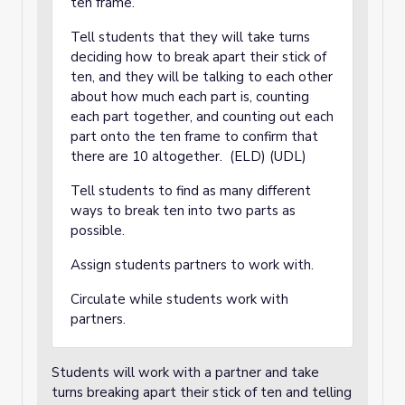
ten frame.
Tell students that they will take turns
deciding how to break apart their stick of
ten, and they will be talking to each other
about how much each part is, counting
each part together, and counting out each
part onto the ten frame to confirm that
there are 10 altogether. (ELD) (UDL)
Tell students to find as many different
ways to break ten into two parts as
possible.
Assign students partners to work with.
Circulate while students work with
partners.
Students will work with a partner and take
turns breaking apart their stick of ten and telling