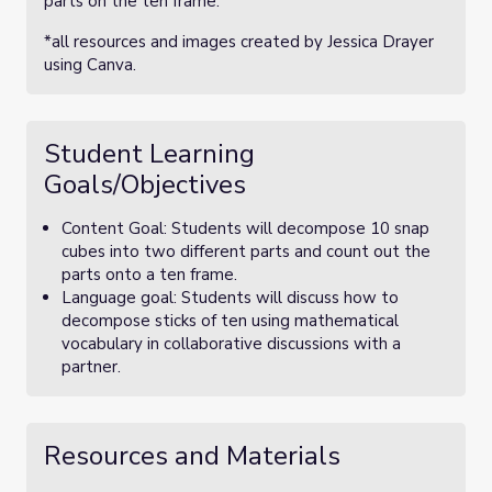
parts on the ten frame.
*all resources and images created by Jessica Drayer
using Canva.
Student Learning
Goals/Objectives
Content Goal: Students will decompose 10 snap
cubes into two different parts and count out the
parts onto a ten frame.
Language goal: Students will discuss how to
decompose sticks of ten using mathematical
vocabulary in collaborative discussions with a
partner.
Resources and Materials