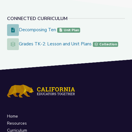
CONNECTED CURRICULUM
Decomposing Ten
Decomposing Ten
Unit Plan
Grades TK-2: Lesson and Unit Plans
Grades TK-2: Lesson and Unit Plans
Collection
Home
Resources
Curriculum