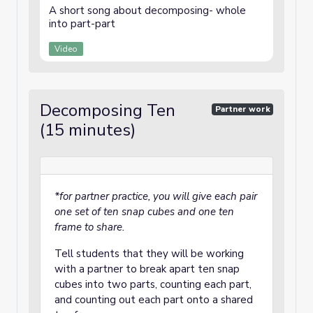
A short song about decomposing- whole
into part-part
Video
Decomposing Ten
Partner work
(15 minutes)
*for partner practice, you will give each pair
one set of ten snap cubes and one ten
frame to share.
Tell students that they will be working
with a partner to break apart ten snap
cubes into two parts, counting each part,
and counting out each part onto a shared