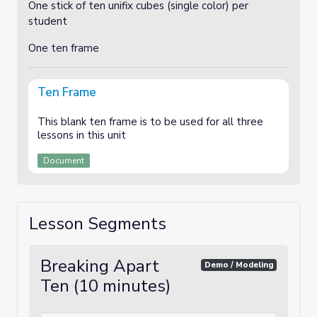
One stick of ten unifix cubes (single color) per
student
One ten frame
Ten Frame
This blank ten frame is to be used for all three
lessons in this unit
Document
Lesson Segments
Breaking Apart
Demo / Modeling
Ten (10 minutes)