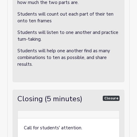
how much the two parts are.
Students will count out each part of their ten
onto ten frames
Students will listen to one another and practice
turn-taking.
Students will help one another find as many
combinations to ten as possible, and share
results.
Closing (5 minutes)
Closure
Call for students' attention.