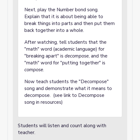
Next, play the Number bond song.
Explain that it is about being able to
break things into parts and then put them
back together into a whole.
After watching, tell students that the
"math" word (academic language) for
"breaking apart" is
decompose
, and the
"math" word for "putting together" is
compose
.
Now teach students the "Decompose"
song and demonstrate what it means to
decompose. (see link to Decompose
song in resources)
Students will listen and count along with
teacher.