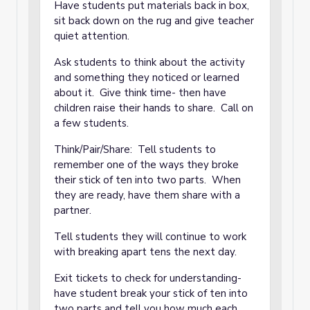
Have students put materials back in box,
sit back down on the rug and give teacher
quiet attention.
Ask students to think about the activity
and something they noticed or learned
about it. Give think time- then have
children raise their hands to share. Call on
a few students.
Think/Pair/Share: Tell students to
remember one of the ways they broke
their stick of ten into two parts. When
they are ready, have them share with a
partner.
Tell students they will continue to work
with breaking apart tens the next day.
Exit tickets to check for understanding-
have student break your stick of ten into
two parts and tell you how much each