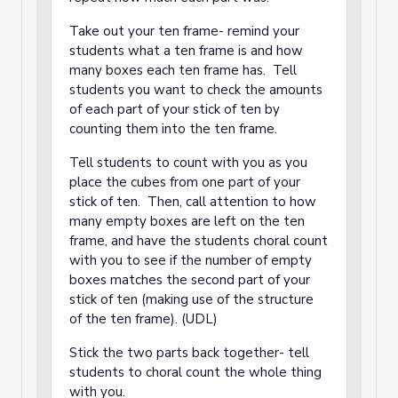
Take out your ten frame- remind your
students what a ten frame is and how
many boxes each ten frame has. Tell
students you want to check the amounts
of each part of your stick of ten by
counting them into the ten frame.
Tell students to count with you as you
place the cubes from one part of your
stick of ten. Then, call attention to how
many empty boxes are left on the ten
frame, and have the students choral count
with you to see if the number of empty
boxes matches the second part of your
stick of ten (making use of the structure
of the ten frame). (UDL)
Stick the two parts back together- tell
students to choral count the whole thing
with you.