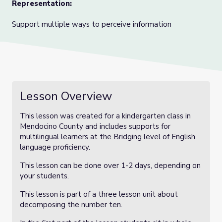
Representation:
Support multiple ways to perceive information
Lesson Overview
This lesson was created for a kindergarten class in
Mendocino County and includes supports for
multilingual learners at the Bridging level of English
language proficiency.
This lesson can be done over 1-2 days, depending on
your students.
This lesson is part of a three lesson unit about
decomposing the number ten.