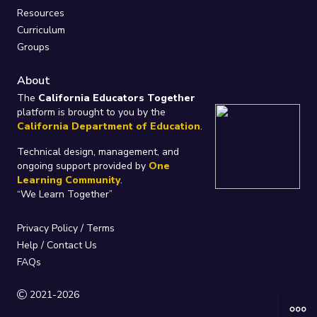
Resources
Curriculum
Groups
About
The
California Educators Together
platform is brought to you by the
California Department of Education
.
Technical design, management, and
ongoing support provided by
One
Learning Community
.
“We Learn Together”
Privacy Policy
/
Terms
Help / Contact Us
FAQs
2021-2026