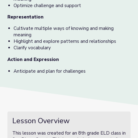
Optimize challenge and support
Representation
Cultivate multiple ways of knowing and making
meaning
Highlight and explore patterns and relationships
Clarify vocabulary
Action and Expression
Anticipate and plan for challenges
Lesson Overview
This lesson was created for an 8th grade ELD class in