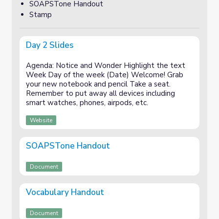
SOAPSTone Handout
Stamp
Day 2 Slides
Agenda: Notice and Wonder Highlight the text
Week Day of the week (Date) Welcome! Grab
your new notebook and pencil Take a seat.
Remember to put away all devices including
smart watches, phones, airpods, etc.
Website
SOAPSTone Handout
Document
Vocabulary Handout
Document