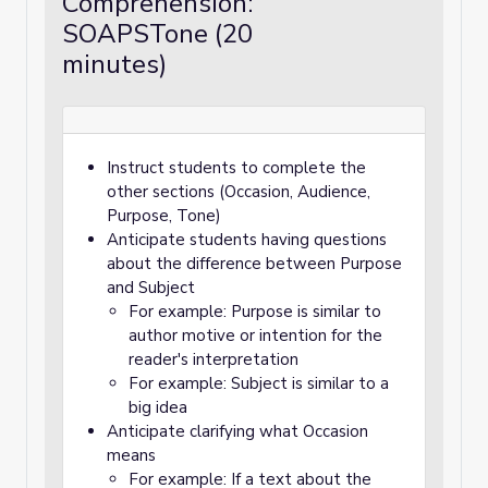
Comprehension:
SOAPSTone (20
minutes)
Instruct students to complete the
other sections (Occasion, Audience,
Purpose, Tone)
Anticipate students having questions
about the difference between Purpose
and Subject
For example: Purpose is similar to
author motive or intention for the
reader's interpretation
For example: Subject is similar to a
big idea
Anticipate clarifying what Occasion
means
For example: If a text about the