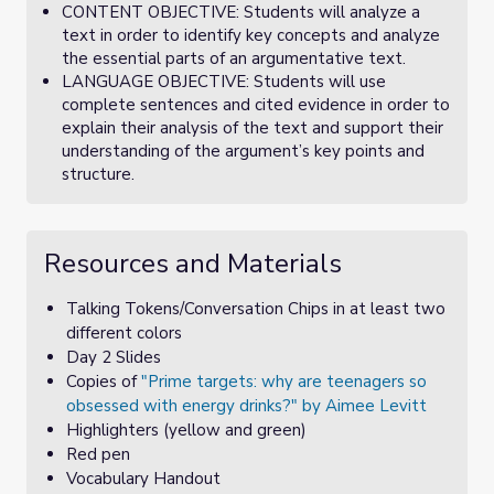
CONTENT OBJECTIVE: Students will analyze a
text in order to identify key concepts and analyze
the essential parts of an argumentative text.
LANGUAGE OBJECTIVE: Students will use
complete sentences and cited evidence in order to
explain their analysis of the text and support their
understanding of the argument’s key points and
structure.
Resources and Materials
Talking Tokens/Conversation Chips in at least two
different colors
Day 2 Slides
Copies of
"Prime targets: why are teenagers so
obsessed with energy drinks?" by Aimee Levitt
Highlighters (yellow and green)
Red pen
Vocabulary Handout