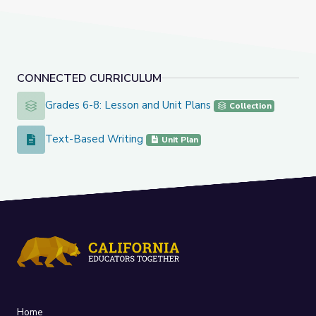
CONNECTED CURRICULUM
Grades 6-8: Lesson and Unit Plans
Grades 6-8: Lesson and Unit Plans
Collection
Text-Based Writing
Text-Based Writing
Unit Plan
Home