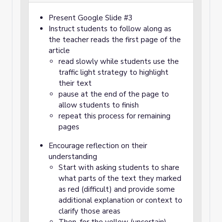
Present Google Slide #3
Instruct students to follow along as
the teacher reads the first page of the
article
read slowly while students use the
traffic light strategy to highlight
their text
pause at the end of the page to
allow students to finish
repeat this process for remaining
pages
Encourage reflection on their
understanding
Start with asking students to share
what parts of the text they marked
as red (difficult) and provide some
additional explanation or context to
clarify those areas