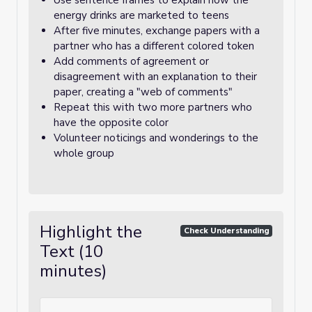
Use sentence frames to explain how the
energy drinks are marketed to teens
After five minutes, exchange papers with a
partner who has a different colored token
Add comments of agreement or
disagreement with an explanation to their
paper, creating a "web of comments"
Repeat this with two more partners who
have the opposite color
Volunteer noticings and wonderings to the
whole group
Highlight the
Check Understanding
Text (10
minutes)