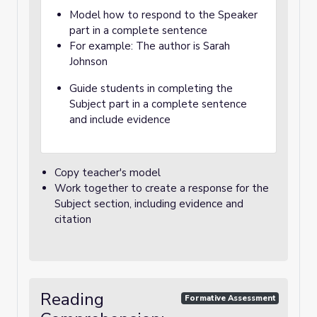
Model how to respond to the Speaker
part in a complete sentence
For example: The author is Sarah
Johnson
Guide students in completing the
Subject part in a complete sentence
and include evidence
Copy teacher's model
Work together to create a response for the
Subject section, including evidence and
citation
Reading
Formative Assessment