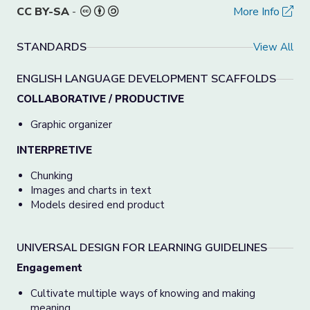
CC BY-SA
-
More Info
STANDARDS
View All
ENGLISH LANGUAGE DEVELOPMENT SCAFFOLDS
COLLABORATIVE / PRODUCTIVE
Graphic organizer
INTERPRETIVE
Chunking
Images and charts in text
Models desired end product
UNIVERSAL DESIGN FOR LEARNING GUIDELINES
Engagement
Cultivate multiple ways of knowing and making
meaning