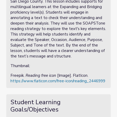
San Diego County. This lesson includes supports for
multilingual learners at the Expanding and Bridging
proficiency level(s). Students will engage in
annotating a text to check their understanding and
deepen their analysis. They will use the SOAPSTone
reading strategy to explore the text's key elements.
This strategy will help students identify and
evaluate the Speaker, Occasion, Audience, Purpose,
Subject, and Tone of the text. By the end of the
lesson, students will have a clearer understanding of
the text’s message and structure.
Thumbnail:
Freepik.
Reading free icon
[Image]. FlatIcon.
https://www.flaticon.com/free-icon/reading_2446999
Student Learning
Goals/Objectives