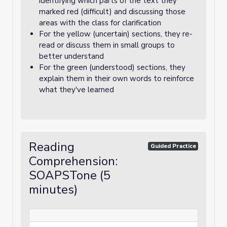
identifying which parts of the text they
marked red (difficult) and discussing those
areas with the class for clarification
For the yellow (uncertain) sections, they re-
read or discuss them in small groups to
better understand
For the green (understood) sections, they
explain them in their own words to reinforce
what they've learned
Reading
Guided Practice
Comprehension:
SOAPSTone (5
minutes)