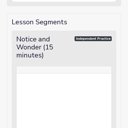
Lesson Segments
Notice and
Independent Practice
Wonder (15
minutes)