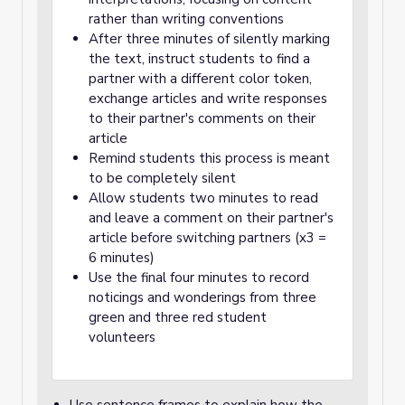
rather than writing conventions
After three minutes of silently marking
the text, instruct students to find a
partner with a different color token,
exchange articles and write responses
to their partner's comments on their
article
Remind students this process is meant
to be completely silent
Allow students two minutes to read
and leave a comment on their partner's
article before switching partners (x3 =
6 minutes)
Use the final four minutes to record
noticings and wonderings from three
green and three red student
volunteers