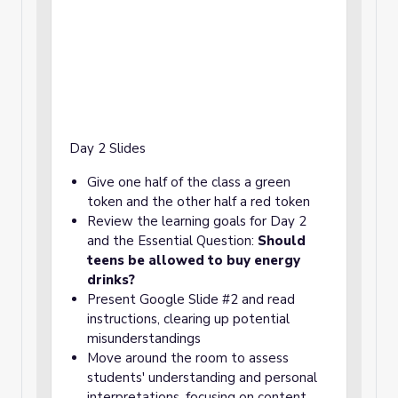
Day 2 Slides
Give one half of the class a green
token and the other half a red token
Review the learning goals for Day 2
and the Essential Question:
Should
teens be allowed to buy energy
drinks?
Present Google Slide #2 and read
instructions, clearing up potential
misunderstandings
Move around the room to assess
students' understanding and personal
interpretations, focusing on content