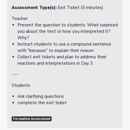
Assessment Type(s):
Exit Ticket (5 minutes)
Teacher
Present the question to students: What surprised
you about the text or how you interpreted it?
Why?
Instruct students to use a compound sentence
with "because" to explain their reason
Collect exit tickets and plan to address their
reactions and interpretations in Day 3
----
Students
Ask clarifying questions
complete the exit ticket
Formative Assessment