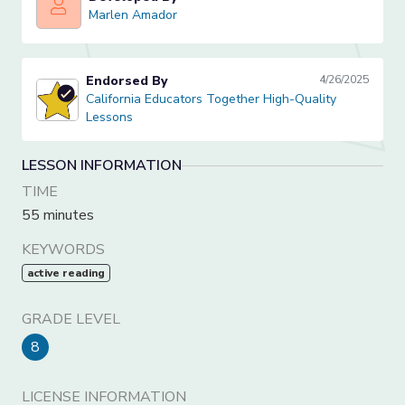
Marlen Amador
Marlen Amador
Endorsed By
4/26/2025
California Educators Together High-Quality Lessons
California Educators Together High-Quality
Lessons
LESSON INFORMATION
TIME
55 minutes
KEYWORDS
active reading
GRADE LEVEL
8
LICENSE INFORMATION