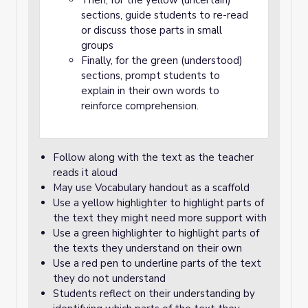
Then, for the yellow (uncertain)
sections, guide students to re-read
or discuss those parts in small
groups
Finally, for the green (understood)
sections, prompt students to
explain in their own words to
reinforce comprehension.
Follow along with the text as the teacher
reads it aloud
May use Vocabulary handout as a scaffold
Use a yellow highlighter to highlight parts of
the text they might need more support with
Use a green highlighter to highlight parts of
the texts they understand on their own
Use a red pen to underline parts of the text
they do not understand
Students reflect on their understanding by