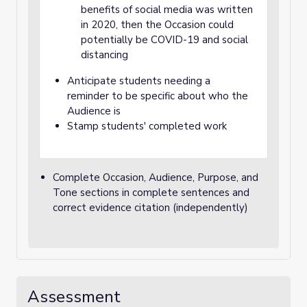
benefits of social media was written
in 2020, then the Occasion could
potentially be COVID-19 and social
distancing
Anticipate students needing a
reminder to be specific about who the
Audience is
Stamp students' completed work
Complete Occasion, Audience, Purpose, and
Tone sections in complete sentences and
correct evidence citation (independently)
Assessment