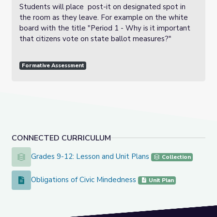
Students will place post-it on designated spot in
the room as they leave. For example on the white
board with the title "Period 1 - Why is it important
that citizens vote on state ballot measures?"
Formative Assessment
CONNECTED CURRICULUM
Grades 9-12: Lesson and Unit Plans
Grades 9-12: Lesson and Unit Plans
Collection
Obligations of Civic Mindedness
Obligations of Civic Mindedness
Unit Plan