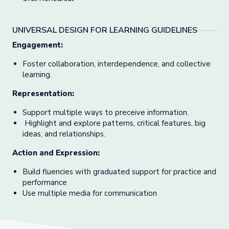
UNIVERSAL DESIGN FOR LEARNING GUIDELINES
Engagement:
Foster collaboration, interdependence, and collective
learning.
Representation:
Support multiple ways to preceive information.
Highlight and explore patterns, critical features, big
ideas, and relationships.
Action and Expression:
Build fluencies with graduated support for practice and
performance
Use multiple media for communication