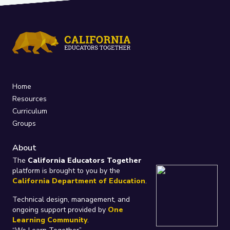
Home
Resources
Curriculum
Groups
About
The
California Educators Together
platform is brought to you by the
California Department of Education
.
Technical design, management, and
ongoing support provided by
One
Learning Community
.