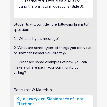
3 - Teacher facilitates class discussion
using the brainstorm questions (slide 3).
Students will consider the following brainstorm
questions.
1. What is Kyle's message?
2. What are some types of things you can vote
on that can impact you directly?
3. What are some examples of how you can
make a difference in your community by
voting?
Resources & Materials
Kyle Juszcyk on Significance of Local
Elections