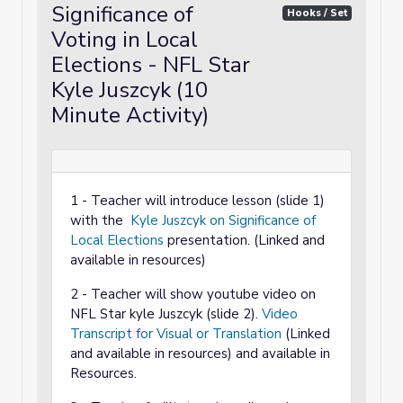
Significance of
Hooks / Set
Voting in Local
Elections - NFL Star
Kyle Juszcyk (10
Minute Activity)
1 - Teacher will introduce lesson (slide 1)
with the
Kyle Juszcyk on Significance of
Local Elections
presentation. (Linked and
available in resources)
2 - Teacher will show youtube video on
NFL Star kyle Juszcyk (slide 2).
Video
Transcript for Visual or Translation
(Linked
and available in resources) and available in
Resources.