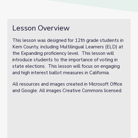
Lesson Overview
This lesson was designed for 12th grade students in
Kern County, including Multilingual Learners (ELD) at
the Expanding proficiency level. This lesson will
introduce students to the importance of voting in
state elections. This lesson will focus on engaging
and high interest ballot measures in California.
All resources and images created in Microsoft Office
and Google. All images Creative Commons licensed.