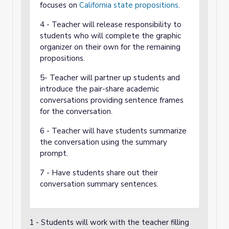
focuses on
California state propositions
.
4 - Teacher will release responsibility to
students who will complete the graphic
organizer on their own for the remaining
propositions.
5- Teacher will partner up students and
introduce the pair-share academic
conversations providing sentence frames
for the conversation.
6 - Teacher will have students summarize
the conversation using the summary
prompt.
7 - Have students share out their
conversation summary sentences.
1 - Students will work with the teacher filling