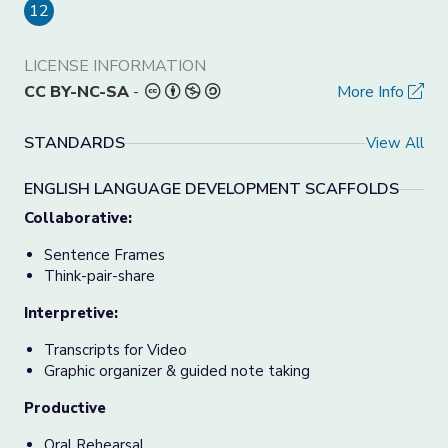
12
LICENSE INFORMATION
CC BY-NC-SA
-
More Info
STANDARDS
View All
ENGLISH LANGUAGE DEVELOPMENT SCAFFOLDS
Collaborative:
Sentence Frames
Think-pair-share
Interpretive:
Transcripts for Video
Graphic organizer & guided note taking
Productive
Oral Rehearsal