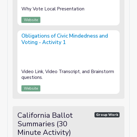
Why Vote Local Presentation
Website
Obligations of Civic Mindedness and
Voting - Activity 1
Video Link, Video Transcript, and Brainstorm
questions.
Website
California Ballot
Group Work
Summaries (30
Minute Activity)