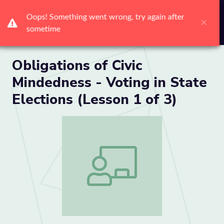
Me
Obligations of Civic
Mindedness - Voting in State
Elections (Lesson 1 of 3)
Obligations of Civic Mindedness - Voting