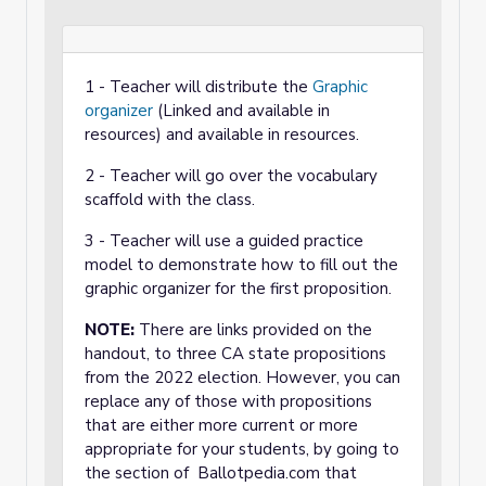
1 - Teacher will distribute the
Graphic
organizer
(Linked and available in
resources) and available in resources.
2 - Teacher will go over the vocabulary
scaffold with the class.
3 - Teacher will use a guided practice
model to demonstrate how to fill out the
graphic organizer for the first proposition.
NOTE:
There are links provided on the
handout, to three CA state propositions
from the 2022 election. However, you can
replace any of those with propositions
that are either more current or more
appropriate for your students, by going to
the section of Ballotpedia.com that