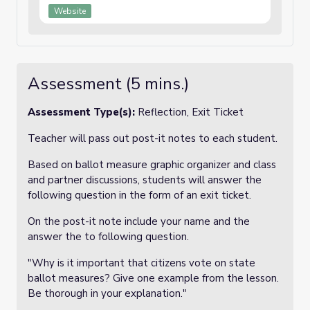
Website
Assessment (5 mins.)
Assessment Type(s):
Reflection, Exit Ticket
Teacher will pass out post-it notes to each student.
Based on ballot measure graphic organizer and class
and partner discussions, students will answer the
following question in the form of an exit ticket.
On the post-it note include your name and the
answer the to following question.
"Why is it important that citizens vote on state
ballot measures? Give one example from the lesson.
Be thorough in your explanation."