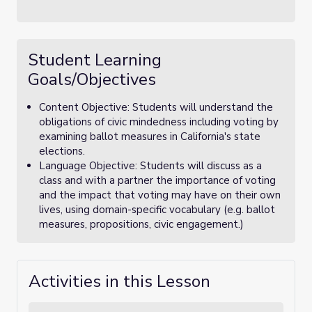
Student Learning
Goals/Objectives
Content Objective: Students will understand the
obligations of civic mindedness including voting by
examining ballot measures in California's state
elections.
Language Objective: Students will discuss as a
class and with a partner the importance of voting
and the impact that voting may have on their own
lives, using domain-specific vocabulary (e.g. ballot
measures, propositions, civic engagement.)
Activities in this Lesson