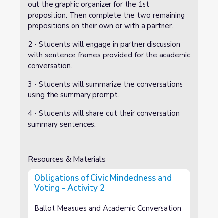
out the graphic organizer for the 1st
proposition. Then complete the two remaining
propositions on their own or with a partner.
2 - Students will engage in partner discussion
with sentence frames provided for the academic
conversation.
3 - Students will summarize the conversations
using the summary prompt.
4 - Students will share out their conversation
summary sentences.
Resources & Materials
Obligations of Civic Mindedness and
Voting - Activity 2
Ballot Measues and Academic Conversation