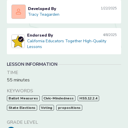
Developed By
1/22/2025
Tracy Teagarden
Tracy Teagarden
Endorsed By
4/8/2025
California Educators Together High-Quality Lessons
California Educators Together High-Quality
Lessons
LESSON INFORMATION
TIME
55 minutes
KEYWORDS
Ballot Measures
Civic-Mindedness
HSS.12.2.4
State Elections
Voting
propositions
GRADE LEVEL