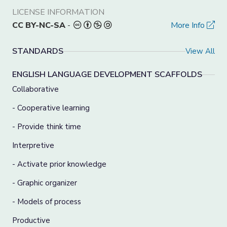
LICENSE INFORMATION
CC BY-NC-SA
-
More Info
STANDARDS
View All
ENGLISH LANGUAGE DEVELOPMENT SCAFFOLDS
Collaborative
- Cooperative learning
- Provide think time
Interpretive
- Activate prior knowledge
- Graphic organizer
- Models of process
Productive