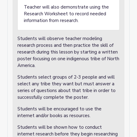
Teacher will also demonstrate using the
Research Worksheet to record needed
information from research.
Students will observe teacher modeling
research process and then practice the skill of
research during this lesson by starting a written
poster focusing on one indigenous tribe of North
America.
Students select groups of 2-3 people and will
select any tribe they want but must answer a
series of questions about that tribe in order to
successfully complete the poster.
Students will be encouraged to use the
internet and/or books as resources.
Students will be shown how to conduct
internet research before they begin researching