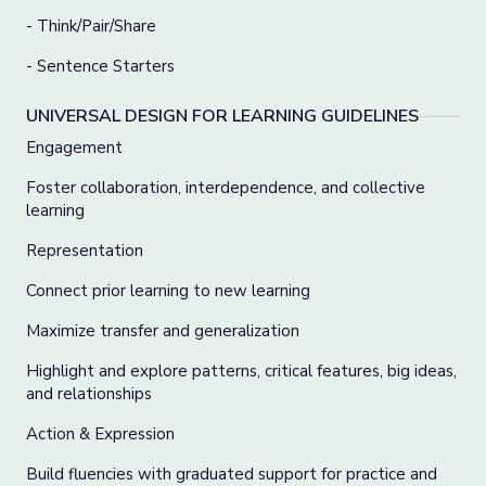
- Think/Pair/Share
- Sentence Starters
UNIVERSAL DESIGN FOR LEARNING GUIDELINES
Engagement
Foster collaboration, interdependence, and collective
learning
Representation
Connect prior learning to new learning
Maximize transfer and generalization
Highlight and explore patterns, critical features, big ideas,
and relationships
Action & Expression
Build fluencies with graduated support for practice and