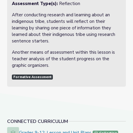
Assessment Type(s):
Reflection
After conducting research and learning about an
indigenous tribe, students will reflect on their
learning by sharing one piece of information they
learned about their indigenous tribe using research
sentence starters.
Another means of assessment within this lesson is
teacher analysis of the student progress on the
graphic organizers.
Formative Assessment
CONNECTED CURRICULUM
Grades 9-12: Lesson and Unit Plans