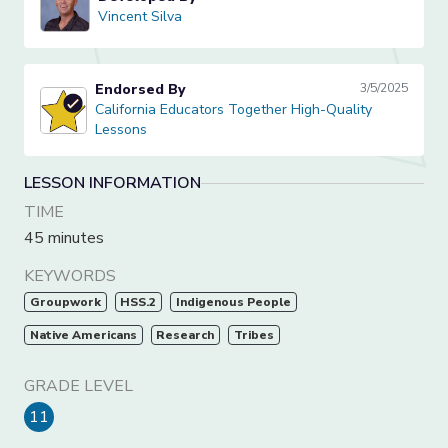
Vincent Silva
Vincent Silva
Endorsed By
3/5/2025
California Educators Together High-Quality Lessons
California Educators Together High-Quality
Lessons
LESSON INFORMATION
TIME
45 minutes
KEYWORDS
Groupwork
HSS.2
Indigenous People
Native Americans
Research
Tribes
GRADE LEVEL
11