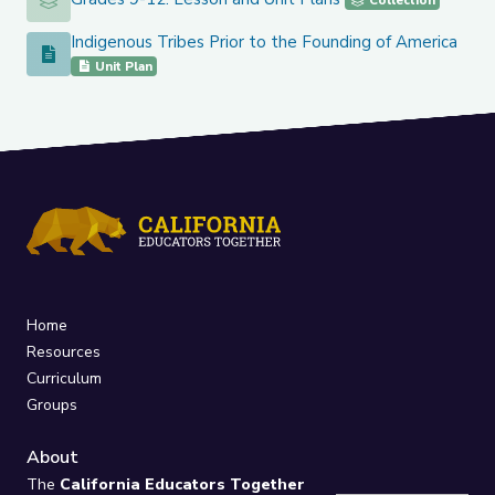
Grades 9-12: Lesson and Unit Plans
Collection
Indigenous Tribes Prior to the Founding of America
Indigenous Tribes Prior to the Founding of America
Unit Plan
Home
Resources
Curriculum
Groups
About
The
California Educators Together