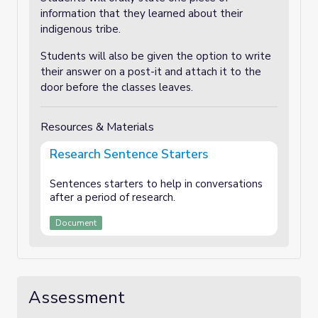
information that they learned about their
indigenous tribe.
Students will also be given the option to write
their answer on a post-it and attach it to the
door before the classes leaves.
Resources & Materials
Research Sentence Starters
Sentences starters to help in conversations
after a period of research.
Document
Assessment