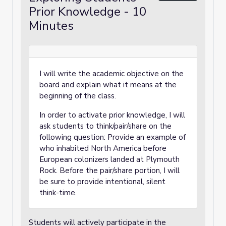
Prior Knowledge - 10
Minutes
I will write the academic objective on the
board and explain what it means at the
beginning of the class.
In order to activate prior knowledge, I will
ask students to think/pair/share on the
following question: Provide an example of
who inhabited North America before
European colonizers landed at Plymouth
Rock. Before the pair/share portion, I will
be sure to provide intentional, silent
think-time.
Students will actively participate in the