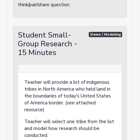
think/pair/share question.
Student Small-
Demo / Modeling
Group Research -
15 Minutes
Teacher will provide a list of indigenous
tribes in North America who held land in
the boundaries of today's United States
of America border. (see attached
resource)
Teacher will select one tribe from the list
and model how research should be
conducted.