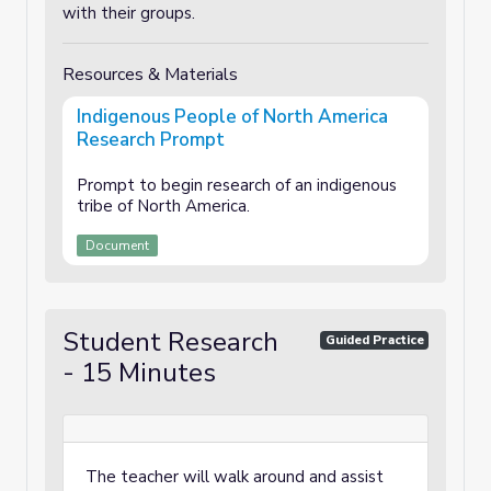
with their groups.
Resources & Materials
Indigenous People of North America
Research Prompt
Prompt to begin research of an indigenous
tribe of North America.
Document
Student Research
Guided Practice
- 15 Minutes
The teacher will walk around and assist