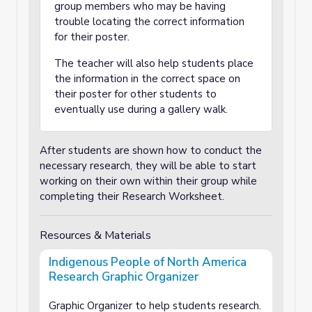
group members who may be having
trouble locating the correct information
for their poster.
The teacher will also help students place
the information in the correct space on
their poster for other students to
eventually use during a gallery walk.
After students are shown how to conduct the
necessary research, they will be able to start
working on their own within their group while
completing their Research Worksheet.
Resources & Materials
Indigenous People of North America
Research Graphic Organizer
Graphic Organizer to help students research.