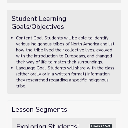
Student Learning
Goals/Objectives
Content Goal: Students will be able to identify
various indigenous tribes of North America and list
how the tribe lived their collective lives, evolved
with the introduction to Europeans, and changed
their way of life to match their surroundings.
Language Goal: Students will share with the class
(either orally or in a written format) information
they researched regarding a specific indigenous
tribe.
Lesson Segments
Exploring Students'
Hooks / Set