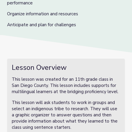
performance
Organize information and resources
Anticipate and plan for challenges
Lesson Overview
This lesson was created for an 11th grade class in
San Diego County. This lesson includes supports for
multilingual learners at the bridging proficiency level.
This lesson will ask students to work in groups and
select an indigenous tribe to research. They will use
a graphic organizer to answer questions and then
provide information about what they learned to the
class using sentence starters.