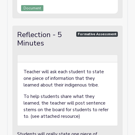
Document
Reflection - 5
Formative Assessment
Minutes
Teacher will ask each student to state
one piece of information that they
learned about their indigenous tribe.
To help students share what they
learned, the teacher will post sentence
stems on the board for students to refer
to. (see attached resource)
Students will orally state one piece of