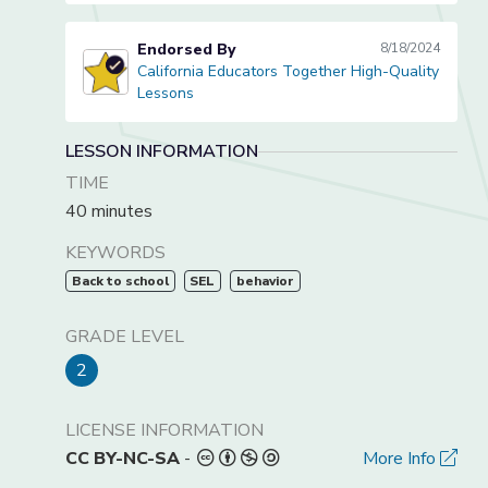
Endorsed By
8/18/2024
California Educators Together High-Quality
California Educators Together High-Quality Lessons
Lessons
LESSON INFORMATION
TIME
40 minutes
KEYWORDS
Back to school
SEL
behavior
GRADE LEVEL
2
LICENSE INFORMATION
CC BY-NC-SA
-
More Info