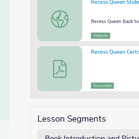
Recess Queen Slid
Recess Queen Slides
Recess Queen Back to
Website
Recess Queen Certi
Recess Queen Certificate
Document
Lesson Segments
Book Introduction and Pict