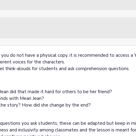
f you do not have a physical copy, it is recommended to access a
erent voices for the characters.
el think-alouds for students and ask comprehension questions.
an did that made it hard for others to be her friend?
ends with Mean Jean?
 the story? How did she change by the end?
questions you ask students, these can be adapted but keep in m
ness and inclusivity among classmates and the lesson is meant for