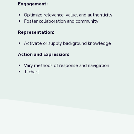
Engagement:
Optimize relevance, value, and authenticity
Foster collaboration and community
Representation:
Activate or supply background knowledge
Action and Expression:
Vary methods of response and navigation
T-chart