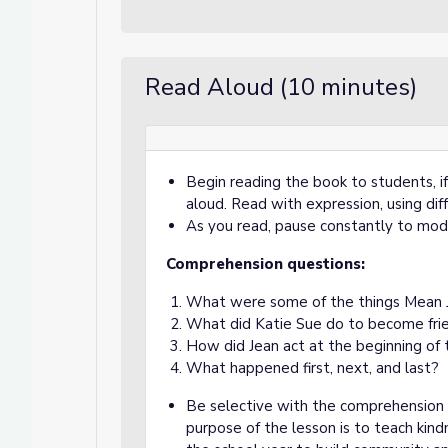
Read Aloud (10 minutes)
Begin reading the book to students, i
aloud. Read with expression, using diff
As you read, pause constantly to mod
Comprehension questions:
What were some of the things Mean Je
What did Katie Sue do to become fri
How did Jean act at the beginning of
What happened first, next, and last?
Be selective with the comprehension 
purpose of the lesson is to teach kind