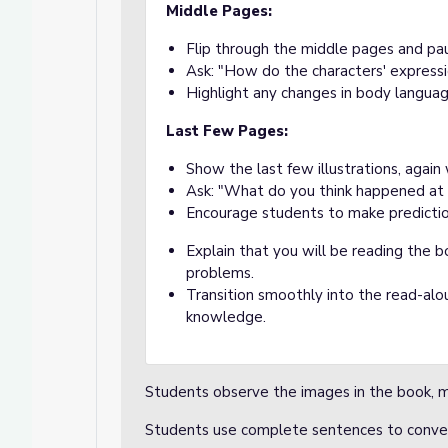
Middle Pages:
Flip through the middle pages and paus
Ask: "How do the characters' express
Highlight any changes in body languag
Last Few Pages:
Show the last few illustrations, again
Ask: "What do you think happened at
Encourage students to make prediction
Explain that you will be reading the 
problems.
Transition smoothly into the read-alou
knowledge.
Students observe the images in the book, m
Students use complete sentences to conve