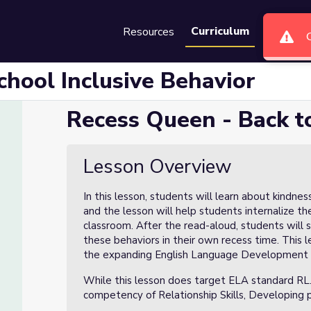
Curriculum
Resources
Groups
Se
chool Inclusive Behavior
Recess Queen - Back to
ive Behavior
Lesson Overview
In this lesson, students will learn about kindne
and the lesson will help students internalize the
classroom. After the read-aloud, students will s
these behaviors in their own recess time. This 
the expanding English Language Development 
While this lesson does target ELA standard RL.
competency of Relationship Skills, Developing po