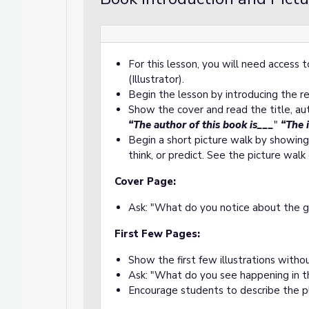
For this lesson, you will need access
to School!
School!
(Illustrator).
Begin the lesson by introducing the 
Show the cover and read the title, aut
“The author of this book is___
"
“The 
Begin a short picture walk by showing
think, or predict. See the picture wal
Cover Page:
Ask: "What do you notice about the g
First Few Pages:
Show the first few illustrations witho
Ask: "What do you see happening in t
Encourage students to describe the pl