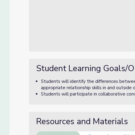
Student Learning Goals/O
Students will identify the differences betwe
appropriate relationship skills in and outside 
Students will participate in collaborative c
Resources and Materials