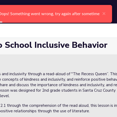
arch
Log In
Register
Ctrl K
×
×
Oops! Something went wrong, try again after sometime
Oops! Something went wrong, try again after sometime
Search
 School Inclusive Behavior
ss and inclusivity through a read-aloud of "The Recess Queen”. Thi
 concepts of kindness and inclusivity, and reinforce positive beha
hare and discuss the importance of kindness and inclusivity, and 
lesson was designed for 2nd grade students in Santa Cruz County 
level.
2.1 through the comprehension of the read aloud, this lesson is 
sitive relationships through the use of literature.