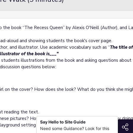
 to the book “The Recess Queen” by Alexis O'Neill (Author), and L
read-aloud and showing students the book's cover page.
hor, and illustrator. Use academic vocabulary such as “
The title o
illustrator of the book is___”
 students illustrations from the book and asking questions abou
k discussion questions below:
irl on the cover? How does she look? What do you think she mig
ut reading the text.
hese pictures? How do the characters look? What are they doin
Say Hello to Site Guide
ayground setting and the actions of the characters.
S
Need some Guidance? Look for this