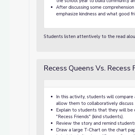
the school year to build community an
After discussing some comprehension 
emphasize kindness and what good fri
Students listen attentively to the read al
Recess Queens Vs. Recess F
In this activity, students will compar
allow them to collaboratively discuss a
Explain to students that they will be
"Recess Friends" (kind students).
Review the story and remind students
Draw a large T-Chart on the chart pa