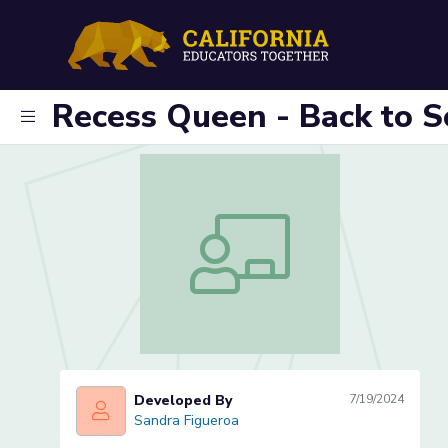
Recess Queen - Back to S
Recess Queen - Back to School Inclus
Developed By
7/19/2024
Sandra Figueroa
Sandra Figueroa