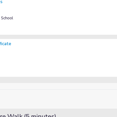
es
 School
ficate
ure Walk (5 minutes)