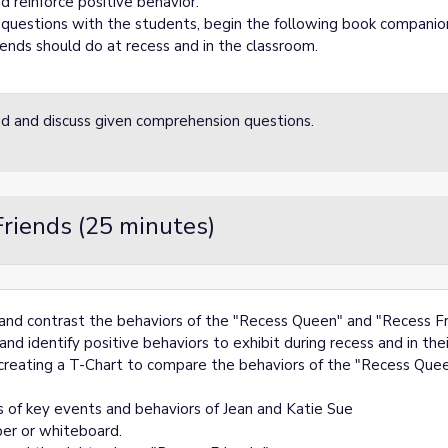
d reinforce positive behavior.
questions with the students, begin the following book companion
ends should do at recess and in the classroom.
oud and discuss given comprehension questions.
riends (25 minutes)
e and contrast the behaviors of the "Recess Queen" and "Recess Fr
nd identify positive behaviors to exhibit during recess and in the
 creating a T-Chart to compare the behaviors of the "Recess Quee
 of key events and behaviors of Jean and Katie Sue
per or whiteboard.