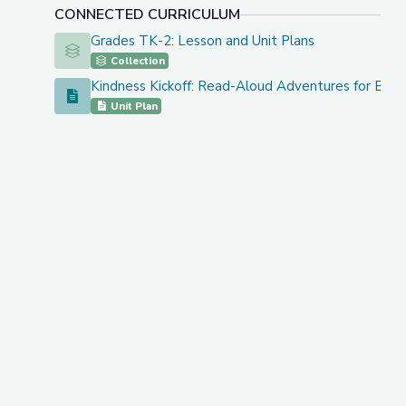
CONNECTED CURRICULUM
Grades TK-2: Lesson and Unit Plans
Grades TK-2: Lesson and Unit Plans
Collection
Kindness Kickoff: Read-Aloud Adventures for Back 
Kindness Kickoff: Read-Aloud Adventures for Back to 
Unit Plan