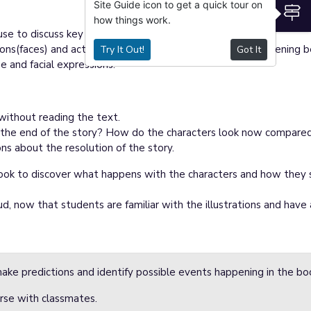
Site Guide icon to get a quick tour on
S
how things work.
e to discuss key illustrations.
ions(faces) and actions change? What do you think is happening
Try It Out!
Got It
e and facial expressions.
 without reading the text.
 the end of the story? How do the characters look now compared
s about the resolution of the story.
book to discover what happens with the characters and how they s
d, now that students are familiar with the illustrations and have a
ake predictions and identify possible events happening in the bo
rse with classmates.