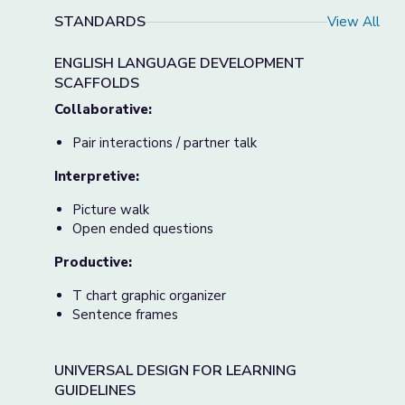
STANDARDS
View All
ENGLISH LANGUAGE DEVELOPMENT
SCAFFOLDS
Collaborative:
Pair interactions / partner talk
Interpretive:
Picture walk
Open ended questions
Productive:
T chart graphic organizer
Sentence frames
UNIVERSAL DESIGN FOR LEARNING
GUIDELINES