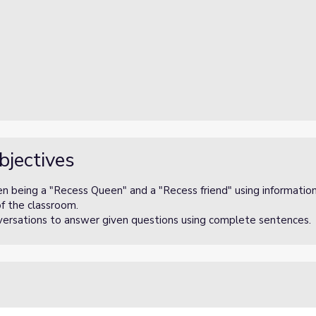
bjectives
en being a "Recess Queen" and a "Recess friend" using information
of the classroom.
onversations to answer given questions using complete sentences.