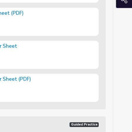
heet (PDF)
r Sheet
r Sheet (PDF)
)
Guided Practice