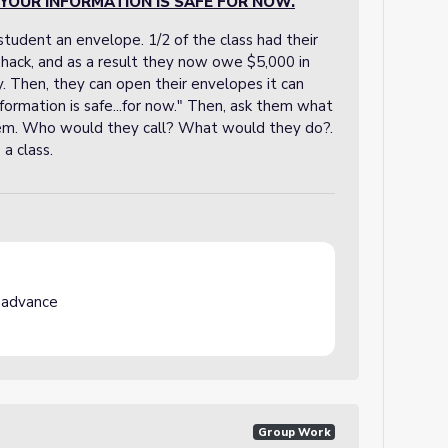
YOUR INFORMATION IS SAFE FOR NOW.
tudent an envelope. 1/2 of the class had their
 hack, and as a result they now owe $5,000 in
uy. Then, they can open their envelopes it can
formation is safe...for now." Then, ask them what
them. Who would they call? What would they do?.
a class.
 advance
Group Work