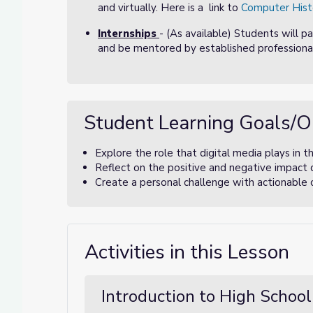
and virtually. Here is a link to
Computer Hist
Internships
- (As available) Students will p
and be mentored by established professional
Student Learning Goals/O
Explore the role that digital media plays in the
Reflect on the positive and negative impact 
Create a personal challenge with actionable 
Activities in this Lesson
Introduction to High School