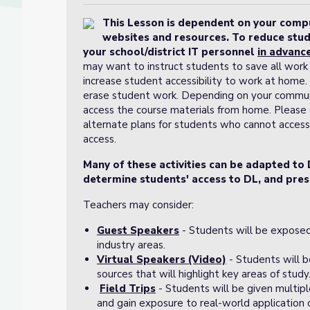
This Lesson is dependent on your comput
websites and resources. To reduce stud
your school/district IT personnel
in advanc
may want to instruct students to save all work 
increase student accessibility to work at home. M
erase student work. Depending on your communi
access the course materials from home. Please c
alternate plans for students who cannot access
access.
Many of these activities can be adapted to 
determine students' access to DL, and pres
Teachers may consider:
Guest Speakers
- Students will be exposed
industry areas.
Virtual Speakers (Video)
- Students will 
sources that will highlight key areas of study
Field Trips
- Students will be given multipl
and gain exposure to real-world application 