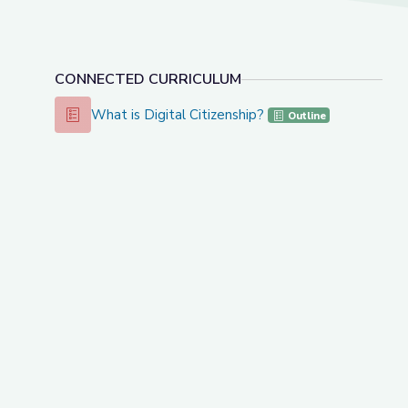
CONNECTED CURRICULUM
What is Digital Citizenship?
What is Digital Citizenship?
Outline