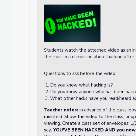
Students watch the attached video as an in
the class in a discussion about hacking afte
Questions to ask before the video:
Do you know what hacking is?
Do you know anyone who has been hack
What other hacks have you read/heard a
Teacher notes
:
In advance of the class, d
minutes). Show the video to the class, or up
viewing. Create a class set of envelopes:
1/
say:
YOU'VE BEEN HACKED AND you now ow