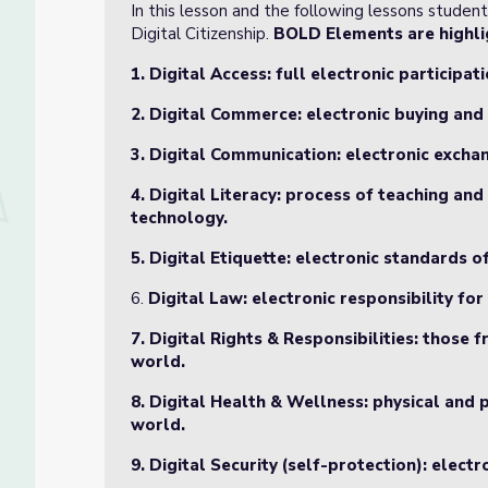
In this lesson and the following lessons studen
Digital Citizenship.
BOLD Elements are highlig
1. Digital Access: full electronic participati
2. Digital Commerce: electronic buying and 
3. Digital Communication: electronic excha
4. Digital Literacy: process of teaching an
technology.
5. Digital Etiquette: electronic standards 
6.
Digital Law: electronic responsibility fo
7. Digital Rights & Responsibilities: those
world.
8. Digital Health & Wellness: physical and 
world.
9. Digital Security (self-protection): elect