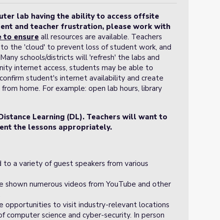
er lab having the ability to access offsite
ent and teacher frustration, please work with
e
to ensure
all resources are available. Teachers
to the 'cloud' to prevent loss of student work, and
any schools/districts will 'refresh' the labs and
ty internet access, students may be able to
onfirm student's internet availability and create
 from home. For example: open lab hours, library
Distance Learning (DL). Teachers will want to
ent the lessons appropriately.
 to a variety of guest speakers from various
be shown numerous videos from YouTube and other
.
e opportunities to visit industry-relevant locations
of computer science and cyber-security. In person