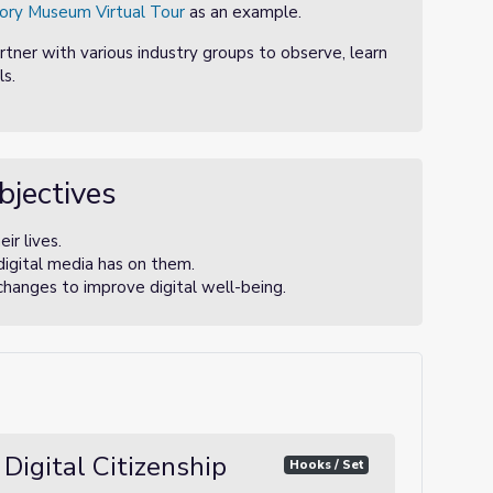
ory Museum Virtual Tour
as an example.
artner with various industry groups to observe, learn
s.
bjectives
ir lives.
digital media has on them.
changes to improve digital well-being.
 Digital Citizenship
Hooks / Set