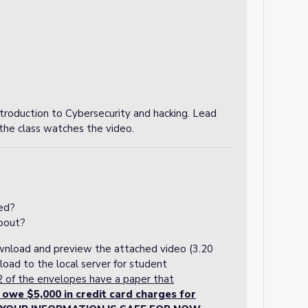
troduction to Cybersecurity and hacking. Lead
r the class watches the video.
ed?
bout?
ownload and preview the attached video (3.20
load to the local server for student
2 of the envelopes have a paper that
e $5,000 in credit card charges for