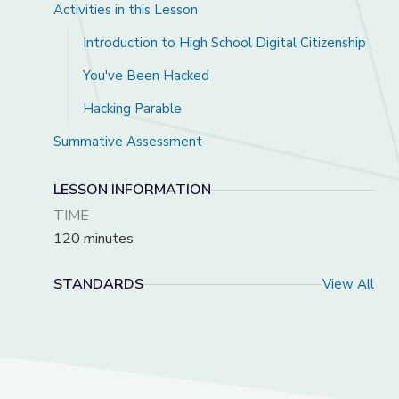
Activities in this Lesson
Introduction to High School Digital Citizenship
You've Been Hacked
Hacking Parable
Summative Assessment
LESSON INFORMATION
TIME
120 minutes
STANDARDS
View All