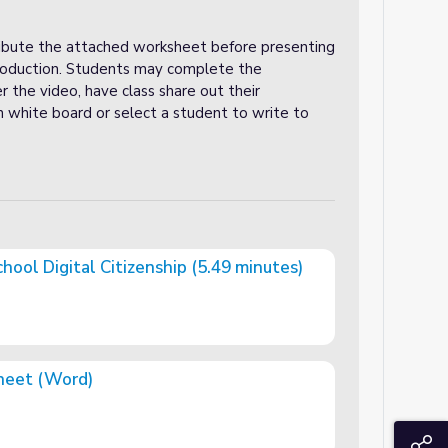
tribute the attached worksheet before presenting
troduction. Students may complete the
r the video, have class share out their
n white board or select a student to write to
chool Digital Citizenship (5.49 minutes)
zenship (5.49 minutes)
heet (Word)
S