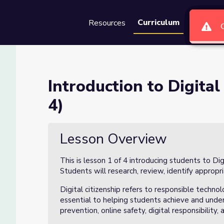
Curriculum
Resources
Groups
Se
tizenship (Lesson 1 of 4)
Introduction to Digital
4)
Lesson Overview
This is lesson 1 of 4 introducing students to Di
Students will research, review, identify appropri
Digital citizenship refers to responsible technol
essential to helping students achieve and unders
prevention, online safety, digital responsibility,