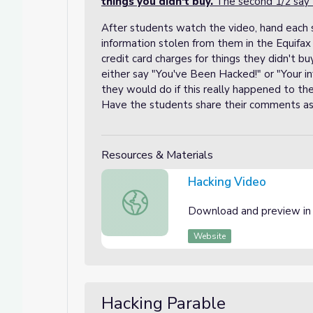
things you didn't buy.
The second 1/2 say
After students watch the video, hand each s
information stolen from them in the Equifax
credit card charges for things they didn't b
either say "You've Been Hacked!" or "Your in
they would do if this really happened to 
Have the students share their comments as 
Resources & Materials
Hacking Video
Hacking Video
Download and preview in
Website
Hacking Parable