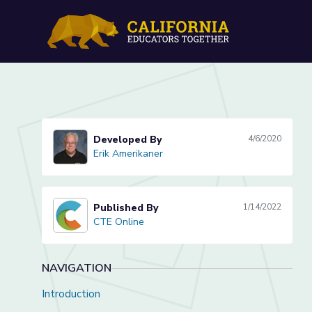
Introduction to Digital Ci
Developed By
4/6/2020
Erik Amerikaner
Erik Amerikaner
Published By
1/14/2022
CTE Online
CTE Online
NAVIGATION
Introduction