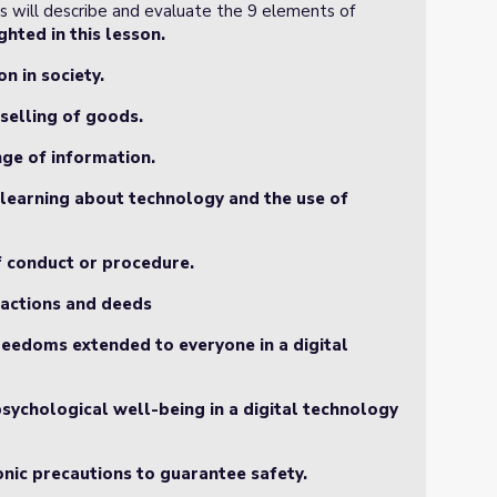
ts will describe and evaluate the 9 elements of
hted in this lesson.
on in society.
selling of goods.
nge of information.
d learning about technology and the use of
of conduct or procedure.
r actions and deeds
 freedoms extended to everyone in a digital
psychological well-being in a digital technology
ronic precautions to guarantee safety.