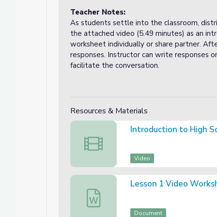
Teacher Notes:
As students settle into the classroom, dis
the attached video (5.49 minutes) as an in
worksheet individually or share partner. Afte
responses. Instructor can write responses o
facilitate the conversation.
Resources & Materials
Introduction to High S
Introduction to High School Digital Citi
Video
Lesson 1 Video Works
Lesson 1 Video Worksheet (Word)
Document