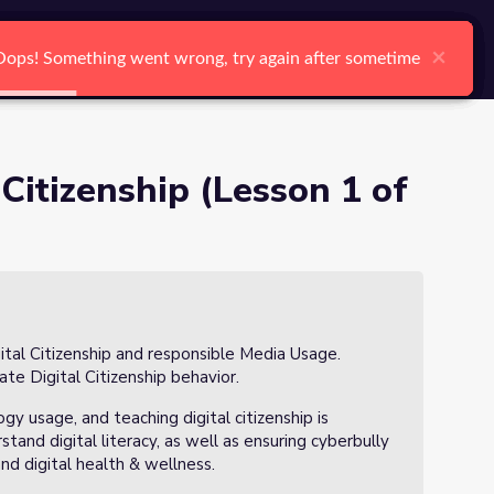
arch
Log In
Register
Ctrl K
×
×
×
×
×
×
Oops! Something went wrong, try again after sometime
Oops! Something went wrong, try again after sometime
Oops! Something went wrong, try again after sometime
Oops! Something went wrong, try again after sometime
Oops! Something went wrong, try again after sometime
Oops! Something went wrong, try again after sometime
Search
 Citizenship (Lesson 1 of
gital Citizenship and responsible Media Usage.
ate Digital Citizenship behavior.
ogy usage, and teaching digital citizenship is
tand digital literacy, as well as ensuring cyberbully
 and digital health & wellness.