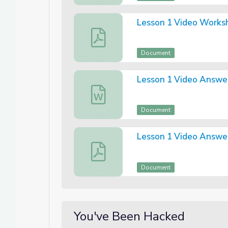
Lesson 1 Video Works
Lesson 1 Video Worksheet (PDF)
Document
Lesson 1 Video Answe
Lesson One Answer Sheet (Word)
Document
Lesson 1 Video Answe
Lesson One Video Answer Sheet (PDF
Document
You've Been Hacked