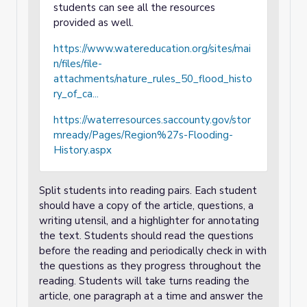
students can see all the resources
provided as well.
https://www.watereducation.org/sites/mai
n/files/file-
attachments/nature_rules_50_flood_histo
ry_of_ca...
https://waterresources.saccounty.gov/stor
mready/Pages/Region%27s-Flooding-
History.aspx
Split students into reading pairs. Each student
should have a copy of the article, questions, a
writing utensil, and a highlighter for annotating
the text. Students should read the questions
before the reading and periodically check in with
the questions as they progress throughout the
reading. Students will take turns reading the
article, one paragraph at a time and answer the