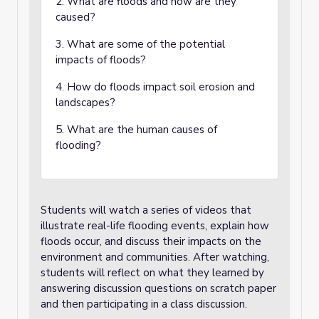
2. What are floods and how are they
caused?
3. What are some of the potential
impacts of floods?
4. How do floods impact soil erosion and
landscapes?
5. What are the human causes of
flooding?
Students will watch a series of videos that
illustrate real-life flooding events, explain how
floods occur, and discuss their impacts on the
environment and communities. After watching,
students will reflect on what they learned by
answering discussion questions on scratch paper
and then participating in a class discussion.