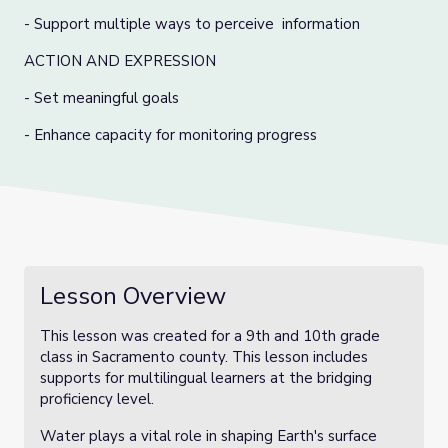
- Support multiple ways to perceive information
ACTION AND EXPRESSION
- Set meaningful goals
- Enhance capacity for monitoring progress
Lesson Overview
This lesson was created for a 9th and 10th grade
class in Sacramento county. This lesson includes
supports for multilingual learners at the bridging
proficiency level.
Water plays a vital role in shaping Earth's surface