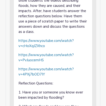
show students the videos describing
floods, how they are caused, and their
impacts. After, have students answer the
reflection questions below. Have them
use a piece of scratch paper to write their
answers down and discuss the questions
as a class.
https://www.youtube.com/watch?
v=cHoXqJZXhco
https://www.youtube.com/watch?
v=PvJuocemHS
https://www.youtube.com/watch?
v=4PXj7bOD7IY
Reflection Questions:
1. Have you or someone you know ever
been impacted by flooding?