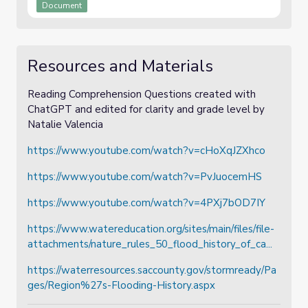
Document
Resources and Materials
Reading Comprehension Questions created with
ChatGPT and edited for clarity and grade level by
Natalie Valencia
https://www.youtube.com/watch?v=cHoXqJZXhco
https://www.youtube.com/watch?v=PvJuocemHS
https://www.youtube.com/watch?v=4PXj7bOD7IY
https://www.watereducation.org/sites/main/files/file-
attachments/nature_rules_50_flood_history_of_ca...
https://waterresources.saccounty.gov/stormready/Pa
ges/Region%27s-Flooding-History.aspx