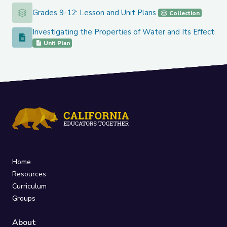
Grades 9-12: Lesson and Unit Plans
Grades 9-12: Lesson and Unit Plans
Collection
Investigating the Properties of Water and Its Effects o
Investigating the Properties of Water and Its Effects on Ea
Unit Plan
Home
Resources
Curriculum
Groups
About