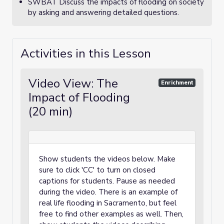
SWBAT Discuss the impacts of flooding on society
by asking and answering detailed questions.
Activities in this Lesson
Video View: The
Enrichment
Impact of Flooding
(20 min)
Show students the videos below. Make
sure to click 'CC' to turn on closed
captions for students. Pause as needed
during the video. There is an example of
real life flooding in Sacramento, but feel
free to find other examples as well. Then,