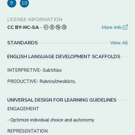
9
10
LICENSE INFORMATION
CC BY-NC-SA
-
More Info
STANDARDS
View All
ENGLISH LANGUAGE DEVELOPMENT SCAFFOLDS
INTERPRETIVE- Subtitles
PRODUCTIVE- Rubrics/checklists,
UNIVERSAL DESIGN FOR LEARNING GUIDELINES
ENGAGEMENT
- Optimize individual choice and autonomy
REPRESENTATION