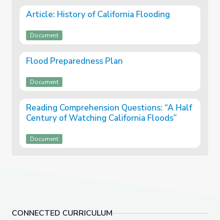
Article: History of California Flooding
Document
Flood Preparedness Plan
Document
Reading Comprehension Questions: “A Half
Century of Watching California Floods”
Document
CONNECTED CURRICULUM