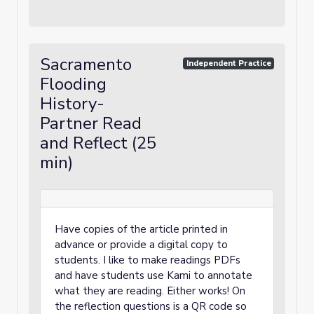
Sacramento
Independent Practice
Flooding
History-
Partner Read
and Reflect (25
min)
Have copies of the article printed in
advance or provide a digital copy to
students. I like to make readings PDFs
and have students use Kami to annotate
what they are reading. Either works! On
the reflection questions is a QR code so