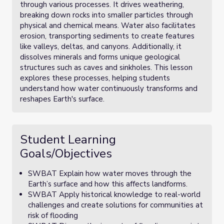
through various processes. It drives weathering,
breaking down rocks into smaller particles through
physical and chemical means. Water also facilitates
erosion, transporting sediments to create features
like valleys, deltas, and canyons. Additionally, it
dissolves minerals and forms unique geological
structures such as caves and sinkholes. This lesson
explores these processes, helping students
understand how water continuously transforms and
reshapes Earth's surface.
Student Learning
Goals/Objectives
SWBAT Explain how water moves through the
Earth’s surface and how this affects landforms.
SWBAT Apply historical knowledge to real-world
challenges and create solutions for communities at
risk of flooding