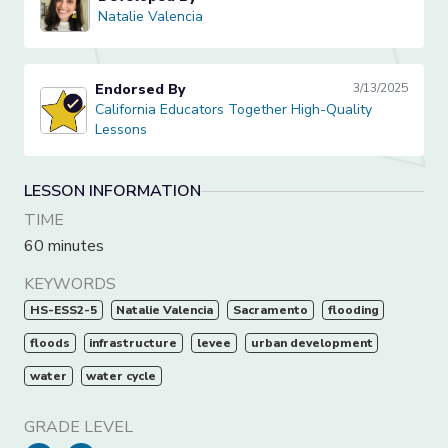
Natalie Valencia
Natalie Valencia
Endorsed By
3/13/2025
California Educators Together High-Quality Lessons
California Educators Together High-Quality
Lessons
LESSON INFORMATION
TIME
60 minutes
KEYWORDS
HS-ESS2-5
Natalie Valencia
Sacramento
flooding
floods
infrastructure
levee
urban development
water
water cycle
GRADE LEVEL