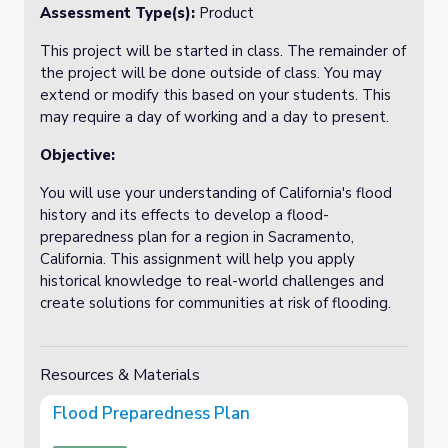
Assessment Type(s):
Product
This project will be started in class. The remainder of
the project will be done outside of class. You may
extend or modify this based on your students. This
may require a day of working and a day to present.
Objective:
You will use your understanding of California's flood
history and its effects to develop a flood-
preparedness plan for a region in Sacramento,
California. This assignment will help you apply
historical knowledge to real-world challenges and
create solutions for communities at risk of flooding.
Resources & Materials
Flood Preparedness Plan