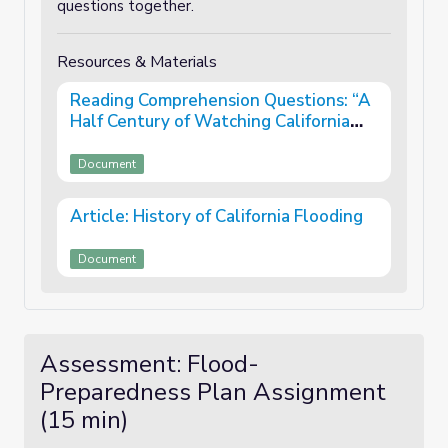
questions together.
Resources & Materials
Reading Comprehension Questions: “A
Half Century of Watching California
Floods”
Document
Article: History of California Flooding
Document
Assessment: Flood-
Preparedness Plan Assignment
(15 min)