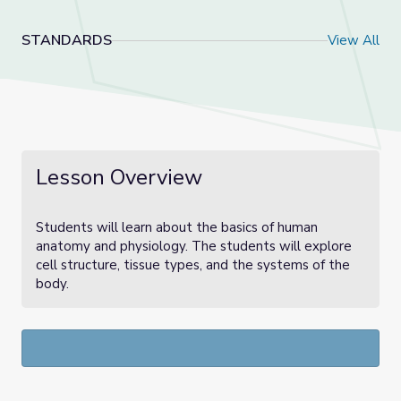
STANDARDS
View All
Lesson Overview
Students will learn about the basics of human
anatomy and physiology. The students will explore
cell structure, tissue types, and the systems of the
body.