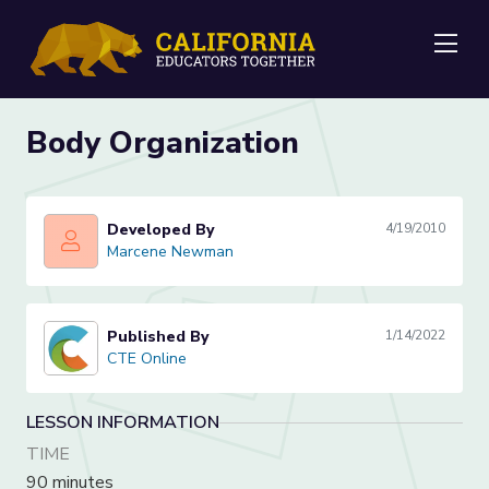
Me
Body Organization
Developed By
4/19/2010
Marcene Newman
Marcene Newman
Published By
1/14/2022
CTE Online
CTE Online
LESSON INFORMATION
TIME
90 minutes