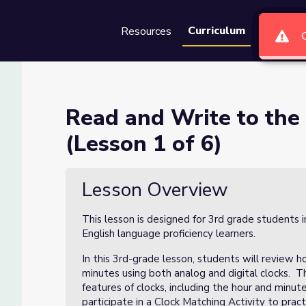
Curriculum
Resources
Groups
Se
rest 5 Minutes (Lesson 1 of 
Read and Write to the
(Lesson 1 of 6)
utes (Lesson 1 of 6)
Lesson Overview
This lesson is designed for 3rd grade students i
English language proficiency learners.
In this 3rd-grade lesson, students will review h
minutes using both analog and digital clocks. T
features of clocks, including the hour and minut
participate in a Clock Matching Activity to prac