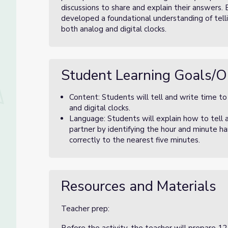
discussions to share and explain their answers. 
developed a foundational understanding of telli
both analog and digital clocks.
Student Learning Goals/O
Content: Students will tell and write time t
and digital clocks.
Language: Students will explain how to tell 
partner by identifying the hour and minute ha
correctly to the nearest five minutes.
Resources and Materials
Teacher prep: