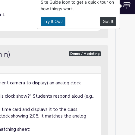
Site Guide icon to get a quick tour on
S
how things work.
n 1
Try It Out!
Got It
in)
Demo / Modeling
ent camera to display) an analog clock
s clock show?" Students respond aloud (e.g.,
time card and displays it to the class.
 clock showing 2:05. It matches the analog
atching sheet: