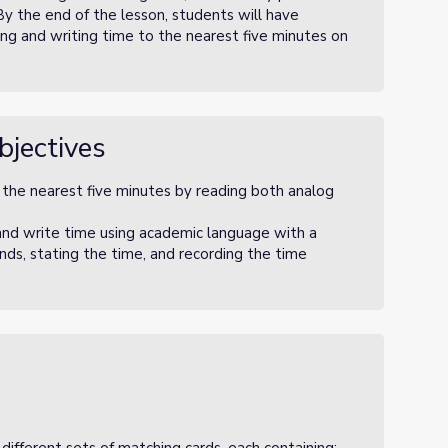
By the end of the lesson, students will have
ng and writing time to the nearest five minutes on
bjectives
o the nearest five minutes by reading both analog
and write time using academic language with a
nds, stating the time, and recording the time