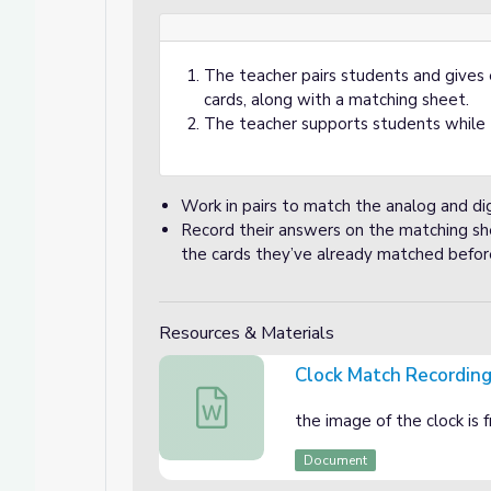
The teacher pairs students and gives e
cards, along with a matching sheet.
The teacher supports students while 
Work in pairs to match the analog and digi
Record their answers on the matching she
the cards they’ve already matched before
Resources & Materials
Clock Match Recordin
Clock Match Recording sheet
the image of the clock is
Document