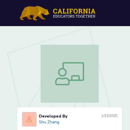
Read and Write to the Nea
Read and Write to the Nearest 5 Min
Developed By
1/23/2025
Shu Zhang
Shu Zhang