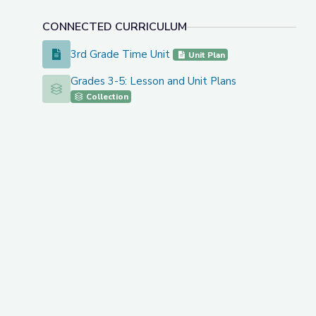
CONNECTED CURRICULUM
3rd Grade Time Unit
3rd Grade Time Unit
Unit Plan
Grades 3-5: Lesson and Unit Plans
Grades 3-5: Lesson and Unit Plans
Collection