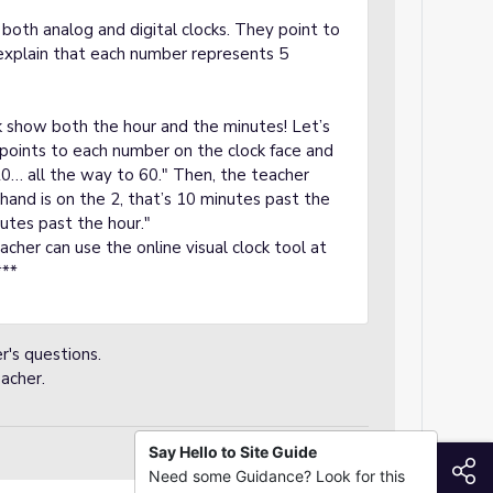
both analog and digital clocks. They point to
explain that each number represents 5
 show both the hour and the minutes! Let’s
 points to each number on the clock face and
20… all the way to 60." Then, the teacher
and is on the 2, that’s 10 minutes past the
nutes past the hour."
teacher can use the online visual clock tool at
***
r's questions.
acher.
Say Hello to Site Guide
S
Need some Guidance? Look for this