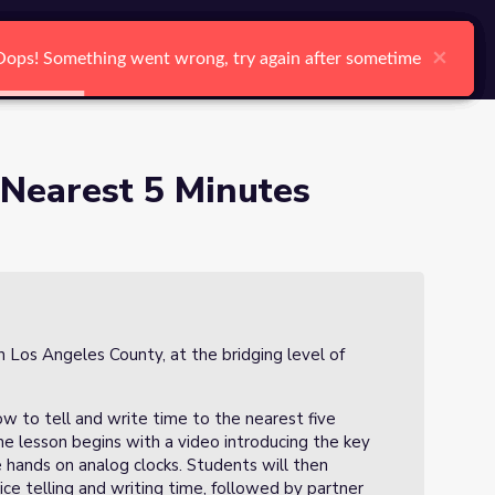
arch
Log In
Register
Ctrl K
6)
×
×
×
×
×
×
Oops! Something went wrong, try again after sometime
Oops! Something went wrong, try again after sometime
Oops! Something went wrong, try again after sometime
Oops! Something went wrong, try again after sometime
Oops! Something went wrong, try again after sometime
Oops! Something went wrong, try again after sometime
Search
 Nearest 5 Minutes
n Los Angeles County, at the bridging level of
ow to tell and write time to the nearest five
he lesson begins with a video introducing the key
e hands on analog clocks. Students will then
tice telling and writing time, followed by partner