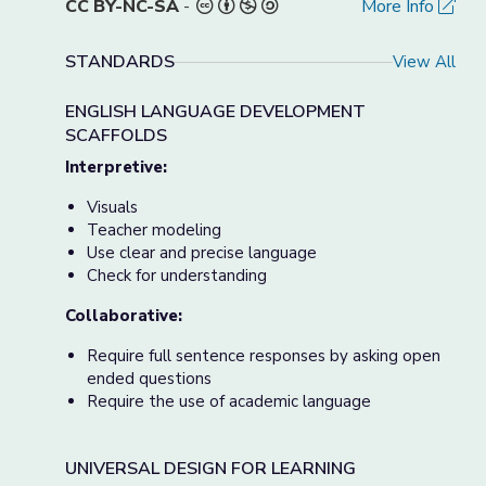
CC BY-NC-SA
-
More Info
STANDARDS
View All
ENGLISH LANGUAGE DEVELOPMENT
SCAFFOLDS
Interpretive:
Visuals
Teacher modeling
Use clear and precise language
Check for understanding
Collaborative:
Require full sentence responses by asking open
ended questions
Require the use of academic language
UNIVERSAL DESIGN FOR LEARNING