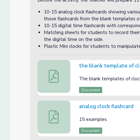
Before the activity, the teacher will prepare 12
10-15 analog clock flashcards showing variou
those flashcards from the blank templates o
10-15 digital time flashcards with correspondi
Matching sheets for students to record thei
the digital time on the side.
Plastic Mini clocks for students to manipulat
the blank template of c
the blank template of clocks
The blank templates of cloc
Document
analog clock flashcard
analog clock flashcard
15 examples
Document