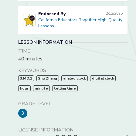
Endorsed By
2/12/2025
California Educators Together High-Quality
California Educators Together High-Quality Lessons
Lessons
LESSON INFORMATION
TIME
40 minutes
KEYWORDS
3.MD.1
Shu Zhang
analog clock
digital clock
hour
minute
telling time
GRADE LEVEL
3
LICENSE INFORMATION