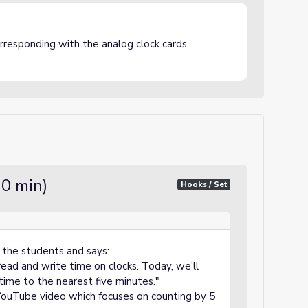
corresponding with the analog clock cards
10 min)
Hooks / Set
 the students and says:
ead and write time on clocks. Today, we’ll
time to the nearest five minutes."
YouTube video which focuses on counting by 5