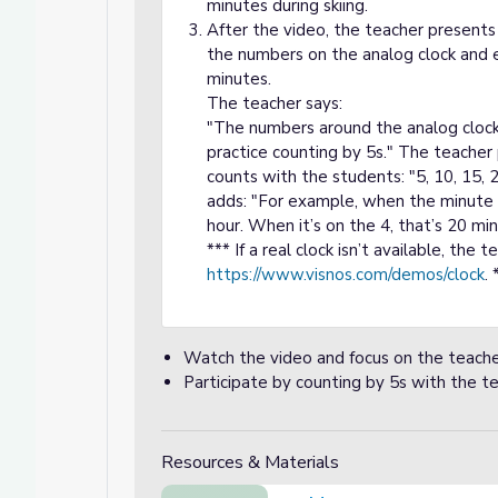
minutes during skiing.
After the video, the teacher presents 
the numbers on the analog clock and 
minutes.
The teacher says:
"The numbers around the analog clock
practice counting by 5s." The teacher
counts with the students: "5, 10, 15, 
adds: "For example, when the minute h
hour. When it’s on the 4, that’s 20 mi
*** If a real clock isn’t available, the 
https://www.visnos.com/demos/clock
. 
Watch the video and focus on the teache
Participate by counting by 5s with the te
Resources & Materials