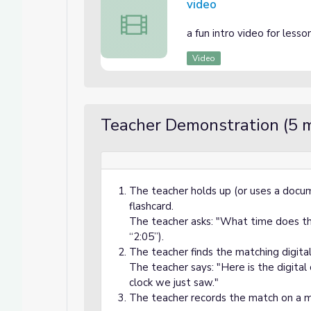
video
video
a fun intro video for lesso
Video
Teacher Demonstration (5 m
The teacher holds up (or uses a docum
flashcard.
The teacher asks: "What time does thi
“2:05”).
The teacher finds the matching digital 
The teacher says: "Here is the digital
clock we just saw."
The teacher records the match on a m