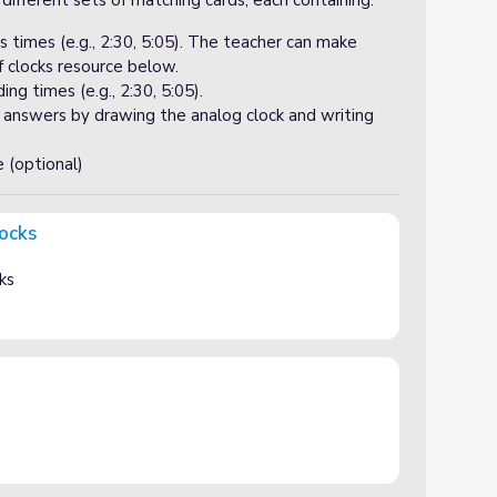
 different sets of matching cards, each containing:
s times (e.g., 2:30, 5:05). The teacher can make
f clocks resource below.
ng times (e.g., 2:30, 5:05).
r answers by drawing the analog clock and writing
e (optional)
locks
ks