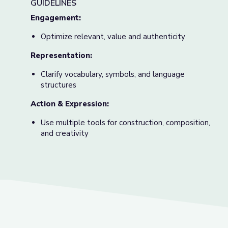
GUIDELINES
Engagement:
Optimize relevant, value and authenticity
Representation:
Clarify vocabulary, symbols, and language
structures
Action & Expression:
Use multiple tools for construction, composition,
and creativity