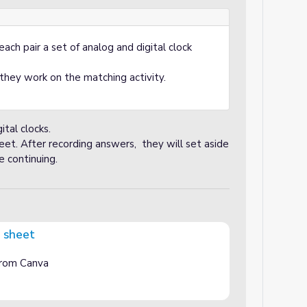
ach pair a set of analog and digital clock
they work on the matching activity.
tal clocks.
et. After recording answers, they will set aside
 continuing.
g sheet
 from Canva