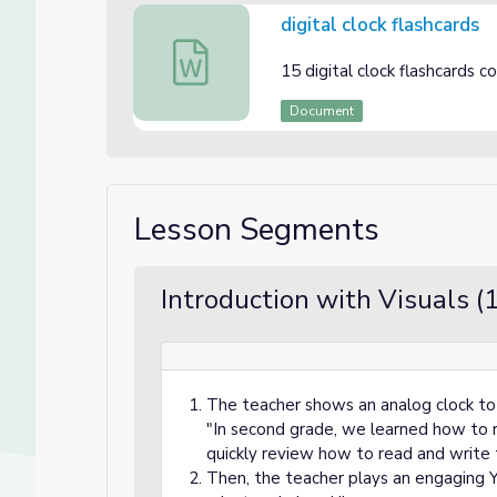
digital clock flashcards
digital clock flashcards
15 digital clock flashcards 
Document
Lesson Segments
Introduction with Visuals (
The teacher shows an analog clock to
"In second grade, we learned how to r
quickly review how to read and write 
Then, the teacher plays an engaging 