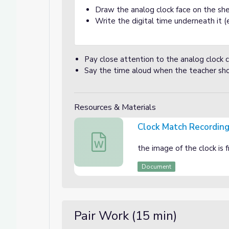
Draw the analog clock face on the she
Write the digital time underneath it (e.
Pay close attention to the analog clock 
Say the time aloud when the teacher sho
Resources & Materials
Clock Match Recordin
Clock Match Recording sheet
the image of the clock is
Document
Pair Work (15 min)