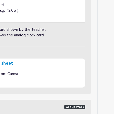
et.
g., “2:05”).
card shown by the teacher.
ws the analog clock card.
g sheet
 from Canva
Group Work