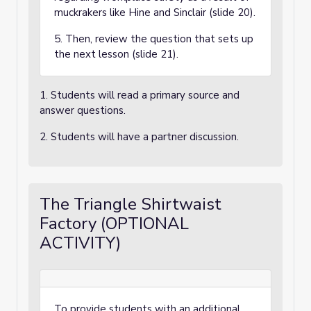
muckrakers like Hine and Sinclair (slide 20).
5. Then, review the question that sets up
the next lesson (slide 21).
1. Students will read a primary source and
answer questions.
2. Students will have a partner discussion.
The Triangle Shirtwaist
Factory (OPTIONAL
ACTIVITY)
To provide students with an additional