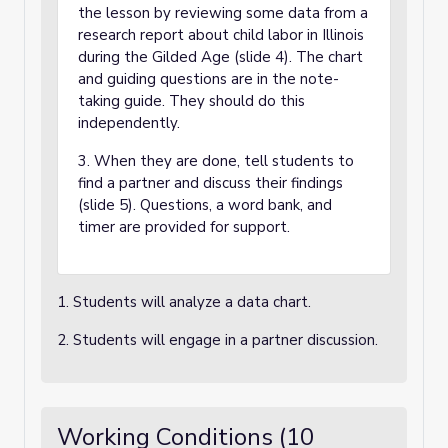
the lesson by reviewing some data from a
research report about child labor in Illinois
during the Gilded Age (slide 4). The chart
and guiding questions are in the note-
taking guide. They should do this
independently.
3. When they are done, tell students to
find a partner and discuss their findings
(slide 5). Questions, a word bank, and
timer are provided for support.
1. Students will analyze a data chart.
2. Students will engage in a partner discussion.
Working Conditions (10