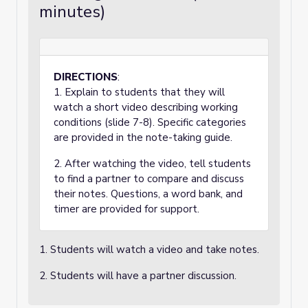
minutes)
DIRECTIONS
:
1. Explain to students that they will
watch a short video describing working
conditions (slide 7-8). Specific categories
are provided in the note-taking guide.
2. After watching the video, tell students
to find a partner to compare and discuss
their notes. Questions, a word bank, and
timer are provided for support.
1. Students will watch a video and take notes.
2. Students will have a partner discussion.