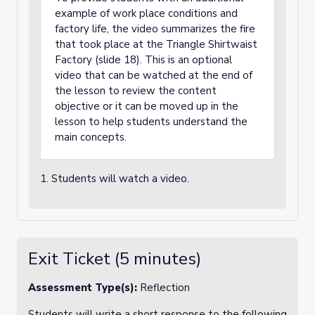
example of work place conditions and
factory life, the video summarizes the fire
that took place at the Triangle Shirtwaist
Factory (slide 18). This is an optional
video that can be watched at the end of
the lesson to review the content
objective or it can be moved up in the
lesson to help students understand the
main concepts.
1. Students will watch a video.
Exit Ticket (5 minutes)
Assessment Type(s):
Reflection
Students will write a short response to the following