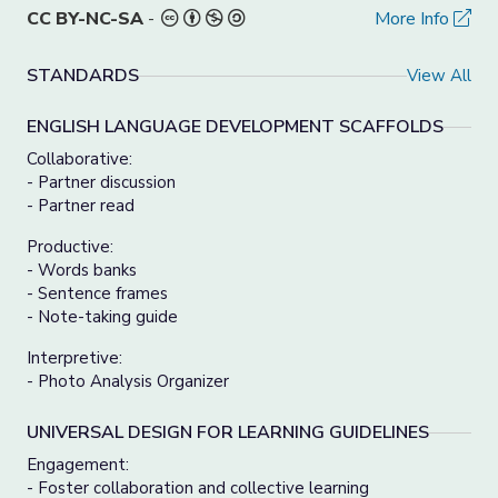
CC BY-NC-SA
-
More Info
STANDARDS
View All
ENGLISH LANGUAGE DEVELOPMENT SCAFFOLDS
Collaborative:
- Partner discussion
- Partner read
Productive:
- Words banks
- Sentence frames
- Note-taking guide
Interpretive:
- Photo Analysis Organizer
UNIVERSAL DESIGN FOR LEARNING GUIDELINES
Engagement:
- Foster collaboration and collective learning