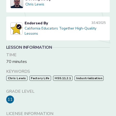
Chris Lewis
Chris Lewis
Endorsed By
3/14/2025
California Educators Together High-Quality Lessons
California Educators Together High-Quality
Lessons
LESSON INFORMATION
TIME
70 minutes
KEYWORDS
Chris Lewis
Factory Life
HSS.11.2.1
Industrialization
GRADE LEVEL
11
LICENSE INFORMATION