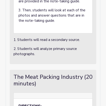
are provided in the note-taking guide.
3. Then, students will look at each of the
photos and answer questions that are in
the note-taking guide.
1. Students will read a secondary source.
2. Students will analyze primary source
photographs.
The Meat Packing Industry (20
minutes)