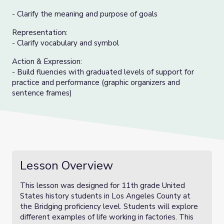
- Clarify the meaning and purpose of goals
Representation:
- Clarify vocabulary and symbol
Action & Expression:
- Build fluencies with graduated levels of support for
practice and performance (graphic organizers and
sentence frames)
Lesson Overview
This lesson was designed for 11th grade United
States history students in Los Angeles County at
the Bridging proficiency level. Students will explore
different examples of life working in factories. This