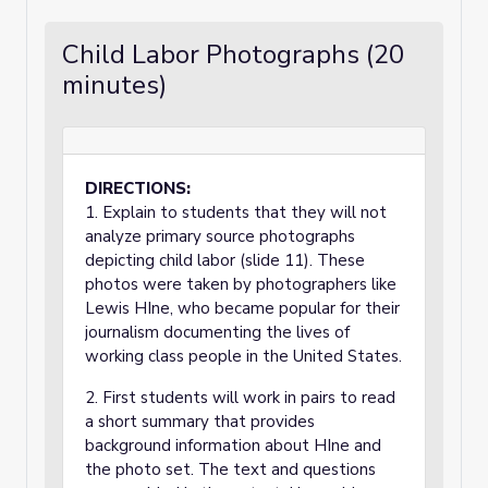
Child Labor Photographs (20
minutes)
DIRECTIONS:
1. Explain to students that they will not
analyze primary source photographs
depicting child labor (slide 11). These
photos were taken by photographers like
Lewis HIne, who became popular for their
journalism documenting the lives of
working class people in the United States.
2. First students will work in pairs to read
a short summary that provides
background information about HIne and
the photo set. The text and questions