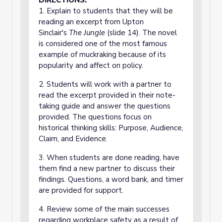
DIRECTIONS:
1. Explain to students that they will be
reading an excerpt from Upton
Sinclair's
The Jungle
(slide 14). The novel
is considered one of the most famous
example of muckraking because of its
popularity and affect on policy.
2. Students will work with a partner to
read the excerpt provided in their note-
taking guide and answer the questions
provided. The questions focus on
historical thinking skills: Purpose, Audience,
Claim, and Evidence.
3. When students are done reading, have
them find a new partner to discuss their
findings. Questions, a word bank, and timer
are provided for support.
4. Review some of the main successes
regarding workplace safety as a result of