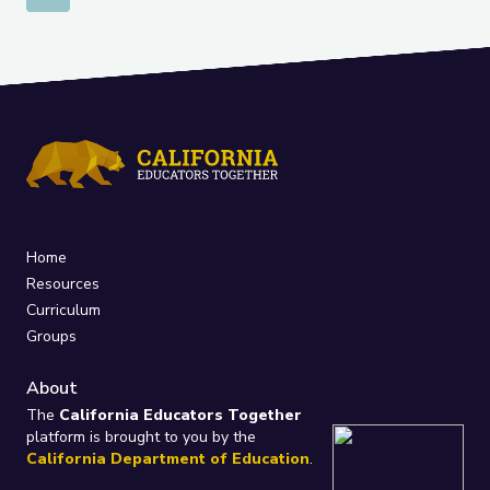
Home
Resources
Curriculum
Groups
About
The
California Educators Together
platform is brought to you by the
California Department of Education
.