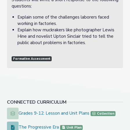
questions:
Explain some of the challenges laborers faced
working in factories.
Explain how muckrakers like photographer Lewis
Hine and novelist Upton Sinclair tried to tell the
public about problems in factories.
Formative Assessment
CONNECTED CURRICULUM
Grades 9-12: Lesson and Unit Plans
Grades 9-12: Lesson and Unit Plans
Collection
The Progressive Era
The Progressive Era
Unit Plan