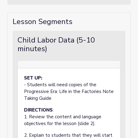
Lesson Segments
Child Labor Data (5-10
minutes)
SET UP:
- Students will need copies of the
Progressive Era: Life in the Factories Note
Taking Guide
DIRECTIONS
:
1. Review the content and language
objectives for the lesson (slide 2).
2. Explain to students that they will start