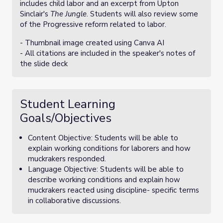
includes child labor and an excerpt from Upton
Sinclair's
The Jungle
. Students will also review some
of the Progressive reform related to labor.
- Thumbnail image created using Canva AI
- All citations are included in the speaker's notes of
the slide deck
Student Learning
Goals/Objectives
Content Objective: Students will be able to
explain working conditions for laborers and how
muckrakers responded.
Language Objective: Students will be able to
describe working conditions and explain how
muckrakers reacted using discipline- specific terms
in collaborative discussions.