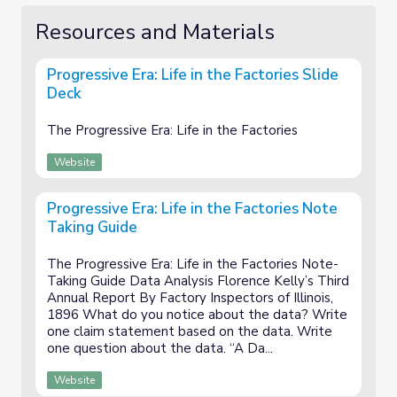
Resources and Materials
Progressive Era: Life in the Factories Slide
Deck
The Progressive Era: Life in the Factories
Website
Progressive Era: Life in the Factories Note
Taking Guide
The Progressive Era: Life in the Factories Note-
Taking Guide Data Analysis Florence Kelly’s Third
Annual Report By Factory Inspectors of Illinois,
1896 What do you notice about the data? Write
one claim statement based on the data. Write
one question about the data. “A Da...
Website