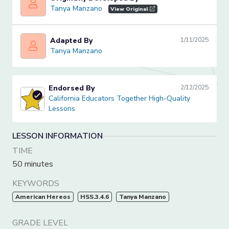
Tanya Manzano
Tanya Manzano
View Original
Adapted By
1/11/2025
Tanya Manzano
Tanya Manzano
Endorsed By
2/12/2025
California Educators Together High-Quality Lessons
California Educators Together High-Quality
Lessons
LESSON INFORMATION
TIME
50 minutes
KEYWORDS
American Hereos
HSS.3.4.6
Tanya Manzano
GRADE LEVEL