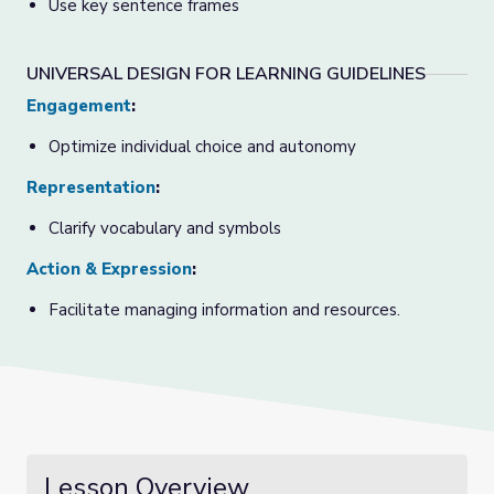
Use key sentence frames
UNIVERSAL DESIGN FOR LEARNING GUIDELINES
Engagement
:
Optimize individual choice and autonomy
Representation
:
Clarify vocabulary and symbols
Action & Expression
:
Facilitate managing information and resources.
Lesson Overview