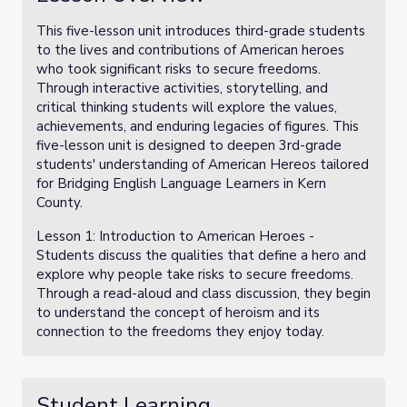
This five-lesson unit introduces third-grade students
to the lives and contributions of American heroes
who took significant risks to secure freedoms.
Through interactive activities, storytelling, and
critical thinking students will explore the values,
achievements, and enduring legacies of figures. This
five-lesson unit is designed to deepen 3rd-grade
students' understanding of American Hereos tailored
for Bridging English Language Learners in Kern
County.
Lesson 1: Introduction to American Heroes -
Students discuss the qualities that define a hero and
explore why people take risks to secure freedoms.
Through a read-aloud and class discussion, they begin
to understand the concept of heroism and its
connection to the freedoms they enjoy today.
Student Learning