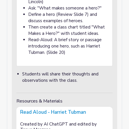
Lincoln)
Ask: "What makes someone a hero?"
Define a hero (Review Slide 7) and
discuss examples of heroes.
Then create a class chart titled "What
Makes a Hero?" with student ideas.
Read-Aloud: A brief story or passage
introducing one hero, such as Harriet
Tubman. (Slide 20)
Students will share their thoughts and
observations with the class.
Resources & Materials
Read Aloud - Harriet Tubman
Created by AI ChatGPT and edited by