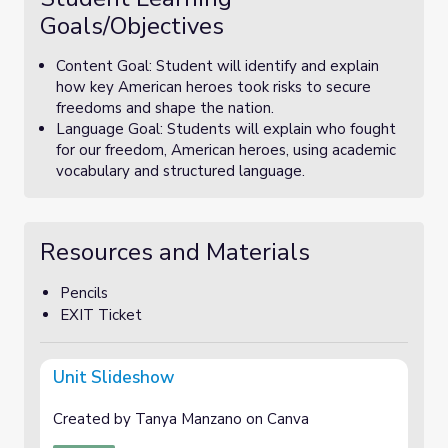
Goals/Objectives
Content Goal: Student will identify and explain
how key American heroes took risks to secure
freedoms and shape the nation.
Language Goal: Students will explain who fought
for our freedom, American heroes, using academic
vocabulary and structured language.
Resources and Materials
Pencils
EXIT Ticket
Unit Slideshow
Created by Tanya Manzano on Canva