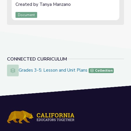
Created by Tanya Manzano
Document
CONNECTED CURRICULUM
Grades 3-5: Lesson and Unit Plans
Grades 3-5: Lesson and Unit Plans
Collection