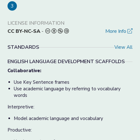
3
LICENSE INFORMATION
CC BY-NC-SA
-
More Info
STANDARDS
View All
ENGLISH LANGUAGE DEVELOPMENT SCAFFOLDS
Collaborative:
Use Key Sentence frames
Use academic language by referring to vocabulary
words
Interpretive:
Model academic language and vocabulary
Productive: