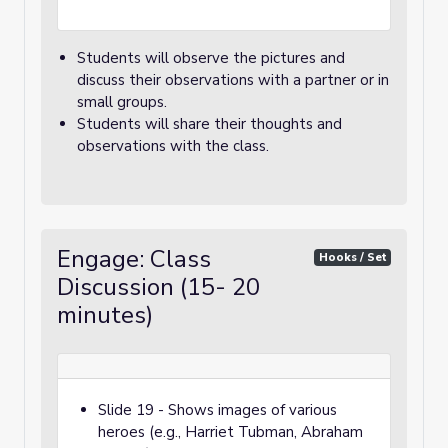
Students will observe the pictures and
discuss their observations with a partner or in
small groups.
Students will share their thoughts and
observations with the class.
Engage: Class
Hooks / Set
Discussion (15- 20
minutes)
Slide 19 - Shows images of various
heroes (e.g., Harriet Tubman, Abraham