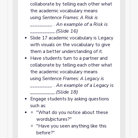
collaborate by telling each other what
the academic vocabulary means
using
Sentence Frames: A Risk is
. An example of a Risk is
_________
__________.(Slide 16)
Slide 17 academic vocabulary is Legacy
with visuals on the vocabulary to give
them a better understanding of it.
Have students turn to a partner and
collaborate by telling each other what
the academic vocabulary means
using
Sentence Frames: A Legacy is
. An example of a Legacy is
_________
__________.(Slide 18)
Engage students by asking questions
such as:
"What do you notice about these
words/pictures?"
"Have you seen anything like this
before?"