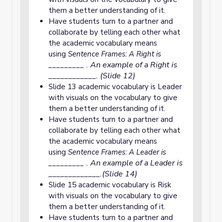
them a better understanding of it.
Have students turn to a partner and
collaborate by telling each other what
the academic vocabulary means
using
Sentence Frames: A Right is
. An example of a Right is
_________
____________. (Slide 12)
Slide 13 academic vocabulary is Leader
with visuals on the vocabulary to give
them a better understanding of it.
Have students turn to a partner and
collaborate by telling each other what
the academic vocabulary means
using
Sentence Frames: A Leader is
. An example of a Leader is
_________
_____________.(Slide 14)
Slide 15 academic vocabulary is Risk
with visuals on the vocabulary to give
them a better understanding of it.
Have students turn to a partner and