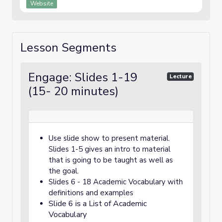
Website
Lesson Segments
Engage: Slides 1-19
Lecture
(15- 20 minutes)
Use slide show to present material.
Slides 1-5 gives an intro to material
that is going to be taught as well as
the goal.
Slides 6 - 18 Academic Vocabulary with
definitions and examples
Slide 6 is a List of Academic
Vocabulary