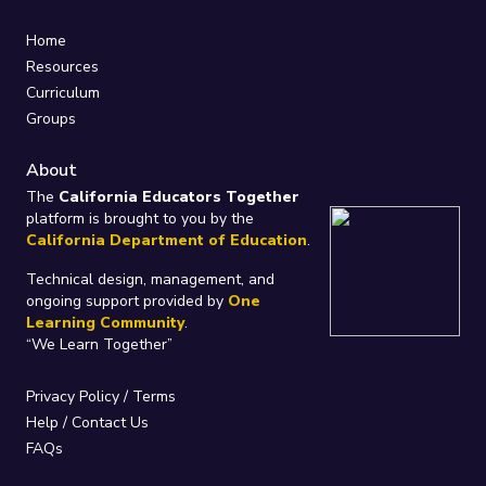
Home
Resources
Curriculum
Groups
About
The
California Educators Together
platform is brought to you by the
California Department of Education
.
Technical design, management, and
ongoing support provided by
One
Learning Community
.
“We Learn Together”
Privacy Policy
/
Terms
Help / Contact Us
FAQs