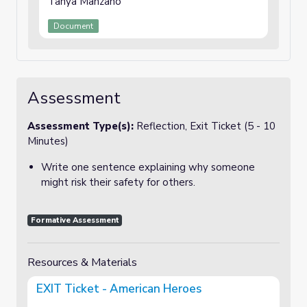
Tanya Manzano
Document
Assessment
Assessment Type(s):
Reflection, Exit Ticket (5 - 10
Minutes)
Write one sentence explaining why someone
might risk their safety for others.
Formative Assessment
Resources & Materials
EXIT Ticket - American Heroes