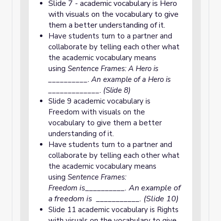
Slide 7 - academic vocabulary is Hero
with visuals on the vocabulary to give
them a better understanding of it.
Have students turn to a partner and
collaborate by telling each other what
the academic vocabulary means
using
Sentence Frames: A Hero is
__________. An example of a Hero is
_____________. (Slide 8)
Slide 9 academic vocabulary is
Freedom with visuals on the
vocabulary to give them a better
understanding of it.
Have students turn to a partner and
collaborate by telling each other what
the academic vocabulary means
using
Sentence Frames:
is__________. An example of
Freedom
a freedom is ___________. (Slide 10)
Slide 11 academic vocabulary is Rights
with visuals on the vocabulary to give