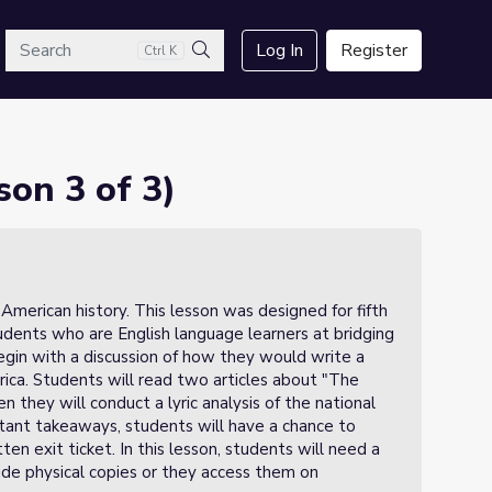
arch
Log In
Register
Ctrl K
Search
on 3 of 3)
n American history. This lesson was designed for fifth
udents who are English language learners at bridging
 begin with a discussion of how they would write a
ca. Students will read two articles about "The
 they will conduct a lyric analysis of the national
rtant takeaways, students will have a chance to
n exit ticket. In this lesson, students will need a
vide physical copies or they access them on