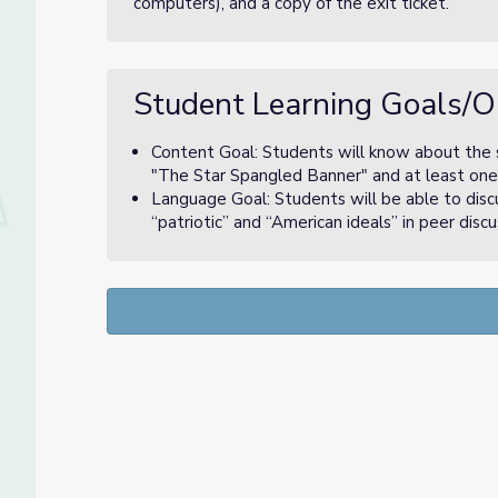
computers), and a copy of the exit ticket.
Student Learning Goals/O
Content Goal: Students will know about the s
"The Star Spangled Banner" and at least one 
Language Goal: Students will be able to disc
“patriotic” and “American ideals” in peer disc