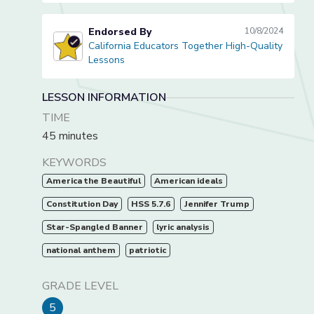
Endorsed By
10/8/2024
California Educators Together High-Quality
California Educators Together High-Quality Lessons
Lessons
LESSON INFORMATION
TIME
45 minutes
KEYWORDS
America the Beautiful
American ideals
Constitution Day
HSS 5.7.6
Jennifer Trump
Star-Spangled Banner
lyric analysis
national anthem
patriotic
GRADE LEVEL
5