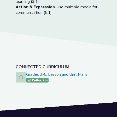
learning (3.1)
Action & Expression
: Use multiple media for
communication (5.1)
CONNECTED CURRICULUM
Grades 3-5: Lesson and Unit Plans
Grades 3-5: Lesson and Unit Plans
Collection