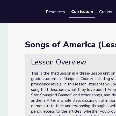
Curriculum
Resources
Groups
Se
 3 of 3)
Songs of America (Less
Lesson Overview
This is the third lesson in a three-lesson unit o
grade students in Mariposa County, including st
proficiency levels. In this lesson, students will
song that describes what they love about Ameri
Star-Spangled Banner" and other songs, and then
anthem. After a whole class discussion of impo
demonstrate their understanding through a writte
pencil, access to the articles (whether you pro