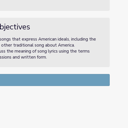
bjectives
ongs that express American ideals, including the
other traditional song about America.
uss the meaning of song lyrics using the terms
ussions and written form.