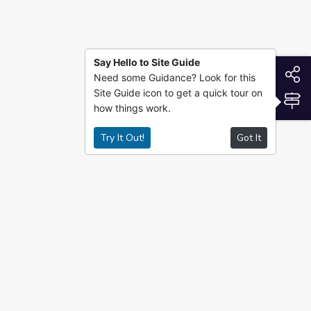
Say Hello to Site Guide
S
Need some Guidance? Look for this
Site Guide icon to get a quick tour on
S
how things work.
Try It Out!
Got It