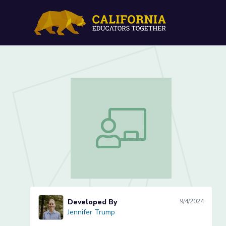
Songs of America (Lesson
Songs of America (Lesson 3 of 3)
Developed By
9/4/2024
Jennifer Trump
Jennifer Trump