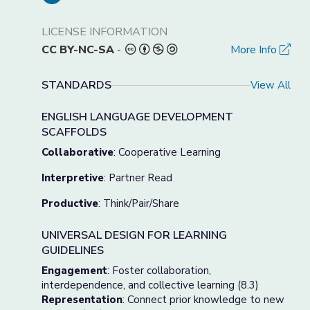
LICENSE INFORMATION
CC BY-NC-SA
-
More Info
STANDARDS
View All
ENGLISH LANGUAGE DEVELOPMENT
SCAFFOLDS
Collaborative
: Cooperative Learning
Interpretive
: Partner Read
Productive
: Think/Pair/Share
UNIVERSAL DESIGN FOR LEARNING
GUIDELINES
Engagement
: Foster collaboration,
interdependence, and collective learning (8.3)
Representation
: Connect prior knowledge to new