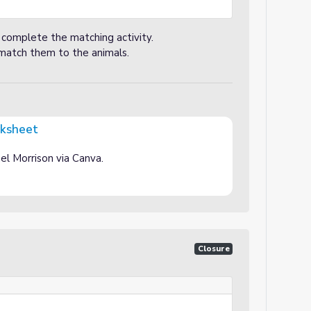
 complete the matching activity.
 match them to the animals.
rksheet
l Morrison via Canva.
Closure