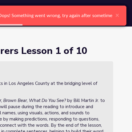
arch
Log In
Register
Ctrl K
×
×
×
×
×
×
Oops! Something went wrong, try again after sometime
Oops! Something went wrong, try again after sometime
Oops! Something went wrong, try again after sometime
Oops! Something went wrong, try again after sometime
Oops! Something went wrong, try again after sometime
Oops! Something went wrong, try again after sometime
Search
ers Lesson 1 of 10
ts in Los Angeles County at the bridging level of
, Brown Bear, What Do You See?
by Bill Martin Jr. to
will pause during the reading to introduce and
l names, using visuals, actions, and sounds to
e by making predictions, responding to questions,
connect with the words. By the end of the lesson,
 in complete sentences, helping to build their word