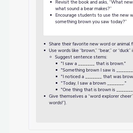
Revisit the book and asks, “What n
what sound a bear makes?”
Encourage students to use the new wo
something brown you saw today?”
Share their favorite new word or animal f
Use words like “brown,” “bear,” or “duck”
Suggest sentence stems:
"I saw a _______ that is brown."
"Something brown I saw is _______
"I noticed a _______ that was brow
"Today, I saw a brown _______."
"One thing that is brown is _______
Give themselves a “word explorer cheer”
words!”).