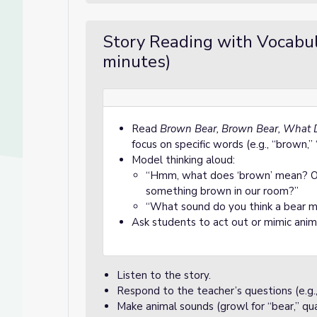
Story Reading with Vocabul
minutes)
Read
Brown Bear, Brown Bear, What 
focus on specific words (e.g., “brown,” 
Model thinking aloud:
“Hmm, what does ‘brown’ mean? Oh, 
something brown in our room?”
“What sound do you think a bear 
Ask students to act out or mimic an
Listen to the story.
Respond to the teacher’s questions (e.g.,
Make animal sounds (growl for “bear,” quac