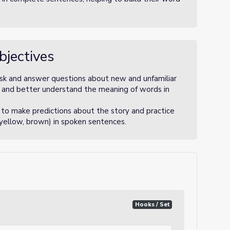
bjectives
 ask and answer questions about new and unfamiliar
y and better understand the meaning of words in
to make predictions about the story and practice
 yellow, brown) in spoken sentences.
Hooks / Set