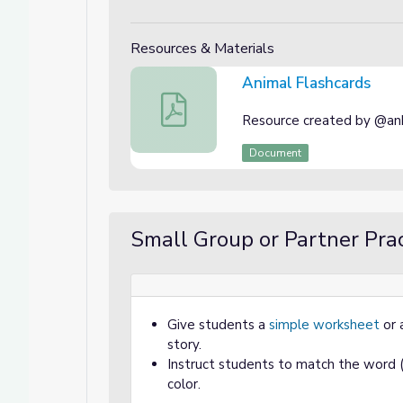
Resources & Materials
Animal Flashcards
Animal Flashcards
Resource created by @ank
Document
Small Group or Partner Prac
Give students a
simple worksheet
or 
story.
Instruct students to match the word (b
color.