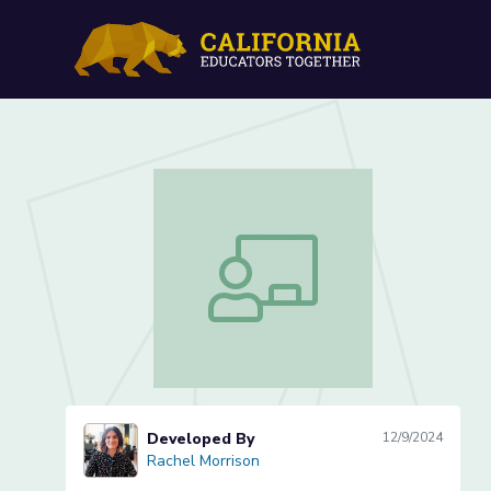
Wondrous Word Explorers
Wondrous Word Explorers Lesson 1 o
Developed By
12/9/2024
Rachel Morrison
Rachel Morrison