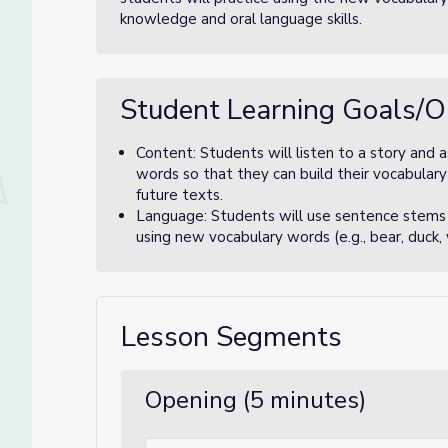
knowledge and oral language skills.
Student Learning Goals/O
Content: Students will listen to a story and
words so that they can build their vocabular
future texts.
Language: Students will use sentence stems 
using new vocabulary words (e.g., bear, duck,
Lesson Segments
Opening (5 minutes)