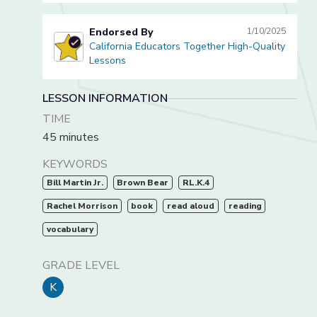
Endorsed By
1/10/2025
California Educators Together High-Quality
California Educators Together High-Quality Lessons
Lessons
LESSON INFORMATION
TIME
45 minutes
KEYWORDS
Bill Martin Jr.
Brown Bear
RL.K.4
Rachel Morrison
book
read aloud
reading
vocabulary
GRADE LEVEL
K