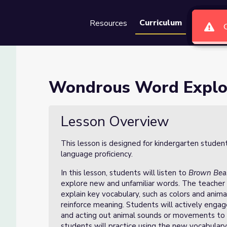
Curriculum
Resources
Groups
Se
 Lesson 1 of 10
Wondrous Word Explor
f 10
Lesson Overview
This lesson is designed for kindergarten studen
language proficiency.
In this lesson, students will listen to
Brown Bear
explore new and unfamiliar words. The teacher 
explain key vocabulary, such as colors and anima
reinforce meaning. Students will actively engag
and acting out animal sounds or movements to 
students will practice using the new vocabulary