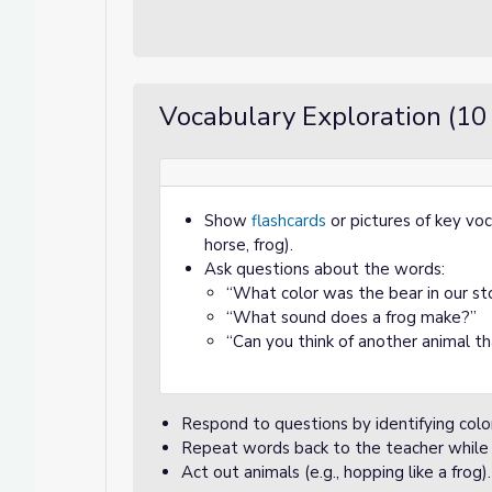
Vocabulary Exploration (10
Show
flashcards
or pictures of key voc
horse, frog).
Ask questions about the words:
“What color was the bear in our st
“What sound does a frog make?”
“Can you think of another animal th
Respond to questions by identifying colors
Repeat words back to the teacher while l
Act out animals (e.g., hopping like a frog).