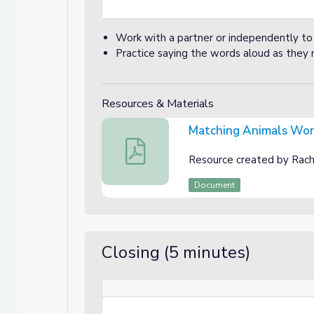
Work with a partner or independently to
Practice saying the words aloud as they
Resources & Materials
Matching Animals Wo
Matching Animals Worksheet
Resource created by Rache
Document
Closing (5 minutes)