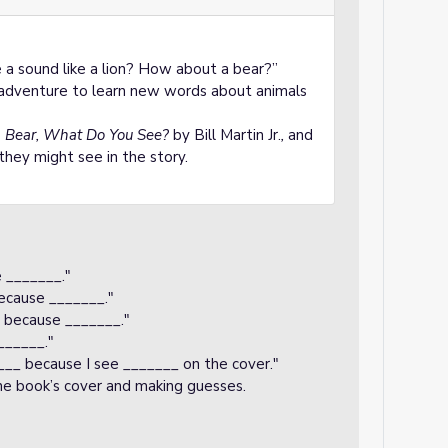
a sound like a lion? How about a bear?”
n adventure to learn new words about animals
 Bear, What Do You See?
by Bill Martin Jr.
,
and
they might see in the story.
e _______."
because _______."
_ because _______."
______."
_____ because I see _______ on the cover."
the book’s cover and making guesses.