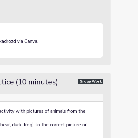
adrozd via Canva.
tice (10 minutes)
Group Work
activity with pictures of animals from the
ear, duck, frog) to the correct picture or