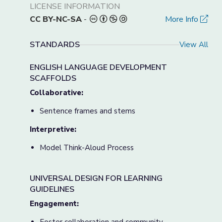
LICENSE INFORMATION
CC BY-NC-SA
-
More Info
STANDARDS
View All
ENGLISH LANGUAGE DEVELOPMENT
SCAFFOLDS
Collaborative:
Sentence frames and stems
Interpretive:
Model Think-Aloud Process
UNIVERSAL DESIGN FOR LEARNING
GUIDELINES
Engagement: