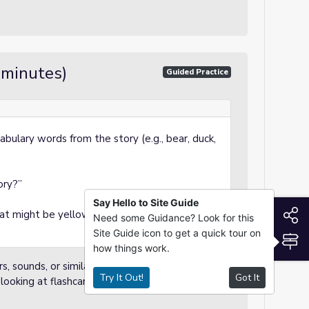
 minutes)
Guided Practice
abulary words from the story (e.g., bear, duck,
ory?”
Say Hello to Site Guide
S
at might be yellow like the duck?”
Need some Guidance? Look for this
Site Guide icon to get a quick tour on
S
how things work.
, sounds, or similarities.
Try It Out!
Got It
ooking at flashcards.