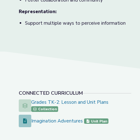
Foster collaboration and community
Representation:
Support multiple ways to perceive information
CONNECTED CURRICULUM
Grades TK-2: Lesson and Unit Plans
Grades TK-2: Lesson and Unit Plans
Collection
Imagination Adventures
Imagination Adventures
Unit Plan