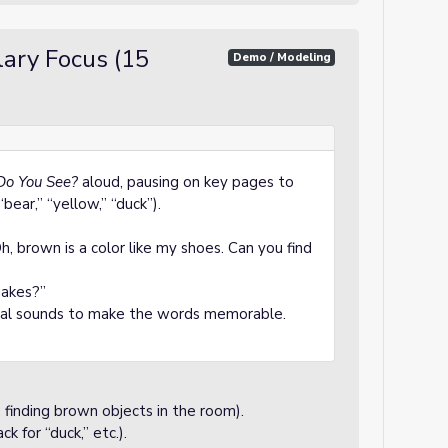
ary Focus (15
Demo / Modeling
Do You See?
aloud, pausing on key pages to
“bear,” “yellow,” “duck”).
brown is a color like my shoes. Can you find
makes?”
imal sounds to make the words memorable.
 finding brown objects in the room).
k for “duck,” etc.).