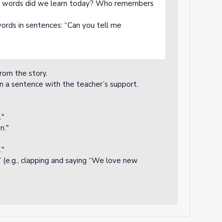
ew words did we learn today? Who remembers
rds in sentences: “Can you tell me
rom the story.
 in a sentence with the teacher’s support.
."
n."
."
 (e.g., clapping and saying “We love new