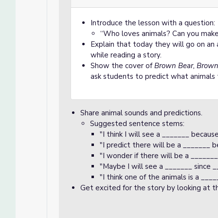
Introduce the lesson with a question:
“Who loves animals? Can you make 
Explain that today they will go on a
while reading a story.
Show the cover of
Brown Bear, Brown
ask students to predict what animals 
Share animal sounds and predictions.
Suggested sentence stems:
"I think I will see a _______ becaus
"I predict there will be a _______ 
"I wonder if there will be a ______
"Maybe I will see a _______ since _
"I think one of the animals is a __
Get excited for the story by looking at 