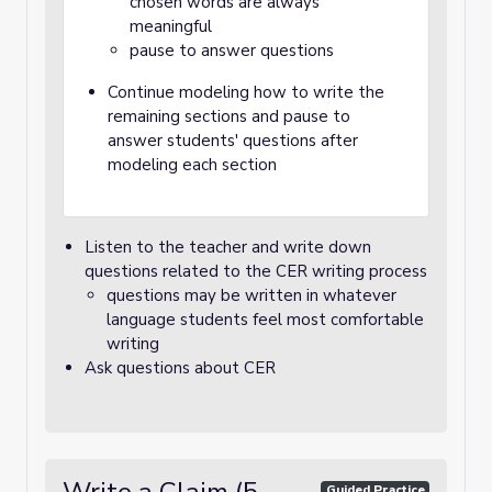
chosen words are always
meaningful
pause to answer questions
Continue modeling how to write the
remaining sections and pause to
answer students' questions after
modeling each section
Listen to the teacher and write down
questions related to the CER writing process
questions may be written in whatever
language students feel most comfortable
writing
Ask questions about CER
Guided Practice