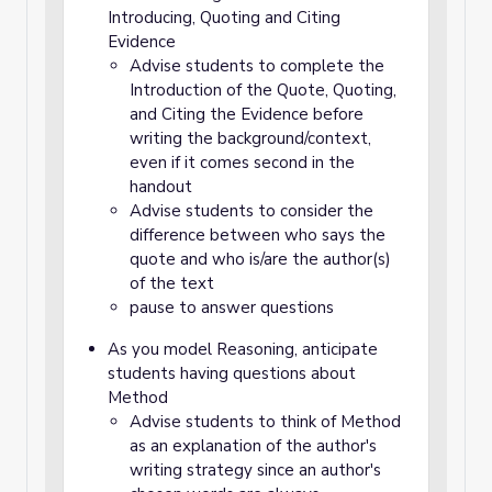
Introducing, Quoting and Citing
Evidence
Advise students to complete the
Introduction of the Quote, Quoting,
and Citing the Evidence before
writing the background/context,
even if it comes second in the
handout
Advise students to consider the
difference between who says the
quote and who is/are the author(s)
of the text
pause to answer questions
As you model Reasoning, anticipate
students having questions about
Method
Advise students to think of Method
as an explanation of the author's
writing strategy since an author's