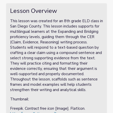
Lesson Overview
This lesson was created for an 8th grade ELD class in
San Diego County. This lesson includes supports for
multilingual learners at the Expanding and Bridging
proficiency levels, guiding them through the CER
(Claim, Evidence, Reasoning) writing process.
Students will respond to a text-based question by
crafting a clear claim using a compound sentence and
select strong supporting evidence from the text.
They will practice citing and formatting their
evidence correctly, ensuring that their argument is
well-supported and properly documented.
Throughout the lesson, scaffolds such as sentence
frames and model examples will help students
strengthen their writing and analytical skills.
Thumbnail:
Freepik.
Contract free icon
[Image]. FlatIcon.