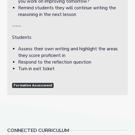
you work on improving tomorrow?
Remind students they will continue writing the
reasoning in the next lesson
-----
Students
Assess their own writing and highlight the areas
they score proficient in
Respond to the reflection question
Turn in exit ticket
Formative Assessment
CONNECTED CURRICULUM