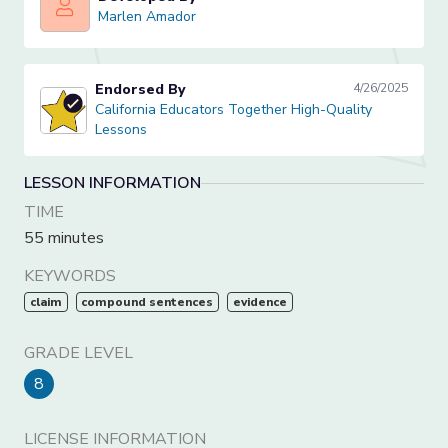
Marlen Amador
Marlen Amador
Endorsed By
4/26/2025
California Educators Together High-Quality Lessons
California Educators Together High-Quality
Lessons
LESSON INFORMATION
TIME
55 minutes
KEYWORDS
claim
compound sentences
evidence
GRADE LEVEL
8
LICENSE INFORMATION