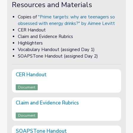
Resources and Materials
Copies of
"Prime targets: why are teenagers so
obsessed with energy drinks?" by Aimee Levitt
CER Handout
Claim and Evidence Rubrics
Highlighters
Vocabulary Handout (assigned Day 1)
SOAPSTone Handout (assigned Day 2)
CER Handout
Document
Claim and Evidence Rubrics
Document
SOAPSTone Handout