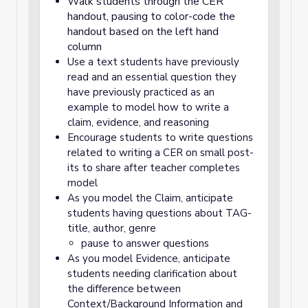
Walk students through the CER
handout, pausing to color-code the
handout based on the left hand
column
Use a text students have previously
read and an essential question they
have previously practiced as an
example to model how to write a
claim, evidence, and reasoning
Encourage students to write questions
related to writing a CER on small post-
its to share after teacher completes
model
As you model the Claim, anticipate
students having questions about TAG-
title, author, genre
pause to answer questions
As you model Evidence, anticipate
students needing clarification about
the difference between
Context/Background Information and