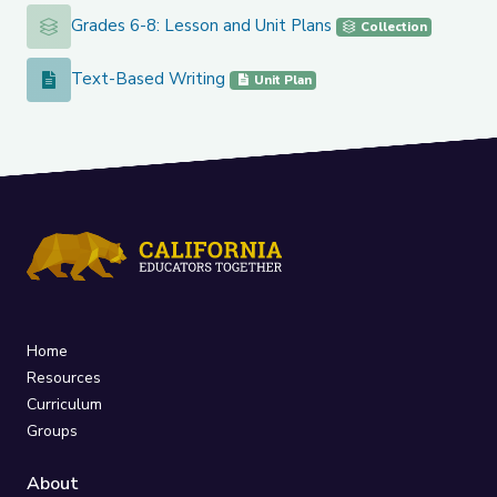
Grades 6-8: Lesson and Unit Plans
Grades 6-8: Lesson and Unit Plans
Collection
Text-Based Writing
Text-Based Writing
Unit Plan
Home
Resources
Curriculum
Groups
About