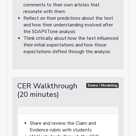
comments to their own articles that
resonate with them
Reflect on their predictions about the text
and how their understanding evolved after
the SOAPSTone analysis
Think critically about how the text influenced
their initial expectations and how those
expectations shifted through the analysis
CER Walkthrough
Demo / Modeling
(20 minutes)
Share and review the Claim and
Evidence rubric with students