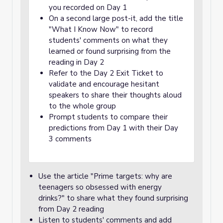
you recorded on Day 1
On a second large post-it, add the title
"What I Know Now" to record
students' comments on what they
learned or found surprising from the
reading in Day 2
Refer to the Day 2 Exit Ticket to
validate and encourage hesitant
speakers to share their thoughts aloud
to the whole group
Prompt students to compare their
predictions from Day 1 with their Day
3 comments
Use the article "Prime targets: why are
teenagers so obsessed with energy
drinks?" to share what they found surprising
from Day 2 reading
Listen to students' comments and add