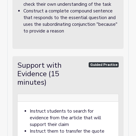
check their own understanding of the task
Construct a complete compound sentence
that responds to the essential question and
uses the subordinating conjunction "because"
to provide a reason
Support with
Guided Practice
Evidence (15
minutes)
Instruct students to search for
evidence from the article that will
support their claim
Instruct them to transfer the quote