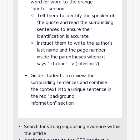
word for word to the orange
"quote" section
Tell them to identify the speaker of
the quote and read the surrounding
sentences to ensure their
identification is accurate
Instruct them to write the author's
last name and the page number
inside the parentheses where it
says "citation"--> (Johnson 2)
Guide students to review the
surrounding sentences and combine
the context into a unique sentence in
the red "background
information" section
Search for strong supporting evidence within
the article