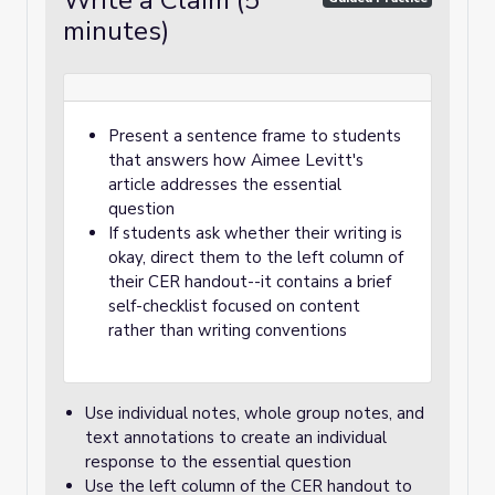
Write a Claim (5
minutes)
Present a sentence frame to students
that answers how Aimee Levitt's
article addresses the essential
question
If students ask whether their writing is
okay, direct them to the left column of
their CER handout--it contains a brief
self-checklist focused on content
rather than writing conventions
Use individual notes, whole group notes, and
text annotations to create an individual
response to the essential question
Use the left column of the CER handout to