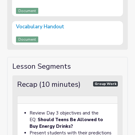
Document
Vocabulary Handout
Document
Lesson Segments
Recap (10 minutes)
Group Work
Review Day 3 objectives and the
EQ:
Should Teens Be Allowed to
Buy Energy Drinks?
Present students with their predictions