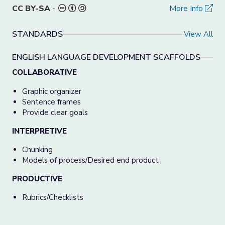
CC BY-SA
-
More Info
STANDARDS
View All
ENGLISH LANGUAGE DEVELOPMENT SCAFFOLDS
COLLABORATIVE
Graphic organizer
Sentence frames
Provide clear goals
INTERPRETIVE
Chunking
Models of process/Desired end product
PRODUCTIVE
Rubrics/Checklists