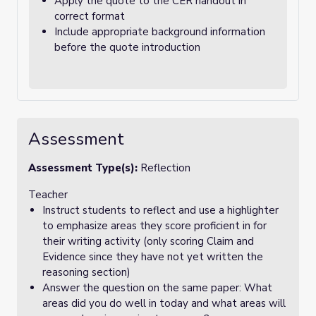
Apply the quote to the CER handout in
correct format
Include appropriate background information
before the quote introduction
Assessment
Assessment Type(s):
Reflection
Teacher
Instruct students to reflect and use a highlighter
to emphasize areas they score proficient in for
their writing activity (only scoring Claim and
Evidence since they have not yet written the
reasoning section)
Answer the question on the same paper: What
areas did you do well in today and what areas will