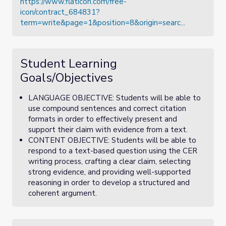
https://www.flaticon.com/free-
icon/contract_684831?
term=write&page=1&position=8&origin=searc...
Student Learning
Goals/Objectives
LANGUAGE OBJECTIVE: Students will be able to
use compound sentences and correct citation
formats in order to effectively present and
support their claim with evidence from a text.
CONTENT OBJECTIVE: Students will be able to
respond to a text-based question using the CER
writing process, crafting a clear claim, selecting
strong evidence, and providing well-supported
reasoning in order to develop a structured and
coherent argument.