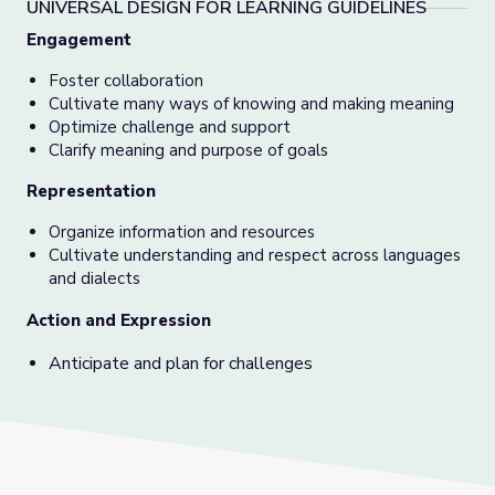
UNIVERSAL DESIGN FOR LEARNING GUIDELINES
Engagement
Foster collaboration
Cultivate many ways of knowing and making meaning
Optimize challenge and support
Clarify meaning and purpose of goals
Representation
Organize information and resources
Cultivate understanding and respect across languages
and dialects
Action and Expression
Anticipate and plan for challenges