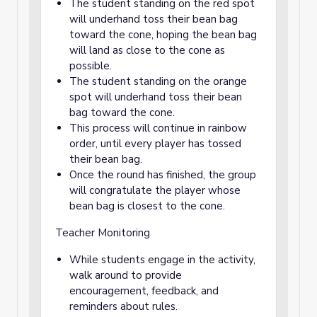
The student standing on the red spot
will underhand toss their bean bag
toward the cone, hoping the bean bag
will land as close to the cone as
possible.
The student standing on the orange
spot will underhand toss their bean
bag toward the cone.
This process will continue in rainbow
order, until every player has tossed
their bean bag.
Once the round has finished, the group
will congratulate the player whose
bean bag is closest to the cone.
Teacher Monitoring
While students engage in the activity,
walk around to provide
encouragement, feedback, and
reminders about rules.