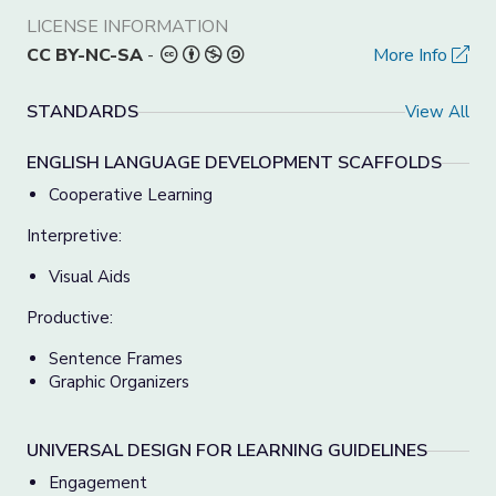
LICENSE INFORMATION
CC BY-NC-SA
-
More Info
STANDARDS
View All
ENGLISH LANGUAGE DEVELOPMENT SCAFFOLDS
Cooperative Learning
Interpretive:
Visual Aids
Productive:
Sentence Frames
Graphic Organizers
UNIVERSAL DESIGN FOR LEARNING GUIDELINES
Engagement