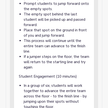
Prompt students to jump forward onto
the empty spots.
The empty spot behind the last
student will be picked up and passed
forward.
Place that spot on the ground in front
of you and jump forward.
This process will continue until the
entire team can advance to the finish
line.
If a jumper steps on the floor, the team
will return to the starting line and try
again.
Student Engagement (10 minutes)
In a group of six, students will work
together to advance the entire team
across the floor - to the finish line - by
jumping upon their spots without
touching the floor.