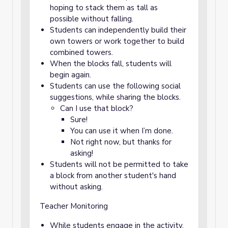
hoping to stack them as tall as
possible without falling.
Students can independently build their
own towers or work together to build
combined towers.
When the blocks fall, students will
begin again.
Students can use the following social
suggestions, while sharing the blocks.
Can I use that block?
Sure!
You can use it when I’m done.
Not right now, but thanks for
asking!
Students will not be permitted to take
a block from another student's hand
without asking.
Teacher Monitoring
While students engage in the activity,