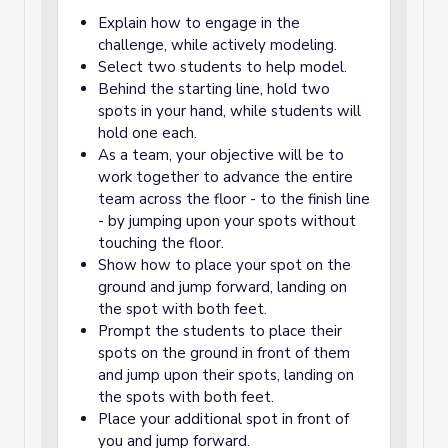
Explain how to engage in the
challenge, while actively modeling.
Select two students to help model.
Behind the starting line, hold two
spots in your hand, while students will
hold one each.
As a team, your objective will be to
work together to advance the entire
team across the floor - to the finish line
- by jumping upon your spots without
touching the floor.
Show how to place your spot on the
ground and jump forward, landing on
the spot with both feet.
Prompt the students to place their
spots on the ground in front of them
and jump upon their spots, landing on
the spots with both feet.
Place your additional spot in front of
you and jump forward.