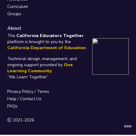
Curriculum
Groups
About
The
California Educators Together
platform is brought to you by the
California Department of Education
.
Technical design, management, and
ongoing support provided by
One
Learning Community
.
“We Learn Together”
Privacy Policy
/
Terms
Help / Contact Us
FAQs
2021-2026