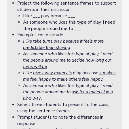
Project the following sentence frames to support
students in their discussion:
I like ___ play because ___.
As someone who likes this type of play, I need
the people around me to ___.
Examples could include:
I like
take turns
play because
it feels more
predictable than sharing
.
As someone who likes this type of play, I need
the people around me to
decide how long our
turns will be
.
I like
give away materials
play because
it makes
me feel happy to make others feel happy
.
As someone who likes this type of play, I need
the people around me to
ask for a material in a
kind way
.
Select three students to present to the class,
using the sentence frames.
Prompt students to note the differences in
response.