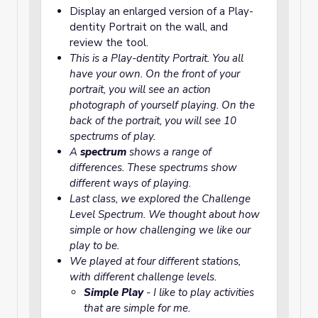
Display an enlarged version of a Play-
dentity Portrait on the wall, and
review the tool.
This is a Play-dentity Portrait. You all
have your own. On the front of your
portrait, you will see an action
photograph of yourself playing. On the
back of the portrait, you will see 10
spectrums of play.
A
spectrum
shows a range of
differences. These spectrums show
different ways of playing.
Last class, we explored the
Challenge
Level Spectrum
. We thought about how
simple or how challenging we like our
play to be.
We played at four different stations,
with different challenge levels.
Simple Play
- I like to play activities
that are simple for me.