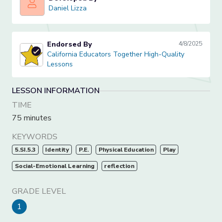
Daniel Lizza
Daniel Lizza
Endorsed By
4/8/2025
California Educators Together High-Quality Lessons
California Educators Together High-Quality
Lessons
LESSON INFORMATION
TIME
75 minutes
KEYWORDS
5.SI.5.3
Identity
P.E.
Physical Education
Play
Social-Emotional Learning
reflection
GRADE LEVEL
1