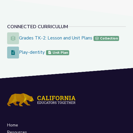
CONNECTED CURRICULUM
Grades TK-2: Lesson and Unit Plans
Grades TK-2: Lesson and Unit Plans
Collection
Play-dentity
Play-dentity
Unit Plan
Home
Resources