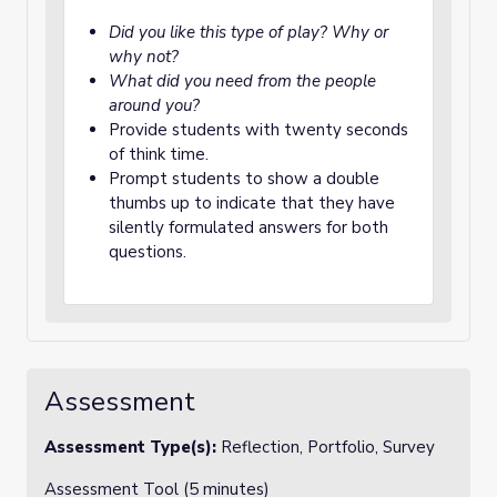
Did you like this type of play? Why or
why not?
What did you need from the people
around you?
Provide students with twenty seconds
of think time.
Prompt students to show a double
thumbs up to indicate that they have
silently formulated answers for both
questions.
Assessment
Assessment Type(s):
Reflection, Portfolio, Survey
Assessment Tool (5 minutes)