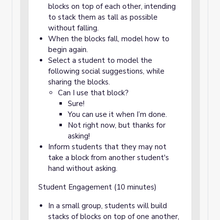
blocks on top of each other, intending
to stack them as tall as possible
without falling.
When the blocks fall, model how to
begin again.
Select a student to model the
following social suggestions, while
sharing the blocks.
Can I use that block?
Sure!
You can use it when I’m done.
Not right now, but thanks for
asking!
Inform students that they may not
take a block from another student's
hand without asking.
Student Engagement (10 minutes)
In a small group, students will build
stacks of blocks on top of one another,