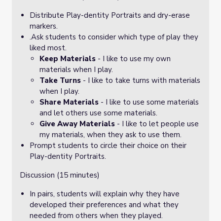
Distribute Play-dentity Portraits and dry-erase
markers.
.Ask students to consider which type of play they
liked most.
Keep Materials
- I like to use my own
materials when I play.
Take Turns
- I like to take turns with materials
when I play.
Share Materials
- I like to use some materials
and let others use some materials.
Give Away Materials
- I like to let people use
my materials, when they ask to use them.
Prompt students to circle their choice on their
Play-dentity Portraits.
Discussion (15 minutes)
In pairs, students will explain why they have
developed their preferences and what they
needed from others when they played.