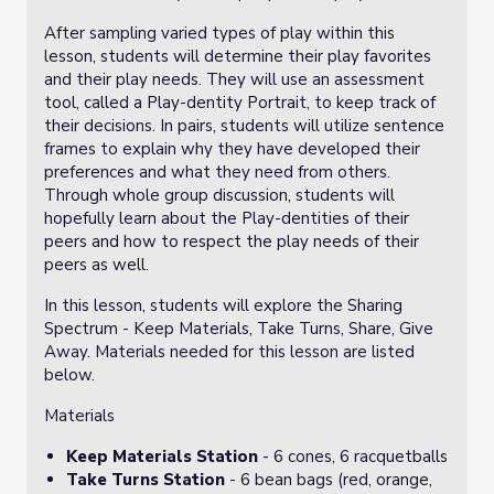
After sampling varied types of play within this
lesson, students will determine their play favorites
and their play needs. They will use an assessment
tool, called a Play-dentity Portrait, to keep track of
their decisions. In pairs, students will utilize sentence
frames to explain why they have developed their
preferences and what they need from others.
Through whole group discussion, students will
hopefully learn about the Play-dentities of their
peers and how to respect the play needs of their
peers as well.
In this lesson, students will explore the Sharing
Spectrum - Keep Materials, Take Turns, Share, Give
Away. Materials needed for this lesson are listed
below.
Materials
Keep Materials Station
- 6 cones, 6 racquetballs
Take Turns Station
- 6 bean bags (red, orange,