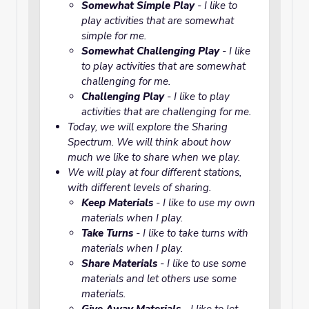
Somewhat Simple Play
- I like to
play activities that are somewhat
simple for me.
Somewhat Challenging Play
- I like
to play activities that are somewhat
challenging for me.
Challenging Play
- I like to play
activities that are challenging for me.
Today, we will explore the
Sharing
Spectrum
. We will think about how
much we like to share when we play.
We will play at four different stations,
with different levels of sharing.
Keep Materials
- I like to use my own
materials when I play.
Take Turns
- I like to take turns with
materials when I play.
Share Materials
- I like to use some
materials and let others use some
materials.