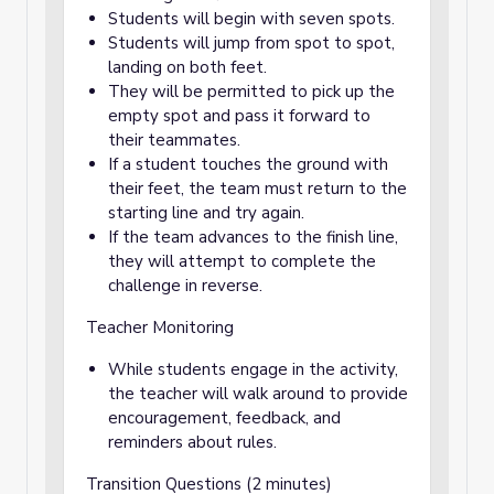
Students will begin with seven spots.
Students will jump from spot to spot,
landing on both feet.
They will be permitted to pick up the
empty spot and pass it forward to
their teammates.
If a student touches the ground with
their feet, the team must return to the
starting line and try again.
If the team advances to the finish line,
they will attempt to complete the
challenge in reverse.
Teacher Monitoring
While students engage in the activity,
the teacher will walk around to provide
encouragement, feedback, and
reminders about rules.
Transition Questions (2 minutes)