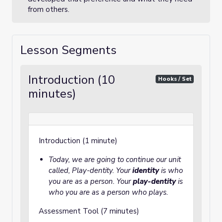
from others.
Lesson Segments
Introduction (10
Hooks / Set
minutes)
Introduction (1 minute)
Today, we are going to continue our unit
called, Play-dentity. Your
identity
is who
you are as a person. Your
play-dentity
is
who you are as a person who plays.
Assessment Tool (7 minutes)