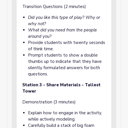
Transition Questions (2 minutes)
Did you like this type of play? Why or
why not?
What did you need from the people
around you?
Provide students with twenty seconds
of think time.
Prompt students to show a double
thumbs up to indicate that they have
silently formulated answers for both
questions.
Station 3 - Share Materials - Tallest
Tower
Demonstration (3 minutes)
Explain how to engage in the activity,
while actively modeling.
Carefully build a stack of big foam