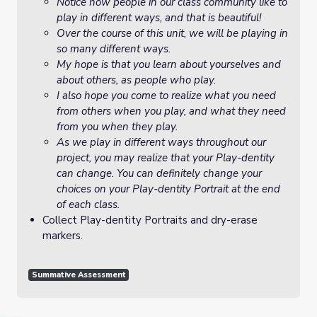
Notice how people in our class community like to
play in different ways, and that is beautiful!
Over the course of this unit, we will be playing in
so many different ways.
My hope is that you learn about yourselves and
about others, as people who play.
I also hope you come to realize what you need
from others when you play, and what they need
from you when they play.
As we play in different ways throughout our
project, you may realize that your Play-dentity
can change. You can definitely change your
choices on your Play-dentity Portrait at the end
of each class.
Collect Play-dentity Portraits and dry-erase
markers.
Summative Assessment