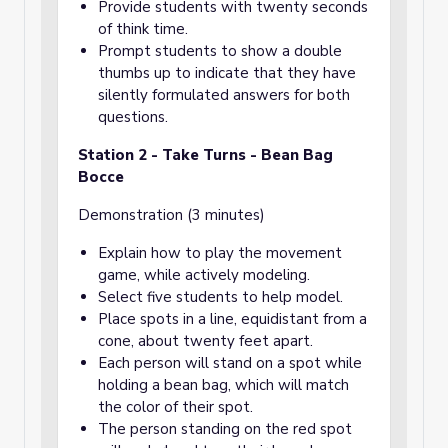
Provide students with twenty seconds
of think time.
Prompt students to show a double
thumbs up to indicate that they have
silently formulated answers for both
questions.
Station 2 - Take Turns - Bean Bag
Bocce
Demonstration (3 minutes)
Explain how to play the movement
game, while actively modeling.
Select five students to help model.
Place spots in a line, equidistant from a
cone, about twenty feet apart.
Each person will stand on a spot while
holding a bean bag, which will match
the color of their spot.
The person standing on the red spot