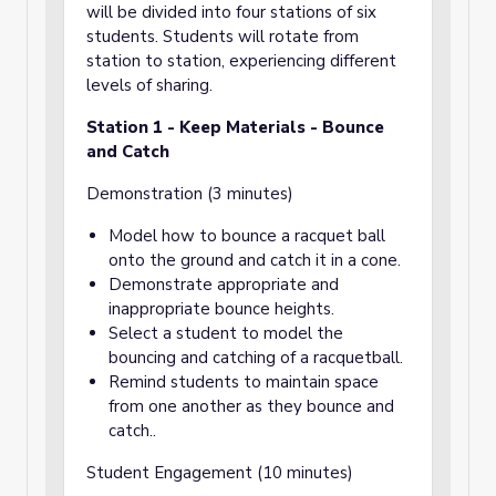
share and whole group discussion.
will be divided into four stations of six
students. Students will rotate from
Once all ten lessons in the unit have been
station to station, experiencing different
taught, and all ten spectrums of play have
been sampled, older students will use the
levels of sharing.
completed Play-dentity Portraits of their
younger buddies to create an ideal play
Station 1 - Keep Materials - Bounce
experience, catered to the first graders’ play
and Catch
interests, with first grade P.E. standards in
consideration. Every first grade student will
Demonstration (3 minutes)
be partnered with a fifth grade buddy.
Model how to bounce a racquet ball
onto the ground and catch it in a cone.
Demonstrate appropriate and
inappropriate bounce heights.
Select a student to model the
bouncing and catching of a racquetball.
Remind students to maintain space
from one another as they bounce and
catch..
Student Engagement (10 minutes)