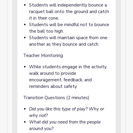
Students will independently bounce a
racquet ball onto the ground and catch
it in their cone.
Students will be mindful not to bounce
the ball too high.
Students will maintain space from one
another as they bounce and catch.
Teacher Monitoring
While students engage in the activity,
walk around to provide
encouragement, feedback, and
reminders about safety.
Transition Questions (2 minutes)
Did you like this type of play? Why or
why not?
What did you need from the people
around you?