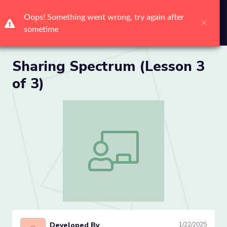
Me
Sharing Spectrum (Lesson 3
of 3)
Sharing Spectrum (Lesson 3 of 3)
Developed By
1/22/2025