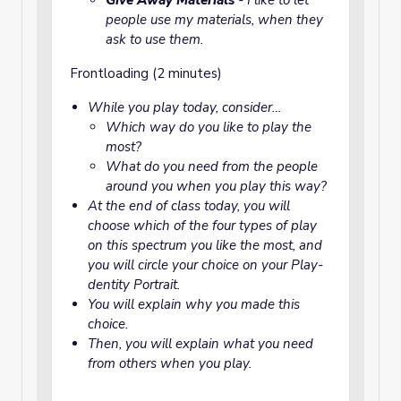
Give Away Materials
- I like to let
people use my materials, when they
ask to use them.
Frontloading (2 minutes)
While you play today, consider…
Which way do you like to play the
most?
What do you need from the people
around you when you play this way?
At the end of class today, you will
choose which of the four types of play
on this spectrum you like the most, and
you will circle your choice on your Play-
dentity Portrait.
You will explain why you made this
choice.
Then, you will explain what you need
from others when you play.