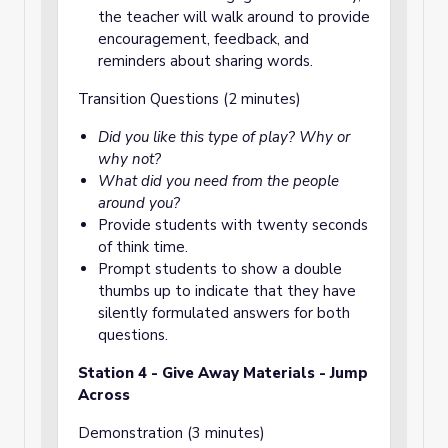
the teacher will walk around to provide
encouragement, feedback, and
reminders about sharing words.
Transition Questions (2 minutes)
Did you like this type of play? Why or
why not?
What did you need from the people
around you?
Provide students with twenty seconds
of think time.
Prompt students to show a double
thumbs up to indicate that they have
silently formulated answers for both
questions.
Station 4 - Give Away Materials - Jump
Across
Demonstration (3 minutes)