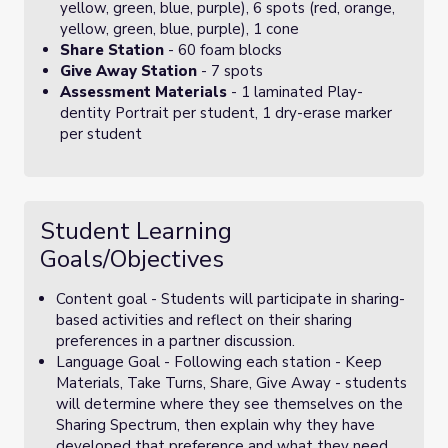
yellow, green, blue, purple), 6 spots (red, orange,
yellow, green, blue, purple), 1 cone
Share Station
- 60 foam blocks
Give Away Station
- 7 spots
Assessment Materials
- 1 laminated Play-
dentity Portrait per student, 1 dry-erase marker
per student
Student Learning
Goals/Objectives
Content goal - Students will participate in sharing-
based activities and reflect on their sharing
preferences in a partner discussion.
Language Goal - Following each station - Keep
Materials, Take Turns, Share, Give Away - students
will determine where they see themselves on the
Sharing Spectrum, then explain why they have
developed that preference and what they need