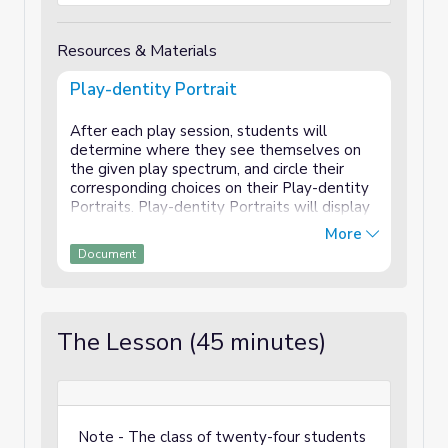
Resources & Materials
Play-dentity Portrait
After each play session, students will
determine where they see themselves on
the given play spectrum, and circle their
corresponding choices on their Play-dentity
Portraits. Play-dentity Portraits will display
an action photograph of each student - mid-
More
play - on the front, and the ten spectrums of
Document
play on the back. It is advised to laminate
the portraits, so that students can circle
their choices with dry-erase markers,
allowing them to edit.
The Lesson (45 minutes)
Elements of students’ Play-dentities may
evolve, following new play experiences and
self-reflections. Students will explain why
they have developed their preferences and
what they need from others, through pair
Note - The class of twenty-four students