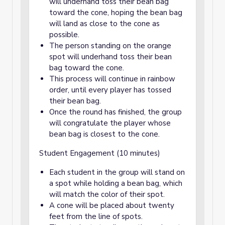
will underhand toss their bean bag
toward the cone, hoping the bean bag
will land as close to the cone as
possible.
The person standing on the orange
spot will underhand toss their bean
bag toward the cone.
This process will continue in rainbow
order, until every player has tossed
their bean bag.
Once the round has finished, the group
will congratulate the player whose
bean bag is closest to the cone.
Student Engagement (10 minutes)
Each student in the group will stand on
a spot while holding a bean bag, which
will match the color of their spot.
A cone will be placed about twenty
feet from the line of spots.