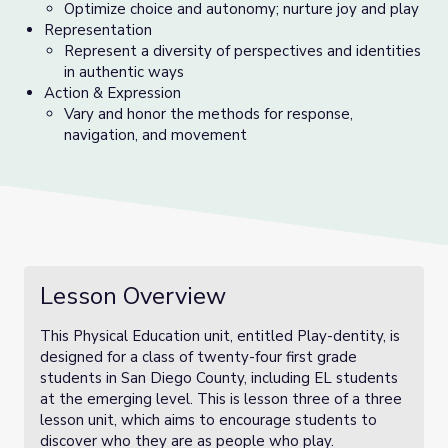
Optimize choice and autonomy; nurture joy and play
Representation
Represent a diversity of perspectives and identities
in authentic ways
Action & Expression
Vary and honor the methods for response,
navigation, and movement
Lesson Overview
This Physical Education unit, entitled Play-dentity, is
designed for a class of twenty-four first grade
students in San Diego County, including EL students
at the emerging level. This is lesson three of a three
lesson unit, which aims to encourage students to
discover who they are as people who play.