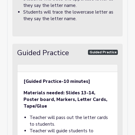
they say the letter name.
Students will trace the lowercase letter as
they say the letter name.
Guided Practice
Guided Practice
[Guided Practice-10 minutes]
Materials needed:
Slides 13-14,
Poster board, Markers
, Letter Cards,
Tape/Glue
Teacher will pass out the letter cards
to students.
Teacher will guide students to