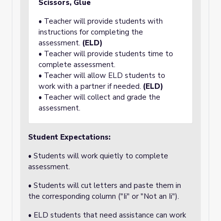
Scissors, Glue
• Teacher will provide students with
instructions for completing the
assessment.
(ELD)
• Teacher will provide students time to
complete assessment.
• Teacher will allow ELD students to
work with a partner if needed.
(ELD)
• Teacher will collect and grade the
assessment.
Student Expectations:
• Students will work quietly to complete
assessment.
• Students will cut letters and paste them in
the corresponding column ("Ii" or "Not an Ii").
• ELD students that need assistance can work