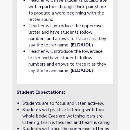
Teacher will have students collaborate
with a partner through think-pair-share
to produce a word beginning with the
letter sound.
Teacher will introduce the uppercase
letter and have students follow
numbers and arrows to trace it as they
say the letter name.
(ELD/UDL)
Teacher will introduce the lowercase
letter and have students follow
numbers and arrows to trace it as they
say the letter name.
(ELD/UDL)
Student Expectations:
Students are to focus and listen actively.
Students will practice listening with their
whole body: Eyes are watching, ears are
listening, brain is focused, and heart is caring.
Students will trace the uppercase letter as