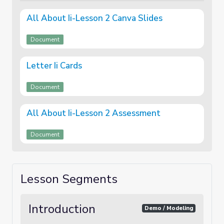
All About Ii-Lesson 2 Canva Slides
Document
Letter Ii Cards
Document
All About Ii-Lesson 2 Assessment
Document
Lesson Segments
Introduction
Demo / Modeling