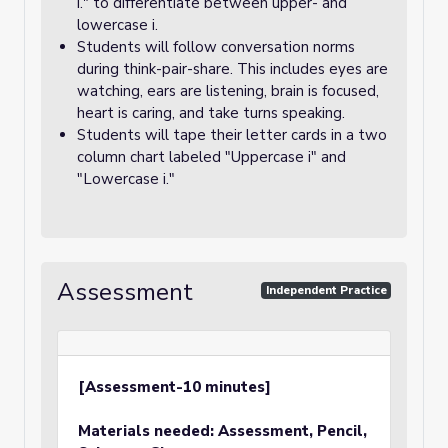
i." to differentiate between upper- and
lowercase i.
Students will follow conversation norms
during think-pair-share. This includes eyes are
watching, ears are listening, brain is focused,
heart is caring, and take turns speaking.
Students will tape their letter cards in a two
column chart labeled "Uppercase i" and
"Lowercase i."
Assessment
Independent Practice
[Assessment-10 minutes]
Materials needed: Assessment, Pencil,