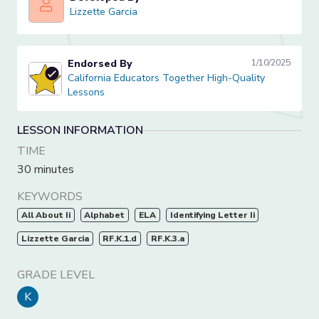
Lizzette Garcia
Lizzette Garcia
Endorsed By
1/10/2025
California Educators Together High-Quality Lessons
California Educators Together High-Quality
Lessons
LESSON INFORMATION
TIME
30 minutes
KEYWORDS
All About Ii
Alphabet
ELA
Identifying Letter Ii
Lizzette Garcia
RF.K.1.d
RF.K.3.a
GRADE LEVEL
K