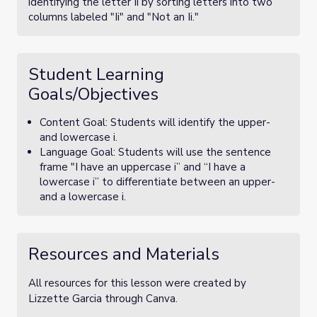
identifying the letter Ii by sorting letters into two
columns labeled "Ii" and "Not an Ii."
Student Learning
Goals/Objectives
Content Goal: Students will identify the upper-
and lowercase i.
Language Goal: Students will use the sentence
frame "I have an uppercase i” and “I have a
lowercase i” to differentiate between an upper-
and a lowercase i.
Resources and Materials
All resources for this lesson were created by
Lizzette Garcia through Canva.