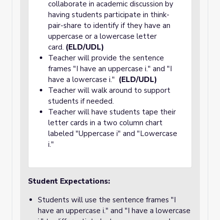
collaborate in academic discussion by
having students participate in think-
pair-share to identify if they have an
uppercase or a lowercase letter
card.
(ELD/UDL)
Teacher will provide the sentence
frames "I have an uppercase i." and "I
have a lowercase i."
(ELD/UDL)
Teacher will walk around to support
students if needed.
Teacher will have students tape their
letter cards in a two column chart
labeled "Uppercase i" and "Lowercase
i."
Student Expectations:
Students will use the sentence frames "I
have an uppercase i." and "I have a lowercase