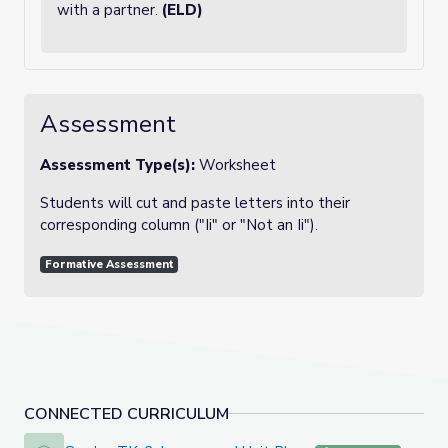
with a partner.
(ELD)
Assessment
Assessment Type(s):
Worksheet
Students will cut and paste letters into their
corresponding column ("Ii" or "Not an Ii").
Formative Assessment
CONNECTED CURRICULUM