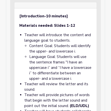
[Introduction-10 minutes]
Materials needed: Slides 1-12
Teacher will introduce the content and
language goal to students.
Content Goal: Students will identify
the upper- and lowercase i.
Language Goal: Students will use
the sentence frames "I have an
uppercase i” and “I have a lowercase
i” to differentiate between an
upper- and a lowercase i.
Teacher will review the letter and its
sound.
Teacher will provide pictures of words
that begin with the letter sound and
point out the initial sound.
(ELD/UDL)