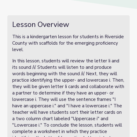
Lesson Overview
This is a kindergarten lesson for students in Riverside
County with scaffolds for the emerging proficiency
level.
In this lesson, students will review the letter Ii and
its sound /i/. Students will listen to and produce
words beginning with the sound /i/. Next, they will
practice identifying the upper- and lowercase i. Then,
they will be given letter Ii cards and collaborate with
a partner to determine if they have an upper- or
lowercase i. They will use the sentence frames "I
have an uppercase i." and "I have a lowercase i." The
teacher will have students sort their letter cards on
a two column chart labeled "Uppercase i" and
"Lowercase i." To conclude the lesson, students will
complete a worksheet in which they practice