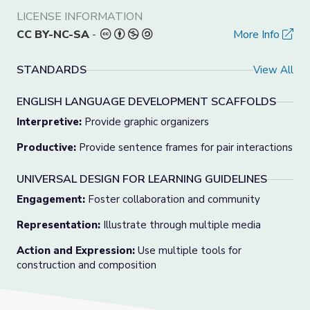
LICENSE INFORMATION
CC BY-NC-SA
-
More Info
STANDARDS
View All
ENGLISH LANGUAGE DEVELOPMENT SCAFFOLDS
Interpretive:
Provide graphic organizers
Productive:
Provide sentence frames for pair interactions
UNIVERSAL DESIGN FOR LEARNING GUIDELINES
Engagement:
Foster collaboration and community
Representation:
Illustrate through multiple media
Action and Expression:
Use multiple tools for
construction and composition