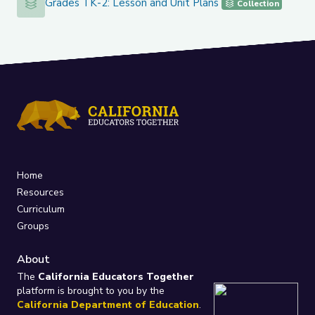
Grades TK-2: Lesson and Unit Plans
Grades TK-2: Lesson and Unit Plans
Collection
Home
Resources
Curriculum
Groups
About
The
California Educators Together
platform is brought to you by the
California Department of Education
.