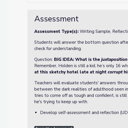
Assessment
Assessment Type(s):
Writing Sample, Reflect
Students will answer the bottom question after 
check for understanding.
Question:
BIG IDEA:
What is the
juxtaposition
Remember, Holden is still a kid, he’s only 16 wh
at this sketchy hotel late at night
corrupt
hi
Teachers will evaluate students' answers throu
between the dark realities of adulthood seen i
tries to come off as tough and confident, is sti
he's trying to keep up with.
Develop self-assessment and reflection (UD