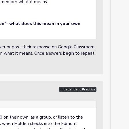
 remember what it means.
ion”- what does this mean in your own
wer or post their response on Google Classroom,
on what it means. Once answers begin to repeat,
Independent Practice
 on their own, as a group, or listen to the
is when Holden checks into the Edmont