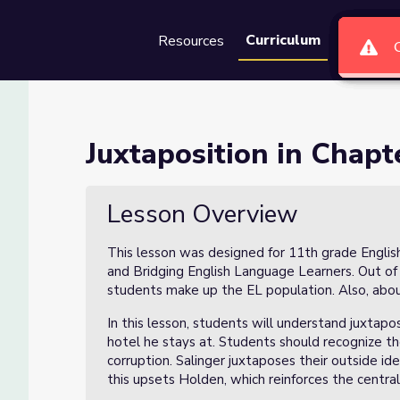
Curriculum
Resources
Groups
Se
10 (Lesson 1 of 4)
Juxtaposition in Chapt
 of 4)
Lesson Overview
This lesson was designed for 11th grade Englis
and Bridging English Language Learners. Out of
students make up the EL population. Also, ab
In this lesson, students will understand juxtap
hotel he stays at. Students should recognize th
corruption. Salinger juxtaposes their outside ide
this upsets Holden, which reinforces the central