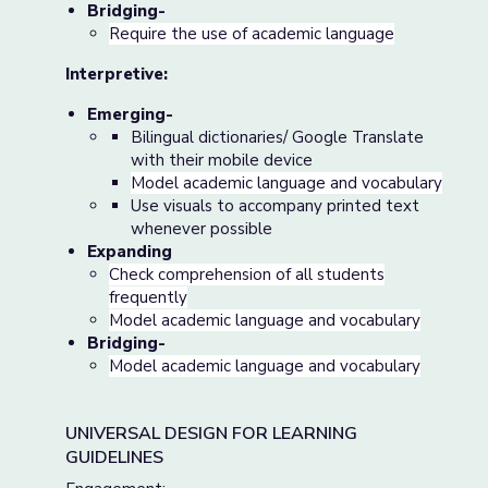
Bridging-
Require the use of academic language
Interpretive:
Emerging-
Bilingual dictionaries/ Google Translate
with their mobile device
Model academic language and vocabulary
Use visuals to accompany printed text
whenever possible
Expanding
Check comprehension of all students
frequently
Model academic language and vocabulary
Bridging-
Model academic language and vocabulary
UNIVERSAL DESIGN FOR LEARNING
GUIDELINES