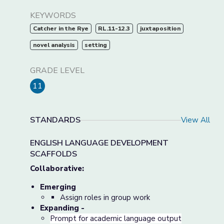
KEYWORDS
Catcher in the Rye
RL.11-12.3
juxtaposition
novel analysis
setting
GRADE LEVEL
11
STANDARDS
View All
ENGLISH LANGUAGE DEVELOPMENT
SCAFFOLDS
Collaborative:
Emerging
Assign roles in group work
Expanding -
Prompt for academic language output