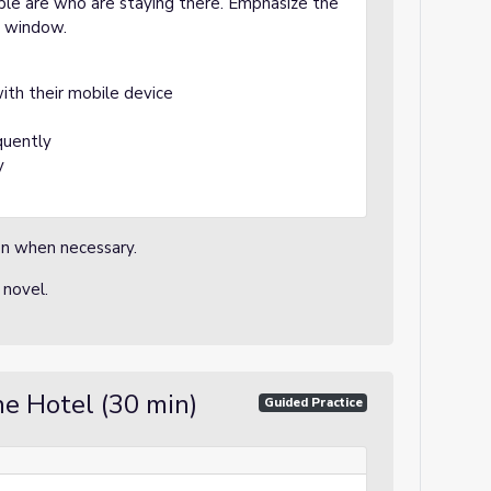
ple are who are staying there. Emphasize the
s window.
with their mobile device
quently
y
ion when necessary.
 novel.
he Hotel (30 min)
Guided Practice