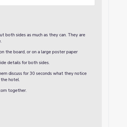
out both sides as much as they can. They are
e.
on the board, or on a large poster paper
de details for both sides.
 them discuss for 30 seconds what they notice
the hotel.
ttom together.