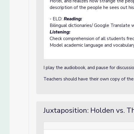
Hotel, and realizes how strange the peo
description of the people he sees out hi
- ELD:
Reading:
Bilingual dictionaries/ Google Translate 
Listening:
Check comprehension of all students fre
Model academic language and vocabular
I play the audiobook, and pause for discuss
Teachers should have their own copy of the
Juxtaposition: Holden vs. T