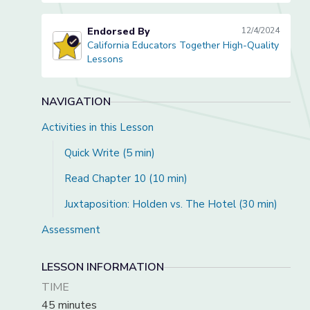
Endorsed By
12/4/2024
California Educators Together High-Quality
California Educators Together High-Quality Lessons
Lessons
NAVIGATION
Activities in this Lesson
Quick Write (5 min)
Read Chapter 10 (10 min)
Juxtaposition: Holden vs. The Hotel (30 min)
Assessment
LESSON INFORMATION
TIME
45 minutes