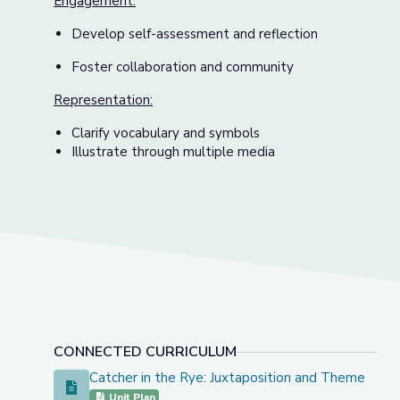
Engagement:
Develop self-assessment and reflection
Foster collaboration and community
Representation:
Clarify vocabulary and symbols
Illustrate through multiple media
CONNECTED CURRICULUM
Catcher in the Rye: Juxtaposition and Theme
Catcher in the Rye: Juxtaposition and Theme
Unit Plan