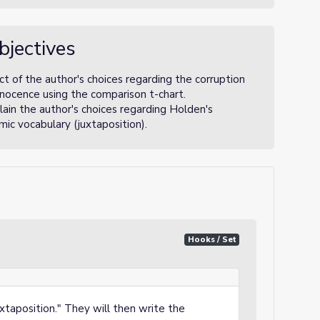
bjectives
t of the author's choices regarding the corruption
nnocence using the comparison t-chart.
ain the author's choices regarding Holden's
mic vocabulary (juxtaposition).
Hooks / Set
uxtaposition." They will then write the