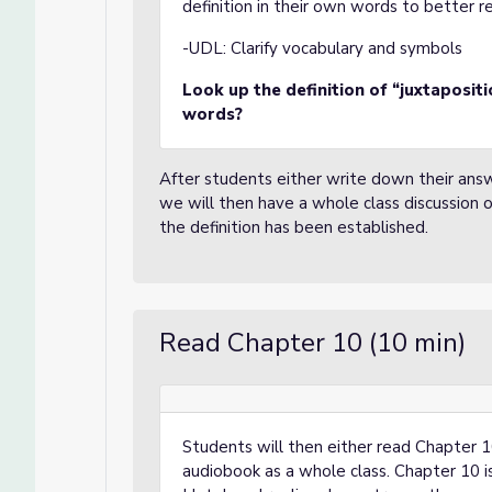
definition in their own words to better
-UDL:
Clarify vocabulary and symbols
Look up the definition of “juxtaposit
words?
After students either write down their ans
we will then have a whole class discussion 
the definition has been established.
Read Chapter 10 (10 min)
Students will then either read Chapter 10
audiobook as a whole class. Chapter 10 