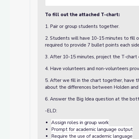
To fill out the attached T-chart:
1. Pair or group students together.
2. Students will have 10-15 minutes to fill 
required to provide 7 bullet points each sid
3. After 10-15 minutes, project the T-chart 
4. Have volunteers and non-volunteers provi
5. After we fill in the chart together, have
about the differences between Holden and 
6. Answer the Big Idea question at the bo
-ELD:
Assign roles in group work
Prompt for academic language output
Require the use of academic language