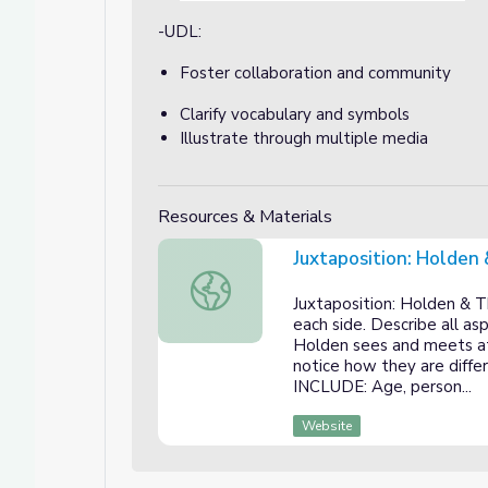
-UDL:
Foster collaboration and community
Clarify vocabulary and symbols
Illustrate through multiple media
Resources & Materials
Juxtaposition: Holden
Juxtaposition: Holden & The Hotel
Juxtaposition: Holden & T
each side. Describe all a
Holden sees and meets at
notice how they are diff
INCLUDE: Age, person...
Website