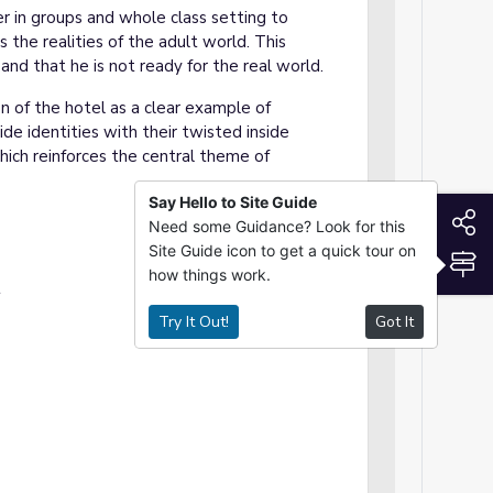
er in groups and whole class setting to
 the realities of the adult world. This
nd that he is not ready for the real world.
n of the hotel as a clear example of
ide identities with their twisted inside
hich reinforces the central theme of
Say Hello to Site Guide
S
Need some Guidance? Look for this
Site Guide icon to get a quick tour on
S
how things work.
t
Try It Out!
Got It