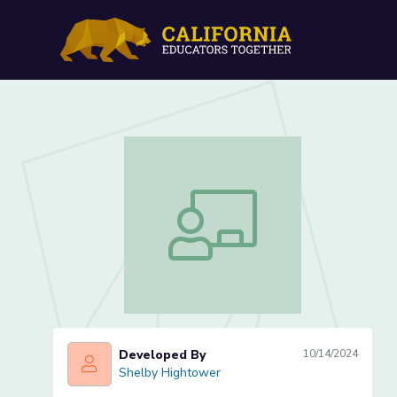
Juxtaposition in Chapter 
Juxtaposition in Chapter 10 (Lesson 1
Developed By
10/14/2024
Shelby Hightower
Shelby Hightower