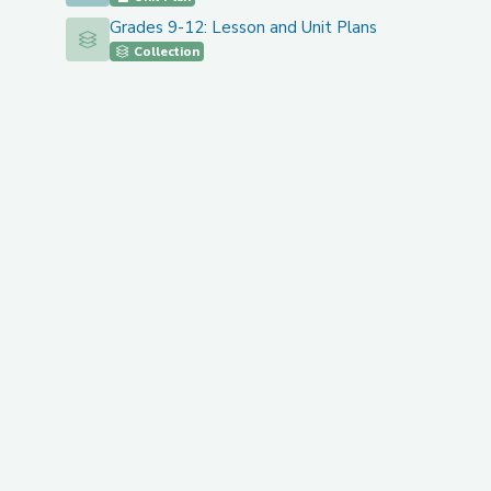
Grades 9-12: Lesson and Unit Plans
Grades 9-12: Lesson and Unit Plans
Collection