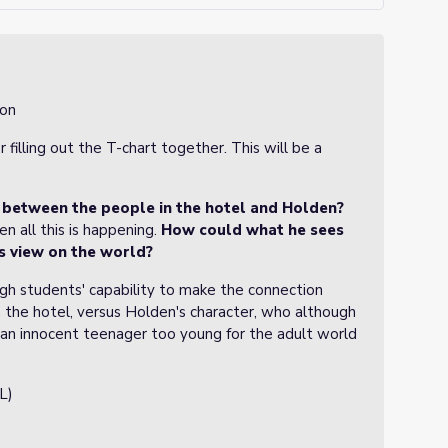
ion
filling out the T-chart together. This will be a
between the people in the hotel and Holden?
en all this is happening.
How could what he sees
s view on the world?
gh students' capability to make the connection
n the hotel, versus Holden's character, who although
ll an innocent teenager too young for the adult world
L)