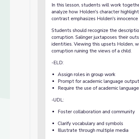
In this lesson, students will work togeth
analyze how Holden's character highlights
contrast emphasizes Holden's innocence a
Students should recognize the descriptio
corruption. Salinger juxtaposes their outs
identities. Viewing this upsets Holden, w
corruption ruining the views of a child.
-ELD:
Assign roles in group work
Prompt for academic language outpu
Require the use of academic language
-UDL:
Foster collaboration and community
Clarify vocabulary and symbols
Illustrate through multiple media