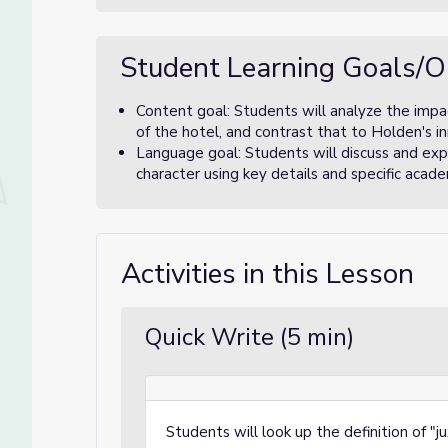
Student Learning Goals/O
Content goal: Students will analyze the impac
of the hotel, and contrast that to Holden's i
Language goal: Students will discuss and expl
character using key details and specific acade
Activities in this Lesson
Quick Write (5 min)
Students will look up the definition of "j