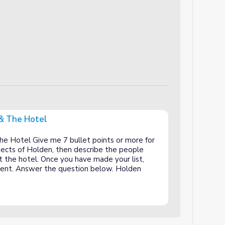
 & The Hotel
he Hotel Give me 7 bullet points or more for
spects of Holden, then describe the people
 the hotel. Once you have made your list,
erent. Answer the question below. Holden