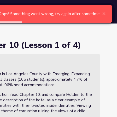
arch
Log In
Register
Ctrl K
×
×
×
×
×
×
Oops! Something went wrong, try again after sometime
Oops! Something went wrong, try again after sometime
Oops! Something went wrong, try again after sometime
Oops! Something went wrong, try again after sometime
Oops! Something went wrong, try again after sometime
Oops! Something went wrong, try again after sometime
Search
er 10 (Lesson 1 of 4)
h in Los Angeles County with Emerging, Expanding,
 3 classes (105 students), approximately 4.7% of
out .06% need accommodations.
osition, read Chapter 10, and compare Holden to the
e description of the hotel as a clear example of
ntities with their twisted inside identities. Viewing
 theme of corruption ruining the views of a child.