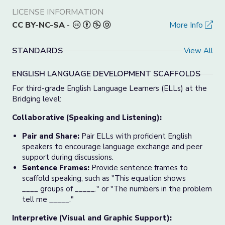
LICENSE INFORMATION
CC BY-NC-SA
-
More Info
STANDARDS
View All
ENGLISH LANGUAGE DEVELOPMENT SCAFFOLDS
For third-grade English Language Learners (ELLs) at the
Bridging level:
Collaborative (Speaking and Listening):
Pair and Share:
Pair ELLs with proficient English
speakers to encourage language exchange and peer
support during discussions.
Sentence Frames:
Provide sentence frames to
scaffold speaking, such as "This equation shows
____ groups of _____." or "The numbers in the problem
tell me _____."
Interpretive (Visual and Graphic Support):