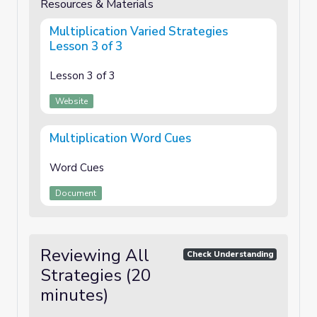
Resources & Materials
Multiplication Varied Strategies
Lesson 3 of 3
Lesson 3 of 3
Website
Multiplication Word Cues
Word Cues
Document
Reviewing All
Check Understanding
Strategies (20
minutes)