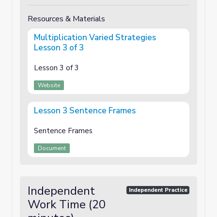
Resources & Materials
Multiplication Varied Strategies
Lesson 3 of 3
Lesson 3 of 3
Website
Lesson 3 Sentence Frames
Sentence Frames
Document
Independent
Independent Practice
Work Time (20