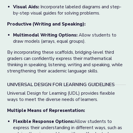
Visual Aids:
Incorporate labeled diagrams and step-
by-step visual guides for solving problems.
Productive (Writing and Speaking):
Multimodal Writing Options:
Allow students to
draw models (arrays, equal groups).
By incorporating these scaffolds, bridging-level third
graders can confidently express their mathematical
thinking in speaking, listening, writing and speaking, while
strengthening their academic language skills.
UNIVERSAL DESIGN FOR LEARNING GUIDELINES
Universal Design for Learning (UDL) provides flexible
ways to meet the diverse needs of learners.
Multiple Means of Representation:
Flexible Response Options:
Allow students to
express their understanding in different ways, such as