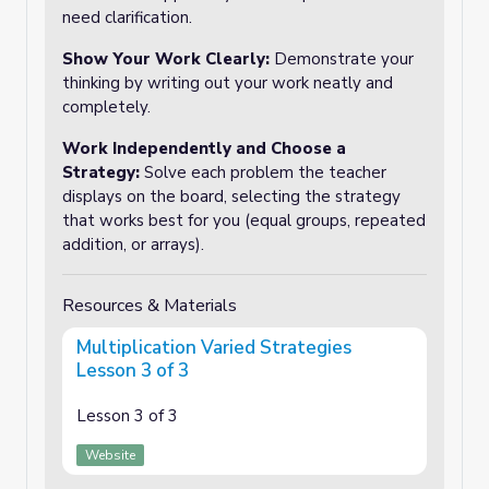
need clarification.
Show Your Work Clearly
:
Demonstrate your
thinking by writing out your work neatly and
completely.
Work Independently and Choose a
Strategy
:
Solve each problem the teacher
displays on the board, selecting the strategy
that works best for you (equal groups, repeated
addition, or arrays).
Resources & Materials
Multiplication Varied Strategies
Lesson 3 of 3
Lesson 3 of 3
Website