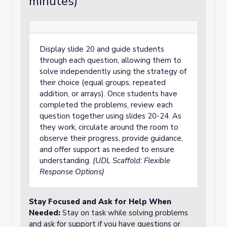
minutes)
Display slide 20 and guide students
through each question, allowing them to
solve independently using the strategy of
their choice (equal groups, repeated
addition, or arrays). Once students have
completed the problems, review each
question together using slides 20-24. As
they work, circulate around the room to
observe their progress, provide guidance,
and offer support as needed to ensure
understanding.
(UDL Scaffold: Flexible
Response Options)
Stay Focused and Ask for Help When
Needed
:
Stay on task while solving problems
and ask for support if you have questions or