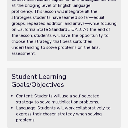
at the bridging level of English language
proficiency. This lesson will integrate all the
strategies students have learned so far—equal
groups, repeated addition, and arrays—while focusing
on California State Standard 3.OA.3. At the end of
the lesson, students will have the opportunity to
choose the strategy that best suits their
understanding to solve problems on the final
assessment.
Student Learning
Goals/Objectives
Content: Students will use a self-selected
strategy to solve multiplication problems.
Language: Students will work collaboratively to
express their chosen strategy when solving
problems.