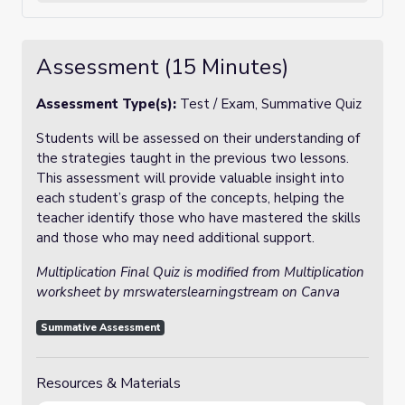
Assessment (15 Minutes)
Assessment Type(s):
Test / Exam, Summative Quiz
Students will be assessed on their understanding of
the strategies taught in the previous two lessons.
This assessment will provide valuable insight into
each student’s grasp of the concepts, helping the
teacher identify those who have mastered the skills
and those who may need additional support.
Multiplication Final Quiz is modified from Multiplication
worksheet by mrswaterslearningstream on Canva
Summative Assessment
Resources & Materials