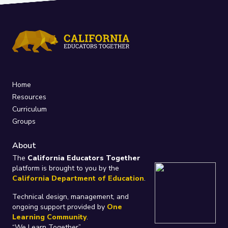
Home
Resources
Curriculum
Groups
About
The
California Educators Together
platform is brought to you by the
California Department of Education
.
Technical design, management, and
ongoing support provided by
One
Learning Community
.
“We Learn Together”