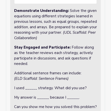
Demonstrate Understanding
:
Solve the given
equations using different strategies learned in
previous lessons, such as equal groups, repeated
addition, and arrays. Be prepared to explain your
reasoning with your partner.
(UDL Scaffold: Peer
Collaboration)
Stay Engaged and Participate
:
Follow along
as the teacher reviews each strategy, actively
participate in discussions, and ask questions if
needed.
Additional sentence frames can include:
(
ELD Scaffold: Sentence Frames)
I used ______ strategy. What did you use?
My answer is ______ because I ______.
Can you show me how you solved this problem?