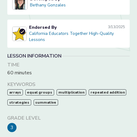
Bethany Gonzales
Bethany Gonzales
Endorsed By
3/13/2025
California Educators Together High-Quality Lessons
California Educators Together High-Quality
Lessons
LESSON INFORMATION
TIME
60 minutes
KEYWORDS
arrays
equal groups
multiplication
repeated addition
strategies
summative
GRADE LEVEL
3