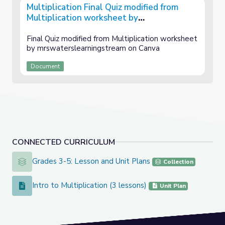
Multiplication Final Quiz modified from
Multiplication worksheet by
mrswaterslearningstream on Canva
Final Quiz modified from Multiplication worksheet
by mrswaterslearningstream on Canva
Document
CONNECTED CURRICULUM
Grades 3-5: Lesson and Unit Plans
Grades 3-5: Lesson and Unit Plans
Collection
Intro to Multiplication (3 lessons)
Intro to Multiplication (3 lessons)
Unit Plan