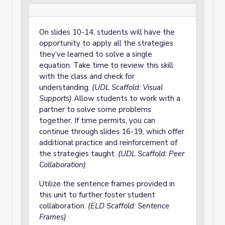
On slides 10-14, students will have the
opportunity to apply all the strategies
they’ve learned to solve a single
equation. Take time to review this skill
with the class and check for
understanding.
(UDL Scaffold: Visual
Supports)
Allow students to work with a
partner to solve some problems
together. If time permits, you can
continue through slides 16-19, which offer
additional practice and reinforcement of
the strategies taught.
(UDL Scaffold: Peer
Collaboration)
Utilize the sentence frames provided in
this unit to further foster student
collaboration.
(ELD Scaffold: Sentence
Frames)