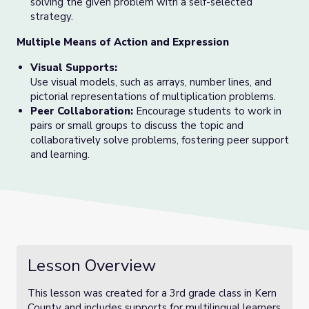
solving the given problem with a self-selected
strategy.
Multiple Means of Action and Expression
Visual Supports:
Use visual models, such as arrays, number lines, and
pictorial representations of multiplication problems.
Peer Collaboration:
Encourage students to work in
pairs or small groups to discuss the topic and
collaboratively solve problems, fostering peer support
and learning.
Lesson Overview
This lesson was created for a 3rd grade class in Kern
County and includes supports for multilingual learners