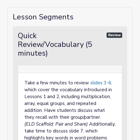
Lesson Segments
Quick
Review
Review/Vocabulary (5
minutes)
Take a few minutes to review
slides 3-6,
which cover the vocabulary introduced in
Lessons 1 and 2, including multiplication,
array, equal groups, and repeated
addition. Have students discuss what
they recall with their group/partner.
(ELD Scaffold: Pair and Share)
Additionally,
take time to discuss slide 7, which
highlights key words in word problems