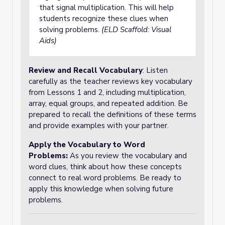
that signal multiplication. This will help
students recognize these clues when
solving problems.
(ELD Scaffold: Visual
Aids)
Review and Recall Vocabulary
: Listen
carefully as the teacher reviews key vocabulary
from Lessons 1 and 2, including multiplication,
array, equal groups, and repeated addition. Be
prepared to recall the definitions of these terms
and provide examples with your partner.
Apply the Vocabulary to Word
Problems
:
As you review the vocabulary and
word clues, think about how these concepts
connect to real word problems. Be ready to
apply this knowledge when solving future
problems.