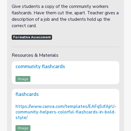
Give students a copy of the community workers
flashcards. Have them cut the, apart. Teacher gives a
description of a job and the students hold up the
correct card.
Formative Assessment
Resources & Materials
community flashcards
Image
flashcards
https://www.canva.com/templates/EAFq5zfAjrU-
community-helpers-colorful-flashcards-in-bold-
style/
Image