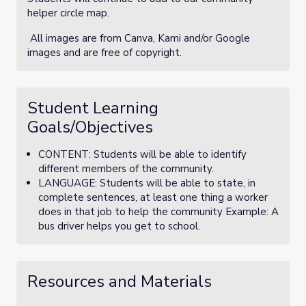
helper circle map.
All images are from Canva, Kami and/or Google
images and are free of copyright.
Student Learning
Goals/Objectives
CONTENT: Students will be able to identify
different members of the community.
LANGUAGE: Students will be able to state, in
complete sentences, at least one thing a worker
does in that job to help the community Example: A
bus driver helps you get to school.
Resources and Materials