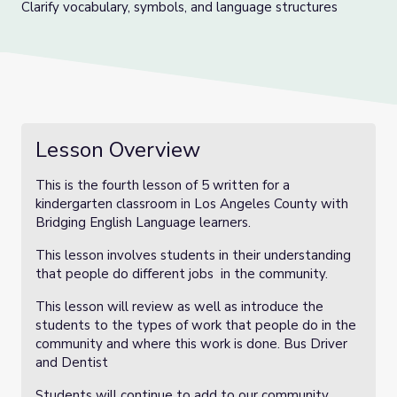
Clarify vocabulary, symbols, and language structures
Lesson Overview
This is the fourth lesson of 5 written for a
kindergarten classroom in Los Angeles County with
Bridging English Language learners.
This lesson involves students in their understanding
that people do different jobs in the community.
This lesson will review as well as introduce the
students to the types of work that people do in the
community and where this work is done. Bus Driver
and Dentist
Students will continue to add to our community