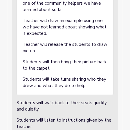
one of the community helpers we have
learned about so far.
Teacher will draw an example using one
we have not learned about showing what
is expected.
Teacher will release the students to draw
picture.
Students will then bring their picture back
to the carpet.
Students will take turns sharing who they
drew and what they do to help.
Students will walk back to their seats quickly
and quietly.
Students will listen to instructions given by the
teacher.