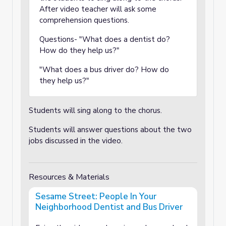
After video teacher will ask some
comprehension questions.
Questions- "What does a dentist do?
How do they help us?"
"What does a bus driver do? How do
they help us?"
Students will sing along to the chorus.
Students will answer questions about the two
jobs discussed in the video.
Resources & Materials
Sesame Street: People In Your
Neighborhood Dentist and Bus Driver