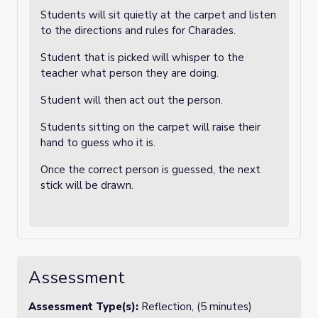
Students will sit quietly at the carpet and listen
to the directions and rules for Charades.
Student that is picked will whisper to the
teacher what person they are doing.
Student will then act out the person.
Students sitting on the carpet will raise their
hand to guess who it is.
Once the correct person is guessed, the next
stick will be drawn.
Assessment
Assessment Type(s):
Reflection, (5 minutes)