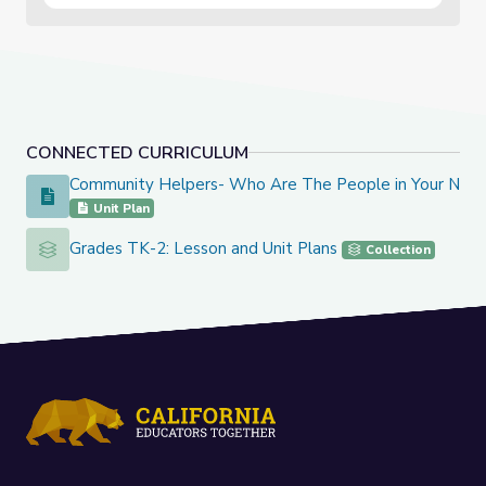
CONNECTED CURRICULUM
Community Helpers- Who Are The People in Your Nei
Community Helpers- Who Are The People in Your Neighbo
Unit Plan
Grades TK-2: Lesson and Unit Plans
Grades TK-2: Lesson and Unit Plans
Collection