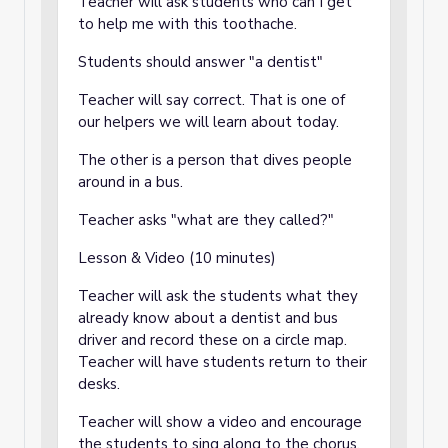
Teacher will ask students who can I get
to help me with this toothache.
Students should answer "a dentist"
Teacher will say correct. That is one of
our helpers we will learn about today.
The other is a person that dives people
around in a bus.
Teacher asks "what are they called?"
Lesson & Video (10 minutes)
Teacher will ask the students what they
already know about a dentist and bus
driver and record these on a circle map.
Teacher will have students return to their
desks.
Teacher will show a video and encourage
the students to sing along to the chorus.