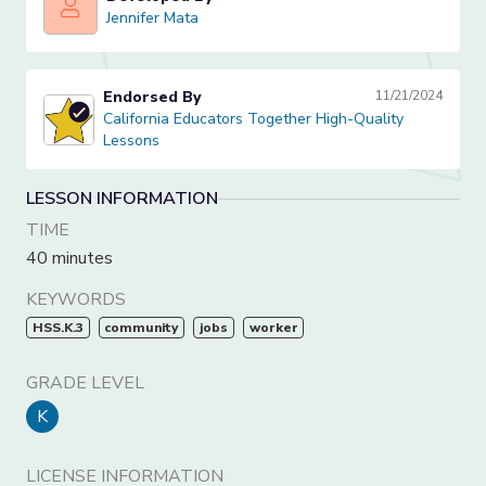
Jennifer Mata
Jennifer Mata
Endorsed By
11/21/2024
California Educators Together High-Quality Lessons
California Educators Together High-Quality
Lessons
LESSON INFORMATION
TIME
40 minutes
KEYWORDS
HSS.K.3
community
jobs
worker
GRADE LEVEL
K
LICENSE INFORMATION