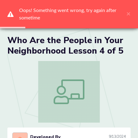
Oops! Something went wrong, try again after 
Oops! Something went wrong, try again after 
Oops! Something went wrong, try again after 
Oops! Something went wrong, try again after 
Oops! Something went wrong, try again after 
Oops! Something went wrong, try again after 
×
×
×
×
×
×
sometime
sometime
sometime
sometime
sometime
sometime
Me
Who Are the People in Your
Neighborhood Lesson 4 of 5
Who Are the People in Your Neighborho
Developed By
9/13/2024