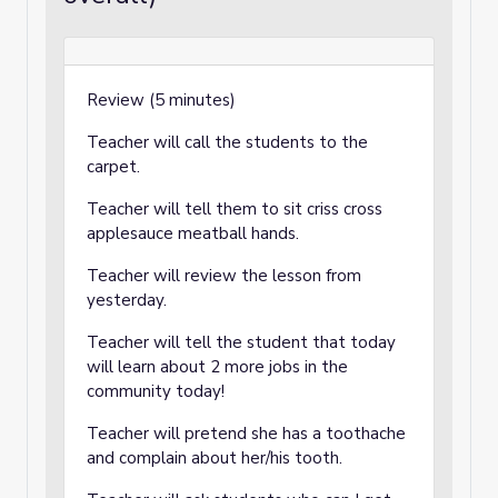
Review (5 minutes)
Teacher will call the students to the
carpet.
Teacher will tell them to sit criss cross
applesauce meatball hands.
Teacher will review the lesson from
yesterday.
Teacher will tell the student that today
will learn about 2 more jobs in the
community today!
Teacher will pretend she has a toothache
and complain about her/his tooth.