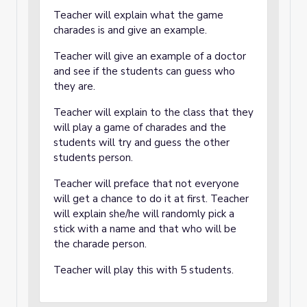
Teacher will explain what the game
charades is and give an example.
Teacher will give an example of a doctor
and see if the students can guess who
they are.
Teacher will explain to the class that they
will play a game of charades and the
students will try and guess the other
students person.
Teacher will preface that not everyone
will get a chance to do it at first. Teacher
will explain she/he will randomly pick a
stick with a name and that who will be
the charade person.
Teacher will play this with 5 students.