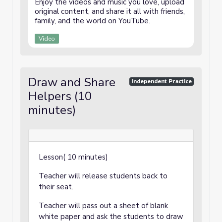
Enjoy the videos and music you love, upload
original content, and share it all with friends,
family, and the world on YouTube.
Video
Draw and Share
Independent Practice
Helpers (10
minutes)
Lesson( 10 minutes)
Teacher will release students back to
their seat.
Teacher will pass out a sheet of blank
white paper and ask the students to draw