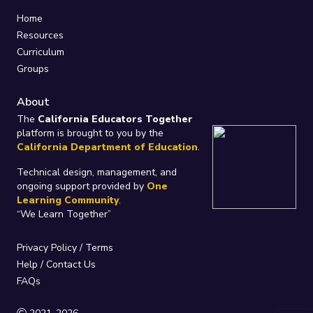
Home
Resources
Curriculum
Groups
About
The
California Educators Together
platform is brought to you by the
California Department of Education
.
Technical design, management, and
ongoing support provided by
One
Learning Community
.
“We Learn Together”
Privacy Policy
/
Terms
Help / Contact Us
FAQs