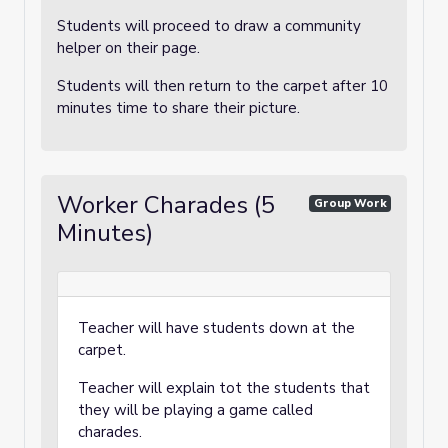
Students will proceed to draw a community
helper on their page.
Students will then return to the carpet after 10
minutes time to share their picture.
Worker Charades (5
Group Work
Minutes)
Teacher will have students down at the
carpet.
Teacher will explain tot the students that
they will be playing a game called
charades.