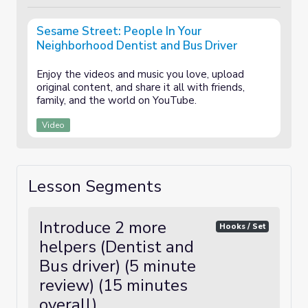
Sesame Street: People In Your
Neighborhood Dentist and Bus Driver
Enjoy the videos and music you love, upload
original content, and share it all with friends,
family, and the world on YouTube.
Video
Lesson Segments
Introduce 2 more
Hooks / Set
helpers (Dentist and
Bus driver) (5 minute
review) (15 minutes
overall)