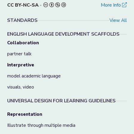
CC BY-NC-SA
-
More Info
STANDARDS
View All
ENGLISH LANGUAGE DEVELOPMENT SCAFFOLDS
Collaboration
partner talk
Interpretive
model academic language
visuals, video
UNIVERSAL DESIGN FOR LEARNING GUIDELINES
Representation
Illustrate through multiple media