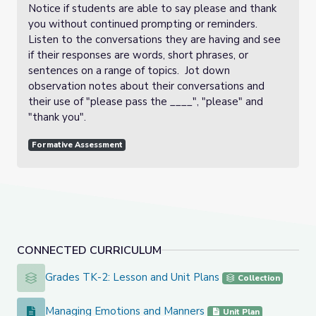
Notice if students are able to say please and thank
you without continued prompting or reminders.
Listen to the conversations they are having and see
if their responses are words, short phrases, or
sentences on a range of topics. Jot down
observation notes about their conversations and
their use of "please pass the ____", "please" and
"thank you".
Formative Assessment
CONNECTED CURRICULUM
Grades TK-2: Lesson and Unit Plans
Grades TK-2: Lesson and Unit Plans
Collection
Managing Emotions and Manners
Managing Emotions and Manners
Unit Plan