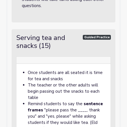
questions.
Serving tea and
Guided Practice
snacks (15)
Once students are all seated it is time
for tea and snacks
The teacher or the other adults will
begin passing out the snacks to each
table
Remind students to say the
sentence
frames
"please pass the ____, thank
you" and "yes, please" while asking
students if they would like tea. (Eld