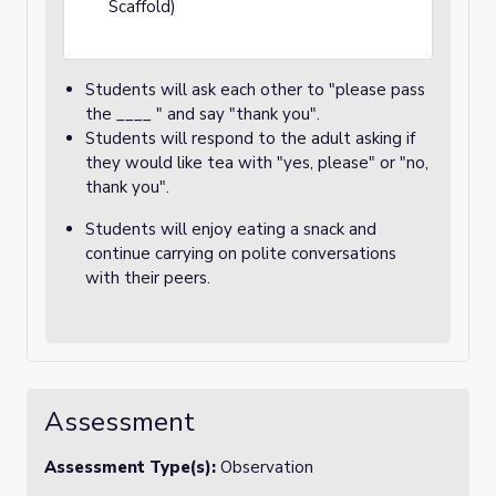
Scaffold)
Students will ask each other to "please pass
the ____ " and say "thank you".
Students will respond to the adult asking if
they would like tea with "yes, please" or "no,
thank you".
Students will enjoy eating a snack and
continue carrying on polite conversations
with their peers.
Assessment
Assessment Type(s):
Observation