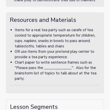
thank you) to demonstrate their use of manners.
Resources and Materials
Items for a real tea party such as carafe of tea
cooled to appropriate temperature for children,
cups, napkins, snacks in bowls to pass around,
tablecloths, tables and chairs
OR use items from your pretend play center to
provide a tea party experience.
Chart paper to write sentence frames such as
"Please pass the ______________". Also for the
brainstorm list of topics to talk about at the tea
party.
Lesson Segments