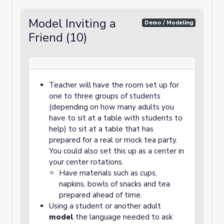
Model Inviting a
Demo / Modeling
Friend (10)
Teacher will have the room set up for
one to three groups of students
(depending on how many adults you
have to sit at a table with students to
help) to sit at a table that has
prepared for a real or mock tea party.
You could also set this up as a center in
your center rotations.
Have materials such as cups,
napkins, bowls of snacks and tea
prepared ahead of time.
Using a student or another adult
model
the language needed to ask