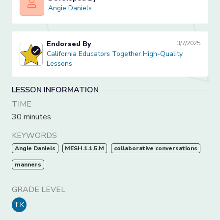
Angie Daniels
Angie Daniels
Endorsed By
3/7/2025
California Educators Together High-Quality Lessons
California Educators Together High-Quality
Lessons
LESSON INFORMATION
TIME
30 minutes
KEYWORDS
Angie Daniels
MESH.1.1.5.M
collaborative conversations
manners
GRADE LEVEL
TK