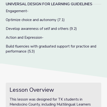
UNIVERSAL DESIGN FOR LEARNING GUIDELINES
Engagement-
Optimize choice and autonomy (7.1)
Develop awareness of self and others (9.2)
Action and Expression-
Build fluencies with graduated support for practice and
performance (5.3)
Lesson Overview
This lesson was designed for TK students in
Mendocino County, including Multilingual Learners