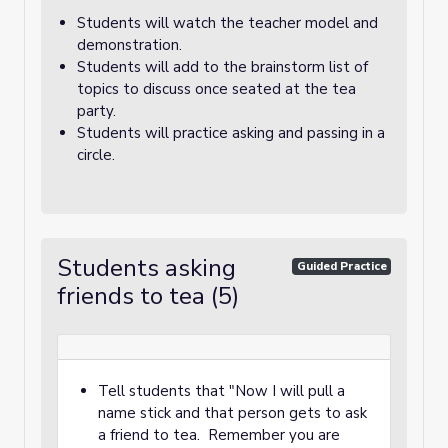
Students will watch the teacher model and
demonstration.
Students will add to the brainstorm list of
topics to discuss once seated at the tea
party.
Students will practice asking and passing in a
circle.
Students asking
Guided Practice
friends to tea (5)
Tell students that "Now I will pull a
name stick and that person gets to ask
a friend to tea. Remember you are