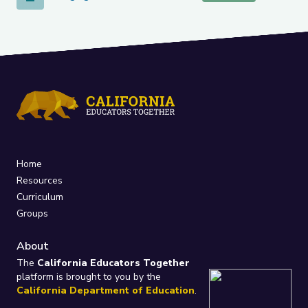
Home
Resources
Curriculum
Groups
About
The
California Educators Together
platform is brought to you by the
California Department of Education
.