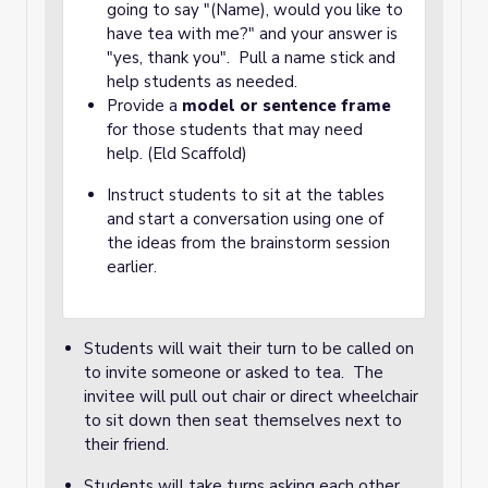
going to say "(Name), would you like to
have tea with me?" and your answer is
"yes, thank you". Pull a name stick and
help students as needed.
Provide a
model or sentence frame
for those students that may need
help. (Eld Scaffold)
Instruct students to sit at the tables
and start a conversation using one of
the ideas from the brainstorm session
earlier.
Students will wait their turn to be called on
to invite someone or asked to tea. The
invitee will pull out chair or direct wheelchair
to sit down then seat themselves next to
their friend.
Students will take turns asking each other