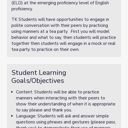
(ELD) at the emerging proficiency level of English
proficiency.
TK Students will have opportunities to engage in
polite conversation with their peers by practicing
using manners at a tea party. First you will model
behavior and what to say, then students will practice
together then students will engage in a mock or real
tea party to practice on their own.
Student Learning
Goals/Objectives
Content: Students will be able to practice
manners when interacting with their peers to
show their understanding of when it is appropriate
to say please and thank you.
Language: Students will ask and answer simple
questions using phrases and gestures (please pass,