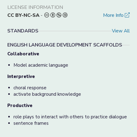
LICENSE INFORMATION
CC BY-NC-SA
-
More Info
STANDARDS
View All
ENGLISH LANGUAGE DEVELOPMENT SCAFFOLDS
Collaborative
Model academic language
Interpretive
choral response
activate background knowledge
Productive
role plays to interact with others to practice dialogue
sentence frames