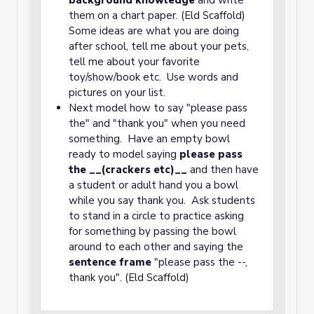
background knowledge
and write
them on a chart paper. (Eld Scaffold)
Some ideas are what you are doing
after school, tell me about your pets,
tell me about your favorite
toy/show/book etc. Use words and
pictures on your list.
Next model how to say "please pass
the" and "thank you" when you need
something. Have an empty bowl
ready to model saying
please pass
the __(crackers etc)__
and then have
a student or adult hand you a bowl
while you say thank you. Ask students
to stand in a circle to practice asking
for something by passing the bowl
around to each other and saying the
sentence frame
"please pass the --,
thank you". (Eld Scaffold)