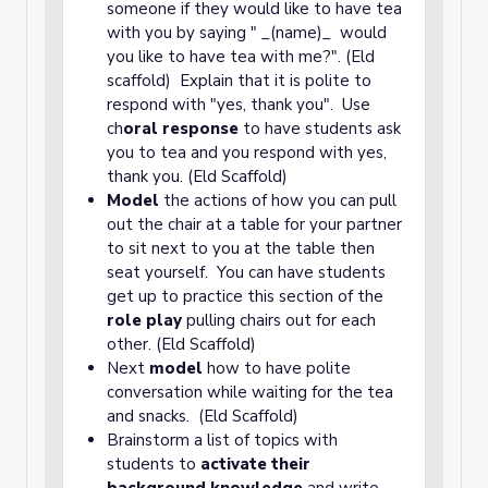
someone if they would like to have tea
with you by saying " _(name)_ would
you like to have tea with me?". (Eld
scaffold) Explain that it is polite to
respond with "yes, thank you". Use
ch
oral response
to have students ask
you to tea and you respond with yes,
thank you. (Eld Scaffold)
Model
the actions of how you can pull
out the chair at a table for your partner
to sit next to you at the table then
seat yourself. You can have students
get up to practice this section of the
role play
pulling chairs out for each
other. (Eld Scaffold)
Next
model
how to have polite
conversation while waiting for the tea
and snacks. (Eld Scaffold)
Brainstorm a list of topics with
students to
activate their