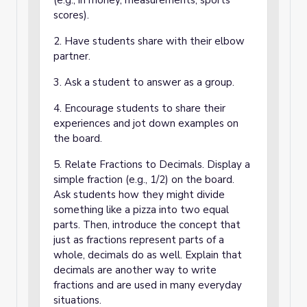
(e.g., in money, measurements, sports
scores).
2. Have students share with their elbow
partner.
3. Ask a student to answer as a group.
4. Encourage students to share their
experiences and jot down examples on
the board.
5. Relate Fractions to Decimals. Display a
simple fraction (e.g., 1/2) on the board.
Ask students how they might divide
something like a pizza into two equal
parts. Then, introduce the concept that
just as fractions represent parts of a
whole, decimals do as well. Explain that
decimals are another way to write
fractions and are used in many everyday
situations.