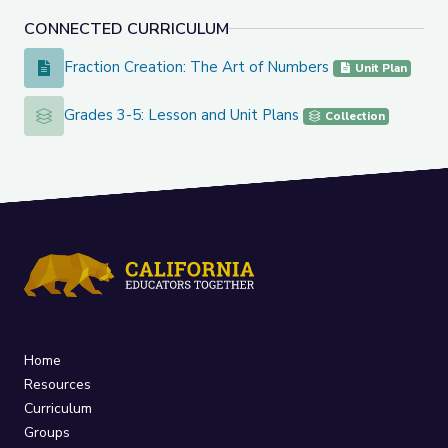
CONNECTED CURRICULUM
Fraction Creation: The Art of Numbers
Fraction Creation: The Art of Numbers
Unit Plan
Grades 3-5: Lesson and Unit Plans
Grades 3-5: Lesson and Unit Plans
Collection
Home
Resources
Curriculum
Groups