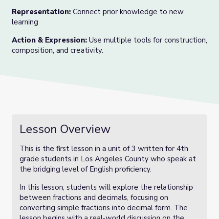
Representation:
Connect prior knowledge to new
learning
Action & Expression:
Use multiple tools for construction,
composition, and creativity.
Lesson Overview
This is the first lesson in a unit of 3 written for 4th
grade students in Los Angeles County who speak at
the bridging level of English proficiency.
In this lesson, students will explore the relationship
between fractions and decimals, focusing on
converting simple fractions into decimal form. The
lesson begins with a real-world discussion on the