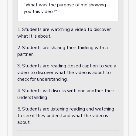
"What was the purpose of me showing
you this video?"
1. Students are watching a video to discover
what it is about.
2. Students are sharing their thinking with a
partner.
3. Students are reading closed caption to see a
video to discover what the video is about to
check for understanding.
4. Students will discuss with one another their
understanding.
5. Students are listening reading and watching
to see if they understand what the video is
about.