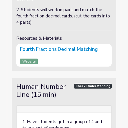
2. Students will work in pairs and match the
fourth fraction decimal cards. (cut the cards into
4 parts)
Resources & Materials
Fourth Fractions Decimal Matching
Website
Human Number
Check Understanding
Line (15 min)
1. Have students get in a group of 4 and