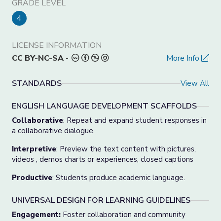
GRADE LEVEL
4
LICENSE INFORMATION
CC BY-NC-SA
-
More Info
STANDARDS
View All
ENGLISH LANGUAGE DEVELOPMENT SCAFFOLDS
Collaborative
: Repeat and expand student responses in
a collaborative dialogue.
Interpretive
: Preview the text content with pictures,
videos , demos charts or experiences, closed captions
Productive
: Students produce academic language.
UNIVERSAL DESIGN FOR LEARNING GUIDELINES
Engagement:
Foster collaboration and community