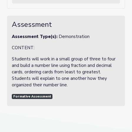
Assessment
Assessment Type(s):
Demonstration
CONTENT:
Students will work in a small group of three to four
and build a number line using fraction and decimal
cards, ordering cards from least to greatest.
Students will explain to one another how they
organized their number line.
Formative Assessment