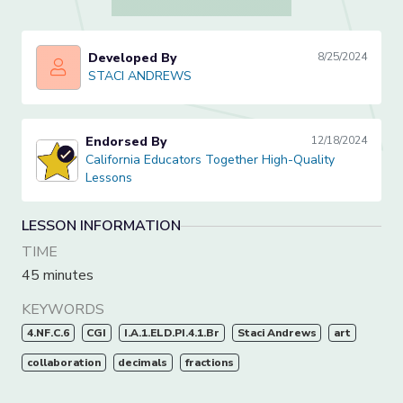
Developed By
8/25/2024
STACI ANDREWS
STACI ANDREWS
Endorsed By
12/18/2024
California Educators Together High-Quality Lessons
California Educators Together High-Quality
Lessons
LESSON INFORMATION
TIME
45 minutes
KEYWORDS
4.NF.C.6
CGI
I.A.1.ELD.PI.4.1.Br
Staci Andrews
art
collaboration
decimals
fractions