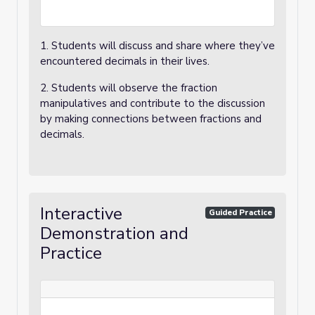
1. Students will discuss and share where they’ve
encountered decimals in their lives.
2. Students will observe the fraction
manipulatives and contribute to the discussion
by making connections between fractions and
decimals.
Interactive
Guided Practice
Demonstration and
Practice