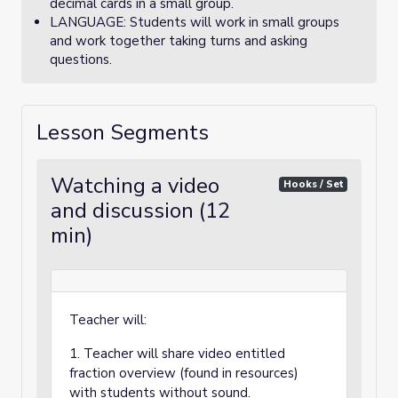
decimal cards in a small group.
LANGUAGE: Students will work in small groups
and work together taking turns and asking
questions.
Lesson Segments
Watching a video
Hooks / Set
and discussion (12
min)
Teacher will:
1. Teacher will share video entitled
fraction overview (found in resources)
with students without sound.