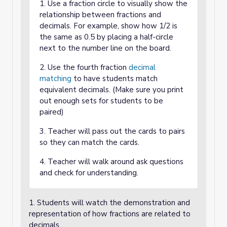
1. Use a fraction circle to visually show the
relationship between fractions and
decimals. For example, show how 1/2 is
the same as 0.5 by placing a half-circle
next to the number line on the board.
2. Use the fourth fraction
decimal
matching
to have students match
equivalent decimals. (Make sure you print
out enough sets for students to be
paired)
3. Teacher will pass out the cards to pairs
so they can match the cards.
4. Teacher will walk around ask questions
and check for understanding.
1. Students will watch the demonstration and
representation of how fractions are related to
decimals.