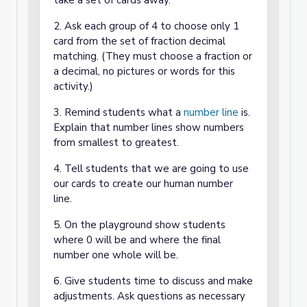
take a set of cards away.
2. Ask each group of 4 to choose only 1
card from the set of fraction decimal
matching. (They must choose a fraction or
a decimal, no pictures or words for this
activity.)
3. Remind students what a
number line
is.
Explain that number lines show numbers
from smallest to greatest.
4. Tell students that we are going to use
our cards to create our human number
line.
5. On the playground show students
where 0 will be and where the final
number one whole will be.
6. Give students time to discuss and make
adjustments. Ask questions as necessary