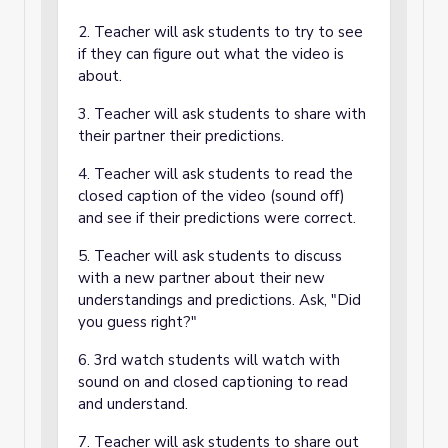
2. Teacher will ask students to try to see
if they can figure out what the video is
about.
3. Teacher will ask students to share with
their partner their predictions.
4. Teacher will ask students to read the
closed caption of the video (sound off)
and see if their predictions were correct.
5. Teacher will ask students to discuss
with a new partner about their new
understandings and predictions. Ask, "Did
you guess right?"
6. 3rd watch students will watch with
sound on and closed captioning to read
and understand.
7. Teacher will ask students to share out