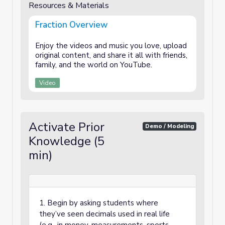
Resources & Materials
Fraction Overview
Enjoy the videos and music you love, upload
original content, and share it all with friends,
family, and the world on YouTube.
Video
Activate Prior
Demo / Modeling
Knowledge (5
min)
1. Begin by asking students where
they’ve seen decimals used in real life