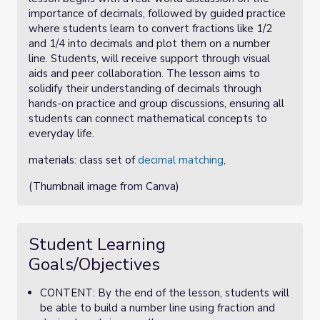
importance of decimals, followed by guided practice
where students learn to convert fractions like 1/2
and 1/4 into decimals and plot them on a number
line. Students, will receive support through visual
aids and peer collaboration. The lesson aims to
solidify their understanding of decimals through
hands-on practice and group discussions, ensuring all
students can connect mathematical concepts to
everyday life.
materials: class set of
decimal matching
,
(Thumbnail image from Canva)
Student Learning
Goals/Objectives
CONTENT: By the end of the lesson, students will
be able to build a number line using fraction and