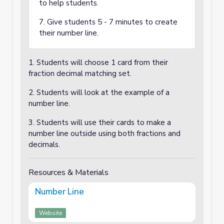
to help students.
7. Give students 5 - 7 minutes to create
their number line.
1. Students will choose 1 card from their
fraction decimal matching set.
2. Students will look at the example of a
number line.
3. Students will use their cards to make a
number line outside using both fractions and
decimals.
Resources & Materials
Number Line
Website