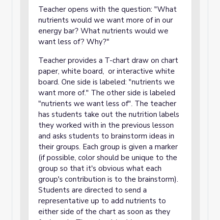
Teacher opens with the question: "What
nutrients would we want more of in our
energy bar? What nutrients would we
want less of? Why?"
Teacher provides a T-chart draw on chart
paper, white board, or interactive white
board. One side is labeled: "nutrients we
want more of." The other side is labeled
"nutrients we want less of". The teacher
has students take out the nutrition labels
they worked with in the previous lesson
and asks students to brainstorm ideas in
their groups. Each group is given a marker
(if possible, color should be unique to the
group so that it's obvious what each
group's contribution is to the brainstorm).
Students are directed to send a
representative up to add nutrients to
either side of the chart as soon as they