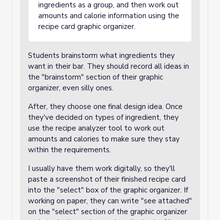
ingredients as a group, and then work out
amounts and calorie information using the
recipe card graphic organizer.
Students brainstorm what ingredients they
want in their bar. They should record all ideas in
the "brainstorm" section of their graphic
organizer, even silly ones.
After, they choose one final design idea. Once
they've decided on types of ingredient, they
use the recipe analyzer tool to work out
amounts and calories to make sure they stay
within the requirements.
I usually have them work digitally, so they'll
paste a screenshot of their finished recipe card
into the "select" box of the graphic organizer. If
working on paper, they can write "see attached"
on the "select" section of the graphic organizer