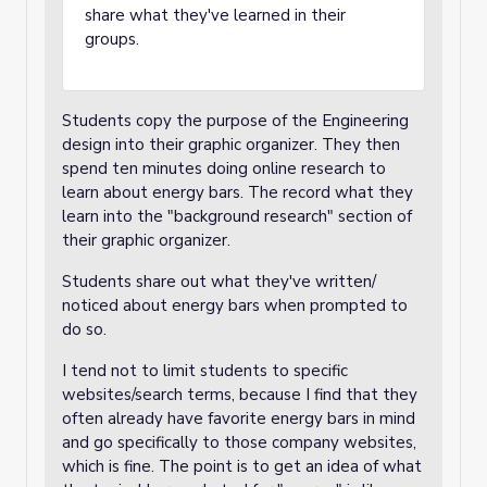
share what they've learned in their
groups.
Students copy the purpose of the Engineering
design into their graphic organizer. They then
spend ten minutes doing online research to
learn about energy bars. The record what they
learn into the "background research" section of
their graphic organizer.
Students share out what they've written/
noticed about energy bars when prompted to
do so.
I tend not to limit students to specific
websites/search terms, because I find that they
often already have favorite energy bars in mind
and go specifically to those company websites,
which is fine. The point is to get an idea of what