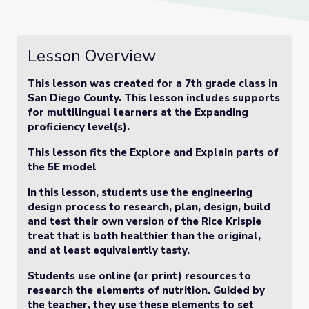
Lesson Overview
This lesson was created for a 7th grade class in
San Diego County. This lesson includes supports
for multilingual learners at the Expanding
proficiency level(s).
This lesson fits the Explore and Explain parts of
the 5E model
In this lesson, students use the engineering
design process to research, plan, design, build
and test their own version of the Rice Krispie
treat that is both healthier than the original,
and at least equivalently tasty.
Students use online (or print) resources to
research the elements of nutrition. Guided by
the teacher, they use these elements to set