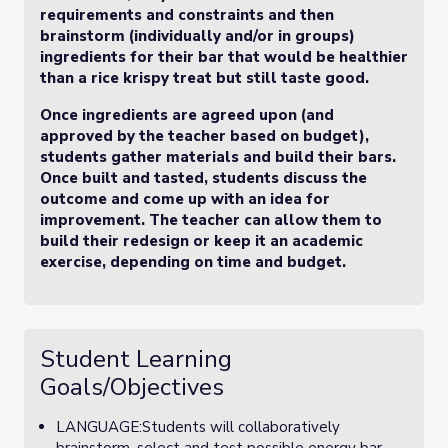
requirements and constraints and then
brainstorm (individually and/or in groups)
ingredients for their bar that would be healthier
than a rice krispy treat but still taste good.
Once ingredients are agreed upon (and
approved by the teacher based on budget),
students gather materials and build their bars.
Once built and tasted, students discuss the
outcome and come up with an idea for
improvement. The teacher can allow them to
build their redesign or keep it an academic
exercise, depending on time and budget.
Student Learning
Goals/Objectives
LANGUAGE:Students will collaboratively