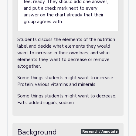
feel ready. They should add one answer,
and put a check mark next to every
answer on the chart already that their
group agrees with.
Students discuss the elements of the nutrition
label and decide what elements they would
want to increase in their own bars, and what
elements they want to decrease or remove
altogether.
Some things students might want to increase:
Protein, various vitamins and minerals
Some things students might want to decrease:
Fats, added sugars, sodium
Background
Research / Annotate