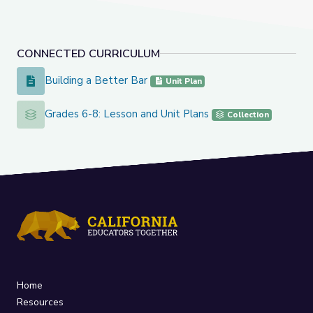
CONNECTED CURRICULUM
Building a Better Bar
Building a Better Bar
Unit Plan
Grades 6-8: Lesson and Unit Plans
Grades 6-8: Lesson and Unit Plans
Collection
Home
Resources