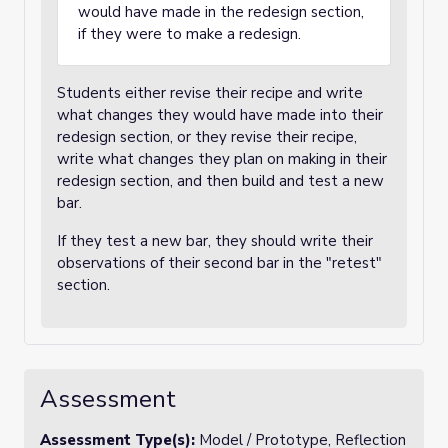
would have made in the redesign section,
if they were to make a redesign.
Students either revise their recipe and write
what changes they would have made into their
redesign section, or they revise their recipe,
write what changes they plan on making in their
redesign section, and then build and test a new
bar.
If they test a new bar, they should write their
observations of their second bar in the "retest"
section.
Assessment
Assessment Type(s):
Model / Prototype, Reflection