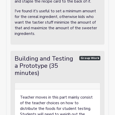
and staple the recipe card to the back of it.
I've found it's useful to set a minimum amount
for the cereal ingredient, otherwise kids who
want the tastier stuff minimize the amount of
that and maximize the amount of the sweeter
ingredients.
Building and Testing
Group Work
a Prototype (35
minutes)
Teacher moves in this part mainly consist
of the teacher choices on how to
distribute the foods for student testing.
Students will need to weigh out the