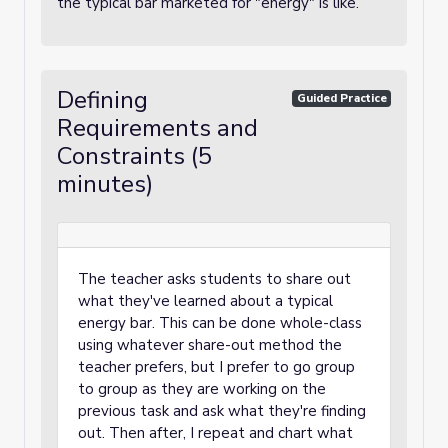
the typical bar marketed for "energy" is like.
Defining
Guided Practice
Requirements and
Constraints (5
minutes)
The teacher asks students to share out
what they've learned about a typical
energy bar. This can be done whole-class
using whatever share-out method the
teacher prefers, but I prefer to go group
to group as they are working on the
previous task and ask what they're finding
out. Then after, I repeat and chart what