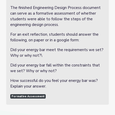
The finished Engineering Design Process document
can serve as a formative assessment of whether
students were able to follow the steps of the
engineering design process.
For an exit reflection, students should answer the
following, on paper or in a google form:
Did your energy bar meet the requirements we set?
Why or why not?\
Did your energy bar fall within the constraints that
we set? Why or why not?
How successful do you feel your energy bar was?
Explain your answer.
Formative Assessment