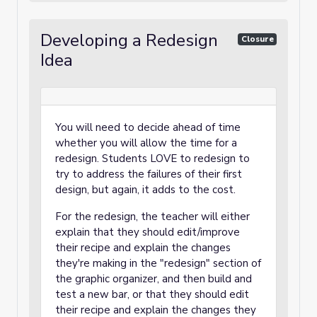
Developing a Redesign
Closure
Idea
You will need to decide ahead of time
whether you will allow the time for a
redesign. Students LOVE to redesign to
try to address the failures of their first
design, but again, it adds to the cost.
For the redesign, the teacher will either
explain that they should edit/improve
their recipe and explain the changes
they're making in the "redesign" section of
the graphic organizer, and then build and
test a new bar, or that they should edit
their recipe and explain the changes they