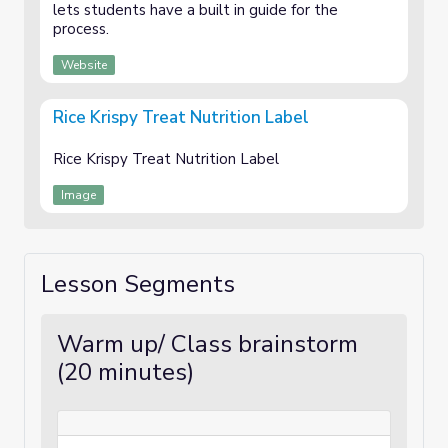
lets students have a built in guide for the
process.
Website
Rice Krispy Treat Nutrition Label
Rice Krispy Treat Nutrition Label
Image
Lesson Segments
Warm up/ Class brainstorm
(20 minutes)