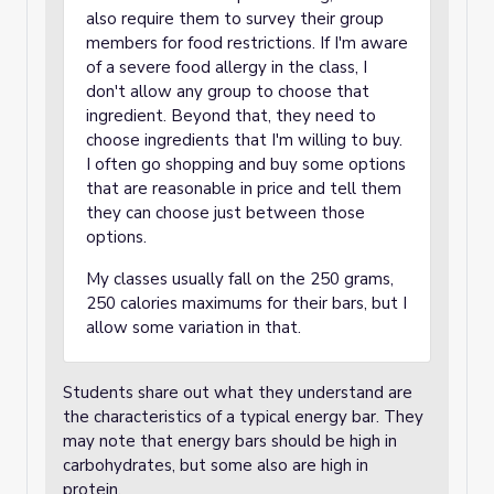
also require them to survey their group
members for food restrictions. If I'm aware
of a severe food allergy in the class, I
don't allow any group to choose that
ingredient. Beyond that, they need to
choose ingredients that I'm willing to buy.
I often go shopping and buy some options
that are reasonable in price and tell them
they can choose just between those
options.
My classes usually fall on the 250 grams,
250 calories maximums for their bars, but I
allow some variation in that.
Students share out what they understand are
the characteristics of a typical energy bar. They
may note that energy bars should be high in
carbohydrates, but some also are high in
protein.