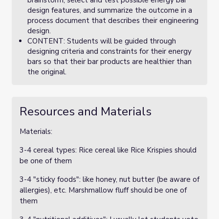
brainstorm, select and test possible energy bar
design features, and summarize the outcome in a
process document that describes their engineering
design.
CONTENT: Students will be guided through
designing criteria and constraints for their energy
bars so that their bar products are healthier than
the original.
Resources and Materials
Materials:
3-4 cereal types: Rice cereal like Rice Krispies should
be one of them
3-4 "sticky foods": like honey, nut butter (be aware of
allergies), etc. Marshmallow fluff should be one of
them