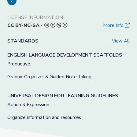
7
LICENSE INFORMATION
CC BY-NC-SA
-
More Info
STANDARDS
View All
ENGLISH LANGUAGE DEVELOPMENT SCAFFOLDS
Productive:
Graphic Organizer & Guided Note-taking
UNIVERSAL DESIGN FOR LEARNING GUIDELINES
Action & Expression:
Organize information and resources