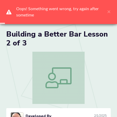
Me
Building a Better Bar Lesson
2 of 3
Building a Better Bar Lesson 2 of 3
Developed By
2/1/2025