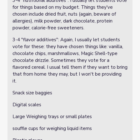
3-4 "nutritional additives": I usually let students vote
for things based on my budget. Things they've
chosen include dried fruit, nuts (again, beware of
allergies), milk powder, dark chocolate, protein
powder, calorie-free sweeteners.
3-4 "flavor additives": Again, I usually let students
vote for these: they have chosen things like: vanilla,
chocolate chips, marshmallows, Magic Shell-type
chocolate drizzle. Sometimes they vote for a
flavored cereal. I usual tell them if they want to bring
that from home they may, but I won't be providing
it.
Snack size baggies
Digital scales
Large Weighing trays or small plates
souffle cups for weighing liquid items