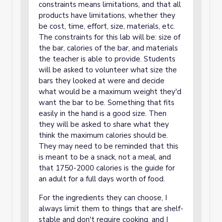
constraints means limitations, and that all
products have limitations, whether they
be cost, time, effort, size, materials, etc.
The constraints for this lab will be: size of
the bar, calories of the bar, and materials
the teacher is able to provide. Students
will be asked to volunteer what size the
bars they looked at were and decide
what would be a maximum weight they'd
want the bar to be. Something that fits
easily in the hand is a good size. Then
they will be asked to share what they
think the maximum calories should be.
They may need to be reminded that this
is meant to be a snack, not a meal, and
that 1750-2000 calories is the guide for
an adult for a full days worth of food.
For the ingredients they can choose, I
always limit them to things that are shelf-
stable and don't require cooking, and I