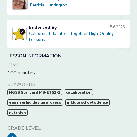
Patricia Huntington
Patricia Huntington
Endorsed By
5/6/2025
California Educators Together High-Quality Lessons
California Educators Together High-Quality
Lessons
LESSON INFORMATION
TIME
100 minutes
KEYWORDS
NGSS Standard MS-ETS1-1
collaboration
engineering design process
middle school science
nutrition
GRADE LEVEL