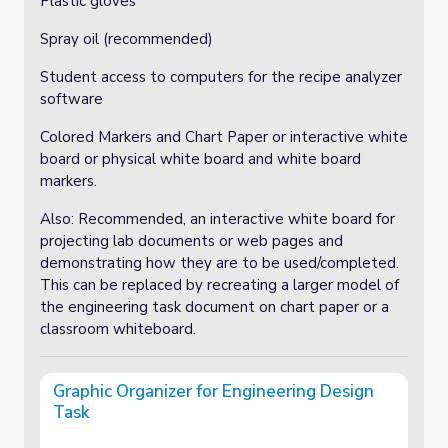
Plastic gloves
Spray oil (recommended)
Student access to computers for the recipe analyzer
software
Colored Markers and Chart Paper or interactive white
board or physical white board and white board
markers.
Also: Recommended, an interactive white board for
projecting lab documents or web pages and
demonstrating how they are to be used/completed.
This can be replaced by recreating a larger model of
the engineering task document on chart paper or a
classroom whiteboard.
Graphic Organizer for Engineering Design
Task