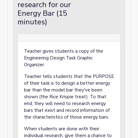
research for our
Energy Bar (15
minutes)
Teacher gives students a copy of the
Engineering Design Task Graphic
Organizer.
Teacher tells students that the PURPOSE
of their task is to design a better energy
bar than the model bar they've been
shown (the Rice Krispie treat). To that
end, they will need to research energy
bars that exist and record information of
the characteristics of those energy bars.
When students are done with their
individual research, give them a chance to