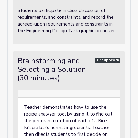
Students participate in class discussion of
requirements, and constraints, and record the
agreed-upon requirements and constraints in
the Engineering Design Task graphic organizer.
Brainstorming and
Group Work
Selecting a Solution
(30 minutes)
Teacher demonstrates how to use the
recipe analyzer tool by using it to find out
the per gram nutrition of each of a Rice
Krispie bar's normal ingredients. Teacher
then directs students to first decide on