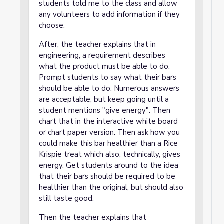
students told me to the class and allow
any volunteers to add information if they
choose.
After, the teacher explains that in
engineering, a requirement describes
what the product must be able to do.
Prompt students to say what their bars
should be able to do. Numerous answers
are acceptable, but keep going until a
student mentions "give energy". Then
chart that in the interactive white board
or chart paper version. Then ask how you
could make this bar healthier than a Rice
Krispie treat which also, technically, gives
energy. Get students around to the idea
that their bars should be required to be
healthier than the original, but should also
still taste good.
Then the teacher explains that