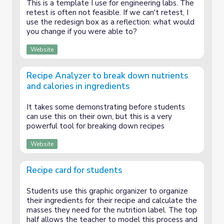
This is a template I use for engineering labs. The
retest is often not feasible. If we can't retest, I
use the redesign box as a reflection: what would
you change if you were able to?
Website
Recipe Analyzer to break down nutrients
and calories in ingredients
It takes some demonstrating before students
can use this on their own, but this is a very
powerful tool for breaking down recipes
Website
Recipe card for students
Students use this graphic organizer to organize
their ingredients for their recipe and calculate the
masses they need for the nutrition label. The top
half allows the teacher to model this process and