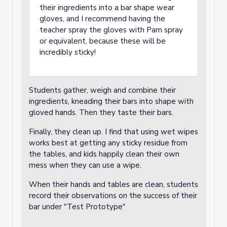
their ingredients into a bar shape wear
gloves, and I recommend having the
teacher spray the gloves with Pam spray
or equivalent, because these will be
incredibly sticky!
Students gather, weigh and combine their
ingredients, kneading their bars into shape with
gloved hands. Then they taste their bars.
Finally, they clean up. I find that using wet wipes
works best at getting any sticky residue from
the tables, and kids happily clean their own
mess when they can use a wipe.
When their hands and tables are clean, students
record their observations on the success of their
bar under "Test Prototype"