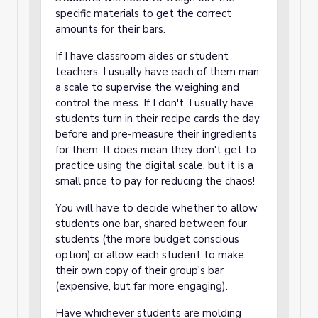
specific materials to get the correct
amounts for their bars.
If I have classroom aides or student
teachers, I usually have each of them man
a scale to supervise the weighing and
control the mess. If I don't, I usually have
students turn in their recipe cards the day
before and pre-measure their ingredients
for them. It does mean they don't get to
practice using the digital scale, but it is a
small price to pay for reducing the chaos!
You will have to decide whether to allow
students one bar, shared between four
students (the more budget conscious
option) or allow each student to make
their own copy of their group's bar
(expensive, but far more engaging).
Have whichever students are molding