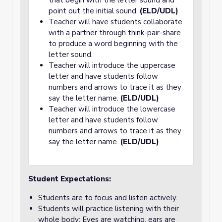
that begin with the letter sound and
point out the initial sound.
(ELD/UDL)
Teacher will have students collaborate
with a partner through think-pair-share
to produce a word beginning with the
letter sound.
Teacher will introduce the uppercase
letter and have students follow
numbers and arrows to trace it as they
say the letter name.
(ELD/UDL)
Teacher will introduce the lowercase
letter and have students follow
numbers and arrows to trace it as they
say the letter name.
(ELD/UDL)
Student Expectations:
Students are to focus and listen actively.
Students will practice listening with their
whole body: Eyes are watching, ears are