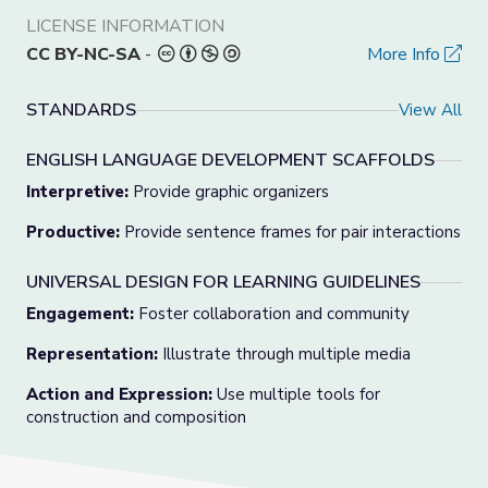
LICENSE INFORMATION
CC BY-NC-SA
-
More Info
STANDARDS
View All
ENGLISH LANGUAGE DEVELOPMENT SCAFFOLDS
Interpretive:
Provide graphic organizers
Productive:
Provide sentence frames for pair interactions
UNIVERSAL DESIGN FOR LEARNING GUIDELINES
Engagement:
Foster collaboration and community
Representation:
Illustrate through multiple media
Action and Expression:
Use multiple tools for
construction and composition