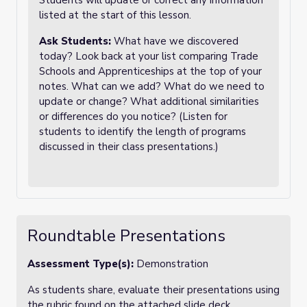
Students will update or correct any information
listed at the start of this lesson.
Ask Students:
What have we discovered
today? Look back at your list comparing Trade
Schools and Apprenticeships at the top of your
notes. What can we add? What do we need to
update or change? What additional similarities
or differences do you notice? (Listen for
students to identify the length of programs
discussed in their class presentations.)
Roundtable Presentations
Assessment Type(s):
Demonstration
As students share, evaluate their presentations using
the rubric found on the attached slide deck.