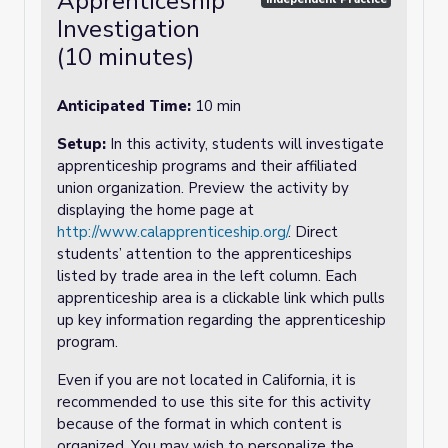
Apprenticeship
Investigation
(10 minutes)
Anticipated Time:
10 min
Setup:
In this activity, students will investigate
apprenticeship programs and their affiliated
union organization. Preview the activity by
displaying the home page at
http://www.calapprenticeship.org/
. Direct
students’ attention to the apprenticeships
listed by trade area in the left column. Each
apprenticeship area is a clickable link which pulls
up key information regarding the apprenticeship
program.
Even if you are not located in California, it is
recommended to use this site for this activity
because of the format in which content is
organized. You may wish to personalize the