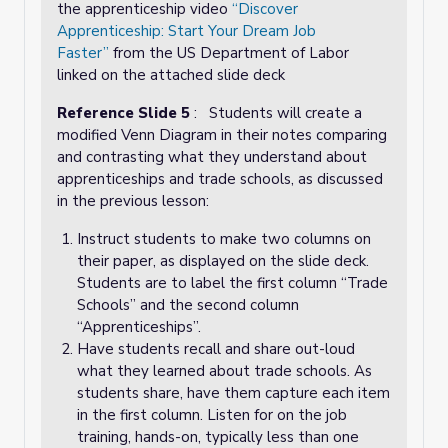
the apprenticeship video
“Discover
Apprenticeship: Start Your Dream Job
Faster”
from the US Department of Labor
linked on the attached slide deck
Reference Slide 5
: Students will create a
modified Venn Diagram in their notes comparing
and contrasting what they understand about
apprenticeships and trade schools, as discussed
in the previous lesson:
Instruct students to make two columns on
their paper, as displayed on the slide deck.
Students are to label the first column “Trade
Schools” and the second column
“Apprenticeships”.
Have students recall and share out-loud
what they learned about trade schools. As
students share, have them capture each item
in the first column. Listen for on the job
training, hands-on, typically less than one