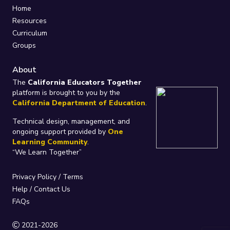
Home
Resources
Curriculum
Groups
About
The
California Educators Together
platform is brought to you by the
California Department of Education
.
Technical design, management, and
ongoing support provided by
One
Learning Community
.
“We Learn Together”
Privacy Policy
/
Terms
Help / Contact Us
FAQs
2021-2026