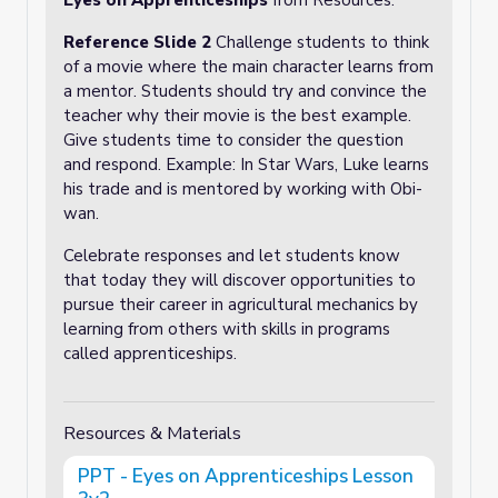
Eyes on Apprenticeships
from Resources.
Reference Slide 2
Challenge students to think
of a movie where the main character learns from
a mentor. Students should try and convince the
teacher why their movie is the best example.
Give students time to consider the question
and respond. Example: In Star Wars, Luke learns
his trade and is mentored by working with Obi-
wan.
Celebrate responses and let students know
that today they will discover opportunities to
pursue their career in agricultural mechanics by
learning from others with skills in programs
called apprenticeships.
Resources & Materials
PPT - Eyes on Apprenticeships Lesson