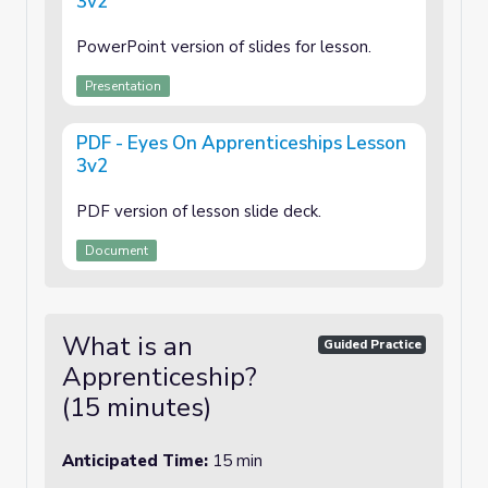
3v2
PowerPoint version of slides for lesson.
Presentation
PDF - Eyes On Apprenticeships Lesson
3v2
PDF version of lesson slide deck.
Document
What is an
Guided Practice
Apprenticeship?
(15 minutes)
Anticipated Time:
15 min