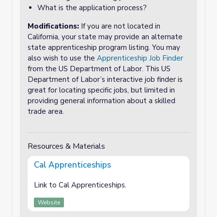
What is the application process?
Modifications:
If you are not located in
California, your state may provide an alternate
state apprenticeship program listing. You may
also wish to use the
Apprenticeship Job Finder
from the US Department of Labor. This US
Department of Labor’s interactive job finder is
great for locating specific jobs, but limited in
providing general information about a skilled
trade area.
Resources & Materials
Cal Apprenticeships
Link to Cal Apprenticeships.
Website