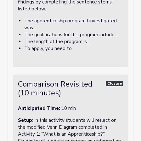
findings by completing the sentence stems
listed below.
The apprenticeship program I investigated
was….
The qualifications for this program include…
The length of the program is…
To apply, you need to…
Comparison Revisited
Closure
(10 minutes)
Anticipated Time:
10 min
Setup
: In this activity students will reflect on
the modified Venn Diagram completed in
Activity 1: “What is an Apprenticeship?”.