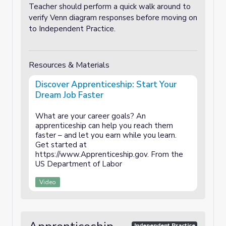
Teacher should perform a quick walk around to
verify Venn diagram responses before moving on
to Independent Practice.
Resources & Materials
Discover Apprenticeship: Start Your
Dream Job Faster
What are your career goals? An
apprenticeship can help you reach them
faster – and let you earn while you learn.
Get started at
https://www.Apprenticeship.gov​. From the
US Department of Labor
Video
Independent Practice