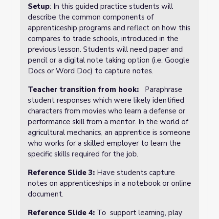
Setup
: In this guided practice students will
describe the common components of
apprenticeship programs and reflect on how this
compares to trade schools, introduced in the
previous lesson. Students will need paper and
pencil or a digital note taking option (i.e. Google
Docs or Word Doc) to capture notes.
Teacher transition from hook:
Paraphrase
student responses which were likely identified
characters from movies who learn a defense or
performance skill from a mentor. In the world of
agricultural mechanics, an apprentice is someone
who works for a skilled employer to learn the
specific skills required for the job.
Reference Slide 3:
Have students capture
notes on apprenticeships in a notebook or online
document.
Reference Slide 4:
To support learning, play