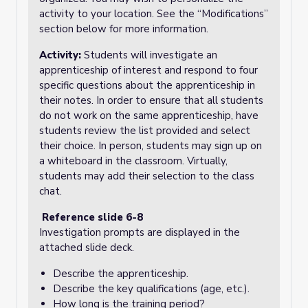
activity to your location. See the “Modifications”
section below for more information.
Activity:
Students will investigate an
apprenticeship of interest and respond to four
specific questions about the apprenticeship in
their notes. In order to ensure that all students
do not work on the same apprenticeship, have
students review the list provided and select
their choice. In person, students may sign up on
a whiteboard in the classroom. Virtually,
students may add their selection to the class
chat.
Reference slide 6-8
Investigation prompts are displayed in the
attached slide deck.
Describe the apprenticeship.
Describe the key qualifications (age, etc.).
How long is the training period?