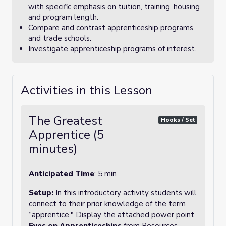
with specific emphasis on tuition, training, housing
and program length.
Compare and contrast apprenticeship programs
and trade schools.
Investigate apprenticeship programs of interest.
Activities in this Lesson
The Greatest
Hooks / Set
Apprentice (5
minutes)
Anticipated Time
: 5 min
Setup:
In this introductory activity students will
connect to their prior knowledge of the term
“apprentice." Display the attached power point