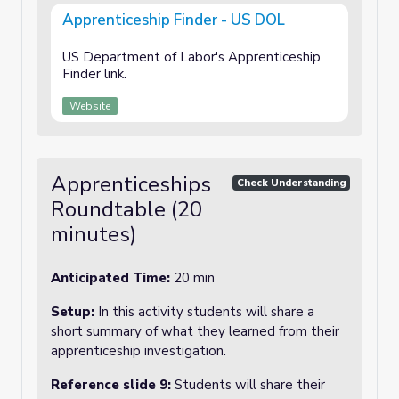
Apprenticeship Finder - US DOL
US Department of Labor's Apprenticeship
Finder link.
Website
Apprenticeships
Check Understanding
Roundtable (20
minutes)
Anticipated Time:
20 min
Setup:
In this activity students will share a
short summary of what they learned from their
apprenticeship investigation.
Reference slide 9:
Students will share their