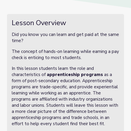
Lesson Overview
Did you know you can learn and get paid at the same
time?
The concept of hands-on learning while earning a pay
check is enticing to most students.
In this lesson students learn the role and
characteristics of
apprenticeship programs
as a
form of post-secondary education. Apprenticeship
programs are trade-specific, and provide experiential
learning while working as an apprentice. The
programs are affiliated with industry organizations
and labor unions. Students will leave this lesson with
a more clear picture of the difference between
apprenticeship programs and trade schools, in an
effort to help every student find their best fit.