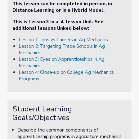
This lesson can be completed in person, in
Distance Learning or in a Hybrid Model.
This is Lesson 3 in a 4-lesson Unit. See
additional lessons linked below:
Lesson 1: Jobs vs Careers in Ag Mechanics
Lesson 2: Targeting Trade Schools in Ag
Mechanics
Lesson 3: Eyes on Apprenticeships in Ag
Mechanics
Lesson 4: Close-up on College Ag Mechanics
Programs
Student Learning
Goals/Objectives
Describe the common components of
apprenticeship programs in agriculture mechanics,