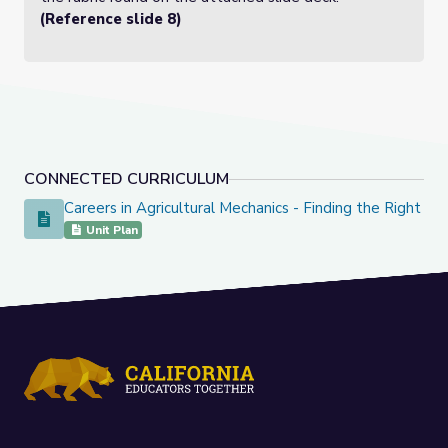
(Reference slide 8)
CONNECTED CURRICULUM
Careers in Agricultural Mechanics - Finding the Right Fit
Careers in Agricultural Mechanics - Finding the Right Fit
Unit Plan