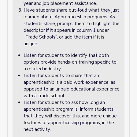
year and job placement assistance.
Have students share out-loud what they just
learned about Apprenticeship programs. As
students share, prompt them to highlight the
descriptor if it appears in column 1 under
“Trade Schools”, or add the item if it is
unique.
Listen for students to identify that both
options provide hands-on training specific to
a related industry.
Listen for students to share that an
apprenticeship is a paid work experience, as
opposed to an unpaid educational experience
with a trade school.
Listen for students to ask how long an
apprenticeship program is. Inform students
that they will discover this, and more unique
features of apprenticeship programs, in the
next activity.