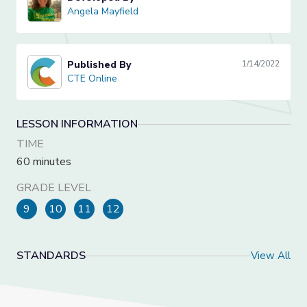
Angela Mayfield
Angela Mayfield
Published By
1/14/2022
CTE Online
CTE Online
LESSON INFORMATION
TIME
60 minutes
GRADE LEVEL
9
10
11
12
STANDARDS
View All