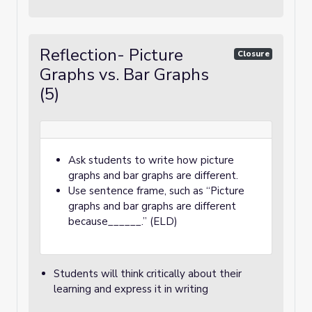
Reflection- Picture
Closure
Graphs vs. Bar Graphs
(5)
Ask students to write how picture
graphs and bar graphs are different.
Use sentence frame, such as “Picture
graphs and bar graphs are different
because______.” (ELD)
Students will think critically about their
learning and express it in writing