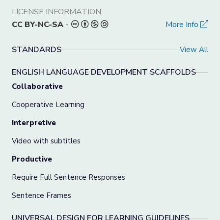
LICENSE INFORMATION
CC BY-NC-SA
-
More Info
STANDARDS
View All
ENGLISH LANGUAGE DEVELOPMENT SCAFFOLDS
Collaborative
Cooperative Learning
Interpretive
Video with subtitles
Productive
Require Full Sentence Responses
Sentence Frames
UNIVERSAL DESIGN FOR LEARNING GUIDELINES