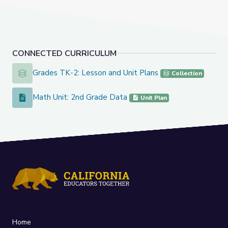
CONNECTED CURRICULUM
Grades TK-2: Lesson and Unit Plans
Grades TK-2: Lesson and Unit Plans
Collection
Math Unit: 2nd Grade Data
Math Unit: 2nd Grade Data
Unit Plan
Home