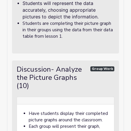
Students will represent the data
accurately, choosing appropriate
pictures to depict the information.
Students are completing their picture graph
in their groups using the data from their data
table from lesson 1.
Discussion- Analyze
Group Work
the Picture Graphs
(10)
Have students display their completed
picture graphs around the classroom.
Each group will present their graph,