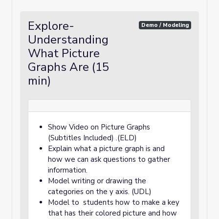
Explore-
Demo / Modeling
Understanding
What Picture
Graphs Are (15
min)
Show Video on Picture Graphs
(Subtitles Included) .(ELD)
Explain what a picture graph is and
how we can ask questions to gather
information.
Model writing or drawing the
categories on the y axis. (UDL)
Model to students how to make a key
that has their colored picture and how