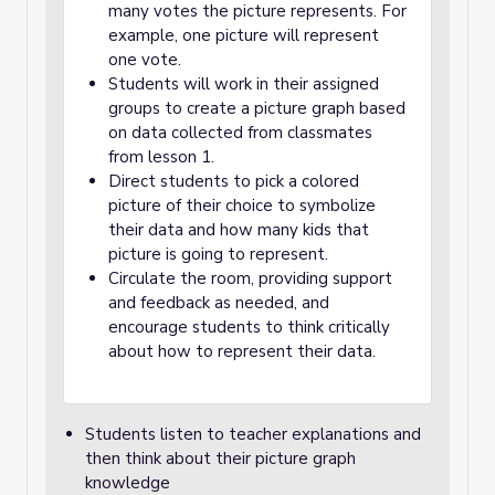
many votes the picture represents. For
example, one picture will represent
one vote.
Students will work in their assigned
groups to create a picture graph based
on data collected from classmates
from lesson 1.
Direct students to pick a colored
picture of their choice to symbolize
their data and how many kids that
picture is going to represent.
Circulate the room, providing support
and feedback as needed, and
encourage students to think critically
about how to represent their data.
Students listen to teacher explanations and
then think about their picture graph
knowledge