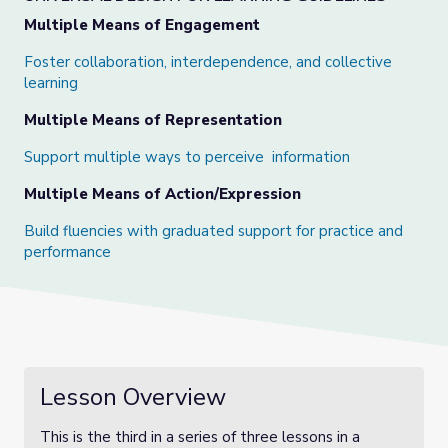
Multiple Means of Engagement
Foster collaboration, interdependence, and collective
learning
Multiple Means of Representation
Support multiple ways to perceive information
Multiple Means of Action/Expression
Build fluencies with graduated support for practice and
performance
Lesson Overview
This is the third in a series of three lessons in a