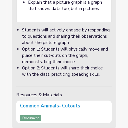
Explain that a picture graph is a graph
that shows data too, but in pictures.
Students will actively engage by responding
to questions and sharing their observations
about the picture graph.
Option 1: Students will physically move and
place their cut-outs on the graph,
demonstrating their choice.
Option 2: Students will share their choice
with the class, practicing speaking skills.
Resources & Materials
Common Animals- Cutouts
Document