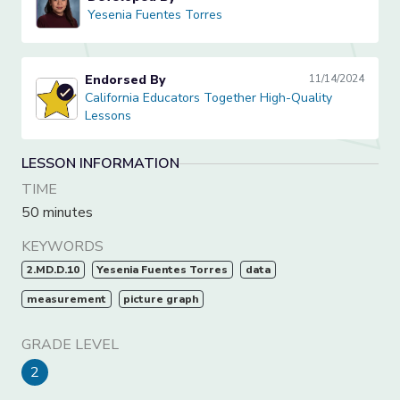
Yesenia Fuentes Torres
Yesenia Fuentes Torres
Endorsed By
11/14/2024
California Educators Together High-Quality Lessons
California Educators Together High-Quality
Lessons
LESSON INFORMATION
TIME
50 minutes
KEYWORDS
2.MD.D.10
Yesenia Fuentes Torres
data
measurement
picture graph
GRADE LEVEL
2