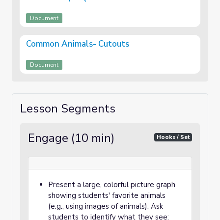
Document
Common Animals- Cutouts
Document
Lesson Segments
Engage (10 min)
Hooks / Set
Present a large, colorful picture graph
showing students' favorite animals
(e.g., using images of animals). Ask
students to identify what they see: