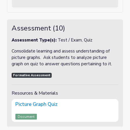
Assessment (10)
Assessment Type(s):
Test / Exam, Quiz
Consolidate learning and assess understanding of
picture graphs. Ask students to analyze picture
graph on quiz to answer questions pertaining to it.
Formative Assessment
Resources & Materials
Picture Graph Quiz
Document