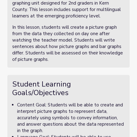
graphing unit designed for 2nd graders in Kern
County. This lesson includes support for multilingual
learners at the emerging proficiency level.
In this lesson, students will create a picture graph
from the data they collected on day one after
watching the teacher model. Students will write
sentences about how picture graphs and bar graphs
differ. Students will be assessed on their knowledge
of picture graphs.
Student Learning
Goals/Objectives
Content Goal: Students will be able to create and
interpret picture graphs to represent data,
accurately using symbols to convey information,
and answer questions about the data represented
in the graph.