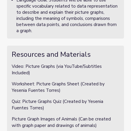
Language Goal: Students will be able to use
specific vocabulary related to data representation
to describe and explain their picture graphs,
including the meaning of symbols, comparisons
between data points, and conclusions drawn from
a graph.
Resources and Materials
Video: Picture Graphs (via YouTube/Subtitles
Included)
Worksheet: Picture Graphs Sheet (Created by
Yesenia Fuentes Torres)
Quiz: Picture Graphs Quiz (Created by Yesenia
Fuentes Torres)
Picture Graph Images of Animals (Can be created
with graph paper and drawings of animals)