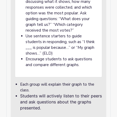
discussing what it shows, how many
responses were collected, and which
option was the most popular. Ask
guiding questions: “What does your
graph tell us?” “Which category
received the most votes?”
Use sentence starters to guide
students in responding, such as “I think
___ is popular because…” or “My graph
shows…” (ELD)
Encourage students to ask questions
and compare different graphs.
Each group will explain their graph to the
class.
Students will actively listen to their peers
and ask questions about the graphs
presented.