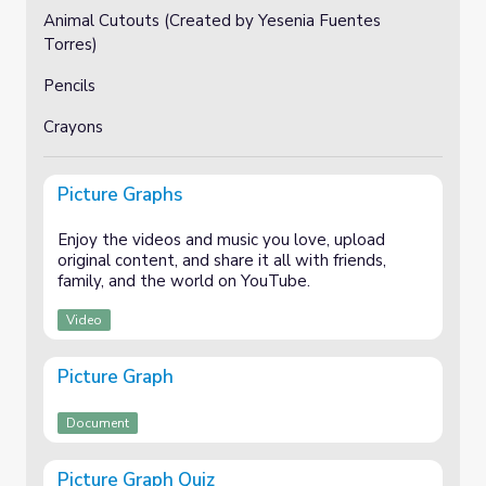
Animal Cutouts (Created by Yesenia Fuentes
Torres)
Pencils
Crayons
Picture Graphs
Enjoy the videos and music you love, upload
original content, and share it all with friends,
family, and the world on YouTube.
Video
Picture Graph
Document
Picture Graph Quiz