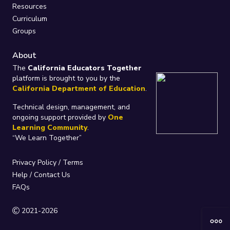
Resources
Curriculum
Groups
About
The
California Educators Together
platform is brought to you by the
California Department of Education
.
Technical design, management, and
ongoing support provided by
One
Learning Community
.
“We Learn Together”
Privacy Policy
/
Terms
Help / Contact Us
FAQs
2021-2026