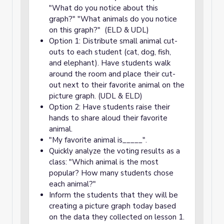
"What do you notice about this
graph?" "What animals do you notice
on this graph?" (ELD & UDL)
Option 1: Distribute small animal cut-
outs to each student (cat, dog, fish,
and elephant). Have students walk
around the room and place their cut-
out next to their favorite animal on the
picture graph. (UDL & ELD)
Option 2: Have students raise their
hands to share aloud their favorite
animal.
"My favorite animal is_____".
Quickly analyze the voting results as a
class: "Which animal is the most
popular? How many students chose
each animal?"
Inform the students that they will be
creating a picture graph today based
on the data they collected on lesson 1.