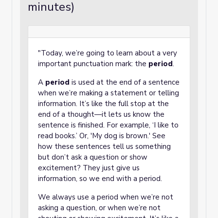
minutes)
"Today, we’re going to learn about a very
important punctuation mark: the
period
.
A
period
is used at the end of a sentence
when we’re making a statement or telling
information. It’s like the full stop at the
end of a thought—it lets us know the
sentence is finished. For example, ‘I like to
read books.’ Or, 'My dog is brown.' See
how these sentences tell us something
but don’t ask a question or show
excitement? They just give us
information, so we end with a period.
We always use a period when we’re not
asking a question, or when we’re not