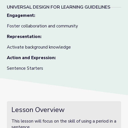
UNIVERSAL DESIGN FOR LEARNING GUIDELINES
Engagement:
Foster collaboration and community
Representation:
Activate background knowledge
Action and Expression:
Sentence Starters
Lesson Overview
This lesson will focus on the skill of using a period in a
sentence.