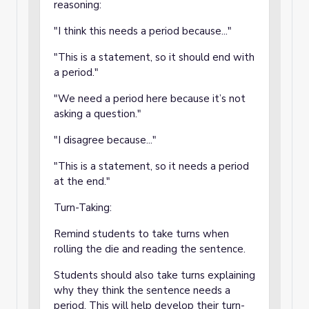
reasoning:
"I think this needs a period because..."
"This is a statement, so it should end with
a period."
"We need a period here because it’s not
asking a question."
"I disagree because..."
"This is a statement, so it needs a period
at the end."
Turn-Taking:
Remind students to take turns when
rolling the die and reading the sentence.
Students should also take turns explaining
why they think the sentence needs a
period. This will help develop their turn-