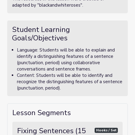
adapted by "blackandwhiteroses".
Student Learning
Goals/Objectives
Language: Students will be able to explain and
identify a distinguishing features of a sentence
(punctuation, period) using collaborative
conversations and sentence frames.
Content: Students will be able to identify and
recognize the distinguishing features of a sentence
(punctuation, period).
Lesson Segments
Fixing Sentences (15
Hooks / Set