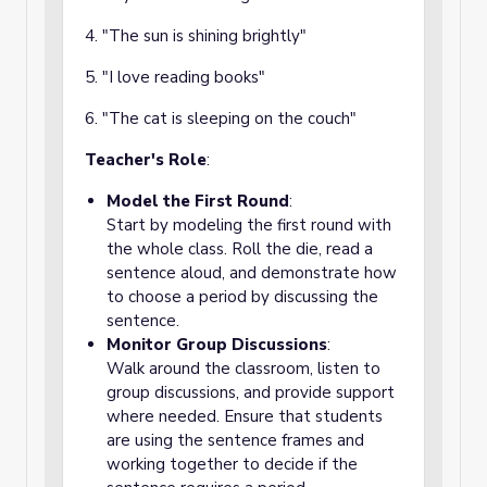
4. "The sun is shining brightly"
5. "I love reading books"
6. "The cat is sleeping on the couch"
Teacher's Role
:
Model the First Round
:
Start by modeling the first round with
the whole class. Roll the die, read a
sentence aloud, and demonstrate how
to choose a period by discussing the
sentence.
Monitor Group Discussions
:
Walk around the classroom, listen to
group discussions, and provide support
where needed. Ensure that students
are using the sentence frames and
working together to decide if the