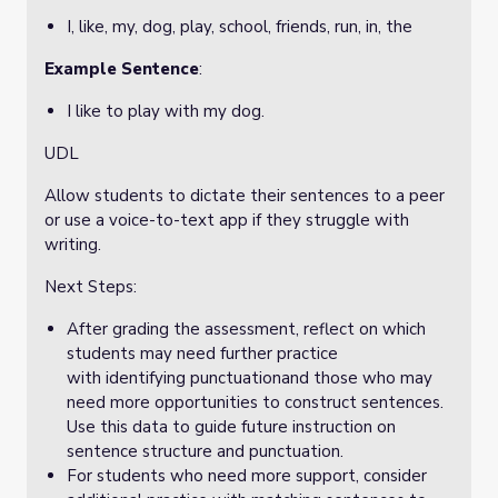
I, like, my, dog, play, school, friends, run, in, the
Example Sentence
:
I like to play with my dog.
UDL
Allow students to dictate their sentences to a peer
or use a voice-to-text app if they struggle with
writing.
Next Steps:
After grading the assessment, reflect on which
students may need further practice
with identifying punctuationand those who may
need more opportunities to construct sentences.
Use this data to guide future instruction on
sentence structure and punctuation.
For students who need more support, consider