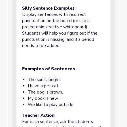
Silly Sentence Examples
:
Display sentences with incorrect
punctuation on the board (or use a
projector/interactive whiteboard).
Students will help you figure out if the
punctuation is missing, and if a period
needs to be added.
Examples of Sentences
:
The sun is bright.
I have a pet cat.
The dog is brown.
My book is new.
We like to play outside.
Teacher Action
:
For each sentence, ask the students: