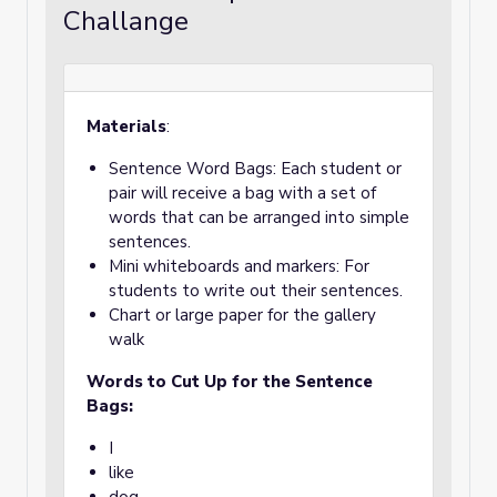
Challange
Materials
:
Sentence Word Bags: Each student or
pair will receive a bag with a set of
words that can be arranged into simple
sentences.
Mini whiteboards and markers: For
students to write out their sentences.
Chart or large paper for the gallery
walk
Words to Cut Up for the Sentence
Bags:
I
like