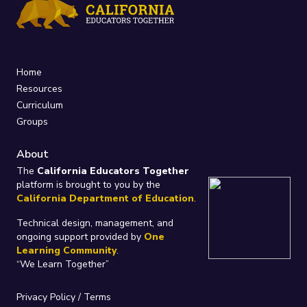
Home
Resources
Curriculum
Groups
About
The
California Educators Together
platform is brought to you by the
California Department of Education
.
Technical design, management, and
ongoing support provided by
One
Learning Community
.
“We Learn Together”
Privacy Policy
/
Terms