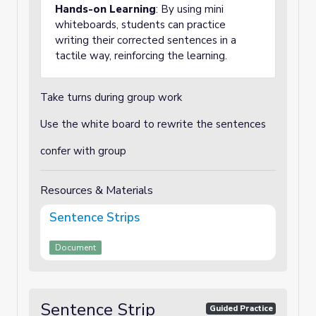
Hands-on Learning
: By using mini
whiteboards, students can practice
writing their corrected sentences in a
tactile way, reinforcing the learning.
Take turns during group work
Use the white board to rewrite the sentences
confer with group
Resources & Materials
Sentence Strips
Document
Sentence Strip
Guided Practice