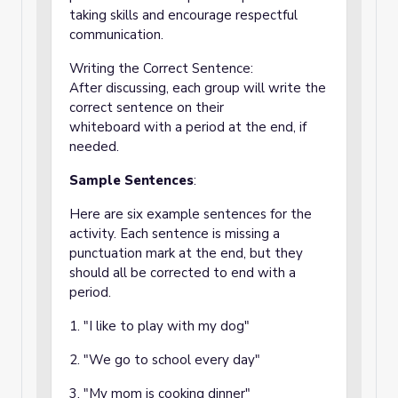
taking skills and encourage respectful
communication.
Writing the Correct Sentence:
After discussing, each group will write the
correct sentence on their
whiteboard with a period at the end, if
needed.
Sample Sentences
:
Here are six example sentences for the
activity. Each sentence is missing a
punctuation mark at the end, but they
should all be corrected to end with a
period.
1. "I like to play with my dog"
2. "We go to school every day"
3. "My mom is cooking dinner"