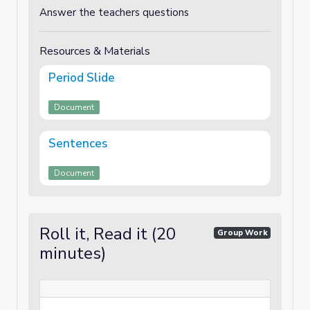
Answer the teachers questions
Resources & Materials
Period Slide
Document
Sentences
Document
Roll it, Read it (20
Group Work
minutes)