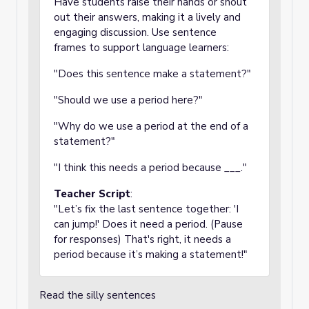
Have students raise their hands or shout
out their answers, making it a lively and
engaging discussion. Use sentence
frames to support language learners:
"Does this sentence make a statement?"
"Should we use a period here?"
"Why do we use a period at the end of a
statement?"
"I think this needs a period because ___."
Teacher Script
:
"Let’s fix the last sentence together: 'I
can jump!' Does it need a period. (Pause
for responses) That's right, it needs a
period because it’s making a statement!"
Read the silly sentences