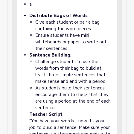
a
Distribute Bags of Words
:
Give each student or pair a bag
containing the word pieces.
Ensure students have mini
whiteboards or paper to write out
their sentences.
Sentence Building
:
Challenge students to use the
words from their bag to build at
least three simple sentences that
make sense and end with a period.
As students build their sentences,
encourage them to check that they
are using a period at the end of each
sentence.
Teacher Script
:
"You have your words—now it’s your
job to build a sentence! Make sure your