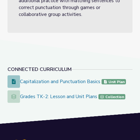
additional practice with matching sentences to
correct punctuation through games or
collaborative group activities.
CONNECTED CURRICULUM
Capitalization and Punctuation Basics
Capitalization and Punctuation Basics
Unit Plan
Grades TK-2: Lesson and Unit Plans
Grades TK-2: Lesson and Unit Plans
Collection