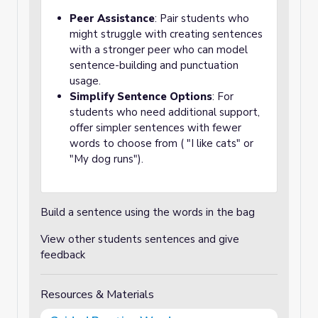
Peer Assistance
: Pair students who
might struggle with creating sentences
with a stronger peer who can model
sentence-building and punctuation
usage.
Simplify Sentence Options
: For
students who need additional support,
offer simpler sentences with fewer
words to choose from ( "I like cats" or
"My dog runs").
Build a sentence using the words in the bag
View other students sentences and give
feedback
Resources & Materials