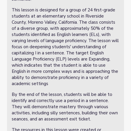
This lesson is designed for a group of 24 first-grade
students at an elementary school in Riverside
County, Moreno Valley, California. The class consists
of a diverse group, with approximately 50% of the
students identified as English learners (ELs), with
varying levels of language proficiency. The lesson will
focus on deepening students' understanding of
capitalizing I in a sentence. The target English
Language Proficiency (ELP) levels are Expanding,
which indicates that the student is able to use
English in more complex ways and is approaching the
ability to demonstrate proficiency in a variety of
academic settings
By the end of the lesson, students will be able to
identify and correctly use a period in a sentence.
They will demonstrate mastery through various
activities, including silly sentences, building their own
seances, and an assessment exit ticket.
The resources in this lesson were created or