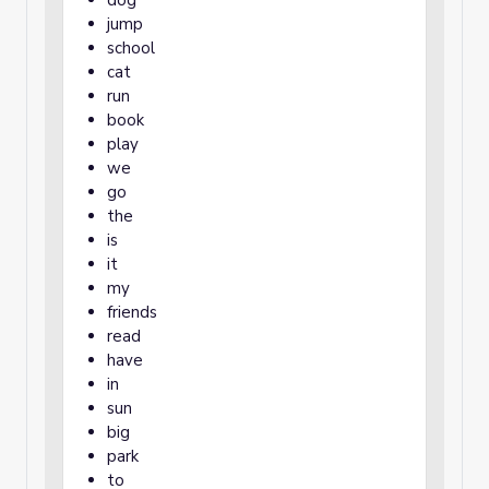
dog
jump
school
cat
run
book
play
we
go
the
is
it
my
friends
read
have
in
sun
big
park
to