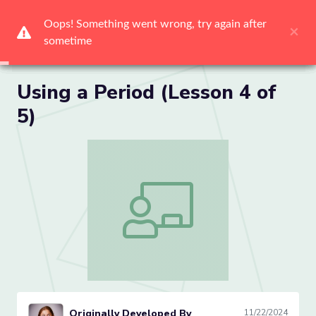
Me
Using a Period (Lesson 4 of
5)
Using a Period (Lesson 4 of 5)
Originally Developed By
11/22/2024