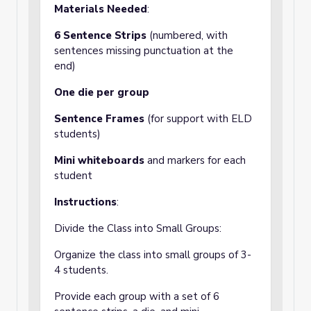
Materials Needed
:
6 Sentence Strips
(numbered, with
sentences missing punctuation at the
end)
One die per group
Sentence Frames
(for support with ELD
students)
Mini whiteboards
and markers for each
student
Instructions
:
Divide the Class into Small Groups:
Organize the class into small groups of 3-
4 students.
Provide each group with a set of 6