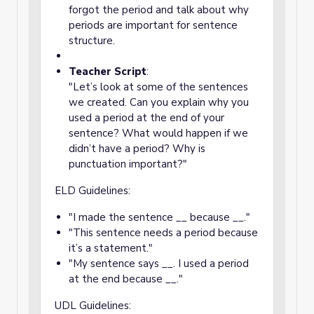
forgot the period and talk about why
periods are important for sentence
structure.
Teacher Script
:
"Let’s look at some of the sentences
we created. Can you explain why you
used a period at the end of your
sentence? What would happen if we
didn’t have a period? Why is
punctuation important?"
ELD Guidelines:
"I made the sentence __ because __."
"This sentence needs a period because
it’s a statement."
"My sentence says __. I used a period
at the end because __."
UDL Guidelines: