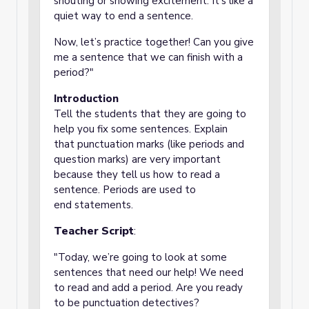
shouting or showing excitement. It’s like a
quiet way to end a sentence.
Now, let’s practice together! Can you give
me a sentence that we can finish with a
period?"
Introduction
Tell the students that they are going to
help you fix some sentences. Explain
that punctuation marks (like periods and
question marks) are very important
because they tell us how to read a
sentence. Periods are used to
end statements.
Teacher Script
:
"Today, we’re going to look at some
sentences that need our help! We need
to read and add a period. Are you ready
to be punctuation detectives?