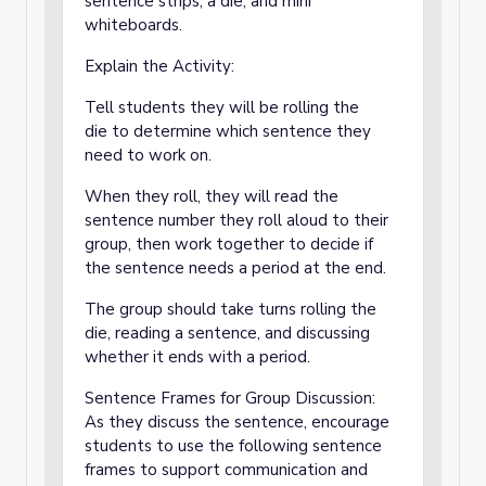
sentence strips, a die, and mini
whiteboards.
Explain the Activity:
Tell students they will be rolling the
die to determine which sentence they
need to work on.
When they roll, they will read the
sentence number they roll aloud to their
group, then work together to decide if
the sentence needs a period at the end.
The group should take turns rolling the
die, reading a sentence, and discussing
whether it ends with a period.
Sentence Frames for Group Discussion:
As they discuss the sentence, encourage
students to use the following sentence
frames to support communication and