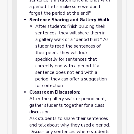
sentence is a statement and ends with
a period. Let’s make sure we don’t
forget the period at the end!"
Sentence Sharing and Gallery Walk
:
After students finish building their
sentences, they will share them in
a gallery walk or a "period hunt."
As
students read the sentences of
their peers, they will look
specifically for sentences that
correctly end with a
period
. If a
sentence does not end with a
period, they can offer a suggestion
for correction.
Classroom Discussion
:
After the gallery walk or period hunt,
gather students together for a class
discussion.
Ask students to share their sentences
and talk about why they used a period.
Discuss any sentences where students