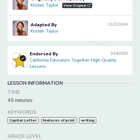
Kristen Taylor
Kristen Taylor
View Original
Adapted By
11/22/2024
Kristen Taylor
Kristen Taylor
Endorsed By
2/14/2025
California Educators Together High-Quality Lessons
California Educators Together High-Quality
Lessons
LESSON INFORMATION
TIME
45 minutes
KEYWORDS
Capital Letter
features of print
writing
GRADE LEVEL