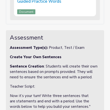
Guided Practice Words
Document
Assessment
Assessment Type(s):
Product, Test / Exam
Create Your Own Sentences
Sentence Creation
: Students will create their own
sentences based on prompts provided. They will
need to ensure the sentences end with a period.
Teacher Script:
Now it’s your turn! Write three sentences that
are statements and end with a period. Use the
words below to help you build your sentences."