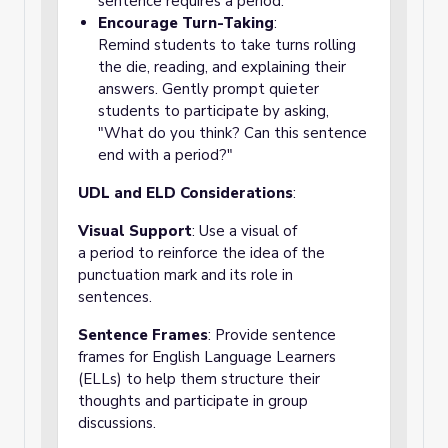
sentence requires a period.
Encourage Turn-Taking
:
Remind students to take turns rolling
the die, reading, and explaining their
answers. Gently prompt quieter
students to participate by asking,
"What do you think? Can this sentence
end with a period?"
UDL and ELD Considerations
:
Visual Support
: Use a visual of
a period to reinforce the idea of the
punctuation mark and its role in
sentences.
Sentence Frames
: Provide sentence
frames for English Language Learners
(ELLs) to help them structure their
thoughts and participate in group
discussions.