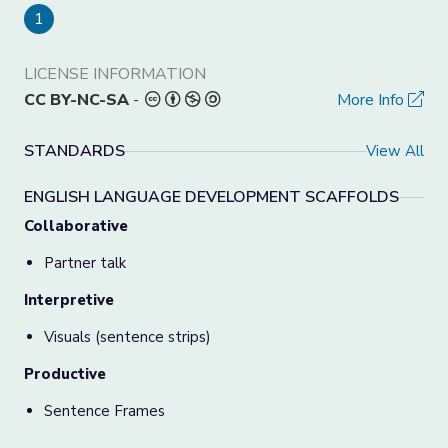
1
LICENSE INFORMATION
CC BY-NC-SA
-
More Info
STANDARDS
View All
ENGLISH LANGUAGE DEVELOPMENT SCAFFOLDS
Collaborative
Partner talk
Interpretive
Visuals (sentence strips)
Productive
Sentence Frames