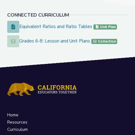
CONNECTED CURRICULUM
Equivalent Ratios and Ratio Tables
Equivalent Ratios and Ratio Tables
Unit Plan
Grades 6-8: Lesson and Unit Plans
Grades 6-8: Lesson and Unit Plans
Collection
Home
Resources
Curriculum