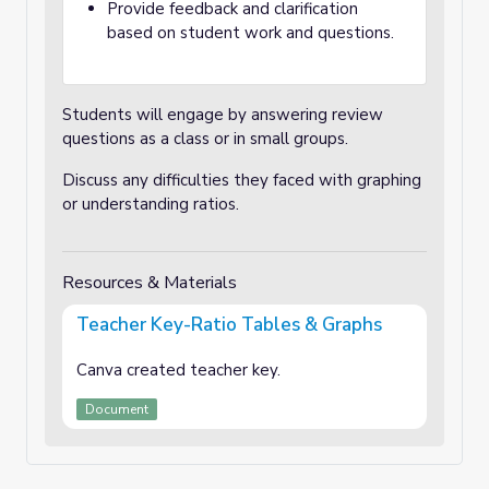
Provide feedback and clarification
based on student work and questions.
Students will engage by answering review
questions as a class or in small groups.
Discuss any difficulties they faced with graphing
or understanding ratios.
Resources & Materials
Teacher Key-Ratio Tables & Graphs
Canva created teacher key.
Document