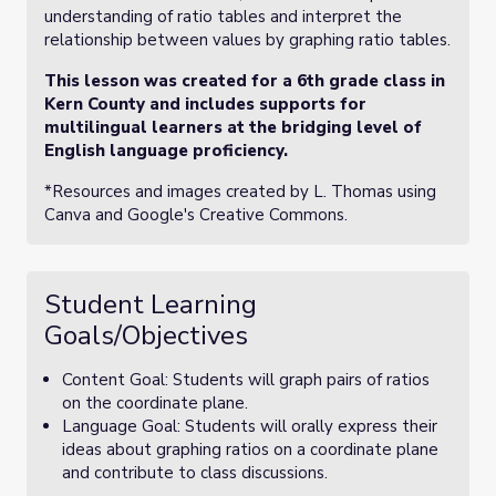
understanding of ratio tables and interpret the
relationship between values by graphing ratio tables.
This lesson was created for a 6th grade class in
Kern County and includes supports for
multilingual learners at the bridging level of
English language proficiency.
*Resources and images created by L. Thomas using
Canva and Google's Creative Commons.
Student Learning
Goals/Objectives
Content Goal: Students will graph pairs of ratios
on the coordinate plane.
Language Goal: Students will orally express their
ideas about graphing ratios on a coordinate plane
and contribute to class discussions.