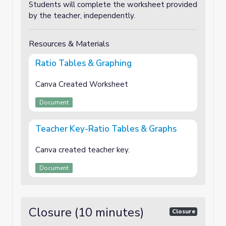
Students will complete the worksheet provided
by the teacher, independently.
Resources & Materials
Ratio Tables & Graphing
Canva Created Worksheet
Document
Teacher Key-Ratio Tables & Graphs
Canva created teacher key.
Document
Closure (10 minutes)
Closure