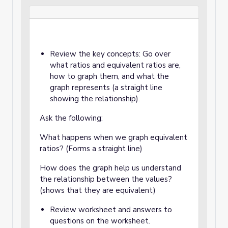
Review the key concepts: Go over
what ratios and equivalent ratios are,
how to graph them, and what the
graph represents (a straight line
showing the relationship).
Ask the following:
What happens when we graph equivalent
ratios? (Forms a straight line)
How does the graph help us understand
the relationship between the values?
(shows that they are equivalent)
Review worksheet and answers to
questions on the worksheet.