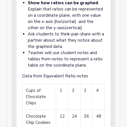
Show how ratios can be graphed
:
Explain that ratios can be represented
on a coordinate plane, with one value
on the x-axis (horizontal) and the
other on the y-axis(vertical).
Ask students to think-pair-share with a
partner about what they notice about
the graphed data.
Teacher will use student notes and
tables from notes to represent a ratio
table on the coordinate plane.
Data from Equivalent Ratio notes
Cups of
1
2
3
4
Chocolate
Chips
Chocolate
12
24
36
48
Chip Cookies