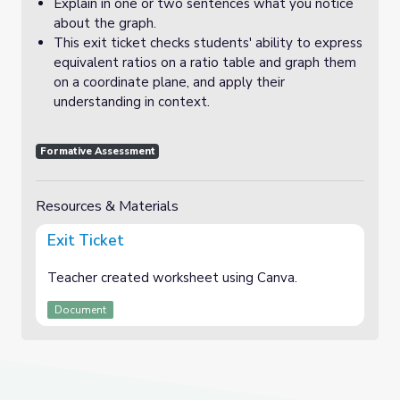
Explain in one or two sentences what you notice
about the graph.
This exit ticket checks students' ability to express
equivalent ratios on a ratio table and graph them
on a coordinate plane, and apply their
understanding in context.
Formative Assessment
Resources & Materials
Exit Ticket
Teacher created worksheet using Canva.
Document