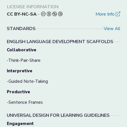
LICENSE INFORMATION
CC BY-NC-SA
-
More Info
STANDARDS
View All
ENGLISH LANGUAGE DEVELOPMENT SCAFFOLDS
Collaborative
-Think-Pair-Share
Interpretive
-Guided Note-Taking
Productive
-Sentence Frames
UNIVERSAL DESIGN FOR LEARNING GUIDELINES
Engagement