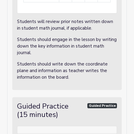
Students will review prior notes written down
in student math journal, if applicable.
Students should engage in the lesson by writing
down the key information in student math
journal.
Students should write down the coordinate
plane and information as teacher writes the
information on the board.
Guided Practice
Guided Practice
(15 minutes)