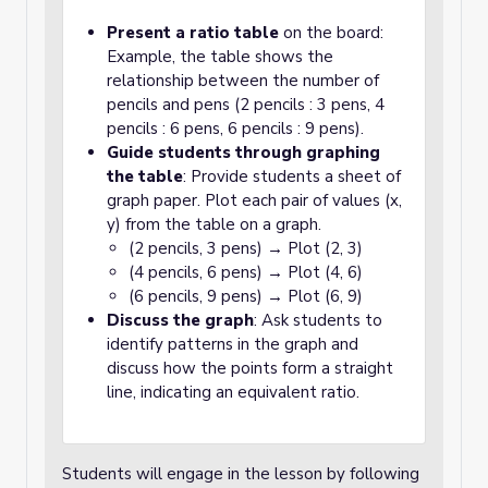
Present a ratio table
on the board:
Example, the table shows the
relationship between the number of
pencils and pens (2 pencils : 3 pens, 4
pencils : 6 pens, 6 pencils : 9 pens).
Guide students through graphing
the table
: Provide students a sheet of
graph paper. Plot each pair of values (x,
y) from the table on a graph.
(2 pencils, 3 pens) → Plot (2, 3)
(4 pencils, 6 pens) → Plot (4, 6)
(6 pencils, 9 pens) → Plot (6, 9)
Discuss the graph
: Ask students to
identify patterns in the graph and
discuss how the points form a straight
line, indicating an equivalent ratio.
Students will engage in the lesson by following