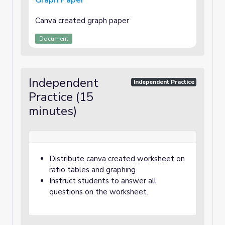
Canva created graph paper
Document
Independent
Independent Practice
Practice (15
minutes)
Distribute canva created worksheet on
ratio tables and graphing.
Instruct students to answer all
questions on the worksheet.