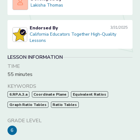
Lakisha Thomas
Lakisha Thomas
Endorsed By
3/31/2025
California Educators Together High-Quality Lessons
California Educators Together High-Quality
Lessons
LESSON INFORMATION
TIME
55 minutes
KEYWORDS
6.RP.A.3.a
Coordinate Plane
Equivalent Ratios
Graph Ratio Tables
Ratio Tables
GRADE LEVEL
6