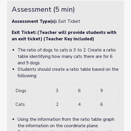
Assessment (5 min)
Assessment Type(s):
Exit Ticket
Exit Ticket: (Teacher will provide students with
an exit ticket) (Teacher Key included)
The ratio of dogs to cats is 3 to 2. Create a ratio
table identifying how many cats there are for 6
and 9 dogs.
Students should create a ratio table based on the
following:
Dogs
3
6
9
Cats
2
4
6
Using the information from the ratio table graph
the information on the coordinate plane.