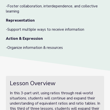
-Foster collaboration, interdependence, and collective
learning
Representation
-Support multiple ways to receive information
Action & Expression
-Organize information & resources
Lesson Overview
In this 3-part unit, using ratios through real-world
situations, students will continue and expand their
understanding of equivalent ratios and ratio tables. In
this third of three lessons, students will expand their