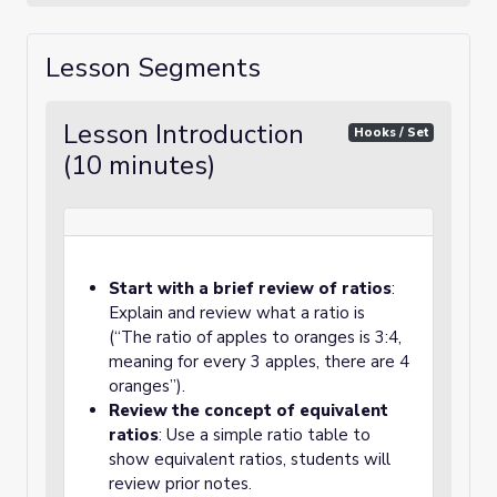
Lesson Segments
Lesson Introduction
Hooks / Set
(10 minutes)
Start with a brief review of ratios
:
Explain and review what a ratio is
(“The ratio of apples to oranges is 3:4,
meaning for every 3 apples, there are 4
oranges”).
Review the concept of equivalent
ratios
: Use a simple ratio table to
show equivalent ratios, students will
review prior notes.