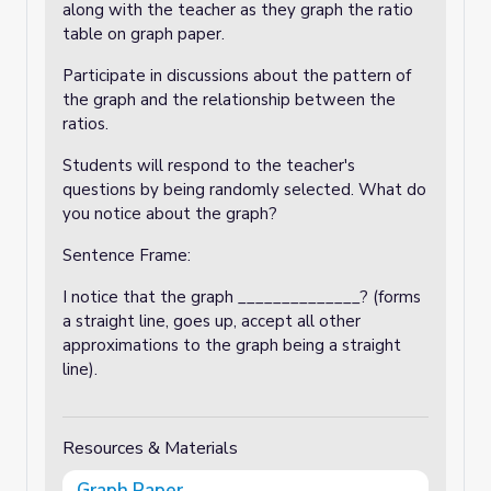
along with the teacher as they graph the ratio
table on graph paper.
Participate in discussions about the pattern of
the graph and the relationship between the
ratios.
Students will respond to the teacher's
questions by being randomly selected. What do
you notice about the graph?
Sentence Frame:
I notice that the graph ______________? (forms
a straight line, goes up, accept all other
approximations to the graph being a straight
line).
Resources & Materials
Graph Paper